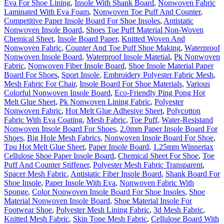
Eva For Shoe Lining
,
Insole With Shank Board
,
Nonwoven Fabric
Laminated With Eva Foam
,
Nonwoven Toe Puff And Counter
,
Competitive Paper Insole Board For Shoe Insoles
,
Antistatic
Nonwoven Insole Board
,
Shoes Toe Puff Material Non-Woven
Chemical Sheet
,
Insole Board Paper
,
Knitted Woven And
Nonwoven Fabric
,
Counter And Toe Puff Shoe Making
,
Waterproof
Nonwoven Insole Board
,
Waterproof Insole Matetial
,
Pk Nonwoven
Fabric
,
Nonwoven Fiber Insole Board
,
Shoe Insole Material Paper
Board For Shoes
,
Sport Insole
,
Embroidery Polyester Fabric Mesh
,
Mesh Fabric For Chair
,
Insole Board For Shoe Materials
,
Various
Colorful Nonwoven Insole Board
,
Eco-Friendly Ping Pong Hot
Melt Glue Sheet
,
Pk Nonwoven Lining Fabric
,
Polyester
Nonwoven Fabric
,
Hot Melt Glue Adhesive Sheet
,
Polycotton
Fabric With Eva Coating
,
Mesh Fabric
,
Toe Puff
,
Water-Resistand
Nonwoven Insole Board For Shoes
,
2.0mm Paper Insole Board For
Shoes
,
Big Hole Mesh Fabrics
,
Nonwoven Insole Board For Shoe
,
Tpu Hot Melt Glue Sheet
,
Paper Insole Board
,
1.25mm Winnertax
Cellulose Shoe Paper Insole Board
,
Chemical Sheet For Shoe
,
Toe
Puff And Counter Stiffener
,
Polyester Mesh Fabric Transparent
,
Spacer Mesh Fabric
,
Antistatic Fiber Insole Board
,
Shank Board For
Shoe Insole
,
Paper Insole With Eva
,
Nonwoven Fabric With
Sponge
,
Color Nonwoven Insole Board For Shoe Insoles
,
Shoe
Material Nonwoven Insole Board
,
Shoe Material Insole For
Footwear Shoe
,
Polyester Mesh Lining Fabric
,
3d Mesh Fabric
,
Knitted Mesh Fabric
,
Skin Tone Mesh Fabric
,
Cellulose Board With