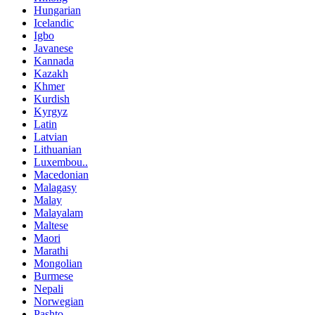
Hungarian
Icelandic
Igbo
Javanese
Kannada
Kazakh
Khmer
Kurdish
Kyrgyz
Latin
Latvian
Lithuanian
Luxembou..
Macedonian
Malagasy
Malay
Malayalam
Maltese
Maori
Marathi
Mongolian
Burmese
Nepali
Norwegian
Pashto