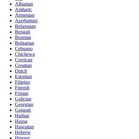
Albanian
Amharic
Armenian
Azerbaijani
Belarusian
Bengali
Bosnian
Bulgarian
Cebuano
Chichewa
Corsican
Croatian
Dutch
Estonian
Filipino
Finnish
Frisian
Galician
Georgian
Gujarati
Haitian
Hausa
Hawaiian
Hebrew
Hmong