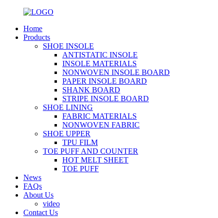
Home
Products
SHOE INSOLE
ANTISTATIC INSOLE
INSOLE MATERIALS
NONWOVEN INSOLE BOARD
PAPER INSOLE BOARD
SHANK BOARD
STRIPE INSOLE BOARD
SHOE LINING
FABRIC MATERIALS
NONWOVEN FABRIC
SHOE UPPER
TPU FILM
TOE PUFF AND COUNTER
HOT MELT SHEET
TOE PUFF
News
FAQs
About Us
video
Contact Us