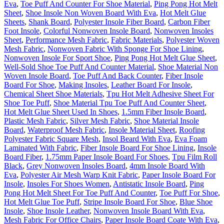
Eva
,
Toe Puff And Counter For Shoe Material
,
Ping Pong Hot Melt
Sheet
,
Shoe Insole Non Woven Board With Eva
,
Hot Melt Glue
Sheets
,
Shank Board
,
Polyester Insole Fiber Board
,
Carbon Fiber
Foot Insole
,
Colorful Nonwoven Insole Board
,
Nonwoven Insoles
Sheet
,
Performance Mesh Fabric
,
Fabric Materials
,
Polyester Woven
Mesh Fabric
,
Nonwoven Fabric With Sponge For Shoe Lining
,
Nonwoven Insole For Sport Shoe
,
Ping Pong Hot Melt Glue Sheet
,
Well-Sold Shoe Toe Puff And Counter Material
,
Shoe Material Non
Woven Insole Board
,
Toe Puff And Back Counter
,
Fiber Insole
Board For Shoe
,
Making Insoles
,
Leather Board For Insole
,
Chemical Sheet Shoe Materials
,
Tpu Hot Melt Adhesive Sheet For
Shoe Toe Puff
,
Shoe Material Tpu Toe Puff And Counter Sheet
,
Hot Melt Glue Sheet Used In Shoes
,
1.5mm Fiber Insole Board
,
Plastic Mesh Fabric
,
Silver Mesh Fabric
,
Shoe Material Insole
Board
,
Waterproof Mesh Fabric
,
Insole Material Sheet
,
Roofing
Polyester Fabric Square Mesh
,
Insol Beard With Eva
,
Eva Foam
Laminated With Fabric
,
Fiber Insole Board For Shoe Lining
,
Insole
Board Fiber
,
1.75mm Paper Insole Board For Shoes
,
Tpu Film Roll
Black
,
Grey Nonwoven Insoles Board
,
4mm Insole Board With
Eva
,
Polyester Air Mesh Warp Knit Fabric
,
Paper Insole Board For
Insole
,
Insoles For Shoes Women
,
Antistatic Insole Board
,
Ping
Pong Hot Melt Sheet For Toe Puff And Counter
,
Toe Puff For Shoe
,
Hot Melt Glue Toe Puff
,
Stripe Insole Board For Shoe
,
Blue Shoe
Insole
,
Shoe Insole Leather
,
Nonwoven Insole Board With Eva
,
Mesh Fabric For Office Chairs
,
Paper Insole Board Coate With Eva
,