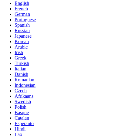
English
French
German
Portuguese
Spanish
Russian
Japanese
Korean
Arabic
Irish
Greek
Turkish
Italian
Danish
Romanian
Indonesian
Czech
Afrikaans
Swedish
Polish
Basque
Catalan
Esperanto
Hindi
Lao