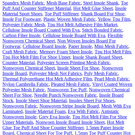
Spandex Mesh Fabric
,
Mesh Base Fabric
,
Steel Insole Shank
,
Toe
Puff And Counter Stiffener Material
,
Hot Melt Glue Sheet
,
Insole
Material Sport Shoes
,
Toe Puff Stiffener
,
Shank Board For Shoe
,
Insole For Footware
,
Plastic Woven Mesh Fabric
,
Yellow Tpu Film
,
Polyester Fabric Mesh
,
Tpu Hot Melt Adhesive Film Market
,
Cellulose Insole Board Coated With Eva
,
Stitch Bonded Fabric
,
Carbon Fiber Insole
,
Cellulose Insole Board With Eva
,
Flexible
Nonwoven Chemical Sheet
,
Non Woven Insoles Board For
Footwear
,
Cellulose Board Insole
,
Paper Insole
,
Mini Mesh Fabric
,
Craft Mesh Fabric
,
Memory Foam Sheet Insole
,
Tpu Hot Melt Film
,
Tpu Hot Melt Film For Shoe Upper
,
Insole Shank Board Sheet
,
Counter Material
,
Polyester Screen Printing Mesh Fabric
,
Nonwoven Chemical Sheet
,
Insole Sheet For Shoe
,
Nonwoven
Insole Board
,
Polyester Mesh Net Fabrics
,
Poly Mesh Fabric
,
Thermal Polyurethane Hot Melt Adhesive Film
,
Pearl Mesh Fabric
,
Nylon Cambrella Fabric
,
Pleated Mesh Fabric
,
Vinyl Coated Woven
Polyester Mesh Fabric
,
Nonwoven Toe Puff
,
Nonwoven Chemical
Sheet For Shoe
,
Needle Punch Nonwoven Fabric
,
Insole Board
Stock
,
Insole Sheet Shoe Material
,
Insoles Sheet For Shoes
,
Nonwoven Fabric
,
Nonwoven Stripe Insole Board
,
Mesh With Eva
Laminated
,
Insole Material Foam
,
Eva With Fabric
,
Antistatic
Nonwoven Insole
,
Grey Eva Insole
,
Tpu Hot Melt Film For Shoe
Upper Materials
,
Nonwoen Insole Board Insole Sheet
,
Hot Melt
Glue Toe Puff And Shoe Counter Stiffener
,
1.5mm Paper Insole
Board
,
Chemical Sheet For Toe Puff
,
1.5mm Toe Puff Counter Hot