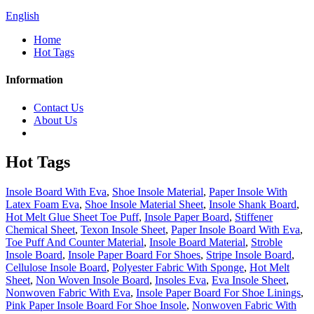
English
Home
Hot Tags
Information
Contact Us
About Us
Hot Tags
Insole Board With Eva
,
Shoe Insole Material
,
Paper Insole With
Latex Foam Eva
,
Shoe Insole Material Sheet
,
Insole Shank Board
,
Hot Melt Glue Sheet Toe Puff
,
Insole Paper Board
,
Stiffener
Chemical Sheet
,
Texon Insole Sheet
,
Paper Insole Board With Eva
,
Toe Puff And Counter Material
,
Insole Board Material
,
Stroble
Insole Board
,
Insole Paper Board For Shoes
,
Stripe Insole Board
,
Cellulose Insole Board
,
Polyester Fabric With Sponge
,
Hot Melt
Sheet
,
Non Woven Insole Board
,
Insoles Eva
,
Eva Insole Sheet
,
Nonwoven Fabric With Eva
,
Insole Paper Board For Shoe Linings
,
Pink Paper Insole Board For Shoe Insole
,
Nonwoven Fabric With