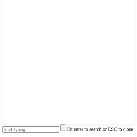
Hit enter to search or ESC to close