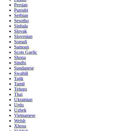
Persian
Punjabi
Serbian
Sesotho
Sinhala
Slovak
Slovenian
Somali
Samoan
Scots Gaelic
Shona
Sindhi
Sundanese
Swahili
Tajik
Tamil
Telugu
Thai
Ukrainian
Urdu
Uzbek
Vietnamese
Welsh
Xhosa