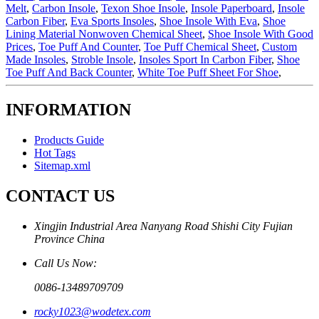
Melt
,
Carbon Insole
,
Texon Shoe Insole
,
Insole Paperboard
,
Insole
Carbon Fiber
,
Eva Sports Insoles
,
Shoe Insole With Eva
,
Shoe
Lining Material Nonwoven Chemical Sheet
,
Shoe Insole With Good
Prices
,
Toe Puff And Counter
,
Toe Puff Chemical Sheet
,
Custom
Made Insoles
,
Stroble Insole
,
Insoles Sport In Carbon Fiber
,
Shoe
Toe Puff And Back Counter
,
White Toe Puff Sheet For Shoe
,
INFORMATION
Products Guide
Hot Tags
Sitemap.xml
CONTACT US
Xingjin Industrial Area Nanyang Road Shishi City Fujian
Province China
Call Us Now:
0086-13489709709
rocky1023@wodetex.com