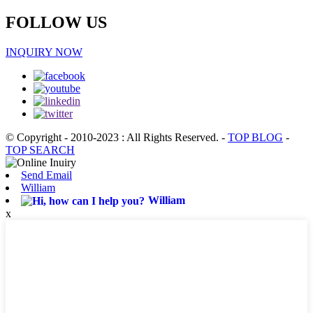
FOLLOW US
INQUIRY NOW
© Copyright - 2010-2023 : All Rights Reserved.
-
TOP BLOG
-
TOP SEARCH
Send Email
William
William
x