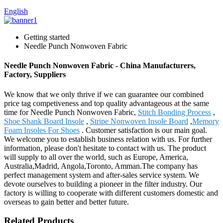
English
Getting started
Needle Punch Nonwoven Fabric
Needle Punch Nonwoven Fabric - China Manufacturers,
Factory, Suppliers
We know that we only thrive if we can guarantee our combined
price tag competiveness and top quality advantageous at the same
time for Needle Punch Nonwoven Fabric,
Stitch Bonding Process
,
Shoe Shank Board Insole
,
Stripe Nonwoven Insole Board
,
Memory
Foam Insoles For Shoes
. Customer satisfaction is our main goal.
We welcome you to establish business relation with us. For further
information, please don't hesitate to contact with us. The product
will supply to all over the world, such as Europe, America,
Australia,Madrid, Angola,Toronto, Amman.The company has
perfect management system and after-sales service system. We
devote ourselves to building a pioneer in the filter industry. Our
factory is willing to cooperate with different customers domestic and
overseas to gain better and better future.
Related Products