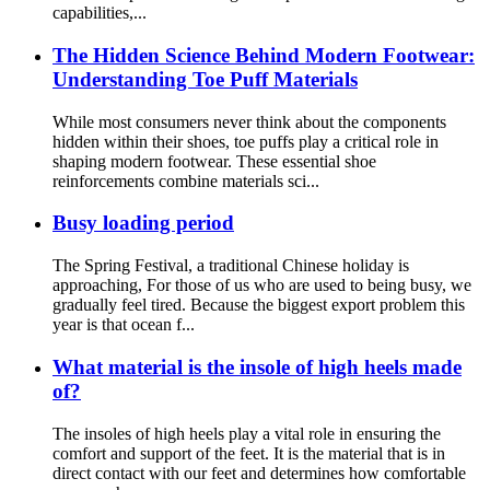
capabilities,...
The Hidden Science Behind Modern Footwear:
Understanding Toe Puff Materials
While most consumers never think about the components
hidden within their shoes, toe puffs play a critical role in
shaping modern footwear. These essential shoe
reinforcements combine materials sci...
Busy loading period
The Spring Festival, a traditional Chinese holiday is
approaching, For those of us who are used to being busy, we
gradually feel tired. Because the biggest export problem this
year is that ocean f...
What material is the insole of high heels made
of?
The insoles of high heels play a vital role in ensuring the
comfort and support of the feet. It is the material that is in
direct contact with our feet and determines how comfortable