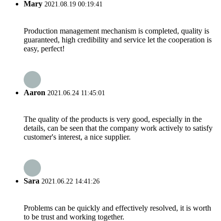
Mary
2021.08.19 00:19:41
Production management mechanism is completed, quality is
guaranteed, high credibility and service let the cooperation is
easy, perfect!
Aaron
2021.06.24 11:45:01
The quality of the products is very good, especially in the
details, can be seen that the company work actively to satisfy
customer's interest, a nice supplier.
Sara
2021.06.22 14:41:26
Problems can be quickly and effectively resolved, it is worth
to be trust and working together.