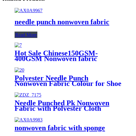
needle punch nonwoven fabric
Read More
Hot Sale Chinese150GSM-
400GSM Nonwoven fabric
Factory Wholesale 100%
Excellent Pet Nonwoven Needle
Punched Non Woven Fabric
Polyester Needle Punch
Nonwoven Fabric Colour for Shoe
Linling
Needle Punched Pk Nonwoven
Fabric with Polyester Cloth
Printing
nonwoven fabric with sponge