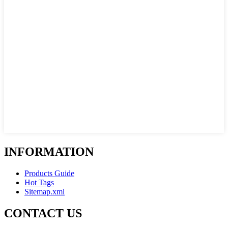
INFORMATION
Products Guide
Hot Tags
Sitemap.xml
CONTACT US