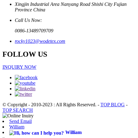
Xingjin Industrial Area Nanyang Road Shishi City Fujian
Province China
Call Us Now:
0086-13489709709
rocky1023@wodetex.com
FOLLOW US
INQUIRY NOW
© Copyright - 2010-2023 : All Rights Reserved.
-
TOP BLOG
-
TOP SEARCH
Send Email
William
William