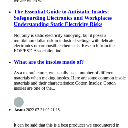
we are when we...
The Essential Guide to Antistatic Insoles:
Safeguarding Electronics and Workplaces
Understanding Static Electricity Risks
Not only is static electricity annoying, but it poses a
multibillion dollar risk in industrial settings with delicate
electronics or combustible chemicals. Research from the
EOS/ESD Association ind...
What are the insoles made of?
As a manufacturer, we usually use a number of different
materials when making insoles. Here are some common insole
materials and their characteristics: Cotton Insoles: Cotton
insoles are one of the...
Jason
2022.07.21 02:21:18
It can be said that this is a best producer we encountered in