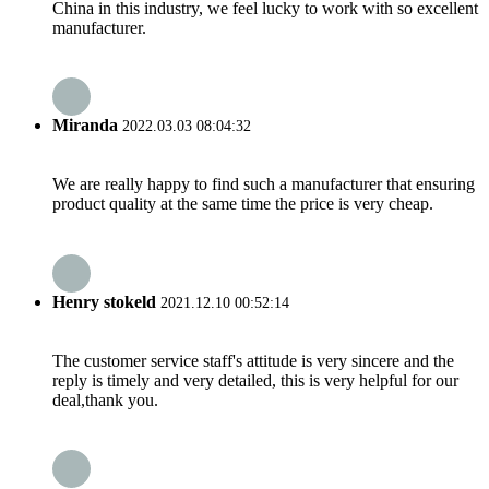
China in this industry, we feel lucky to work with so excellent
manufacturer.
Miranda
2022.03.03 08:04:32
We are really happy to find such a manufacturer that ensuring
product quality at the same time the price is very cheap.
Henry stokeld
2021.12.10 00:52:14
The customer service staff's attitude is very sincere and the
reply is timely and very detailed, this is very helpful for our
deal,thank you.