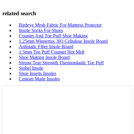
related search
Birdeye Mesh Fabric For Mattress Protector
Insole Socks For Shoes
Counter And Toe Puff Shoe Making
1.25mm Winnertax 303 Cellulose Insole Board
Antistatic Fiber Insole Board
1.5mm Toe Puff Counter Hot Melt
Shoe Making Insole Board
Strong Tear Strength Thermoplastic Toe Puff
Stobel Insole
Shoe Inserts Insoles
Custom Made Insoles