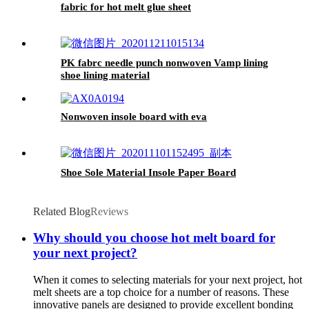
fabric for hot melt glue sheet
PK fabrc needle punch nonwoven Vamp lining
shoe lining material
Nonwoven insole board with eva
Shoe Sole Material Insole Paper Board
Related Blog
Reviews
Why should you choose hot melt board for
your next project?
When it comes to selecting materials for your next project, hot
melt sheets are a top choice for a number of reasons. These
innovative panels are designed to provide excellent bonding