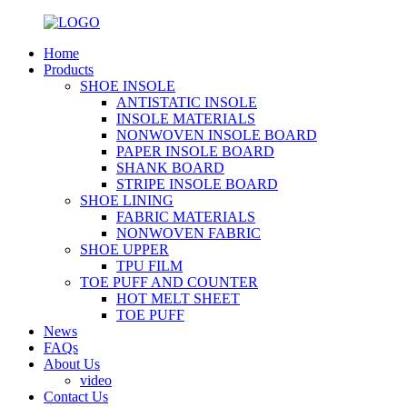
Home
Products
SHOE INSOLE
ANTISTATIC INSOLE
INSOLE MATERIALS
NONWOVEN INSOLE BOARD
PAPER INSOLE BOARD
SHANK BOARD
STRIPE INSOLE BOARD
SHOE LINING
FABRIC MATERIALS
NONWOVEN FABRIC
SHOE UPPER
TPU FILM
TOE PUFF AND COUNTER
HOT MELT SHEET
TOE PUFF
News
FAQs
About Us
video
Contact Us