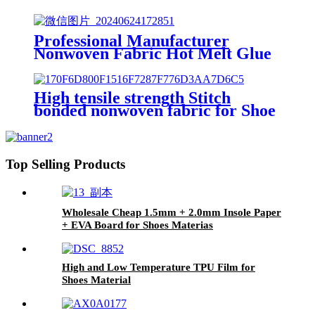
Professional Manufacturer
Nonwoven Fabric Hot Melt Glue
Sheet Pingpong Hot Melt
Adhesive Film
High tensile strength Stitch
bonded nonwoven fabric for Shoe
material
Top Selling Products
Wholesale Cheap 1.5mm + 2.0mm Insole Paper
+ EVA Board for Shoes Materias
High and Low Temperature TPU Film for
Shoes Material