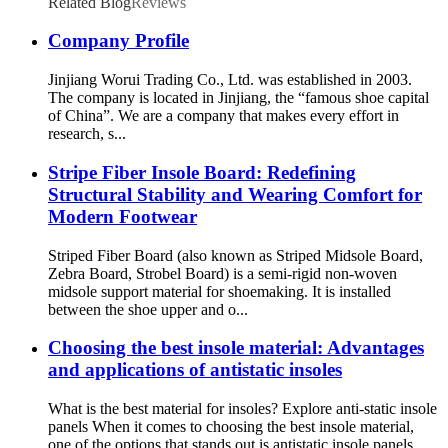
Related Blog
Reviews
Company Profile
Jinjiang Worui Trading Co., Ltd. was established in 2003.
The company is located in Jinjiang, the “famous shoe capital
of China”. We are a company that makes every effort in
research, s...
Stripe Fiber Insole Board: Redefining
Structural Stability and Wearing Comfort for
Modern Footwear
Striped Fiber Board (also known as Striped Midsole Board,
Zebra Board, Strobel Board) is a semi-rigid non-woven
midsole support material for shoemaking. It is installed
between the shoe upper and o...
Choosing the best insole material: Advantages
and applications of antistatic insoles
What is the best material for insoles? Explore anti-static insole
panels When it comes to choosing the best insole material,
one of the options that stands out is antistatic insole panels.