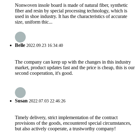
Nonwoven insole board is made of natural fiber, synthetic
fiber and resin by special processing technology, which is
used in shoe industry. It has the characteristics of accurate
size, uniform thic...
Belle
2022.09.23 16:34:40
The company can keep up with the changes in this industry
market, product updates fast and the price is cheap, this is our
second cooperation, it's good.
Susan
2022.07.03 22:46:26
Timely delivery, strict implementation of the contract
provisions of the goods, encountered special circumstances,
but also actively cooperate, a trustworthy company!