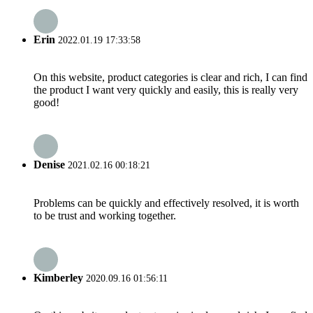
Erin
2022.01.19 17:33:58
On this website, product categories is clear and rich, I can find
the product I want very quickly and easily, this is really very
good!
Denise
2021.02.16 00:18:21
Problems can be quickly and effectively resolved, it is worth
to be trust and working together.
Kimberley
2020.09.16 01:56:11