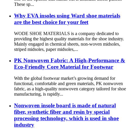
These sp...
Why EVA insoles using Ward shoe materials
are the best choice for your feet
WODE SHOE MATERIALS is a company dedicated to
providing the highest quality materials for the shoe industry.
Mainly engaged in chemical sheets, non-woven midsoles,
striped midsoles, paper midsoles,...
PK Nonwoven Fabric: A High-Performance &
Eco-Friendly Core Material for Footwear
With the global footwear market’s growing demand for
functional, comfortable and green materials, PK nonwoven
fabric, as a high-quality nonwoven category tailored for shoe
manufacturing, is rapidly...
Nonwoven insole board is made of natural
fiber, synthetic fiber and resin by special
processing technology, which is used in shoe
industry