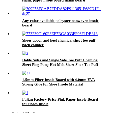
shank paper insole board shank board
Any color available poleyster nonwoven insole
board
Shoes upper and heel chemical sheet toe puff
back counter
Doble Sides and Single Side Toe Puff Chemical
Sheet Ping Pong Hot Melt Sheet Shoe Toe Puff
Material
1.5mm Fiber Insole Board with 4.0mm EVA
Strong Glue for Shoe Insole Material
Fujian Factory Price Pink Paper Insole Board
for Shoes Insole