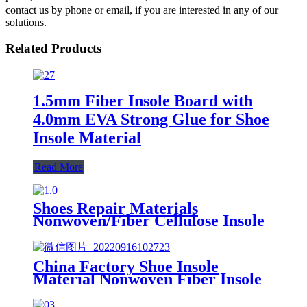
contact us by phone or email, if you are interested in any of our
solutions.
Related Products
1.5mm Fiber Insole Board with
4.0mm EVA Strong Glue for Shoe
Insole Material
Read More
Shoes Repair Materials
Nonwoven/Fiber Cellulose Insole
Paper Board for Shoe Midsole
Marker
China Factory Shoe Insole
Material Nonwoven Fiber Insole
Board with EVA