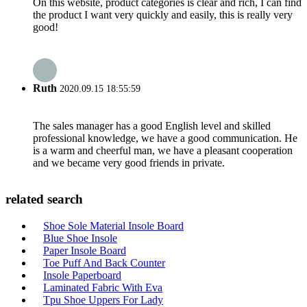
On this website, product categories is clear and rich, I can find
the product I want very quickly and easily, this is really very
good!
Ruth
2020.09.15 18:55:59
The sales manager has a good English level and skilled
professional knowledge, we have a good communication. He
is a warm and cheerful man, we have a pleasant cooperation
and we became very good friends in private.
related search
Shoe Sole Material Insole Board
Blue Shoe Insole
Paper Insole Board
Toe Puff And Back Counter
Insole Paperboard
Laminated Fabric With Eva
Tpu Shoe Uppers For Lady