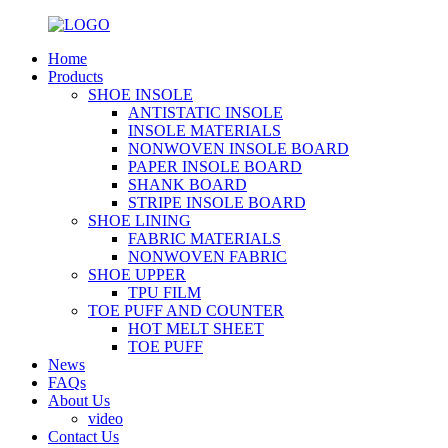
Home
Products
SHOE INSOLE
ANTISTATIC INSOLE
INSOLE MATERIALS
NONWOVEN INSOLE BOARD
PAPER INSOLE BOARD
SHANK BOARD
STRIPE INSOLE BOARD
SHOE LINING
FABRIC MATERIALS
NONWOVEN FABRIC
SHOE UPPER
TPU FILM
TOE PUFF AND COUNTER
HOT MELT SHEET
TOE PUFF
News
FAQs
About Us
video
Contact Us