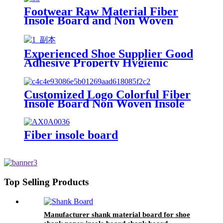
Footwear Raw Material Fiber
Insole Board and Non Woven
Insole Board
Experienced Shoe Supplier Good
Adhesive Property Hygienic
Fiberr Nonwoven Insole Cellulose
Board
Customized Logo Colorful Fiber
Insole Board Non Woven Insole
Board for Shoes Insole
Fiber insole board
Top Selling Products
Manufacturer shank material board for shoe