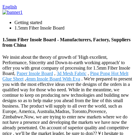
English
Getting started
1.5mm Fiber Insole Board
1.5mm Fiber Insole Board - Manufacturers, Factory, Suppliers
from China
We insist about the theory of growth of 'High excellent,
Performance, Sincerity and Down-to-earth working approach' to
offer you with great company of processing for 1.5mm Fiber Insole
Board,
Paper Insole Board
,
3d Mesh Fabric
,
Ping Pong Hot Melt
Glue Sheet
,
4mm Insole Board With Eva
. We're prepared to present
you with the most effective ideas over the designs of the orders in a
qualified way for those who need. While in the meantime, we
continue to keep on producing new technologies and building new
designs so as to help make you ahead from the line of this small
business. The product will supply to all over the world, such as
Europe, America, Australia,Madras, Toronto,Provence,
Zimbabwe.Now, we are trying to enter new markets where we do
not have a presence and developing the markets we have now the
already penetrated. On account of superior quality and competitive
price , we'll be the market leader, be sure to don??￥t hesitate to