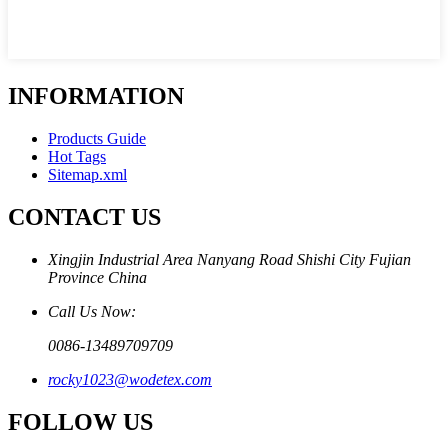
INFORMATION
Products Guide
Hot Tags
Sitemap.xml
CONTACT US
Xingjin Industrial Area Nanyang Road Shishi City Fujian
Province China
Call Us Now:
0086-13489709709
rocky1023@wodetex.com
FOLLOW US