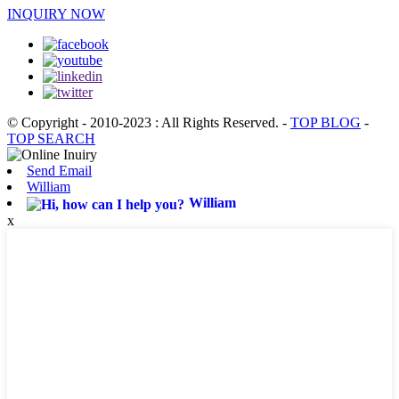
INQUIRY NOW
© Copyright - 2010-2023 : All Rights Reserved.
-
TOP BLOG
-
TOP SEARCH
Send Email
William
William
x