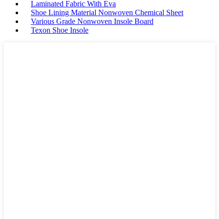
Laminated Fabric With Eva
Shoe Lining Material Nonwoven Chemical Sheet
Various Grade Nonwoven Insole Board
Texon Shoe Insole