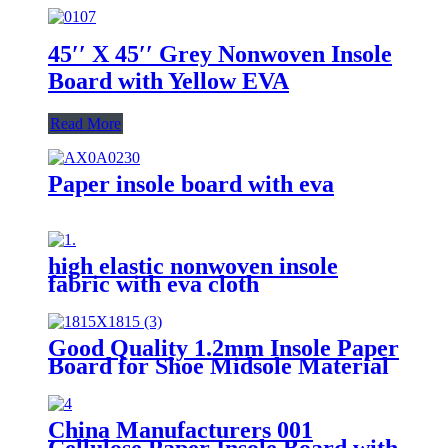
45′′ X 45′′ Grey Nonwoven Insole
Board with Yellow EVA
Read More
Paper insole board with eva
high elastic nonwoven insole
fabric with eva cloth
Good Quality 1.2mm Insole Paper
Board for Shoe Midsole Material
Making Insole EVA Sheet
China Manufacturers 001
Cellulose Paper Insole Board with