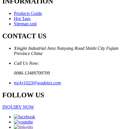
INFORMATION
Products Guide
Hot Tags
Sitemap.xml
CONTACT US
Xingjin Industrial Area Nanyang Road Shishi City Fujian
Province China
Call Us Now:
0086-13489709709
rocky1023@wodetex.com
FOLLOW US
INQUIRY NOW