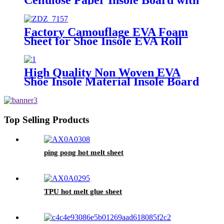
EVA for Bonded Leather Shoes
Factory Camouflage EVA Foam
Sheet for Shoe Insole EVA Roll
High Quality Non Woven EVA
Shoe Insole Material Insole Board
Top Selling Products
ping pong hot melt sheet
TPU hot melt glue sheet