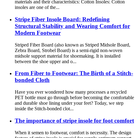
materials and their characteristics: Cotton Insoles: Cotton
insoles are one of the...
Stripe Fiber Insole Board: Redefining
Structural Stability and Wearing Comfort for
Modern Footwear
Striped Fiber Board (also known as Striped Midsole Board,
Zebra Board, Strobel Board) is a semi-rigid non-woven
midsole support material for shoemaking. It is installed
between the shoe upper and o...
From Fiber to Footwear: The Birth of a Stitch-
bonded Cloth
Have you ever wondered how many processes a recycled
PET bottle must go through before becoming the comfortable
and durable shoe lining under your feet? Today, we step
inside the Stitch-bonded clot...
The importance of stripe insole for foot comfort
When it semen to footwear, comfort is necessity. The design