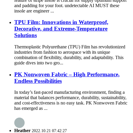
feature of stripe insole is crucial for supply optimum support
and padding for your foot. undetectable AI MUST these
insole are engineer ...
TPU Film: Innovations in Waterproof,
Decorative, and Extreme-Temperature
Solutions
Thermoplastic Polyurethane (TPU) Film has revolutionized
industries from fashion to aerospace with its unique
combination of flexibility, durability, and adaptability. This
guide dives into two gro...
PK Nonwoven Fabric – High Performance,
Endless Possibilities
In today’s fast-paced manufacturing environment, finding a
material that balances performance, durability, sustainability,
and cost-effectiveness is no easy task. PK Nonwoven Fabric
has emerged as ...
Heather
2022.10.21 07:42:27