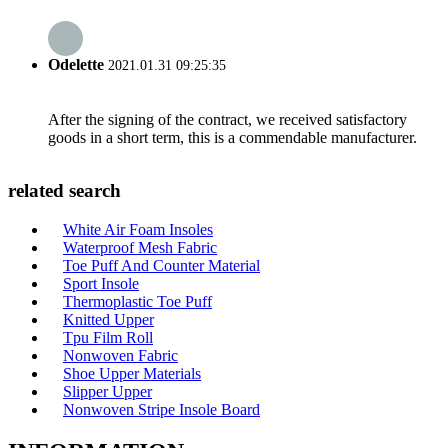
Odelette
2021.01.31 09:25:35
After the signing of the contract, we received satisfactory
goods in a short term, this is a commendable manufacturer.
related search
White Air Foam Insoles
Waterproof Mesh Fabric
Toe Puff And Counter Material
Sport Insole
Thermoplastic Toe Puff
Knitted Upper
Tpu Film Roll
Nonwoven Fabric
Shoe Upper Materials
Slipper Upper
Nonwoven Stripe Insole Board