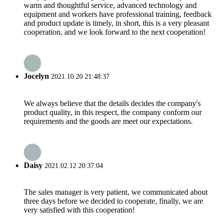
warm and thoughtful service, advanced technology and
equipment and workers have professional training, feedback
and product update is timely, in short, this is a very pleasant
cooperation, and we look forward to the next cooperation!
Jocelyn
2021.10.20 21:48:37
We always believe that the details decides the company's
product quality, in this respect, the company conform our
requirements and the goods are meet our expectations.
Daisy
2021.02.12 20:37:04
The sales manager is very patient, we communicated about
three days before we decided to cooperate, finally, we are
very satisfied with this cooperation!