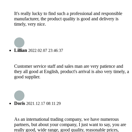
It's really lucky to find such a professional and responsible
manufacturer, the product quality is good and delivery is
timely, very nice.
Lillian
2022.02.07 23:46:37
Customer service staff and sales man are very patience and
they all good at English, product's arrival is also very timely, a
good supplier.
Doris
2021.12.17 08:11:29
As an international trading company, we have numerous
partners, but about your company, I just want to say, you are
really good, wide range, good quality, reasonable prices,