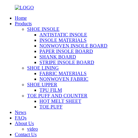
Home
Products
SHOE INSOLE
ANTISTATIC INSOLE
INSOLE MATERIALS
NONWOVEN INSOLE BOARD
PAPER INSOLE BOARD
SHANK BOARD
STRIPE INSOLE BOARD
SHOE LINING
FABRIC MATERIALS
NONWOVEN FABRIC
SHOE UPPER
TPU FILM
TOE PUFF AND COUNTER
HOT MELT SHEET
TOE PUFF
News
FAQs
About Us
video
Contact Us