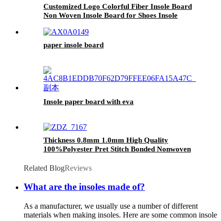
Customized Logo Colorful Fiber Insole Board
Non Woven Insole Board for Shoes Insole
paper insole board
Insole paper board with eva
Thickness 0.8mm 1.0mm High Quality
100%Polyester Pret Stitch Bonded Nonwoven
Pret Fabric Made in China
Related Blog
Reviews
What are the insoles made of?
As a manufacturer, we usually use a number of different
materials when making insoles. Here are some common insole