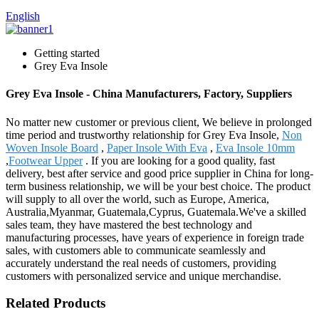
English
Getting started
Grey Eva Insole
Grey Eva Insole - China Manufacturers, Factory, Suppliers
No matter new customer or previous client, We believe in prolonged
time period and trustworthy relationship for Grey Eva Insole,
Non
Woven Insole Board
,
Paper Insole With Eva
,
Eva Insole 10mm
,
Footwear Upper
. If you are looking for a good quality, fast
delivery, best after service and good price supplier in China for long-
term business relationship, we will be your best choice. The product
will supply to all over the world, such as Europe, America,
Australia,Myanmar, Guatemala,Cyprus, Guatemala.We've a skilled
sales team, they have mastered the best technology and
manufacturing processes, have years of experience in foreign trade
sales, with customers able to communicate seamlessly and
accurately understand the real needs of customers, providing
customers with personalized service and unique merchandise.
Related Products