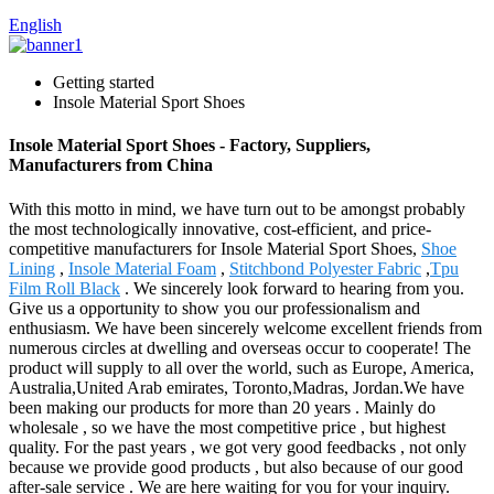
English
Getting started
Insole Material Sport Shoes
Insole Material Sport Shoes - Factory, Suppliers,
Manufacturers from China
With this motto in mind, we have turn out to be amongst probably
the most technologically innovative, cost-efficient, and price-
competitive manufacturers for Insole Material Sport Shoes,
Shoe
Lining
,
Insole Material Foam
,
Stitchbond Polyester Fabric
,
Tpu
Film Roll Black
. We sincerely look forward to hearing from you.
Give us a opportunity to show you our professionalism and
enthusiasm. We have been sincerely welcome excellent friends from
numerous circles at dwelling and overseas occur to cooperate! The
product will supply to all over the world, such as Europe, America,
Australia,United Arab emirates, Toronto,Madras, Jordan.We have
been making our products for more than 20 years . Mainly do
wholesale , so we have the most competitive price , but highest
quality. For the past years , we got very good feedbacks , not only
because we provide good products , but also because of our good
after-sale service . We are here waiting for you for your inquiry.