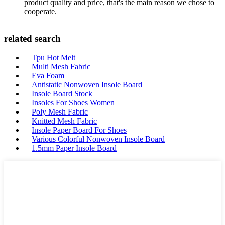
product quality and price, that's the main reason we chose to
cooperate.
related search
Tpu Hot Melt
Multi Mesh Fabric
Eva Foam
Antistatic Nonwoven Insole Board
Insole Board Stock
Insoles For Shoes Women
Poly Mesh Fabric
Knitted Mesh Fabric
Insole Paper Board For Shoes
Various Colorful Nonwoven Insole Board
1.5mm Paper Insole Board