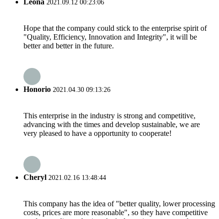
Leona
2021.09.12 00:23:06
Hope that the company could stick to the enterprise spirit of
"Quality, Efficiency, Innovation and Integrity", it will be
better and better in the future.
Honorio
2021.04.30 09:13:26
This enterprise in the industry is strong and competitive,
advancing with the times and develop sustainable, we are
very pleased to have a opportunity to cooperate!
Cheryl
2021.02.16 13:48:44
This company has the idea of "better quality, lower processing
costs, prices are more reasonable", so they have competitive