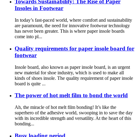
Towards Sustainability: The Rise of Paper
Insoles in Footwear
In today’s fast-paced world, where comfort and sustainability
are paramount, the need for innovative footwear technology
has never been greater. This is where paper insole boards
come into pl...
Quality requirements for paper insole board for
footwear
Insole board, also known as paper insole board, is an urgent
new material for shoe industry, which is used to make all
kinds of shoes insole. The quality requirement of paper insole
board is quite ...
The power of hot melt film to bond the world
Ah, the miracle of hot melt film bonding! It’s like the
superhero of the adhesive world, swooping in to save the day
with its incredible strength and versatility. At the heart of this
bonding...
Busy loading period