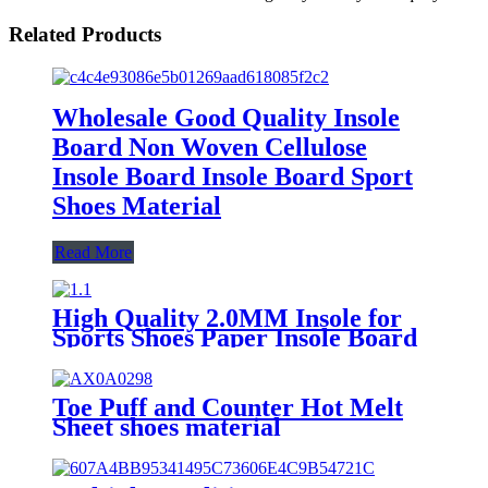
Related Products
Wholesale Good Quality Insole
Board Non Woven Cellulose
Insole Board Insole Board Sport
Shoes Material
Read More
High Quality 2.0MM Insole for
Sports Shoes Paper Insole Board
Toe Puff and Counter Hot Melt
Sheet shoes material