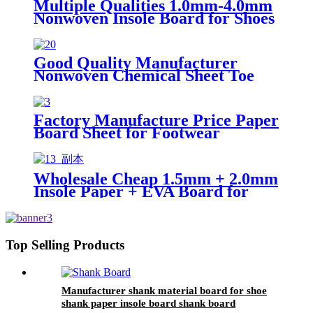
Multiple Qualities 1.0mm-4.0mm
Nonwoven Insole Board for Shoes
Material
Good Quality Manufacturer
Nonwoven Chemical Sheet Toe
Puff Sheets and Counter for Shoes
Factory Manufacture Price Paper
Board Sheet for Footwear
Making Shank Board for Woman
Shoes
Wholesale Cheap 1.5mm + 2.0mm
Insole Paper + EVA Board for
Shoes Materias
Top Selling Products
Manufacturer shank material board for shoe
shank paper insole board shank board