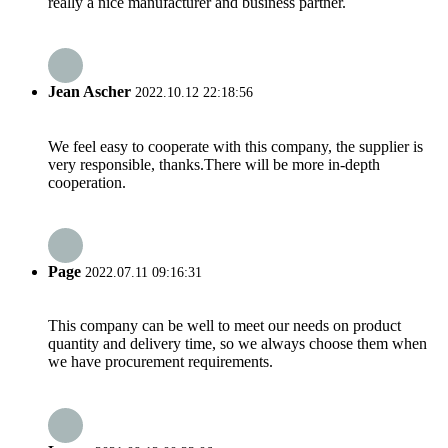
really a nice manufacturer and business partner.
Jean Ascher
2022.10.12 22:18:56
We feel easy to cooperate with this company, the supplier is
very responsible, thanks.There will be more in-depth
cooperation.
Page
2022.07.11 09:16:31
This company can be well to meet our needs on product
quantity and delivery time, so we always choose them when
we have procurement requirements.