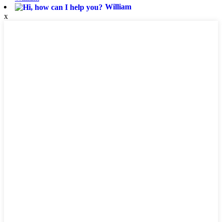
William
x