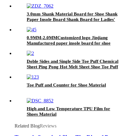
3.0mm Shank Material Board for Shoe Shank
Paper Insole Board Shank Board for Ladies′
High Heels
0.9MM-2.0MMCustomized logo Jinjiang
Manufactured paper insole board for shoe
Doble Sides and Single Side Toe Puff Chemical
Sheet Ping Pong Hot Melt Sheet Shoe Toe Puff
Material
Toe Puff and Counter for Shoe Material
High and Low Temperature TPU Film for
Shoes Material
Related Blog
Reviews