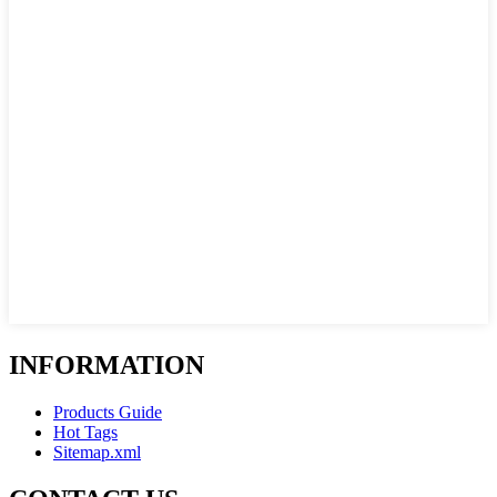
INFORMATION
Products Guide
Hot Tags
Sitemap.xml