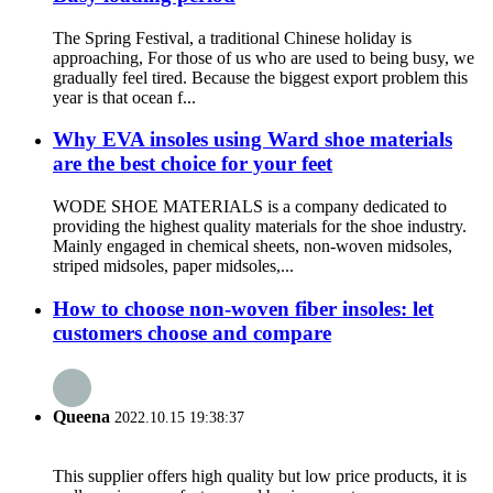
The Spring Festival, a traditional Chinese holiday is
approaching, For those of us who are used to being busy, we
gradually feel tired. Because the biggest export problem this
year is that ocean f...
Why EVA insoles using Ward shoe materials
are the best choice for your feet
WODE SHOE MATERIALS is a company dedicated to
providing the highest quality materials for the shoe industry.
Mainly engaged in chemical sheets, non-woven midsoles,
striped midsoles, paper midsoles,...
How to choose non-woven fiber insoles: let
customers choose and compare
Queena
2022.10.15 19:38:37
This supplier offers high quality but low price products, it is