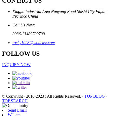
CONTACT US
Xingjin Industrial Area Nanyang Road Shishi City Fujian
Province China
Call Us Now:
0086-13489709709
rocky1023@wodetex.com
FOLLOW US
INQUIRY NOW
© Copyright - 2010-2023 : All Rights Reserved.
-
TOP BLOG
-
TOP SEARCH
Send Email
William