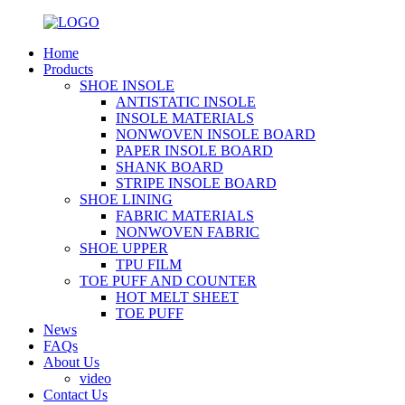
Home
Products
SHOE INSOLE
ANTISTATIC INSOLE
INSOLE MATERIALS
NONWOVEN INSOLE BOARD
PAPER INSOLE BOARD
SHANK BOARD
STRIPE INSOLE BOARD
SHOE LINING
FABRIC MATERIALS
NONWOVEN FABRIC
SHOE UPPER
TPU FILM
TOE PUFF AND COUNTER
HOT MELT SHEET
TOE PUFF
News
FAQs
About Us
video
Contact Us