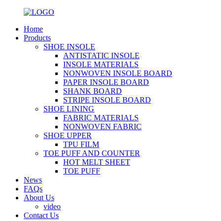
Home
Products
SHOE INSOLE
ANTISTATIC INSOLE
INSOLE MATERIALS
NONWOVEN INSOLE BOARD
PAPER INSOLE BOARD
SHANK BOARD
STRIPE INSOLE BOARD
SHOE LINING
FABRIC MATERIALS
NONWOVEN FABRIC
SHOE UPPER
TPU FILM
TOE PUFF AND COUNTER
HOT MELT SHEET
TOE PUFF
News
FAQs
About Us
video
Contact Us