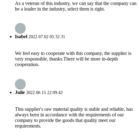
As a veteran of this industry, we can say that the company can
be a leader in the industry, select them is right.
Isabel
2022.07.02 05:32:31
We feel easy to cooperate with this company, the supplier is
very responsible, thanks.There will be more in-depth
cooperation.
Julie
2022.06.15 22:09:42
This supplier's raw material quality is stable and reliable, has
always been in accordance with the requirements of our
company to provide the goods that quality meet our
requirements.