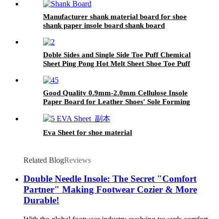
Manufacturer shank material board for shoe
shank paper insole board shank board
Doble Sides and Single Side Toe Puff Chemical
Sheet Ping Pong Hot Melt Sheet Shoe Toe Puff
Material
Good Quality 0.9mm-2.0mm Cellulose Insole
Paper Board for Leather Shoes′ Sole Forming
Eva Sheet for shoe material
Related Blog
Reviews
Double Needle Insole: The Secret "Comfort
Partner" Making Footwear Cozier & More
Durable!