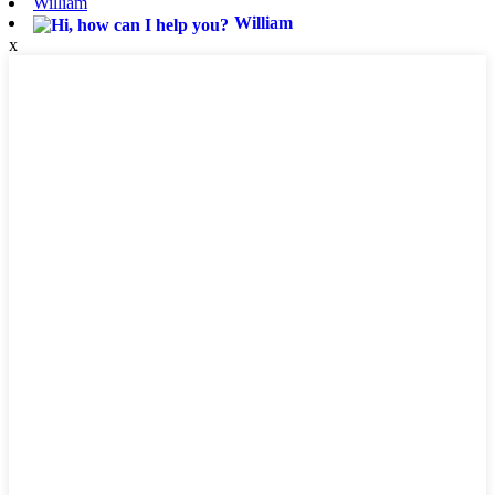
William
William
x