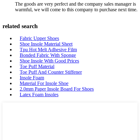
The goods are very perfect and the company sales manager is
warmful, we will come to this company to purchase next time.
related search
Fabric Upper Shoes
Shoe Insole Material Sheet
Tpu Hot Melt Adhesive Film
Bonded Fabric With Sponge
Shoe Insole With Good Prices
Toe Puff Material
Toe Puff And Counter Stiffener
Insole Foam
Material For Insole Shoe
2.0mm Paper Insole Board For Shoes
Latex Foam Insoles