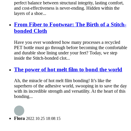
perfect balance between structural integrity, lasting comfort,
and cost-effectiveness is never-ending. Hidden within the
layers of a shoe...
From Fiber to Footwear: The Birth of a Stitch-
bonded Cloth
Have you ever wondered how many processes a recycled
PET bottle must go through before becoming the comfortable
and durable shoe lining under your feet? Today, we step
inside the Stitch-bonded clot...
The power of hot melt film to bond the world
Ah, the miracle of hot melt film bonding! It’s like the
superhero of the adhesive world, swooping in to save the day
with its incredible strength and versatility. At the heart of this
bonding...
Flora
2022.10.25 18:08:15