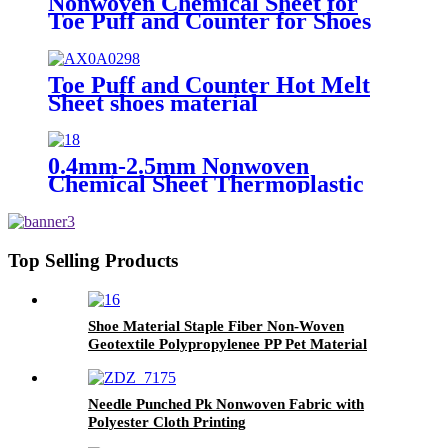
Nonwoven Chemical Sheet for
Toe Puff and Counter for Shoes
Upper of Shoe Lining Material
1.2mm
Toe Puff and Counter Hot Melt
Sheet shoes material
0.4mm-2.5mm Nonwoven
Chemical Sheet Thermoplastic
Shoes Toe Puff and Counter
Material
Top Selling Products
Shoe Material Staple Fiber Non-Woven
Geotextile Polypropylenee PP Pet Material
Geofabrics
Needle Punched Pk Nonwoven Fabric with
Polyester Cloth Printing