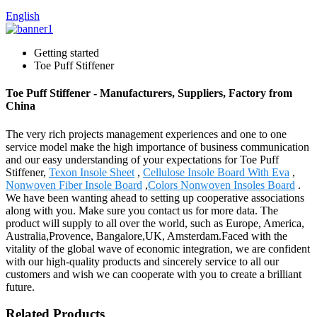
English
Getting started
Toe Puff Stiffener
Toe Puff Stiffener - Manufacturers, Suppliers, Factory from
China
The very rich projects management experiences and one to one
service model make the high importance of business communication
and our easy understanding of your expectations for Toe Puff
Stiffener,
Texon Insole Sheet
,
Cellulose Insole Board With Eva
,
Nonwoven Fiber Insole Board
,
Colors Nonwoven Insoles Board
.
We have been wanting ahead to setting up cooperative associations
along with you. Make sure you contact us for more data. The
product will supply to all over the world, such as Europe, America,
Australia,Provence, Bangalore,UK, Amsterdam.Faced with the
vitality of the global wave of economic integration, we are confident
with our high-quality products and sincerely service to all our
customers and wish we can cooperate with you to create a brilliant
future.
Related Products