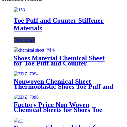
Toe Puff and Counter Stiffener
Materials
Read More
Shoes Material Chemical Sheet
for Toe Puff and Counter
Stiffener
Nonwoven Chemical Sheet
Thermoplastic Shoes Toe Puff and
Counter Material for Shoe
Materials
Factory Price Non Woven
Chemical Sheets for Shoes Toe
Puff and Counter Material