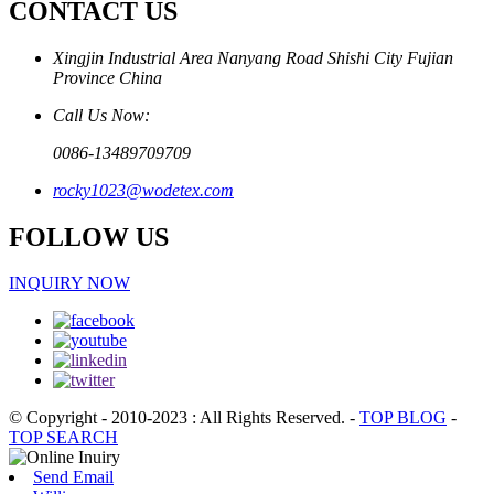
CONTACT US
Xingjin Industrial Area Nanyang Road Shishi City Fujian
Province China
Call Us Now:
0086-13489709709
rocky1023@wodetex.com
FOLLOW US
INQUIRY NOW
© Copyright - 2010-2023 : All Rights Reserved.
-
TOP BLOG
-
TOP SEARCH
Send Email