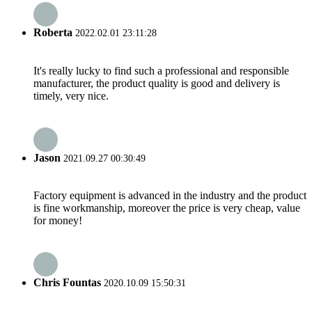
Roberta
2022.02.01 23:11:28
It's really lucky to find such a professional and responsible
manufacturer, the product quality is good and delivery is
timely, very nice.
Jason
2021.09.27 00:30:49
Factory equipment is advanced in the industry and the product
is fine workmanship, moreover the price is very cheap, value
for money!
Chris Fountas
2020.10.09 15:50:31