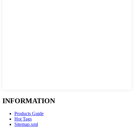
INFORMATION
Products Guide
Hot Tags
Sitemap.xml