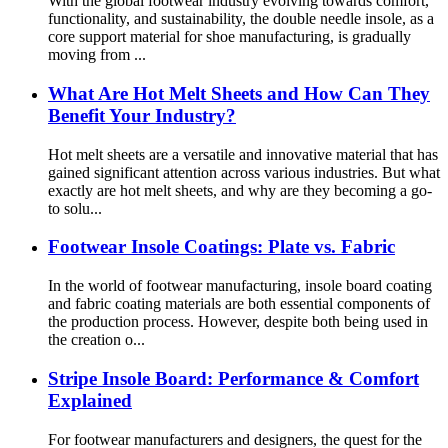
With the global footwear industry evolving towards comfort,
functionality, and sustainability, the double needle insole, as a
core support material for shoe manufacturing, is gradually
moving from ...
What Are Hot Melt Sheets and How Can They
Benefit Your Industry?
Hot melt sheets are a versatile and innovative material that has
gained significant attention across various industries. But what
exactly are hot melt sheets, and why are they becoming a go-
to solu...
Footwear Insole Coatings: Plate vs. Fabric
In the world of footwear manufacturing, insole board coating
and fabric coating materials are both essential components of
the production process. However, despite both being used in
the creation o...
Stripe Insole Board: Performance & Comfort
Explained
For footwear manufacturers and designers, the quest for the