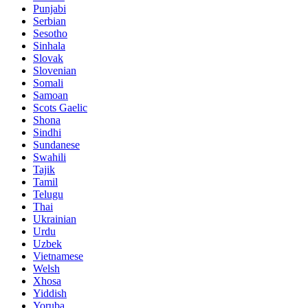
Punjabi
Serbian
Sesotho
Sinhala
Slovak
Slovenian
Somali
Samoan
Scots Gaelic
Shona
Sindhi
Sundanese
Swahili
Tajik
Tamil
Telugu
Thai
Ukrainian
Urdu
Uzbek
Vietnamese
Welsh
Xhosa
Yiddish
Yoruba