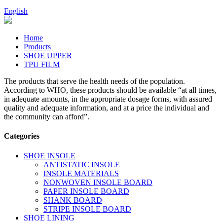
English
Home
Products
SHOE UPPER
TPU FILM
The products that serve the health needs of the population.
According to WHO, these products should be available “at all times,
in adequate amounts, in the appropriate dosage forms, with assured
quality and adequate information, and at a price the individual and
the community can afford”.
Categories
SHOE INSOLE
ANTISTATIC INSOLE
INSOLE MATERIALS
NONWOVEN INSOLE BOARD
PAPER INSOLE BOARD
SHANK BOARD
STRIPE INSOLE BOARD
SHOE LINING