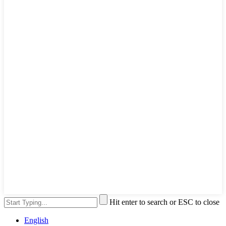
Hit enter to search or ESC to close
English