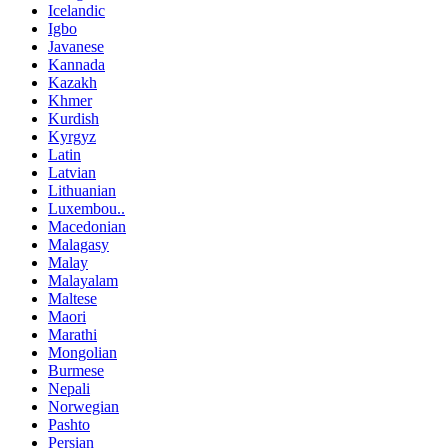
Icelandic
Igbo
Javanese
Kannada
Kazakh
Khmer
Kurdish
Kyrgyz
Latin
Latvian
Lithuanian
Luxembou..
Macedonian
Malagasy
Malay
Malayalam
Maltese
Maori
Marathi
Mongolian
Burmese
Nepali
Norwegian
Pashto
Persian