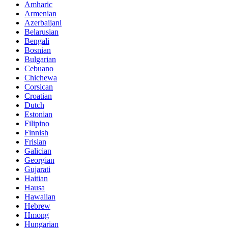
Amharic
Armenian
Azerbaijani
Belarusian
Bengali
Bosnian
Bulgarian
Cebuano
Chichewa
Corsican
Croatian
Dutch
Estonian
Filipino
Finnish
Frisian
Galician
Georgian
Gujarati
Haitian
Hausa
Hawaiian
Hebrew
Hmong
Hungarian