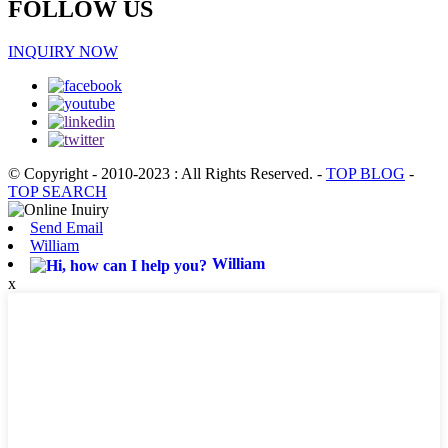
FOLLOW US
INQUIRY NOW
© Copyright - 2010-2023 : All Rights Reserved.
-
TOP BLOG
-
TOP SEARCH
Send Email
William
William
x