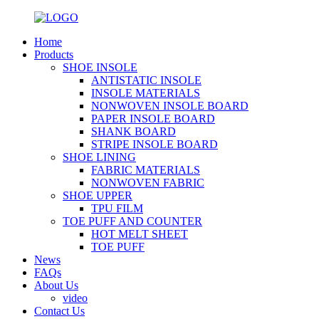
Home
Products
SHOE INSOLE
ANTISTATIC INSOLE
INSOLE MATERIALS
NONWOVEN INSOLE BOARD
PAPER INSOLE BOARD
SHANK BOARD
STRIPE INSOLE BOARD
SHOE LINING
FABRIC MATERIALS
NONWOVEN FABRIC
SHOE UPPER
TPU FILM
TOE PUFF AND COUNTER
HOT MELT SHEET
TOE PUFF
News
FAQs
About Us
video
Contact Us