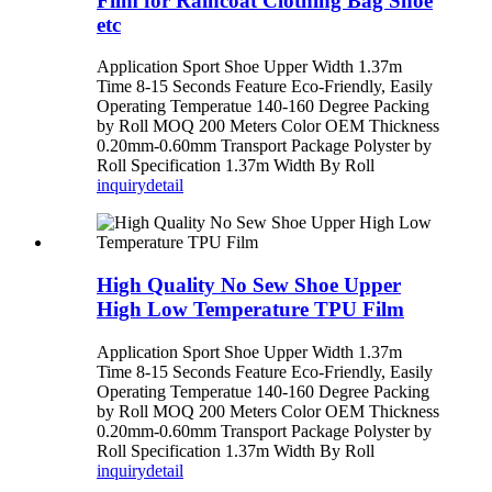
Film for Raincoat Clothing Bag Shoe
etc
Application Sport Shoe Upper Width 1.37m
Time 8-15 Seconds Feature Eco-Friendly, Easily
Operating Temperatue 140-160 Degree Packing
by Roll MOQ 200 Meters Color OEM Thickness
0.20mm-0.60mm Transport Package Polyster by
Roll Specification 1.37m Width By Roll
inquiry
detail
High Quality No Sew Shoe Upper
High Low Temperature TPU Film
Application Sport Shoe Upper Width 1.37m
Time 8-15 Seconds Feature Eco-Friendly, Easily
Operating Temperatue 140-160 Degree Packing
by Roll MOQ 200 Meters Color OEM Thickness
0.20mm-0.60mm Transport Package Polyster by
Roll Specification 1.37m Width By Roll
inquiry
detail