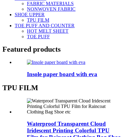
FABRIC MATERIALS
NONWOVEN FABRIC
SHOE UPPER
TPU FILM
TOE PUFF AND COUNTER
HOT MELT SHEET
TOE PUFF
Featured products
Insole paper board with eva
TPU FILM
Waterproof Transparent Cloud
Iridescent Printing Colorful TPU