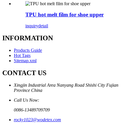
TPU hot melt film for shoe upper
inquiry
detail
INFORMATION
Products Guide
Hot Tags
Sitemap.xml
CONTACT US
Xingjin Industrial Area Nanyang Road Shishi City Fujian
Province China
Call Us Now:
0086-13489709709
rocky1023@wodetex.com