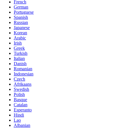
French
German
Portuguese
Spanish
Russian
Japanese
Korean
Arabic
Irish
Greek
Turkish
Italian
Danish
Romanian
Indonesian
Czech
Afrikaans
Swedish
Polish
Basque
Catalan
Esperanto
Hindi
Lao
Albanian