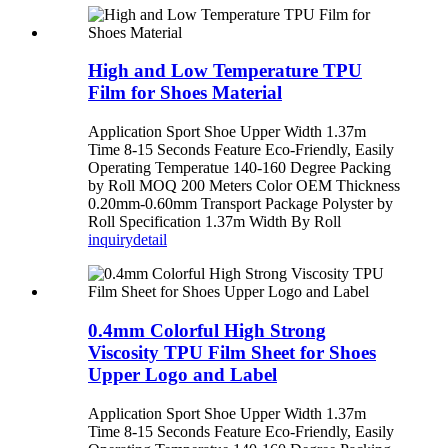
High and Low Temperature TPU
Film for Shoes Material
Application Sport Shoe Upper Width 1.37m
Time 8-15 Seconds Feature Eco-Friendly, Easily
Operating Temperatue 140-160 Degree Packing
by Roll MOQ 200 Meters Color OEM Thickness
0.20mm-0.60mm Transport Package Polyster by
Roll Specification 1.37m Width By Roll
inquiry
detail
0.4mm Colorful High Strong
Viscosity TPU Film Sheet for Shoes
Upper Logo and Label
Application Sport Shoe Upper Width 1.37m
Time 8-15 Seconds Feature Eco-Friendly, Easily