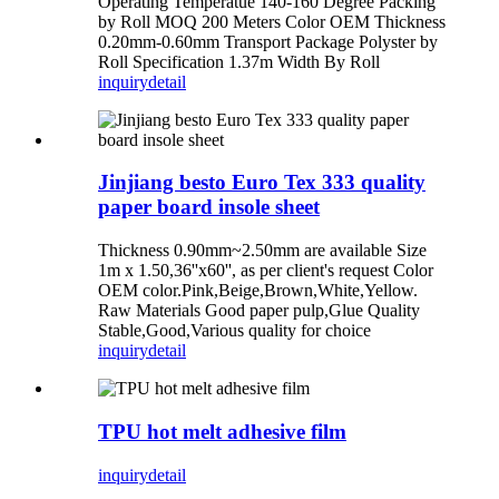
Operating Temperatue 140-160 Degree Packing
by Roll MOQ 200 Meters Color OEM Thickness
0.20mm-0.60mm Transport Package Polyster by
Roll Specification 1.37m Width By Roll
inquiry
detail
Jinjiang besto Euro Tex 333 quality
paper board insole sheet
Thickness 0.90mm~2.50mm are available Size
1m x 1.50,36''x60'', as per client's request Color
OEM color.Pink,Beige,Brown,White,Yellow.
Raw Materials Good paper pulp,Glue Quality
Stable,Good,Various quality for choice
inquiry
detail
TPU hot melt adhesive film
inquiry
detail