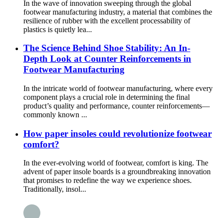
In the wave of innovation sweeping through the global
footwear manufacturing industry, a material that combines the
resilience of rubber with the excellent processability of
plastics is quietly lea...
The Science Behind Shoe Stability: An In-
Depth Look at Counter Reinforcements in
Footwear Manufacturing
In the intricate world of footwear manufacturing, where every
component plays a crucial role in determining the final
product’s quality and performance, counter reinforcements—
commonly known ...
How paper insoles could revolutionize footwear
comfort?
In the ever-evolving world of footwear, comfort is king. The
advent of paper insole boards is a groundbreaking innovation
that promises to redefine the way we experience shoes.
Traditionally, insol...