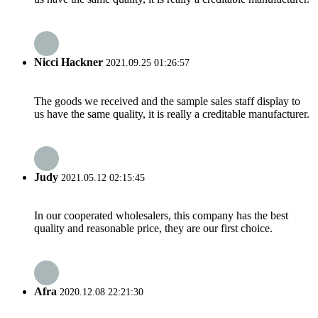
Nicci Hackner
2021.09.25 01:26:57
The goods we received and the sample sales staff display to
us have the same quality, it is really a creditable manufacturer.
Judy
2021.05.12 02:15:45
In our cooperated wholesalers, this company has the best
quality and reasonable price, they are our first choice.
Afra
2020.12.08 22:21:30