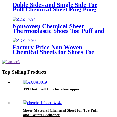
Doble Sides and Single Side Toe
Puff Chemical Sheet Ping Pong
Hot Melt Sheet Shoe Toe Puff
Material
Nonwoven Chemical Sheet
Thermoplastic Shoes Toe Puff and
Counter Material for Shoe
Materials
Factory Price Non Woven
Chemical Sheets for Shoes Toe
Puff and Counter Material
Top Selling Products
TPU hot melt film for shoe upper
Shoes Material Chemical Sheet for Toe Puff
and Counter Stiffener