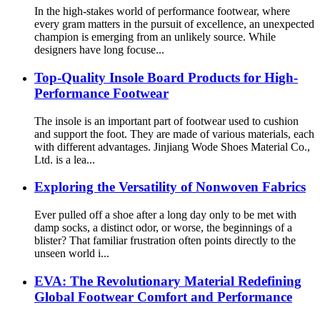
In the high-stakes world of performance footwear, where
every gram matters in the pursuit of excellence, an unexpected
champion is emerging from an unlikely source. While
designers have long focuse...
Top-Quality Insole Board Products for High-
Performance Footwear
The insole is an important part of footwear used to cushion
and support the foot. They are made of various materials, each
with different advantages. Jinjiang Wode Shoes Material Co.,
Ltd. is a lea...
Exploring the Versatility of Nonwoven Fabrics
Ever pulled off a shoe after a long day only to be met with
damp socks, a distinct odor, or worse, the beginnings of a
blister? That familiar frustration often points directly to the
unseen world i...
EVA: The Revolutionary Material Redefining
Global Footwear Comfort and Performance