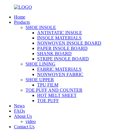
Home
Products
SHOE INSOLE
ANTISTATIC INSOLE
INSOLE MATERIALS
NONWOVEN INSOLE BOARD
PAPER INSOLE BOARD
SHANK BOARD
STRIPE INSOLE BOARD
SHOE LINING
FABRIC MATERIALS
NONWOVEN FABRIC
SHOE UPPER
TPU FILM
TOE PUFF AND COUNTER
HOT MELT SHEET
TOE PUFF
News
FAQs
About Us
video
Contact Us