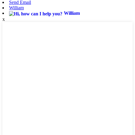
Send Email
William
William
x