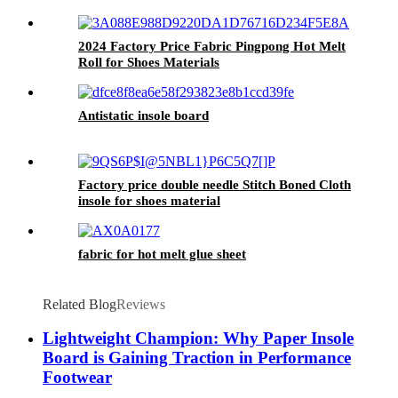
2024 Factory Price Fabric Pingpong Hot Melt
Roll for Shoes Materials
Antistatic insole board
Factory price double needle Stitch Boned Cloth
insole for shoes material
fabric for hot melt glue sheet
Related Blog
Reviews
Lightweight Champion: Why Paper Insole
Board is Gaining Traction in Performance
Footwear