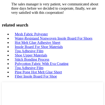
The sales manager is very patient, we communicated about
three days before we decided to cooperate, finally, we are
very satisfied with this cooperation!
related search
Mesh Fabric Polyester
Water-Resistand Nonwoven Insole Board For Shoes
Hot Melt Glue Adhesive Sheet
Insole Board For Shoe Materials
Tpu Adhesive Film
Shoe Upper Materials
Stitch Bonding Process
Polycotton Fabric With Eva Coating
Tpu Adhesive Film
Ping Pong Hot Melt Glue Sheet
Fiber Insole Board For Shoe