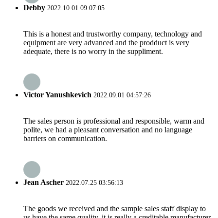
Debby
2022.10.01 09:07:05
This is a honest and trustworthy company, technology and
equipment are very advanced and the prodduct is very
adequate, there is no worry in the suppliment.
Victor Yanushkevich
2022.09.01 04:57:26
The sales person is professional and responsible, warm and
polite, we had a pleasant conversation and no language
barriers on communication.
Jean Ascher
2022.07.25 03:56:13
The goods we received and the sample sales staff display to
us have the same quality, it is really a creditable manufacturer.