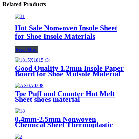
Related Products
Hot Sale Nonwoven Insole Sheet
for Shoe Insole Materials
Read More
Good Quality 1.2mm Insole Paper
Board for Shoe Midsole Material
Making Insole EVA Sheet
Toe Puff and Counter Hot Melt
Sheet shoes material
0.4mm-2.5mm Nonwoven
Chemical Sheet Thermoplastic
Shoes Toe Puff and Counter
Material