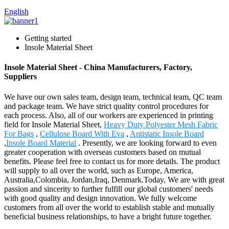
English
Getting started
Insole Material Sheet
Insole Material Sheet - China Manufacturers, Factory,
Suppliers
We have our own sales team, design team, technical team, QC team
and package team. We have strict quality control procedures for
each process. Also, all of our workers are experienced in printing
field for Insole Material Sheet,
Heavy Duty Polyester Mesh Fabric
For Bags
,
Cellulose Board With Eva
,
Antistatic Insole Board
,
Insole Board Material
. Presently, we are looking forward to even
greater cooperation with overseas customers based on mutual
benefits. Please feel free to contact us for more details. The product
will supply to all over the world, such as Europe, America,
Australia,Colombia, Jordan,Iraq, Denmark.Today, We are with great
passion and sincerity to further fulfill our global customers' needs
with good quality and design innovation. We fully welcome
customers from all over the world to establish stable and mutually
beneficial business relationships, to have a bright future together.