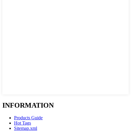
INFORMATION
Products Guide
Hot Tags
Sitemap.xml