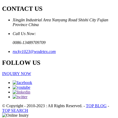
CONTACT US
Xingjin Industrial Area Nanyang Road Shishi City Fujian
Province China
Call Us Now:
0086-13489709709
rocky1023@wodetex.com
FOLLOW US
INQUIRY NOW
© Copyright - 2010-2023 : All Rights Reserved.
-
TOP BLOG
-
TOP SEARCH