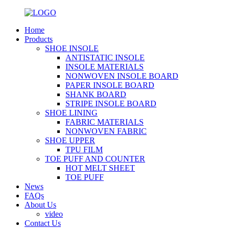
Home
Products
SHOE INSOLE
ANTISTATIC INSOLE
INSOLE MATERIALS
NONWOVEN INSOLE BOARD
PAPER INSOLE BOARD
SHANK BOARD
STRIPE INSOLE BOARD
SHOE LINING
FABRIC MATERIALS
NONWOVEN FABRIC
SHOE UPPER
TPU FILM
TOE PUFF AND COUNTER
HOT MELT SHEET
TOE PUFF
News
FAQs
About Us
video
Contact Us