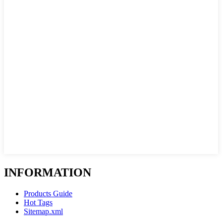
INFORMATION
Products Guide
Hot Tags
Sitemap.xml