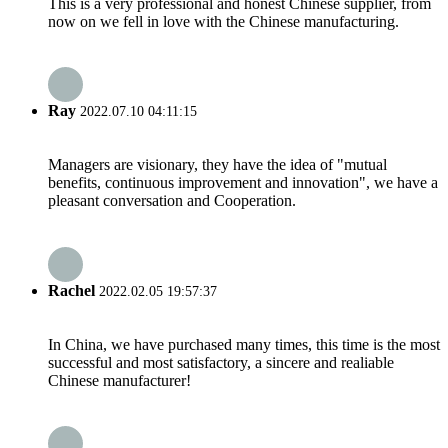
This is a very professional and honest Chinese supplier, from
now on we fell in love with the Chinese manufacturing.
Ray
2022.07.10 04:11:15
Managers are visionary, they have the idea of "mutual
benefits, continuous improvement and innovation", we have a
pleasant conversation and Cooperation.
Rachel
2022.02.05 19:57:37
In China, we have purchased many times, this time is the most
successful and most satisfactory, a sincere and realiable
Chinese manufacturer!