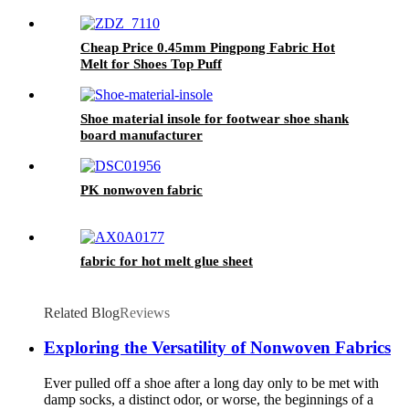
Cheap Price 0.45mm Pingpong Fabric Hot
Melt for Shoes Top Puff
Shoe material insole for footwear shoe shank
board manufacturer
PK nonwoven fabric
fabric for hot melt glue sheet
Related Blog
Reviews
Exploring the Versatility of Nonwoven Fabrics
Ever pulled off a shoe after a long day only to be met with
damp socks, a distinct odor, or worse, the beginnings of a