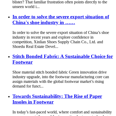
blister? That familiar frustration often points directly to the
unseen world i...
In order to solve the severe export situation of
China's shoe industry in ……
In order to solve the severe export situation of China’s shoe
industry in recent years and explore confidence in
competition, Xinlian Shoes Supply Chain Co., Ltd. and
Shoedu Real Estate Devel...
Stitch Bonded Fabric: A Sustainable Choice for
Footwear
Shoe material stitch bonded fabric Green innovation drive
industry upgrade, into the footwear manufacturing core can
assign materials with the global footwear market’s rising
demand for funct...
Towards Sustainability: The Rise of Paper
Insoles in Footwear
In today’s fast-paced world, where comfort and sustainability