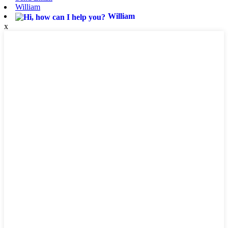
William
William
x