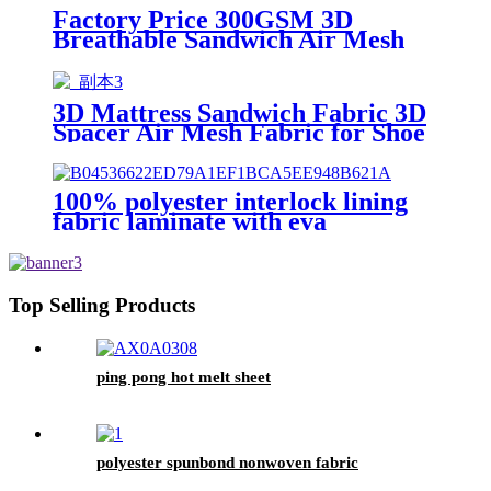
Factory Price 300GSM 3D
Breathable Sandwich Air Mesh
Fabric
3D Mattress Sandwich Fabric 3D
Spacer Air Mesh Fabric for Shoe
Upper
100% polyester interlock lining
fabric laminate with eva
Top Selling Products
ping pong hot melt sheet
polyester spunbond nonwoven fabric