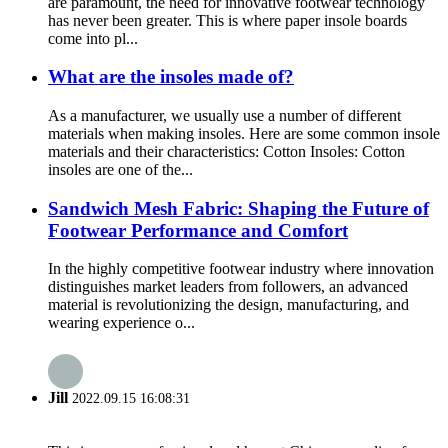
are paramount, the need for innovative footwear technology
has never been greater. This is where paper insole boards
come into pl...
What are the insoles made of?
As a manufacturer, we usually use a number of different
materials when making insoles. Here are some common insole
materials and their characteristics: Cotton Insoles: Cotton
insoles are one of the...
Sandwich Mesh Fabric: Shaping the Future of
Footwear Performance and Comfort
In the highly competitive footwear industry where innovation
distinguishes market leaders from followers, an advanced
material is revolutionizing the design, manufacturing, and
wearing experience o...
Jill
2022.09.15 16:08:31