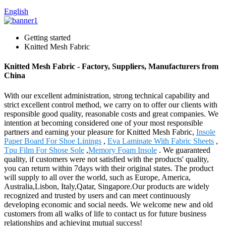
English
Getting started
Knitted Mesh Fabric
Knitted Mesh Fabric - Factory, Suppliers, Manufacturers from
China
With our excellent administration, strong technical capability and
strict excellent control method, we carry on to offer our clients with
responsible good quality, reasonable costs and great companies. We
intention at becoming considered one of your most responsible
partners and earning your pleasure for Knitted Mesh Fabric,
Insole
Paper Board For Shoe Linings
,
Eva Laminate With Fabric Sheets
,
Tpu Film For Shose Sole
,
Memory Foam Insole
. We guaranteed
quality, if customers were not satisfied with the products' quality,
you can return within 7days with their original states. The product
will supply to all over the world, such as Europe, America,
Australia,Lisbon, Italy,Qatar, Singapore.Our products are widely
recognized and trusted by users and can meet continuously
developing economic and social needs. We welcome new and old
customers from all walks of life to contact us for future business
relationships and achieving mutual success!