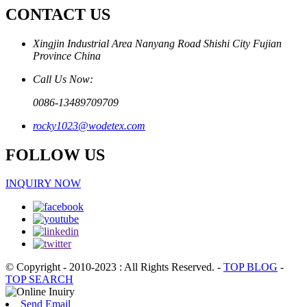
CONTACT US
Xingjin Industrial Area Nanyang Road Shishi City Fujian
Province China
Call Us Now:
0086-13489709709
rocky1023@wodetex.com
FOLLOW US
INQUIRY NOW
© Copyright - 2010-2023 : All Rights Reserved.
-
TOP BLOG
-
TOP SEARCH
Send Email