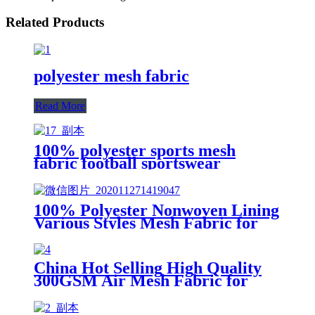
Related Products
polyester mesh fabric
Read More
100% polyester sports mesh
fabric football sportswear
honeycomb industrial fabric
100% Polyester Nonwoven Lining
Various Styles Mesh Fabric for
Shoes and Clothes
China Hot Selling High Quality
300GSM Air Mesh Fabric for
Shoe Material