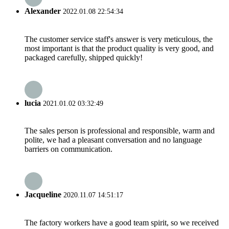
Alexander
2022.01.08 22:54:34
The customer service staff's answer is very meticulous, the
most important is that the product quality is very good, and
packaged carefully, shipped quickly!
lucia
2021.01.02 03:32:49
The sales person is professional and responsible, warm and
polite, we had a pleasant conversation and no language
barriers on communication.
Jacqueline
2020.11.07 14:51:17
The factory workers have a good team spirit, so we received