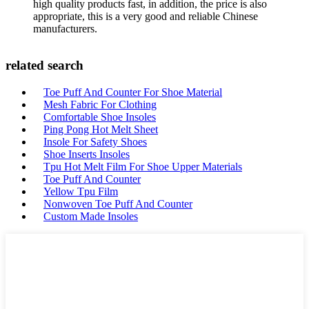
high quality products fast, in addition, the price is also
appropriate, this is a very good and reliable Chinese
manufacturers.
related search
Toe Puff And Counter For Shoe Material
Mesh Fabric For Clothing
Comfortable Shoe Insoles
Ping Pong Hot Melt Sheet
Insole For Safety Shoes
Shoe Inserts Insoles
Tpu Hot Melt Film For Shoe Upper Materials
Toe Puff And Counter
Yellow Tpu Film
Nonwoven Toe Puff And Counter
Custom Made Insoles