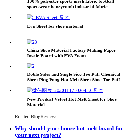
100% polyester sports mesh fabric football
sportswear honeycomb industrial fabric
Eva Sheet for shoe material
China Shoe Material Factory Making Paper
Insole Board with EVA Foam
Doble Sides and Single Side Toe Puff Chemical
Sheet Ping Pong Hot Melt Sheet Shoe Toe Puff
Material
New Product Velvet Hot Melt Sheet for Shoe
Material
Related Blog
Reviews
Why should you choose hot melt board for
your next project?