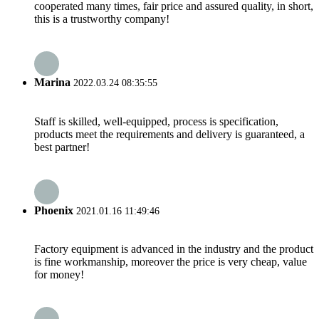
cooperated many times, fair price and assured quality, in short,
this is a trustworthy company!
Marina
2022.03.24 08:35:55
Staff is skilled, well-equipped, process is specification,
products meet the requirements and delivery is guaranteed, a
best partner!
Phoenix
2021.01.16 11:49:46
Factory equipment is advanced in the industry and the product
is fine workmanship, moreover the price is very cheap, value
for money!