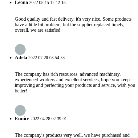
Leona
2022.08.15 12:12:18
Good quality and fast delivery, it's very nice. Some products
have a little bit problem, but the supplier replaced timely,
overall, we are satisfied.
Adela
2022.07.20 08:54:53
The company has rich resources, advanced machinery,
experienced workers and excellent services, hope you keep
improving and perfecting your products and service, wish you
better!
Eunice
2022.04.28 02:39:01
The company's products very well, we have purchased and