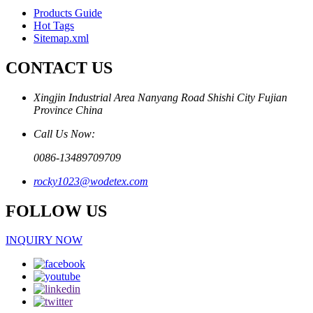
Products Guide
Hot Tags
Sitemap.xml
CONTACT US
Xingjin Industrial Area Nanyang Road Shishi City Fujian
Province China
Call Us Now:
0086-13489709709
rocky1023@wodetex.com
FOLLOW US
INQUIRY NOW