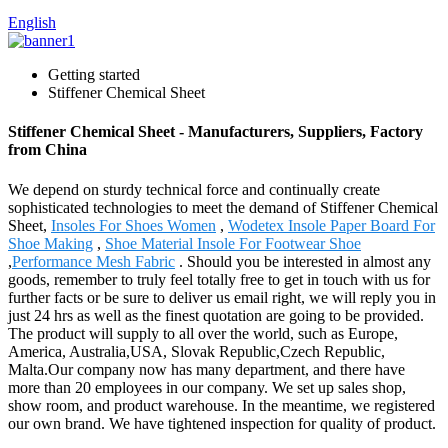
English
Getting started
Stiffener Chemical Sheet
Stiffener Chemical Sheet - Manufacturers, Suppliers, Factory
from China
We depend on sturdy technical force and continually create
sophisticated technologies to meet the demand of Stiffener Chemical
Sheet,
Insoles For Shoes Women
,
Wodetex Insole Paper Board For
Shoe Making
,
Shoe Material Insole For Footwear Shoe
,
Performance Mesh Fabric
. Should you be interested in almost any
goods, remember to truly feel totally free to get in touch with us for
further facts or be sure to deliver us email right, we will reply you in
just 24 hrs as well as the finest quotation are going to be provided.
The product will supply to all over the world, such as Europe,
America, Australia,USA, Slovak Republic,Czech Republic,
Malta.Our company now has many department, and there have
more than 20 employees in our company. We set up sales shop,
show room, and product warehouse. In the meantime, we registered
our own brand. We have tightened inspection for quality of product.