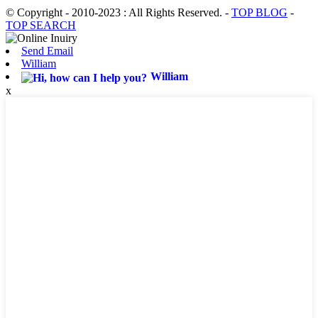
© Copyright - 2010-2023 : All Rights Reserved.
-
TOP BLOG
-
TOP SEARCH
Send Email
William
William
x