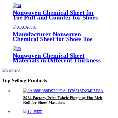
Puff and Counter Material
Nonwoven Chemical Sheet for
Toe Puff and Counter for Shoes
Upper of Shoe Lining Material
1.2mm
Manufacturer Nonwoven
Chemical Sheet for Shoes Toe
Puff and Counter Sheet
Nonwoven Chemical Sheet
Materials in Different Thickness
0.4mm-2.0mm Polypropylene
sheet of Shoe Materials
Top Selling Products
2024 Factory Price Fabric Pingpong Hot Melt
Roll for Shoes Materials