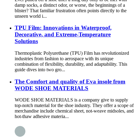
damp socks, a distinct odor, or worse, the beginnings of a
blister? That familiar frustration often points directly to the
unseen world i...
TPU Film: Innovations in Waterproof,
Decorative, and Extreme-Temperature
Solutions
Thermoplastic Polyurethane (TPU) Film has revolutionized
industries from fashion to aerospace with its unique
combination of flexibility, durability, and adaptability. This
guide dives into two gro...
The Comfort and quality of Eva insole from
WODE SHOE MATERIALS
WODE SHOE MATERIALS is a company give to supply
top-notch material for the shoe industry. They offer a scope of
merchandise include chemical sheet, not-weave midsoles, and
hot-thaw adhesive materia...