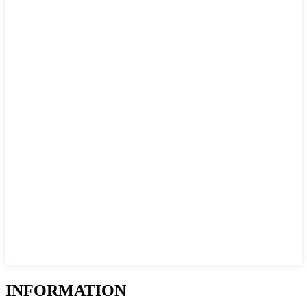
INFORMATION