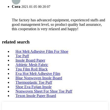
Cora
2021.01.05 00:20:07
The factory has advanced equipment, experienced staffs and
good management level, so product quality had assurance,
this cooperation is very relaxed and happy!
related search
Hot Melt Adhesive Film For Shoe
Toe Puff
Insole Board Paper
Athletic Mesh Fabric
Tpu Film Roll Black
Eva Hot Melt Adhesive Film
Blue Nonwoven Insole Board
Thermoplastic Toe Puff
Shoe Eva Fujian Insole
Nonwoven Sheet For Shoe Toe Puff
Texon Insole Paper Board