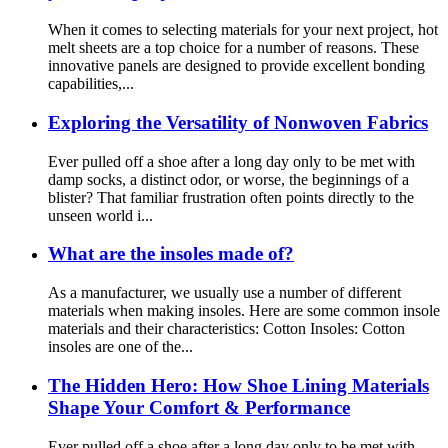
When it comes to selecting materials for your next project, hot
melt sheets are a top choice for a number of reasons. These
innovative panels are designed to provide excellent bonding
capabilities,...
Exploring the Versatility of Nonwoven Fabrics
Ever pulled off a shoe after a long day only to be met with
damp socks, a distinct odor, or worse, the beginnings of a
blister? That familiar frustration often points directly to the
unseen world i...
What are the insoles made of?
As a manufacturer, we usually use a number of different
materials when making insoles. Here are some common insole
materials and their characteristics: Cotton Insoles: Cotton
insoles are one of the...
The Hidden Hero: How Shoe Lining Materials
Shape Your Comfort & Performance
Ever pulled off a shoe after a long day only to be met with