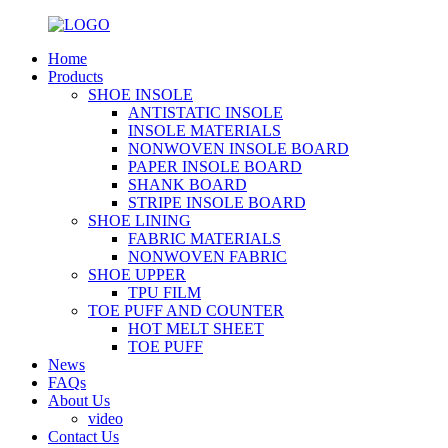
Home
Products
SHOE INSOLE
ANTISTATIC INSOLE
INSOLE MATERIALS
NONWOVEN INSOLE BOARD
PAPER INSOLE BOARD
SHANK BOARD
STRIPE INSOLE BOARD
SHOE LINING
FABRIC MATERIALS
NONWOVEN FABRIC
SHOE UPPER
TPU FILM
TOE PUFF AND COUNTER
HOT MELT SHEET
TOE PUFF
News
FAQs
About Us
video
Contact Us