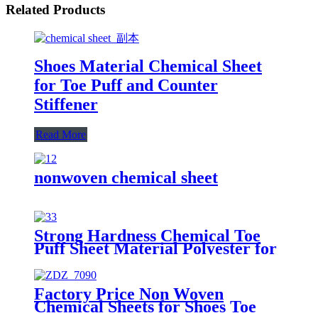
Related Products
Shoes Material Chemical Sheet
for Toe Puff and Counter
Stiffener
Read More
nonwoven chemical sheet
Strong Hardness Chemical Toe
Puff Sheet Material Polyester for
Shoes Making
Factory Price Non Woven
Chemical Sheets for Shoes Toe