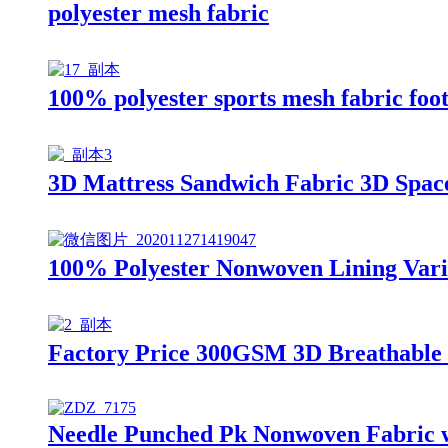
polyester mesh fabric
100% polyester sports mesh fabric foo
3D Mattress Sandwich Fabric 3D Spac
100% Polyester Nonwoven Lining Vario
Factory Price 300GSM 3D Breathable
Needle Punched Pk Nonwoven Fabric wi