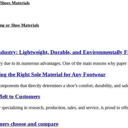
 Shoes Materials
ng or Shoe Materials
ndustry: Lightweight, Durable, and Environmentally F
ry due to its numerous advantages. One of the main reasons why paper ins
ng the Right Sole Material for Any Footwear
 components that directly determines a shoe’s comfort, durability, and saf
elt to Customers
ing in research, production, sales, and service, is proud to offer 
omers choose and compare