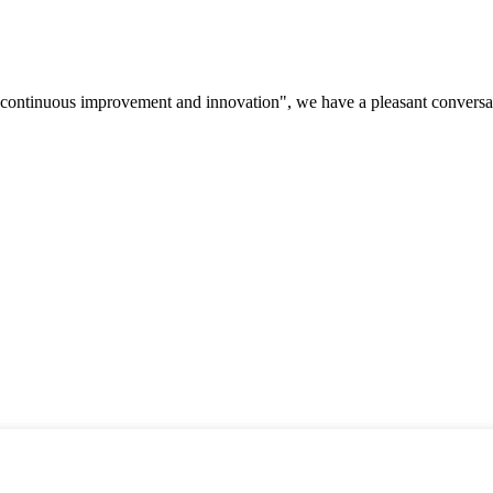
s, continuous improvement and innovation", we have a pleasant convers