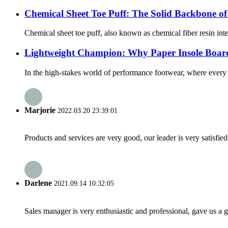
Chemical Sheet Toe Puff: The Solid Backbone o
Chemical sheet toe puff, also known as chemical fiber resin inter
Lightweight Champion: Why Paper Insole Board
In the high-stakes world of performance footwear, where every 
Marjorie
2022.03.20 23:39:01
Products and services are very good, our leader is very satisfied
Darlene
2021.09.14 10:32:05
Sales manager is very enthusiastic and professional, gave us a