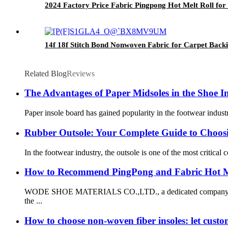
2024 Factory Price Fabric Pingpong Hot Melt Roll for
14f 18f Stitch Bond Nonwoven Fabric for Carpet Backi
Related Blog
Reviews
The Advantages of Paper Midsoles in the Shoe I
Paper insole board has gained popularity in the footwear indust
Rubber Outsole: Your Complete Guide to Choosi
In the footwear industry, the outsole is one of the most critical
How to Recommend PingPong and Fabric Hot M
WODE SHOE MATERIALS CO.,LTD., a dedicated company specializ
the ...
How to choose non-woven fiber insoles: let cust