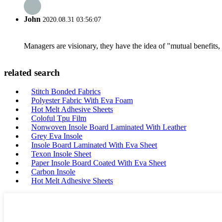
John
2020.08.31 03:56:07
Managers are visionary, they have the idea of "mutual benefit
related search
Stitch Bonded Fabrics
Polyester Fabric With Eva Foam
Hot Melt Adhesive Sheets
Coloful Tpu Film
Nonwoven Insole Board Laminated With Leather
Grey Eva Insole
Insole Board Laminated With Eva Sheet
Texon Insole Sheet
Paper Insole Board Coated With Eva Sheet
Carbon Insole
Hot Melt Adhesive Sheets