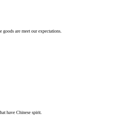
he goods are meet our expectations.
hat have Chinese spirit.