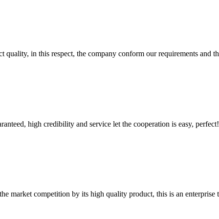
t quality, in this respect, the company conform our requirements and t
teed, high credibility and service let the cooperation is easy, perfect!
 market competition by its high quality product, this is an enterprise t