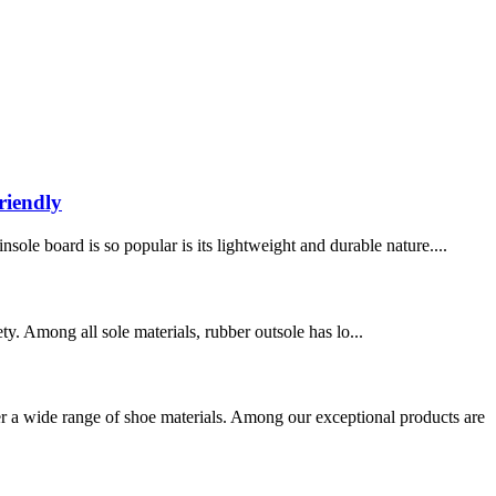
riendly
ole board is so popular is its lightweight and durable nature....
ety. Among all sole materials, rubber outsole has lo...
a wide range of shoe materials. Among our exceptional products are