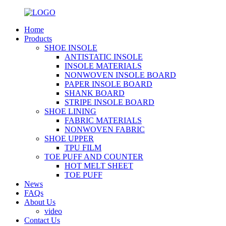
Home
Products
SHOE INSOLE
ANTISTATIC INSOLE
INSOLE MATERIALS
NONWOVEN INSOLE BOARD
PAPER INSOLE BOARD
SHANK BOARD
STRIPE INSOLE BOARD
SHOE LINING
FABRIC MATERIALS
NONWOVEN FABRIC
SHOE UPPER
TPU FILM
TOE PUFF AND COUNTER
HOT MELT SHEET
TOE PUFF
News
FAQs
About Us
video
Contact Us