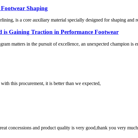
f Footwear Shaping
lining, is a core auxiliary material specially designed for shaping and re
 is Gaining Traction in Performance Footwear
gram matters in the pursuit of excellence, an unexpected champion is e
 with this procurement, it is better than we expected,
 great concessions and product quality is very good,thank you very much