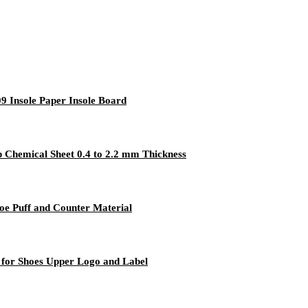
9 Insole Paper Insole Board
p Chemical Sheet 0.4 to 2.2 mm Thickness
oe Puff and Counter Material
 for Shoes Upper Logo and Label