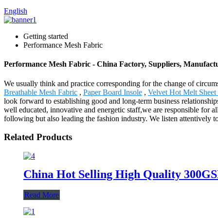
English
Getting started
Performance Mesh Fabric
Performance Mesh Fabric - China Factory, Suppliers, Manufact
We usually think and practice corresponding for the change of circum
Breathable Mesh Fabric
,
Paper Board Insole
,
Velvet Hot Melt Sheet
look forward to establishing good and long-term business relationshi
well educated, innovative and energetic staff,we are responsible for a
following but also leading the fashion industry. We listen attentively 
Related Products
China Hot Selling High Quality 300GS
Read More