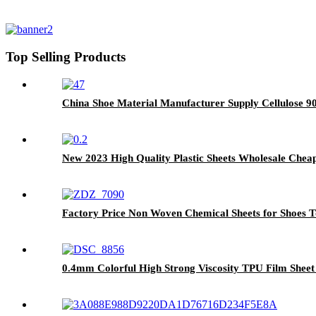
Top Selling Products
China Shoe Material Manufacturer Supply Cellulose 90
New 2023 High Quality Plastic Sheets Wholesale Chea
Factory Price Non Woven Chemical Sheets for Shoes T
0.4mm Colorful High Strong Viscosity TPU Film Sheet