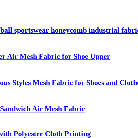
tball sportswear honeycomb industrial fabri
er Air Mesh Fabric for Shoe Upper
us Styles Mesh Fabric for Shoes and Cloth
 Sandwich Air Mesh Fabric
th Polyester Cloth Printing