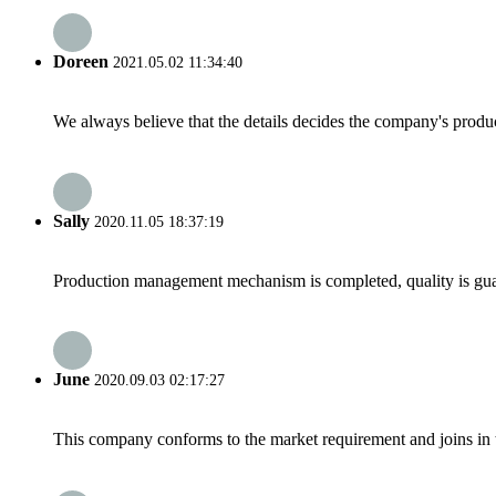
Doreen
2021.05.02 11:34:40
We always believe that the details decides the company's produc
Sally
2020.11.05 18:37:19
Production management mechanism is completed, quality is guaran
June
2020.09.03 02:17:27
This company conforms to the market requirement and joins in the