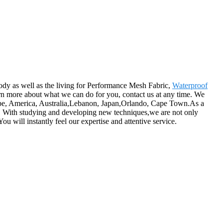
ody as well as the living for Performance Mesh Fabric,
Waterproof
rn more about what we can do for you, contact us at any time. We
urope, America, Australia,Lebanon, Japan,Orlando, Cape Town.As a
ion. With studying and developing new techniques,we are not only
u will instantly feel our expertise and attentive service.