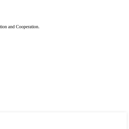
ation and Cooperation.