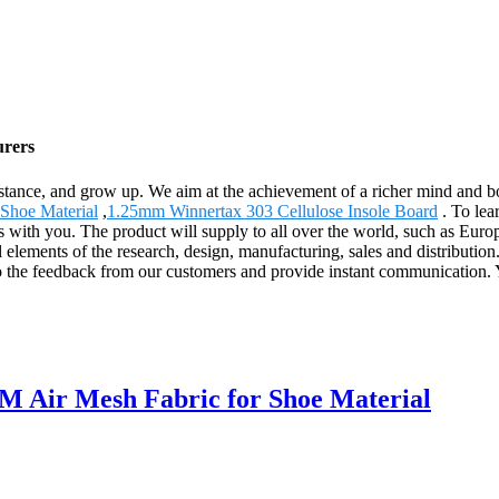
urers
stance, and grow up. We aim at the achievement of a richer mind and b
 Shoe Material
,
1.25mm Winnertax 303 Cellulose Insole Board
. To lea
ps with you. The product will supply to all over the world, such as E
ll elements of the research, design, manufacturing, sales and distribut
to the feedback from our customers and provide instant communication. Yo
M Air Mesh Fabric for Shoe Material