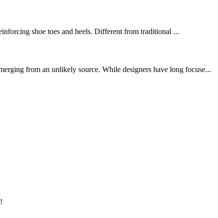
inforcing shoe toes and heels. Different from traditional ...
merging from an unlikely source. While designers have long focuse...
!