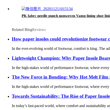
PK fabrc needle punch nonwoven Vamp lining shoe lini
Related Blog
Reviews
How paper insoles could revolutionize footwear 
In the ever-evolving world of footwear, comfort is king. The ad
Lightweight Champion: Why Paper Insole Board
In the high-stakes world of performance footwear, where every 
The New Force in Bonding: Why Hot Melt Film 
In the high-stakes world of performance footwear, where every 
Towards Sustainability: The Rise of Paper Insol
In today’s fast-paced world, where comfort and sustainability a