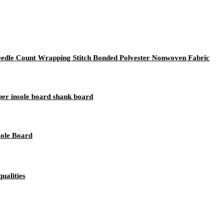
needle Count Wrapping Stitch Bonded Polyester Nonwoven Fabric
per insole board shank board
sole Board
ualities