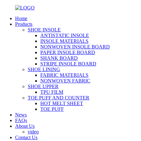
Home
Products
SHOE INSOLE
ANTISTATIC INSOLE
INSOLE MATERIALS
NONWOVEN INSOLE BOARD
PAPER INSOLE BOARD
SHANK BOARD
STRIPE INSOLE BOARD
SHOE LINING
FABRIC MATERIALS
NONWOVEN FABRIC
SHOE UPPER
TPU FILM
TOE PUFF AND COUNTER
HOT MELT SHEET
TOE PUFF
News
FAQs
About Us
video
Contact Us