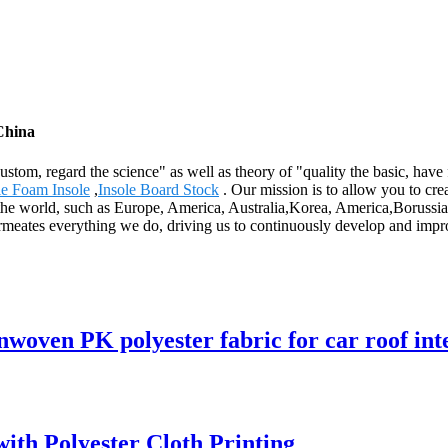
China
 custom, regard the science" as well as theory of "quality the basic, hav
le Foam Insole
,
Insole Board Stock
. Our mission is to allow you to cre
 the world, such as Europe, America, Australia,Korea, America,Borussia
rmeates everything we do, driving us to continuously develop and improv
woven PK polyester fabric for car roof inte
th Polyester Cloth Printing