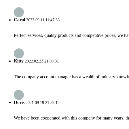
Carol
2022.09.11 11:47:36
Perfect services, quality products and competitive prices, we h
Kitty
2022.02.23 21:00:31
The company account manager has a wealth of industry knowled
Doris
2021.09.19 21:59:14
We have been cooperated with this company for many years, the