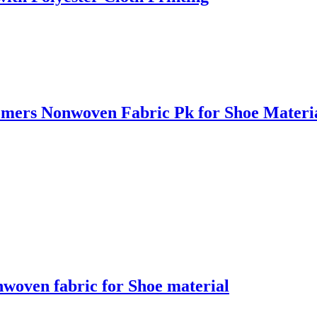
omers Nonwoven Fabric Pk for Shoe Materi
nwoven fabric for Shoe material