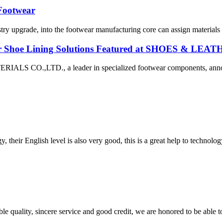
 Footwear
try upgrade, into the footwear manufacturing core can assign materials 
r Shoe Lining Solutions Featured at SHOES & LEA
TD., a leader in specialized footwear components, announced 
y, their English level is also very good, this is a great help to techno
le quality, sincere service and good credit, we are honored to be able 