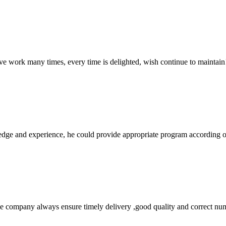
ave work many times, every time is delighted, wish continue to maintain
ge and experience, he could provide appropriate program according ou
 company always ensure timely delivery ,good quality and correct num