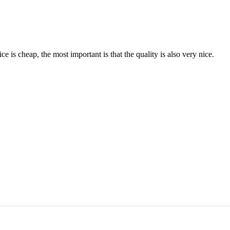
 is cheap, the most important is that the quality is also very nice.