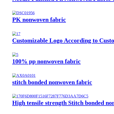
PK nonwoven fabric
Customizable Logo According to Cust
100% pp nonwoven fabric
stitch bonded nonwoven fabric
High tensile strength Stitch bonded no