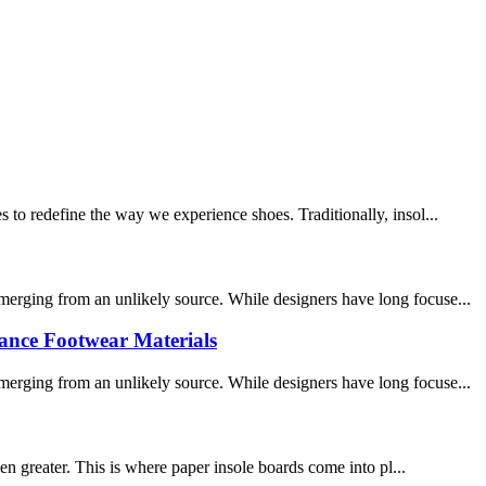
 to redefine the way we experience shoes. Traditionally, insol...
merging from an unlikely source. While designers have long focuse...
nce Footwear Materials​
merging from an unlikely source. While designers have long focuse...
n greater. This is where paper insole boards come into pl...