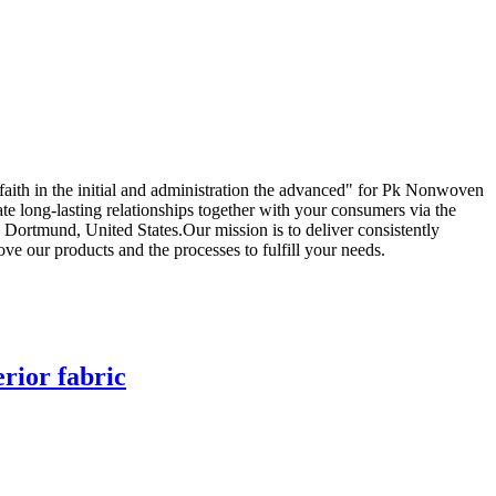
e faith in the initial and administration the advanced" for Pk Nonwoven
ate long-lasting relationships together with your consumers via the
 Dortmund, United States.Our mission is to deliver consistently
e our products and the processes to fulfill your needs.
rior fabric