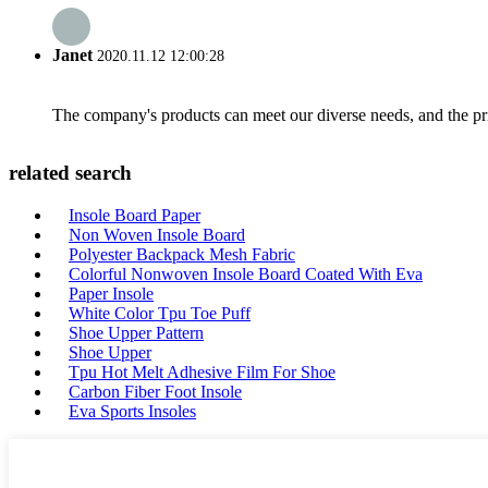
Janet
2020.11.12 12:00:28
The company's products can meet our diverse needs, and the price
related search
Insole Board Paper
Non Woven Insole Board
Polyester Backpack Mesh Fabric
Colorful Nonwoven Insole Board Coated With Eva
Paper Insole
White Color Tpu Toe Puff
Shoe Upper Pattern
Shoe Upper
Tpu Hot Melt Adhesive Film For Shoe
Carbon Fiber Foot Insole
Eva Sports Insoles