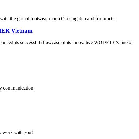
with the global footwear market’s rising demand for funct...
THER Vietnam
its successful showcase of its innovative WODETEX line of
logy communication.
to work with you!