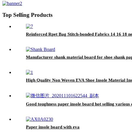
Top Selling Products
Reinforced Rpet Bag Stitch-bonded Fabrics 14 16 18 
Manufacturer shank material board for shoe shank pa
High Quality Non Woven EVA Shoe Insole Material In
Good toughness paper insole board hot selling various q
Paper insole board with eva