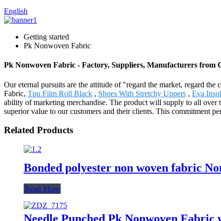
English
Getting started
Pk Nonwoven Fabric
Pk Nonwoven Fabric - Factory, Suppliers, Manufacturers from 
Our eternal pursuits are the attitude of "regard the market, regard the
Fabric,
Tpu Film Roll Black
,
Shoes With Stretchy Uppers
,
Eva Inso
ability of marketing merchandise. The product will supply to all over
superior value to our customers and their clients. This commitment pe
Related Products
Bonded polyester non woven fabric Non
Read More
Needle Punched Pk Nonwoven Fabric wi