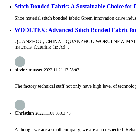
Stitch Bonded Fabric: A Sustainable Choice for
Shoe material stitch bonded fabric Green innovation drive indus
WODETEX: Advanced Stitch Bonded Fabric fo
QUANZHOU, CHINA – QUANZHOU WORUI NEW MATERIALS CO.,L
materials, featuring the Ad...
olivier musset
2022.11.21 13:58:03
The factory technical staff not only have high level of technolog
Christian
2022.11.08 03:03:43
Although we are a small company, we are also respected. Reliab