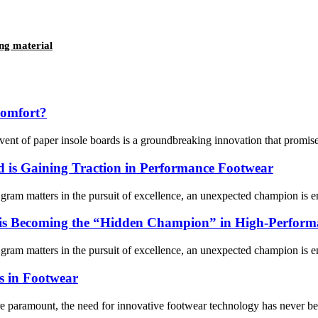
ng material
comfort?
vent of paper insole boards is a groundbreaking innovation that promises
 is Gaining Traction in Performance Footwear
gram matters in the pursuit of excellence, an unexpected champion is e
is Becoming the “Hidden Champion” in High-Performa
gram matters in the pursuit of excellence, an unexpected champion is e
es in Footwear
re paramount, the need for innovative footwear technology has never bee