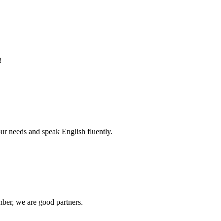
!
r needs and speak English fluently.
ber, we are good partners.