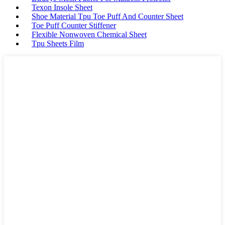
Texon Insole Sheet
Shoe Material Tpu Toe Puff And Counter Sheet
Toe Puff Counter Stiffener
Flexible Nonwoven Chemical Sheet
Tpu Sheets Film