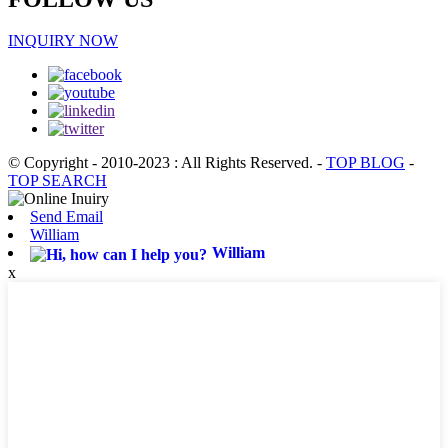
INQUIRY NOW
© Copyright - 2010-2023 : All Rights Reserved.
-
TOP BLOG
-
TOP SEARCH
Send Email
William
William
x