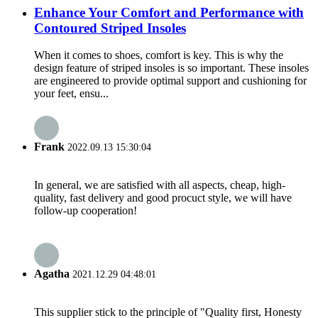
Enhance Your Comfort and Performance with
Contoured Striped Insoles
When it comes to shoes, comfort is key. This is why the
design feature of striped insoles is so important. These insoles
are engineered to provide optimal support and cushioning for
your feet, ensu...
Frank
2022.09.13 15:30:04
In general, we are satisfied with all aspects, cheap, high-
quality, fast delivery and good procuct style, we will have
follow-up cooperation!
Agatha
2021.12.29 04:48:01
This supplier stick to the principle of "Quality first, Honesty