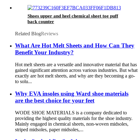
Shoes upper and heel chemical sheet toe puff
back counter
Related Blog
Reviews
What Are Hot Melt Sheets and How Can They
Benefit Your Industry?
Hot melt sheets are a versatile and innovative material that has
gained significant attention across various industries. But what
exactly are hot melt sheets, and why are they becoming a go-
to solu...
Why EVA insoles using Ward shoe materials
are the best choice for your feet
WODE SHOE MATERIALS is a company dedicated to
providing the highest quality materials for the shoe industry.
Mainly engaged in chemical sheets, non-woven midsoles,
striped midsoles, paper midsoles,...