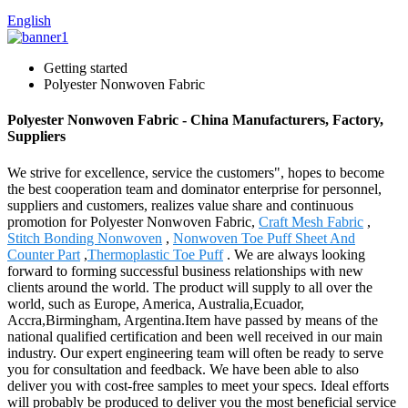
English
Getting started
Polyester Nonwoven Fabric
Polyester Nonwoven Fabric - China Manufacturers, Factory,
Suppliers
We strive for excellence, service the customers", hopes to become
the best cooperation team and dominator enterprise for personnel,
suppliers and customers, realizes value share and continuous
promotion for Polyester Nonwoven Fabric,
Craft Mesh Fabric
,
Stitch Bonding Nonwoven
,
Nonwoven Toe Puff Sheet And
Counter Part
,
Thermoplastic Toe Puff
. We are always looking
forward to forming successful business relationships with new
clients around the world. The product will supply to all over the
world, such as Europe, America, Australia,Ecuador,
Accra,Birmingham, Argentina.Item have passed by means of the
national qualified certification and been well received in our main
industry. Our expert engineering team will often be ready to serve
you for consultation and feedback. We have been able to also
deliver you with cost-free samples to meet your specs. Ideal efforts
will probably be produced to deliver you the most beneficial service