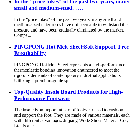
In the "price hikes" of the past two years, many
small and medium-sized……
In the “price hikes” of the past two years, many small and
medium-sized enterprises have not been able to withstand this
pressure and have been gradually eliminated by the market.
Compa...
PINGPONG Hot Melt Sheet:Soft Support, Free
Breathability
PINGPONG Hot Melt Sheet represents a high-performance
thermoplastic bonding innovation engineered to meet the
rigorous demands of contemporary industrial applications.
Utilizing a premium-grade spu...
Top-Quality Insole Board Products for High-
Performance Footwear
The insole is an important part of footwear used to cushion
and support the foot. They are made of various materials, each
with different advantages. Jinjiang Wode Shoes Material Co.,
Ltd. is a lea...