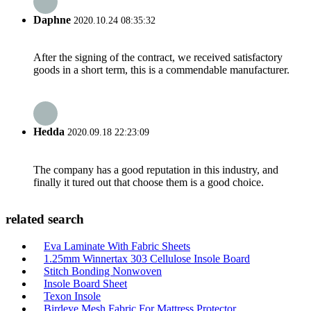
Daphne
2020.10.24 08:35:32
After the signing of the contract, we received satisfactory
goods in a short term, this is a commendable manufacturer.
Hedda
2020.09.18 22:23:09
The company has a good reputation in this industry, and
finally it tured out that choose them is a good choice.
related search
Eva Laminate With Fabric Sheets
1.25mm Winnertax 303 Cellulose Insole Board
Stitch Bonding Nonwoven
Insole Board Sheet
Texon Insole
Birdeye Mesh Fabric For Mattress Protector