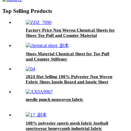
Top Selling Products
Factory Price Non Woven Chemical Sheets for
Shoes Toe Puff and Counter Material
Shoes Material Chemical Sheet for Toe Puff
and Counter Stiffener
2024 Hot Selling 100% Polyester Non Woven
Fabric Shoes Insole Board and Insole Sheet
needle punch nonwoven fabric
100% polyester sports mesh fabric football
sportswear honeycomb industrial fabric