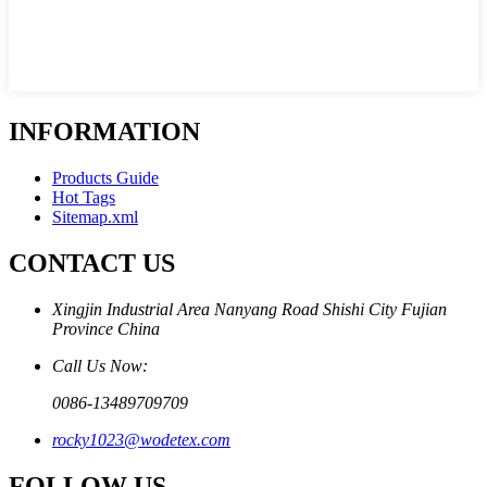
INFORMATION
Products Guide
Hot Tags
Sitemap.xml
CONTACT US
Xingjin Industrial Area Nanyang Road Shishi City Fujian
Province China
Call Us Now:
0086-13489709709
rocky1023@wodetex.com
FOLLOW US