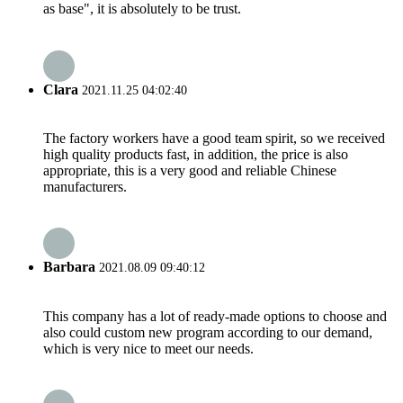
as base", it is absolutely to be trust.
Clara
2021.11.25 04:02:40
The factory workers have a good team spirit, so we received
high quality products fast, in addition, the price is also
appropriate, this is a very good and reliable Chinese
manufacturers.
Barbara
2021.08.09 09:40:12
This company has a lot of ready-made options to choose and
also could custom new program according to our demand,
which is very nice to meet our needs.