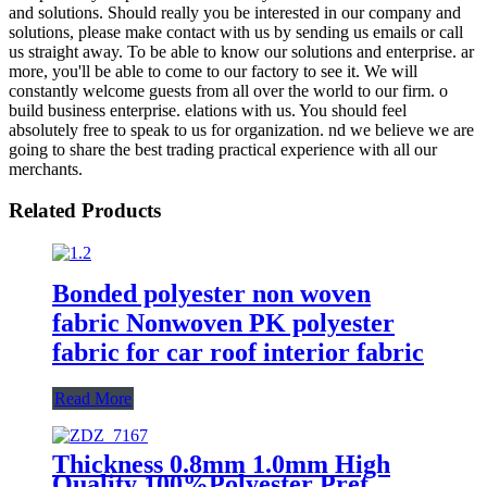
and solutions. Should really you be interested in our company and
solutions, please make contact with us by sending us emails or call
us straight away. To be able to know our solutions and enterprise. ar
more, you'll be able to come to our factory to see it. We will
constantly welcome guests from all over the world to our firm. o
build business enterprise. elations with us. You should feel
absolutely free to speak to us for organization. nd we believe we are
going to share the best trading practical experience with all our
merchants.
Related Products
Bonded polyester non woven
fabric Nonwoven PK polyester
fabric for car roof interior fabric
Read More
Thickness 0.8mm 1.0mm High
Quality 100%Polyester Pret