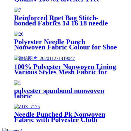
Stitch Bonded Nonwoven Pret
Fabric Made in China
Reinforced Rpet Bag Stitch-
bonded Fabrics 14 16 18 needle
Count Wrapping Stitch Bonded
Polyester Nonwoven Fabric
Polyester Needle Punch
Nonwoven Fabric Colour for Shoe
Linling
100% Polyester Nonwoven Lining
Various Styles Mesh Fabric for
Shoes and Clothes
polyester spunbond nonwoven
fabric
Needle Punched Pk Nonwoven
Fabric with Polyester Cloth
Printing