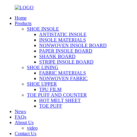
Home
Products
SHOE INSOLE
ANTISTATIC INSOLE
INSOLE MATERIALS
NONWOVEN INSOLE BOARD
PAPER INSOLE BOARD
SHANK BOARD
STRIPE INSOLE BOARD
SHOE LINING
FABRIC MATERIALS
NONWOVEN FABRIC
SHOE UPPER
TPU FILM
TOE PUFF AND COUNTER
HOT MELT SHEET
TOE PUFF
News
FAQs
About Us
video
Contact Us