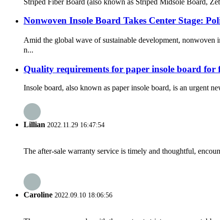
Striped Fiber Board (also known as Striped Midsole Board, Zebr
Nonwoven Insole Board Takes Center Stage: Po
Amid the global wave of sustainable development, nonwoven in
n...
Quality requirements for paper insole board for
Insole board, also known as paper insole board, is an urgent new
Lillian
2022.11.29 16:47:54
The after-sale warranty service is timely and thoughtful, encoun
Caroline
2022.09.10 18:06:56