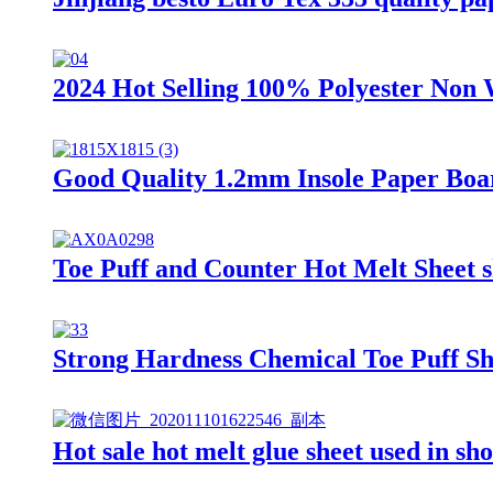
2024 Hot Selling 100% Polyester Non 
Good Quality 1.2mm Insole Paper Boar
Toe Puff and Counter Hot Melt Sheet s
Strong Hardness Chemical Toe Puff Sh
Hot sale hot melt glue sheet used in sho