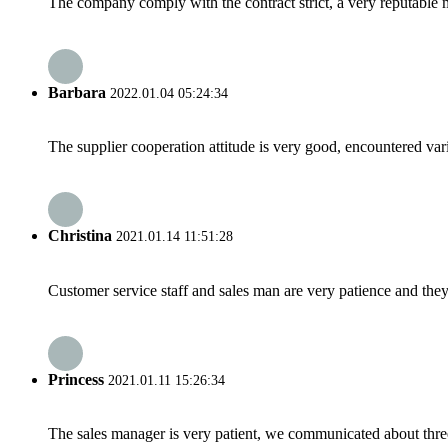
The company comply with the contract strict, a very reputable 
Barbara
2022.01.04 05:24:34
The supplier cooperation attitude is very good, encountered var
Christina
2021.01.14 11:51:28
Customer service staff and sales man are very patience and they a
Princess
2021.01.11 15:26:34
The sales manager is very patient, we communicated about three 