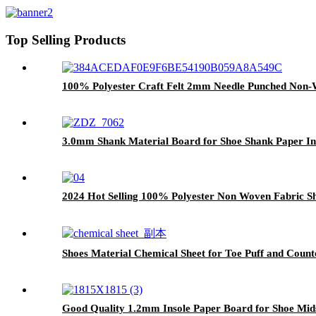
Top Selling Products
100% Polyester Craft Felt 2mm Needle Punched Non-W
3.0mm Shank Material Board for Shoe Shank Paper Ins
2024 Hot Selling 100% Polyester Non Woven Fabric Sh
Shoes Material Chemical Sheet for Toe Puff and Counte
Good Quality 1.2mm Insole Paper Board for Shoe Mids