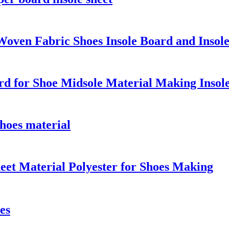
Woven Fabric Shoes Insole Board and Insole
d for Shoe Midsole Material Making Insol
hoes material
eet Material Polyester for Shoes Making
es