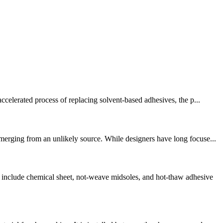
ccelerated process of replacing solvent-based adhesives, the p...
merging from an unlikely source. While designers have long focuse...
nclude chemical sheet, not-weave midsoles, and hot-thaw adhesive