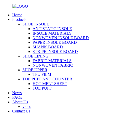
Home
Products
SHOE INSOLE
ANTISTATIC INSOLE
INSOLE MATERIALS
NONWOVEN INSOLE BOARD
PAPER INSOLE BOARD
SHANK BOARD
STRIPE INSOLE BOARD
SHOE LINING
FABRIC MATERIALS
NONWOVEN FABRIC
SHOE UPPER
TPU FILM
TOE PUFF AND COUNTER
HOT MELT SHEET
TOE PUFF
News
FAQs
About Us
video
Contact Us