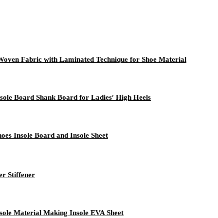
oven Fabric with Laminated Technique for Shoe Material
ole Board Shank Board for Ladies′ High Heels
oes Insole Board and Insole Sheet
r Stiffener
ole Material Making Insole EVA Sheet