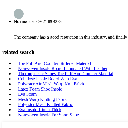
Norma
2020.09.21 09:42:06
The company has a good reputation in this industry, and finally 
related search
Toe Puff And Counter Stiffener Material
Nonwoven Insole Board Laminated With Leather
Thermoplastic Shoes Toe Puff And Counter Material
Cellulose Insole Board With Eva
Polyester Air Mesh Warp Knit Fabric
Latex Foam Shoe Insole
Eva Foam
Mesh Warp Knitting Fabric
Polyester Mesh Knitted Fabric
Eva Insole 10mm Thick
Nonwoven Insole For Sport Shoe