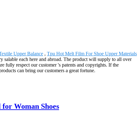
Textile Upper Balance
,
Tpu Hot Melt Film For Shoe Upper Materials
ry salable each here and abroad. The product will supply to all over
fully respect our customer 's patents and copyrights. If the
products can bring our customers a great fortune.
d for Woman Shoes