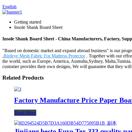
English
Getting started
Insole Shank Board Sheet
Insole Shank Board Sheet - China Manufacturers, Factory, Supp
"Based on domestic market and expand abroad business" is our progre
,
Birdeye Mesh Fabric For Mattress Protector
. Together with our effor
the world, such as Europe, America, Australia,Sydney, Malta,Tunisia, 
customer provides their own designs, We will guarantee that they will
Related Products
Factory Manufacture Price Paper Boa
Read More
Jinjiang besto Euro Tex 333 quality pa