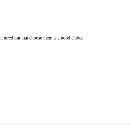
it tured out that choose them is a good choice.