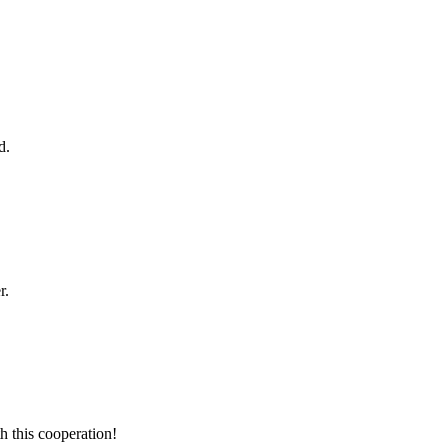
d.
r.
h this cooperation!