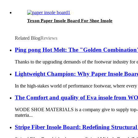
Texon Paper Insole Board For Shoe Insole
Related Blog
Reviews
Ping pong Hot Melt: The "Golden Combination"
Thanks to the upgrading demands of the footwear industry for env
Lightweight Champion: Why Paper Insole Board
In the high-stakes world of performance footwear, where every 
The Comfort and quality of Eva insole fr
WODE SHOE MATERIALS is a company give to supply top-notch m
materia...
Stripe Fiber Insole Board: Redefining Structur