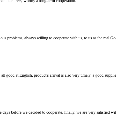
manufacturers, worthy a long-term cooperation.
ious problems, always willing to cooperate with us, to us as the real Go
ll good at English, product's arrival is also very timely, a good supplie
days before we decided to cooperate, finally, we are very satisfied wit