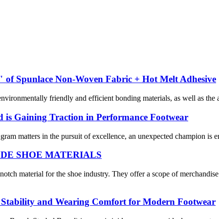
 of Spunlace Non-Woven Fabric + Hot Melt Adhesive
ironmentally friendly and efficient bonding materials, as well as the a
 is Gaining Traction in Performance Footwear
gram matters in the pursuit of excellence, an unexpected champion is e
om WODE SHOE MATERIALS
aterial for the shoe industry. They offer a scope of merchandise i
al Stability and Wearing Comfort for Modern Footwear