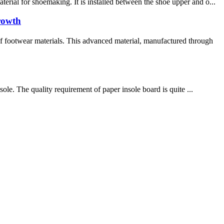
rial for shoemaking. It is installed between the shoe upper and o...
rowth
 footwear materials. This advanced material, manufactured through
ole. The quality requirement of paper insole board is quite ...