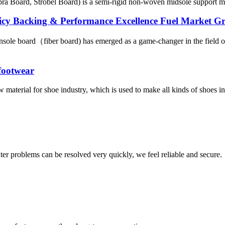
a Board, Strobel Board) is a semi-rigid non-woven midsole support mate
licy Backing & Performance Excellence Fuel Market G
sole board（fiber board) has emerged as a game-changer in the field of
 footwear
 material for shoe industry, which is used to make all kinds of shoes ins
ter problems can be resolved very quickly, we feel reliable and secure.