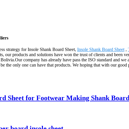
liers
ss strategy for Insole Shank Board Sheet,
Insole Shank Board Sheet
,
ts, our products and solutions have won the trust of clients and been ve
Bolivia.Our company has already have pass the ISO standard and we are 
 be the only one can have that products. We hoping that with our good 
rd Sheet for Footwear Making Shank Boar
per board insole sheet