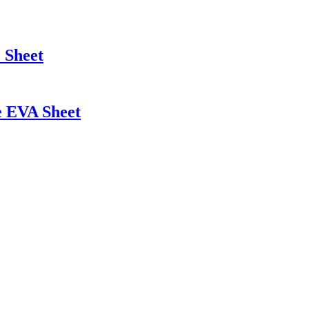
 Sheet
e EVA Sheet