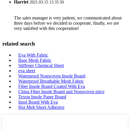
Harriet
2021.03.15 13:35:50
The sales manager is very patient, we communicated about
three days before we decided to cooperate, finally, we are
very satisfied with this cooperation!
related search
Eva With Fabric
Base Mesh Fabric
Stiffener Chemical Sheet
eva sheet
Waterproof Nonwoven Insole Board
Waterproof Breathable Mesh Fabric
Fiber Insole Board Coated With Eva
China Fiber Insole Board and Nonwoven price
Texon Insole Paper Board
Insol Beard With Eva
Hot Melt Sheet Adhesive