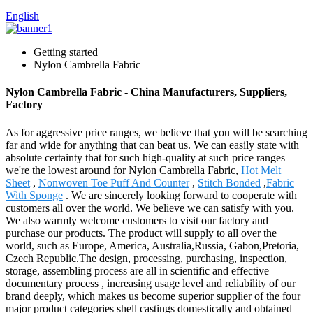
English
Getting started
Nylon Cambrella Fabric
Nylon Cambrella Fabric - China Manufacturers, Suppliers,
Factory
As for aggressive price ranges, we believe that you will be searching
far and wide for anything that can beat us. We can easily state with
absolute certainty that for such high-quality at such price ranges
we're the lowest around for Nylon Cambrella Fabric,
Hot Melt
Sheet
,
Nonwoven Toe Puff And Counter
,
Stitch Bonded
,
Fabric
With Sponge
. We are sincerely looking forward to cooperate with
customers all over the world. We believe we can satisfy with you.
We also warmly welcome customers to visit our factory and
purchase our products. The product will supply to all over the
world, such as Europe, America, Australia,Russia, Gabon,Pretoria,
Czech Republic.The design, processing, purchasing, inspection,
storage, assembling process are all in scientific and effective
documentary process , increasing usage level and reliability of our
brand deeply, which makes us become superior supplier of the four
major product categories shell castings domestically and obtained