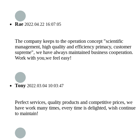
Rae
2022.04.22 16:07:05
The company keeps to the operation concept "scientific
management, high quality and efficiency primacy, customer
supreme", we have always maintained business cooperation.
Work with you,we feel easy!
Tony
2022.03.04 10:03:47
Perfect services, quality products and competitive prices, we
have work many times, every time is delighted, wish continue
to maintain!