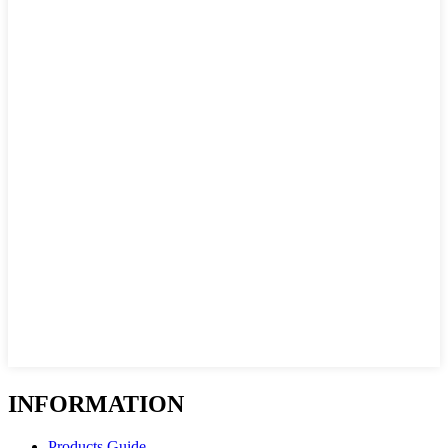
INFORMATION
Products Guide