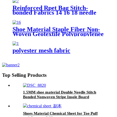
Reinforced Rpet Bag Stitch-
bonded Fabrics 14 16 18 needle
Count Wrapping Stitch Bonded
Polyester Nonwoven Fabric
Shoe Material Staple Fiber Non-
Woven Geotextile Polypropylenee
PP Pet Material Geofabrics
polyester mesh fabric
Top Selling Products
1.5MM shoe material Double Needle Stitch
Bonded Nonwoven Stripe Insole Board
Shoes Material Chemical Sheet for Toe Puff