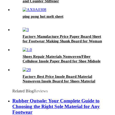
and Counter Stiffener
ping pong hot melt sheet
Factory Manufacture Price Paper Board Sheet
for Footwear Making Shank Board for Woman
Shoes
Shoes Repair Materials Nonwoven/Fiber
Cellulose Insole Paper Board for Shoe Midsole
Marker
Factory Best Price Insole Board Material
Nonwoven Insole Board for Shoes Material
Related Blog
Reviews
Rubber Outsole: Your Complete Guide to
Choosing the Right Sole Material for Any
Footwear