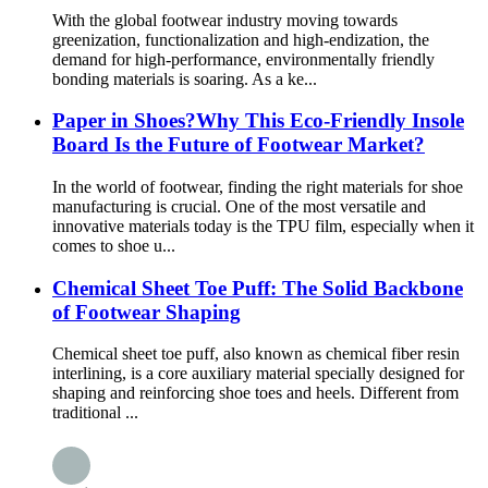
With the global footwear industry moving towards
greenization, functionalization and high-endization, the
demand for high-performance, environmentally friendly
bonding materials is soaring. As a ke...
Paper in Shoes?Why This Eco-Friendly Insole
Board Is the Future of Footwear Market?
In the world of footwear, finding the right materials for shoe
manufacturing is crucial. One of the most versatile and
innovative materials today is the TPU film, especially when it
comes to shoe u...
Chemical Sheet Toe Puff: The Solid Backbone
of Footwear Shaping
Chemical sheet toe puff, also known as chemical fiber resin
interlining, is a core auxiliary material specially designed for
shaping and reinforcing shoe toes and heels. Different from
traditional ...