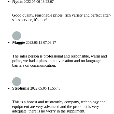
Nydia
2022.07.06 18:22:07
Good quality, reasonable prices, rich variety and perfect after-
sales service, it's nice!
Maggie
2022.06.12 07:09:17
The sales person is professional and responsible, warm and
polite, we had a pleasant conversation and no language
barriers on communication.
Stephanie
2022.05.06 15:55:45
This is a honest and trustworthy company, technology and
equipment are very advanced and the prodduct is very
adequate, there is no worry in the suppliment.