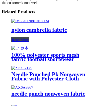
the customer's trust well.
Related Products
nylon cambrella fabric
Read More
100% polyester sports mesh
fabric football sportswear
honeycomb industrial fabric
Needle Punched Pk Nonwoven
Fabric with Polyester Cloth
Printing
needle punch nonwoven fabric