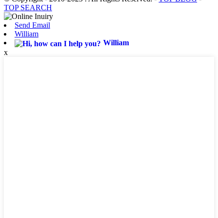
TOP SEARCH
Send Email
William
William
x