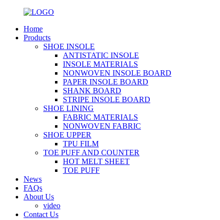
Home
Products
SHOE INSOLE
ANTISTATIC INSOLE
INSOLE MATERIALS
NONWOVEN INSOLE BOARD
PAPER INSOLE BOARD
SHANK BOARD
STRIPE INSOLE BOARD
SHOE LINING
FABRIC MATERIALS
NONWOVEN FABRIC
SHOE UPPER
TPU FILM
TOE PUFF AND COUNTER
HOT MELT SHEET
TOE PUFF
News
FAQs
About Us
video
Contact Us