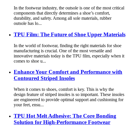
In the footwear industry, the outsole is one of the most critical
components that directly determines a shoe’s comfort,
durability, and safety. Among all sole materials, rubber
outsole has lo...
TPU Film: The Future of Shoe Upper Materials
In the world of footwear, finding the right materials for shoe
manufacturing is crucial. One of the most versatile and
innovative materials today is the TPU film, especially when it
comes to shoe u...
Enhance Your Comfort and Performance with
Contoured Striped Insoles
When it comes to shoes, comfort is key. This is why the
design feature of striped insoles is so important. These insoles
are engineered to provide optimal support and cushioning for
your feet, ensu...
TPU Hot Melt Adhesive: The Core Bonding
Solution for High-Performance Footwear