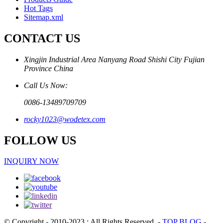
Hot Tags
Sitemap.xml
CONTACT US
Xingjin Industrial Area Nanyang Road Shishi City Fujian
Province China
Call Us Now:
0086-13489709709
rocky1023@wodetex.com
FOLLOW US
INQUIRY NOW
© Copyright - 2010-2023 : All Rights Reserved.
-
TOP BLOG
-