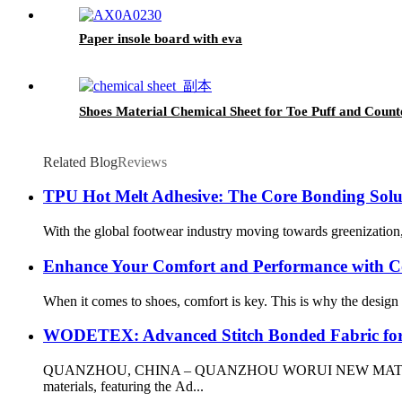
Paper insole board with eva
Shoes Material Chemical Sheet for Toe Puff and Counte
Related Blog
Reviews
TPU Hot Melt Adhesive: The Core Bonding Solu
With the global footwear industry moving towards greenization, 
Enhance Your Comfort and Performance with Co
When it comes to shoes, comfort is key. This is why the design f
WODETEX: Advanced Stitch Bonded Fabric fo
QUANZHOU, CHINA – QUANZHOU WORUI NEW MATERIALS CO.,L
materials, featuring the Ad...