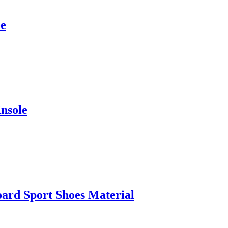
oe
nsole
oard Sport Shoes Material