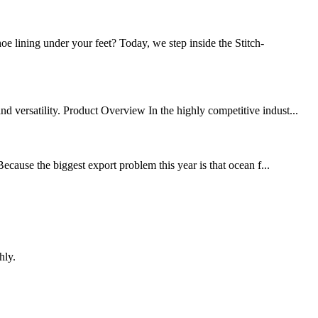
lining under your feet? Today, we step inside the Stitch-
d versatility. Product Overview In the highly competitive indust...
ecause the biggest export problem this year is that ocean f...
hly.