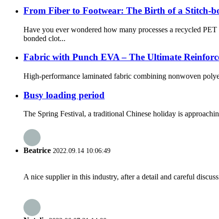
From Fiber to Footwear: The Birth of a Stitch-
Have you ever wondered how many processes a recycled PET bot
bonded clot...
Fabric with Punch EVA – The Ultimate Reinforc
High-performance laminated fabric combining nonwoven polyester,
Busy loading period
The Spring Festival, a traditional Chinese holiday is approachin
Beatrice
2022.09.14 10:06:49
A nice supplier in this industry, after a detail and careful di