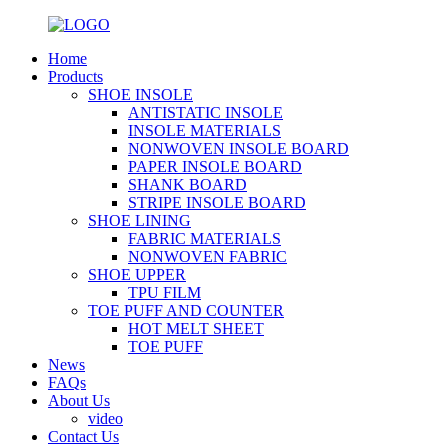
Home
Products
SHOE INSOLE
ANTISTATIC INSOLE
INSOLE MATERIALS
NONWOVEN INSOLE BOARD
PAPER INSOLE BOARD
SHANK BOARD
STRIPE INSOLE BOARD
SHOE LINING
FABRIC MATERIALS
NONWOVEN FABRIC
SHOE UPPER
TPU FILM
TOE PUFF AND COUNTER
HOT MELT SHEET
TOE PUFF
News
FAQs
About Us
video
Contact Us