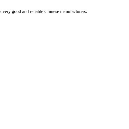
is a very good and reliable Chinese manufacturers.