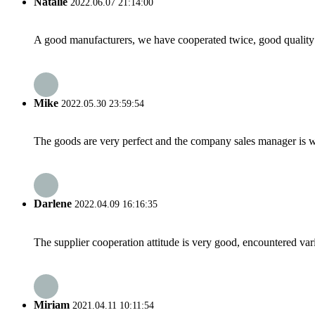
Natalie
2022.06.07 21:14:00
A good manufacturers, we have cooperated twice, good quality 
Mike
2022.05.30 23:59:54
The goods are very perfect and the company sales manager is w
Darlene
2022.04.09 16:16:35
The supplier cooperation attitude is very good, encountered var
Miriam
2021.04.11 10:11:54