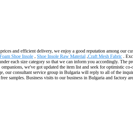
e prices and efficient delivery, we enjoy a good reputation among our 
Foam Shoe Insole
,
Shoe Insole Raw Material
,
Craft Mesh Fabric
. Exc
under each size category so that we can inform you accordingly. The pro
 ompanions, we've got updated the item list and seek for optimistic co-
 our consultant service group in Bulgaria will reply to all of the inqui
 free samples. Business visits to our business in Bulgaria and factory 