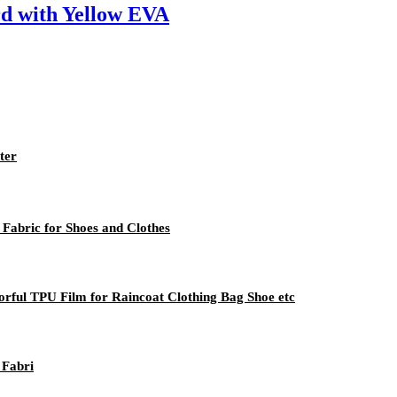
rd with Yellow EVA
ter
Fabric for Shoes and Clothes
orful TPU Film for Raincoat Clothing Bag Shoe etc
 Fabri