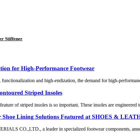
r Stiffener
tion for High-Performance Footwear
functionalization and high-endization, the demand for high-performance
ntoured Striped Insoles
eature of striped insoles is so important. These insoles are engineered 
r Shoe Lining Solutions Featured at SHOES & LEA
TD., a leader in specialized footwear components, announced 