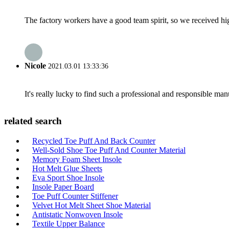
The factory workers have a good team spirit, so we received high 
Nicole
2021.03.01 13:33:36
It's really lucky to find such a professional and responsible man
related search
Recycled Toe Puff And Back Counter
Well-Sold Shoe Toe Puff And Counter Material
Memory Foam Sheet Insole
Hot Melt Glue Sheets
Eva Sport Shoe Insole
Insole Paper Board
Toe Puff Counter Stiffener
Velvet Hot Melt Sheet Shoe Material
Antistatic Nonwoven Insole
Textile Upper Balance