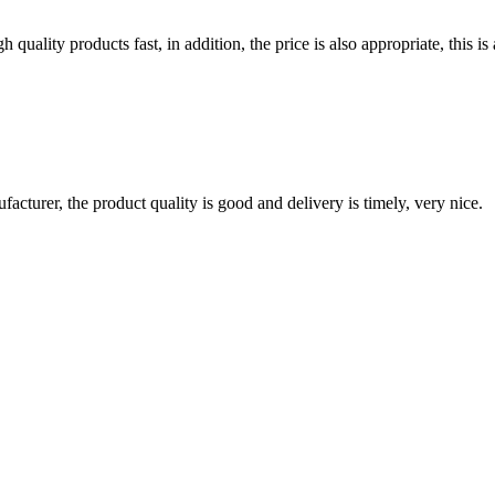
quality products fast, in addition, the price is also appropriate, this 
ufacturer, the product quality is good and delivery is timely, very nice.