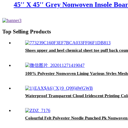
45′′ X 45′′ Grey Nonwoven Insole Boa
Top Selling Products
Shoes upper and heel chemical sheet toe puff back coun
100% Polyester Nonwoven Lining Various Styles Mesh 
Waterproof Transparent Cloud Iridescent Printing Col
Colourful Felt Polyester Needle Punched Pk Nonwoven