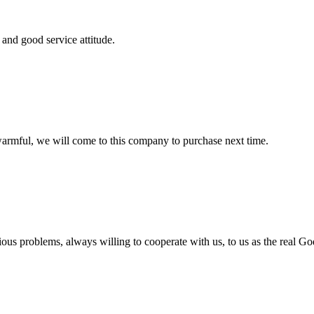
and good service attitude.
armful, we will come to this company to purchase next time.
ious problems, always willing to cooperate with us, to us as the real Go