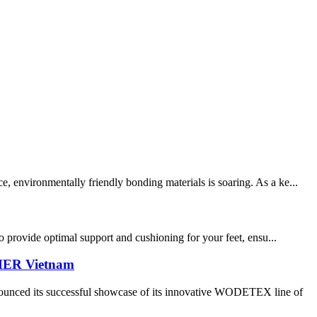
, environmentally friendly bonding materials is soaring. As a ke...
to provide optimal support and cushioning for your feet, ensu...
THER Vietnam
its successful showcase of its innovative WODETEX line of