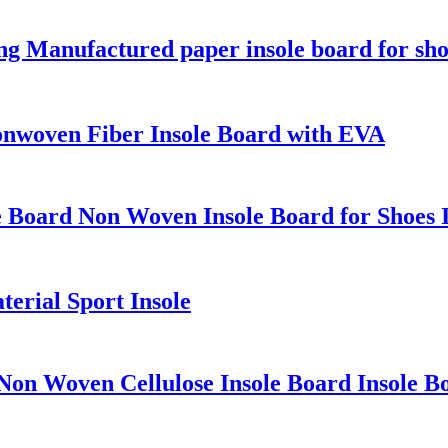
 Manufactured paper insole board for sh
onwoven Fiber Insole Board with EVA
e Board Non Woven Insole Board for Shoes I
erial Sport Insole
Non Woven Cellulose Insole Board Insole B