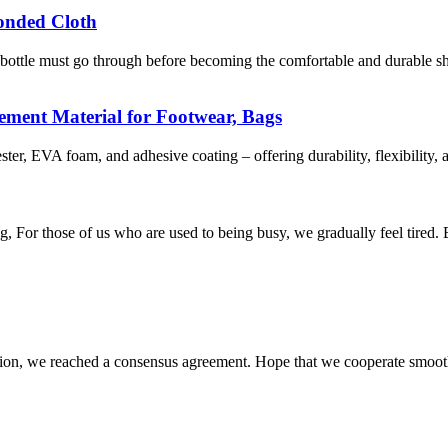
bonded Cloth
tle must go through before becoming the comfortable and durable shoe 
ement Material for Footwear, Bags
 EVA foam, and adhesive coating – offering durability, flexibility, an
g, For those of us who are used to being busy, we gradually feel tired. B
scussion, we reached a consensus agreement. Hope that we cooperate smoot