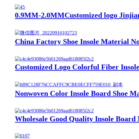
0.9MM-2.0MMCustomized logo Jinjiang
China Factory Shoe Insole Material N
Customized Logo Colorful Fiber Insol
Nonwoven Color Insole Board Shoe Mat
Wholesale Good Quality Insole Board 