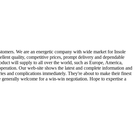
customers. We are an energetic company with wide market for Insole
ellent quality, competitive prices, prompt delivery and dependable
duct will supply to all over the world, such as Europe, America,
operation. Our web-site shows the latest and complete information and
ries and complications immediately. They're about to make their finest
are generally welcome for a win-win negotiation. Hope to expertise a