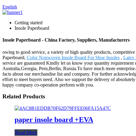
English
Getting started
Insole Paperboard
Insole Paperboard - China Factory, Suppliers, Manufacturers
owing to good service, a variety of high quality products, competitiv
Paperboard,
Color Nonwoven Insole Board For Shoe Insoles
,
Latex 
service are guaranteed Kindly let us know your quantity requirement 
Australia,Georgia, Peru,Berlin, Russia.To have much more enterprise.
facts about our merchandise list and company. For further acknowledge,
effort to meet buyers need. Also we support the delivery of absolutely
happy company co-operation perform with you.
Related Products
paper insole board +EVA
Read More