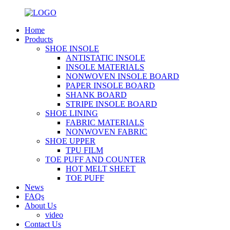
Home
Products
SHOE INSOLE
ANTISTATIC INSOLE
INSOLE MATERIALS
NONWOVEN INSOLE BOARD
PAPER INSOLE BOARD
SHANK BOARD
STRIPE INSOLE BOARD
SHOE LINING
FABRIC MATERIALS
NONWOVEN FABRIC
SHOE UPPER
TPU FILM
TOE PUFF AND COUNTER
HOT MELT SHEET
TOE PUFF
News
FAQs
About Us
video
Contact Us