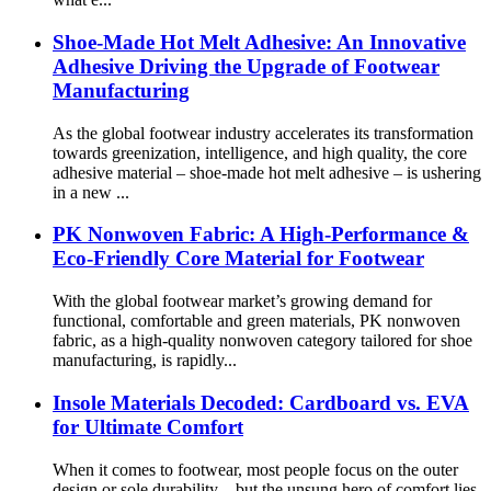
Shoe-Made Hot Melt Adhesive: An Innovative
Adhesive Driving the Upgrade of Footwear
Manufacturing
As the global footwear industry accelerates its transformation
towards greenization, intelligence, and high quality, the core
adhesive material – shoe-made hot melt adhesive – is ushering
in a new ...
PK Nonwoven Fabric: A High-Performance &
Eco-Friendly Core Material for Footwear
With the global footwear market’s growing demand for
functional, comfortable and green materials, PK nonwoven
fabric, as a high-quality nonwoven category tailored for shoe
manufacturing, is rapidly...
Insole Materials Decoded: Cardboard vs. EVA
for Ultimate Comfort
When it comes to footwear, most people focus on the outer
design or sole durability—but the unsung hero of comfort lies