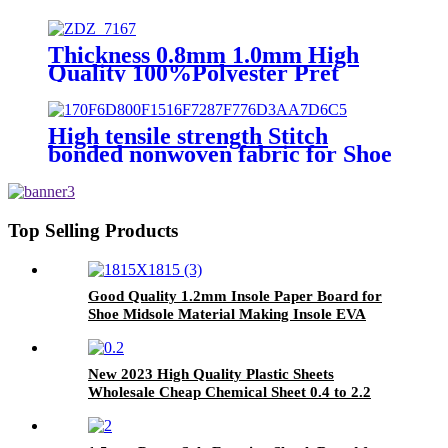
Thickness 0.8mm 1.0mm High
Quality 100%Polyester Pret
Stitch Bonded Nonwoven Pret
Fabric Made in China
High tensile strength Stitch
bonded nonwoven fabric for Shoe
material
Top Selling Products
Good Quality 1.2mm Insole Paper Board for
Shoe Midsole Material Making Insole EVA
Sheet
New 2023 High Quality Plastic Sheets
Wholesale Cheap Chemical Sheet 0.4 to 2.2
mm Thickness