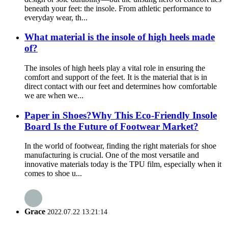
beneath your feet: the insole. From athletic performance to
everyday wear, th...
What material is the insole of high heels made
of?
The insoles of high heels play a vital role in ensuring the
comfort and support of the feet. It is the material that is in
direct contact with our feet and determines how comfortable
we are when we...
Paper in Shoes?Why This Eco-Friendly Insole
Board Is the Future of Footwear Market?
In the world of footwear, finding the right materials for shoe
manufacturing is crucial. One of the most versatile and
innovative materials today is the TPU film, especially when it
comes to shoe u...
Grace
2022.07.22 13:21:14