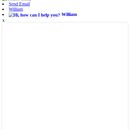
Send Email
William
William
x