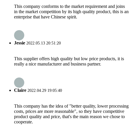
This company conforms to the market requirement and joins
in the market competition by its high quality product, this is an
enterprise that have Chinese spirit.
Jessie
2022.05.13 20:51:20
This supplier offers high quality but low price products, it is
really a nice manufacturer and business partner.
Claire
2022.04.29 19:05:40
This company has the idea of "better quality, lower processing
costs, prices are more reasonable", so they have competitive
product quality and price, that's the main reason we chose to
cooperate.