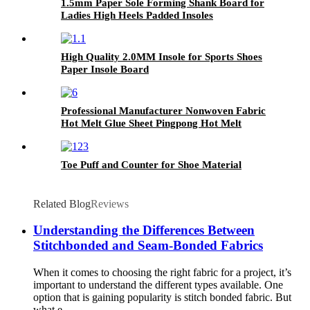
1.5mm Paper Sole Forming Shank Board for
Ladies High Heels Padded Insoles
High Quality 2.0MM Insole for Sports Shoes
Paper Insole Board
Professional Manufacturer Nonwoven Fabric
Hot Melt Glue Sheet Pingpong Hot Melt
Adhesive Film
Toe Puff and Counter for Shoe Material
Related Blog
Reviews
Understanding the Differences Between
Stitchbonded and Seam-Bonded Fabrics
When it comes to choosing the right fabric for a project, it’s
important to understand the different types available. One
option that is gaining popularity is stitch bonded fabric. But
what e...