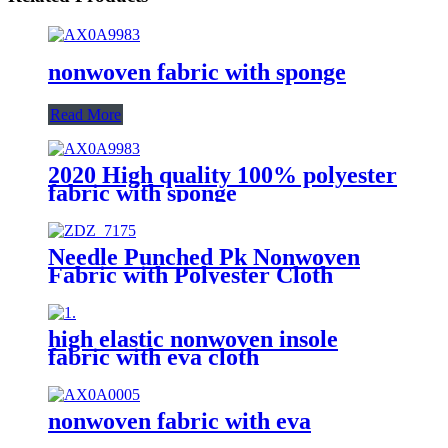
nonwoven fabric with sponge
Read More
2020 High quality 100% polyester
fabric with sponge
Needle Punched Pk Nonwoven
Fabric with Polyester Cloth
Printing
high elastic nonwoven insole
fabric with eva cloth
nonwoven fabric with eva