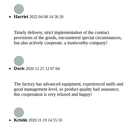
Harriet
2022.04.08 14:58:20
Timely delivery, strict implementation of the contract
provisions of the goods, encountered special circumstances,
but also actively cooperate, a trustworthy company!
Doris
2020.12.25 12:07:04
The factory has advanced equipment, experienced staffs and
good management level, so product quality had assurance,
this cooperation is very relaxed and happy!
Kristin
2020.11.19 14:55:10