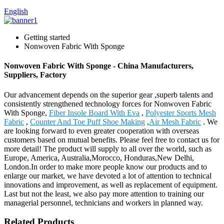
English
Getting started
Nonwoven Fabric With Sponge
Nonwoven Fabric With Sponge - China Manufacturers,
Suppliers, Factory
Our advancement depends on the superior gear ,superb talents and
consistently strengthened technology forces for Nonwoven Fabric
With Sponge,
Fiber Insole Board With Eva
,
Polyester Sports Mesh
Fabric
,
Counter And Toe Puff Shoe Making
,
Air Mesh Fabric
. We
are looking forward to even greater cooperation with overseas
customers based on mutual benefits. Please feel free to contact us for
more detail! The product will supply to all over the world, such as
Europe, America, Australia,Morocco, Honduras,New Delhi,
London.In order to make more people know our products and to
enlarge our market, we have devoted a lot of attention to technical
innovations and improvement, as well as replacement of equipment.
Last but not the least, we also pay more attention to training our
managerial personnel, technicians and workers in planned way.
Related Products