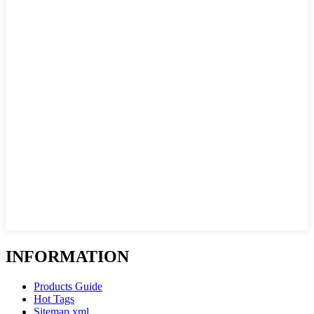
INFORMATION
Products Guide
Hot Tags
Sitemap.xml