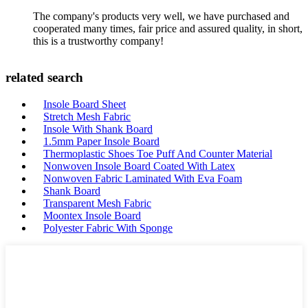
The company's products very well, we have purchased and
cooperated many times, fair price and assured quality, in short,
this is a trustworthy company!
related search
Insole Board Sheet
Stretch Mesh Fabric
Insole With Shank Board
1.5mm Paper Insole Board
Thermoplastic Shoes Toe Puff And Counter Material
Nonwoven Insole Board Coated With Latex
Nonwoven Fabric Laminated With Eva Foam
Shank Board
Transparent Mesh Fabric
Moontex Insole Board
Polyester Fabric With Sponge