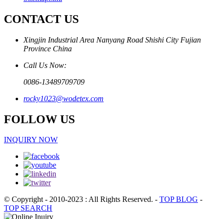
CONTACT US
Xingjin Industrial Area Nanyang Road Shishi City Fujian
Province China
Call Us Now:
0086-13489709709
rocky1023@wodetex.com
FOLLOW US
INQUIRY NOW
© Copyright - 2010-2023 : All Rights Reserved.
-
TOP BLOG
-
TOP SEARCH