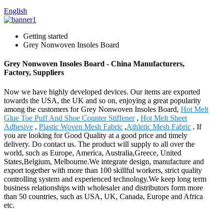
English
Getting started
Grey Nonwoven Insoles Board
Grey Nonwoven Insoles Board - China Manufacturers,
Factory, Suppliers
Now we have highly developed devices. Our items are exported
towards the USA, the UK and so on, enjoying a great popularity
among the customers for Grey Nonwoven Insoles Board,
Hot Melt
Glue Toe Puff And Shoe Counter Stiffener
,
Hot Melt Sheet
Adhesive
,
Plastic Woven Mesh Fabric
,
Athletic Mesh Fabric
. If
you are looking for Good Quality at a good price and timely
delivery. Do contact us. The product will supply to all over the
world, such as Europe, America, Australia,Greece, United
States,Belgium, Melbourne.We integrate design, manufacture and
export together with more than 100 skillful workers, strict quality
controlling system and experienced technology.We keep long term
business relationships with wholesaler and distributors form more
than 50 countries, such as USA, UK, Canada, Europe and Africa
etc.