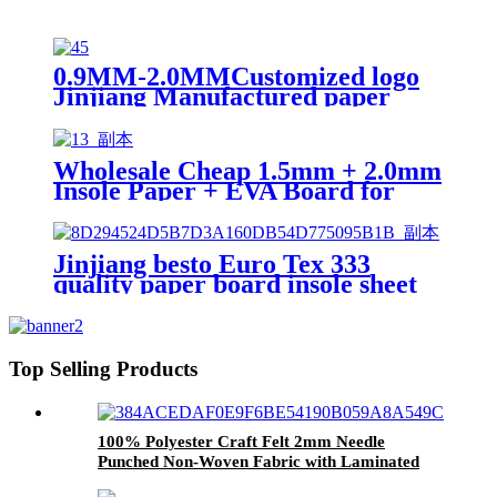
0.9MM-2.0MMCustomized logo
Jinjiang Manufactured paper
insole board for shoe
Wholesale Cheap 1.5mm + 2.0mm
Insole Paper + EVA Board for
Shoes Materias
Jinjiang besto Euro Tex 333
quality paper board insole sheet
Top Selling Products
100% Polyester Craft Felt 2mm Needle
Punched Non-Woven Fabric with Laminated
Technique for Shoe Material