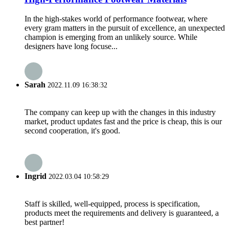
In the high-stakes world of performance footwear, where
every gram matters in the pursuit of excellence, an unexpected
champion is emerging from an unlikely source. While
designers have long focuse...
Sarah
2022.11.09 16:38:32
The company can keep up with the changes in this industry
market, product updates fast and the price is cheap, this is our
second cooperation, it's good.
Ingrid
2022.03.04 10:58:29
Staff is skilled, well-equipped, process is specification,
products meet the requirements and delivery is guaranteed, a
best partner!