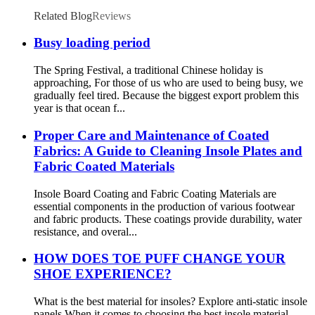
Related Blog
Reviews
Busy loading period
The Spring Festival, a traditional Chinese holiday is
approaching, For those of us who are used to being busy, we
gradually feel tired. Because the biggest export problem this
year is that ocean f...
Proper Care and Maintenance of Coated
Fabrics: A Guide to Cleaning Insole Plates and
Fabric Coated Materials
Insole Board Coating and Fabric Coating Materials are
essential components in the production of various footwear
and fabric products. These coatings provide durability, water
resistance, and overal...
HOW DOES TOE PUFF CHANGE YOUR
SHOE EXPERIENCE?
What is the best material for insoles? Explore anti-static insole
panels When it comes to choosing the best insole material,