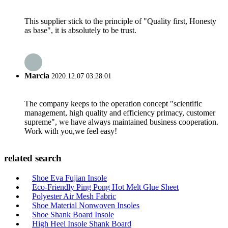
This supplier stick to the principle of "Quality first, Honesty
as base", it is absolutely to be trust.
Marcia
2020.12.07 03:28:01
The company keeps to the operation concept "scientific
management, high quality and efficiency primacy, customer
supreme", we have always maintained business cooperation.
Work with you,we feel easy!
related search
Shoe Eva Fujian Insole
Eco-Friendly Ping Pong Hot Melt Glue Sheet
Polyester Air Mesh Fabric
Shoe Material Nonwoven Insoles
Shoe Shank Board Insole
High Heel Insole Shank Board