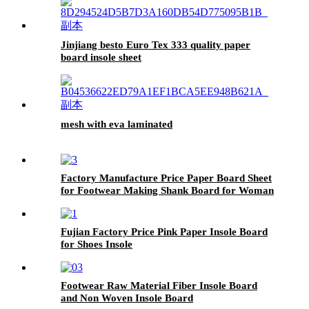
Jinjiang besto Euro Tex 333 quality paper
board insole sheet
mesh with eva laminated
Factory Manufacture Price Paper Board Sheet
for Footwear Making Shank Board for Woman
Shoes
Fujian Factory Price Pink Paper Insole Board
for Shoes Insole
Footwear Raw Material Fiber Insole Board
and Non Woven Insole Board