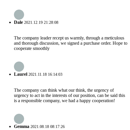
Dale
2021.12.19 21:28:08
The company leader recept us warmly, through a meticulous
and thorough discussion, we signed a purchase order. Hope to
cooperate smoothly
Laurel
2021.11.18 16:14:03
The company can think what our think, the urgency of
urgency to act in the interests of our position, can be said this
is a responsible company, we had a happy cooperation!
Gemma
2021.08.18 08:17:26