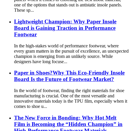
one of the options that stands out is antistatic insole panels.
These sp...
Lightweight Champion: Why Paper Insole
Board is Gaining Traction in Performance
Footwear
In the high-stakes world of performance footwear, where
every gram matters in the pursuit of excellence, an unexpected
champion is emerging from an unlikely source. While
designers have long focuse...
Paper in Shoes?Why This Eco-Friendly Insole
Board Is the Future of Footwear Market?
In the world of footwear, finding the right materials for shoe
manufacturing is crucial. One of the most versatile and
innovative materials today is the TPU film, especially when it
comes to shoe u...
The New Force in Bonding: Why Hot Melt
Film is Becoming the “Hidden Champion” in
High-Performance Footwear Materials​