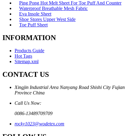
Ping Pong Hot Melt Sheet For Toe Puff And Counter
Waterproof Breathable Mesh Fabric
Eva Insole Sheet
Shoe Stores Upper West Side
Toe Puff Sheet
INFORMATION
Products Guide
Hot Tags
Sitemap.xml
CONTACT US
Xingjin Industrial Area Nanyang Road Shishi City Fujian
Province China
Call Us Now:
0086-13489709709
rocky1023@wodetex.com