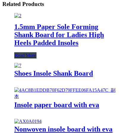
Related Products
1.5mm Paper Sole Forming
Shank Board for Ladies High
Heels Padded Insoles
Read More
Shoes Insole Shank Board
Insole paper board with eva
Nonwoven insole board with eva