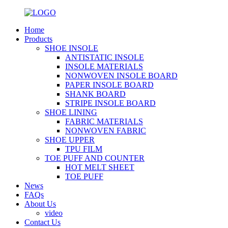
Home
Products
SHOE INSOLE
ANTISTATIC INSOLE
INSOLE MATERIALS
NONWOVEN INSOLE BOARD
PAPER INSOLE BOARD
SHANK BOARD
STRIPE INSOLE BOARD
SHOE LINING
FABRIC MATERIALS
NONWOVEN FABRIC
SHOE UPPER
TPU FILM
TOE PUFF AND COUNTER
HOT MELT SHEET
TOE PUFF
News
FAQs
About Us
video
Contact Us