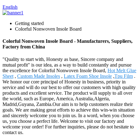
English
Getting started
Colorful Nonwoven Insole Board
Colorful Nonwoven Insole Board - Manufacturers, Suppliers,
Factory from China
"Quality to start with, Honesty as base, Sincere company and
mutual profit" is our idea, as a way to build constantly and pursue
the excellence for Colorful Nonwoven Insole Board,
Hot Melt Glue
Sheet
,
Custom Made Insoles
,
Latex Foam Shoe Insole
,
Tpu Film
.
We honor our core principal of Honesty in business, priority in
service and will do our best to offer our customers with high quality
products and excellent service. The product will supply to all over
the world, such as Europe, America, Australia,Algeria,
Madrid,Guyana, Zambia.Our aim is to help customers realize their
goals. We are making great efforts to achieve this win-win situation
and sincerely welcome you to join us. In a word, when you choose
us, you choose a perfect life. Welcome to visit our factory and
welcome your order! For further inquiries, please do not hesitate to
contact us.