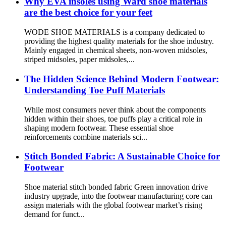
Why EVA insoles using Ward shoe materials
are the best choice for your feet
WODE SHOE MATERIALS is a company dedicated to
providing the highest quality materials for the shoe industry.
Mainly engaged in chemical sheets, non-woven midsoles,
striped midsoles, paper midsoles,...
The Hidden Science Behind Modern Footwear:
Understanding Toe Puff Materials
While most consumers never think about the components
hidden within their shoes, toe puffs play a critical role in
shaping modern footwear. These essential shoe
reinforcements combine materials sci...
Stitch Bonded Fabric: A Sustainable Choice for
Footwear
Shoe material stitch bonded fabric Green innovation drive
industry upgrade, into the footwear manufacturing core can
assign materials with the global footwear market’s rising
demand for funct...