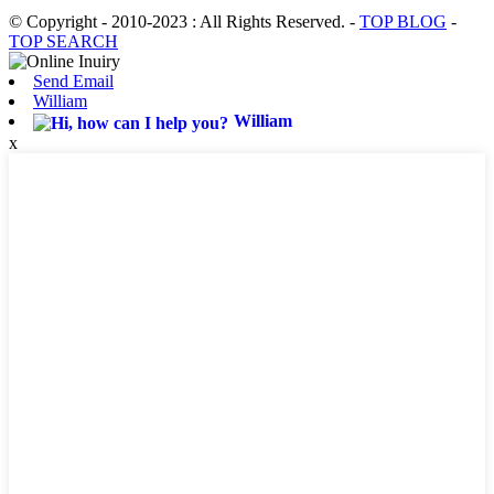
© Copyright - 2010-2023 : All Rights Reserved.
-
TOP BLOG
-
TOP SEARCH
Send Email
William
William
x