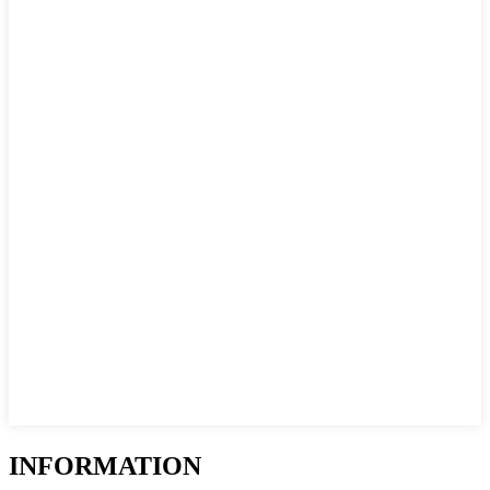
INFORMATION