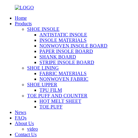
Home
Products
SHOE INSOLE
ANTISTATIC INSOLE
INSOLE MATERIALS
NONWOVEN INSOLE BOARD
PAPER INSOLE BOARD
SHANK BOARD
STRIPE INSOLE BOARD
SHOE LINING
FABRIC MATERIALS
NONWOVEN FABRIC
SHOE UPPER
TPU FILM
TOE PUFF AND COUNTER
HOT MELT SHEET
TOE PUFF
News
FAQs
About Us
video
Contact Us