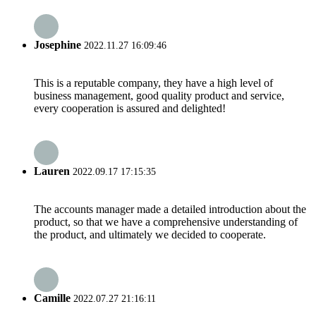
Josephine
2022.11.27 16:09:46
This is a reputable company, they have a high level of
business management, good quality product and service,
every cooperation is assured and delighted!
Lauren
2022.09.17 17:15:35
The accounts manager made a detailed introduction about the
product, so that we have a comprehensive understanding of
the product, and ultimately we decided to cooperate.
Camille
2022.07.27 21:16:11