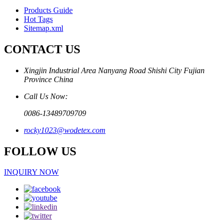
Products Guide
Hot Tags
Sitemap.xml
CONTACT US
Xingjin Industrial Area Nanyang Road Shishi City Fujian
Province China
Call Us Now:
0086-13489709709
rocky1023@wodetex.com
FOLLOW US
INQUIRY NOW