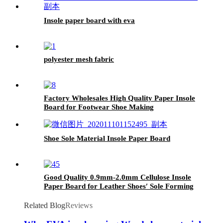
Insole paper board with eva
polyester mesh fabric
Factory Wholesales High Quality Paper Insole
Board for Footwear Shoe Making
Shoe Sole Material Insole Paper Board
Good Quality 0.9mm-2.0mm Cellulose Insole
Paper Board for Leather Shoes′ Sole Forming
Related Blog
Reviews