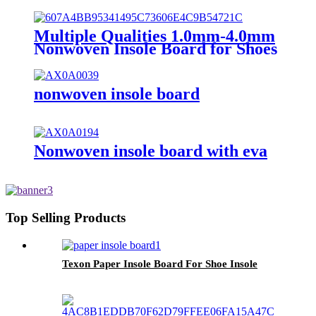
Board with EVA
Multiple Qualities 1.0mm-4.0mm
Nonwoven Insole Board for Shoes
Material
nonwoven insole board
Nonwoven insole board with eva
Top Selling Products
Texon Paper Insole Board For Shoe Insole