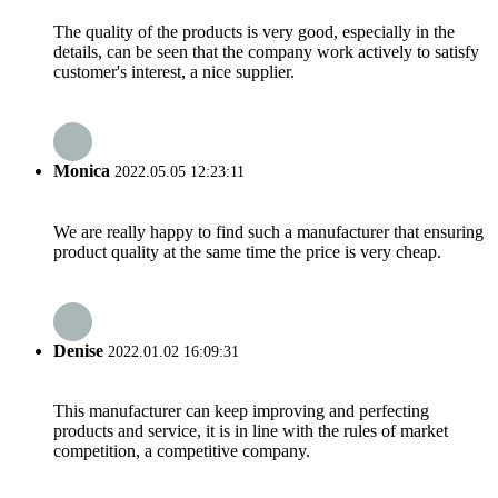
The quality of the products is very good, especially in the
details, can be seen that the company work actively to satisfy
customer's interest, a nice supplier.
Monica
2022.05.05 12:23:11
We are really happy to find such a manufacturer that ensuring
product quality at the same time the price is very cheap.
Denise
2022.01.02 16:09:31
This manufacturer can keep improving and perfecting
products and service, it is in line with the rules of market
competition, a competitive company.