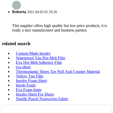
Roberta
2021.04.03 01:59:20
This supplier offers high quality but low price products, it is
really a nice manufacturer and business partner.
related search
Custom Made Insoles
Waterproof Tpu Hot Melt Film
Eva Hot Melt Adhesive Film
eva sheet
Thermoplastic Shoes Toe Puff And Counter Material
Yellow Tpu Film
Insoles Foam Sheet
Insole Foam
Eva Foam 6mm
Insoles Sheet For Shoes
Needle Punch Nonwoven Fabric