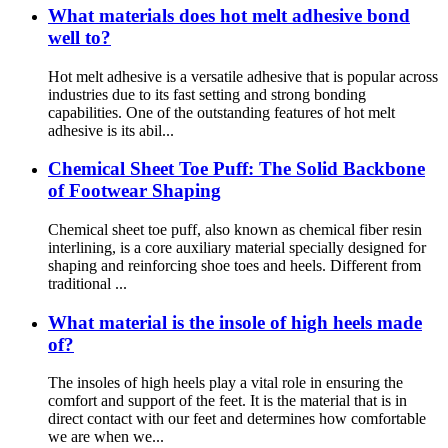
What materials does hot melt adhesive bond
well to?
Hot melt adhesive is a versatile adhesive that is popular across
industries due to its fast setting and strong bonding
capabilities. One of the outstanding features of hot melt
adhesive is its abil...
Chemical Sheet Toe Puff: The Solid Backbone
of Footwear Shaping
Chemical sheet toe puff, also known as chemical fiber resin
interlining, is a core auxiliary material specially designed for
shaping and reinforcing shoe toes and heels. Different from
traditional ...
What material is the insole of high heels made
of?
The insoles of high heels play a vital role in ensuring the
comfort and support of the feet. It is the material that is in
direct contact with our feet and determines how comfortable
we are when we...