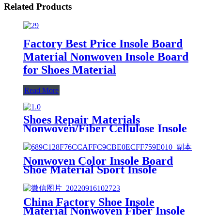
Related Products
Factory Best Price Insole Board
Material Nonwoven Insole Board
for Shoes Material
Read More
Shoes Repair Materials
Nonwoven/Fiber Cellulose Insole
Paper Board for Shoe Midsole
Marker
Nonwoven Color Insole Board
Shoe Material Sport Insole
China Factory Shoe Insole
Material Nonwoven Fiber Insole