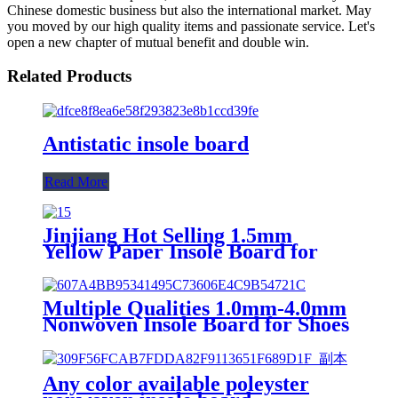
Chinese domestic business but also the international market. May
you moved by our high quality items and passionate service. Let's
open a new chapter of mutual benefit and double win.
Related Products
Antistatic insole board
Read More
Jinjiang Hot Selling 1.5mm
Yellow Paper Insole Board for
Shoe Material
Multiple Qualities 1.0mm-4.0mm
Nonwoven Insole Board for Shoes
Material
Any color available poleyster