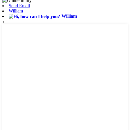
Send Email
William
William
x