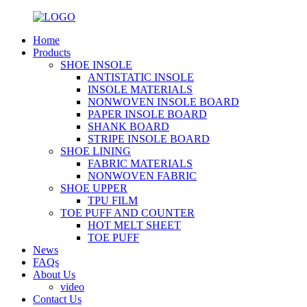
Home
Products
SHOE INSOLE
ANTISTATIC INSOLE
INSOLE MATERIALS
NONWOVEN INSOLE BOARD
PAPER INSOLE BOARD
SHANK BOARD
STRIPE INSOLE BOARD
SHOE LINING
FABRIC MATERIALS
NONWOVEN FABRIC
SHOE UPPER
TPU FILM
TOE PUFF AND COUNTER
HOT MELT SHEET
TOE PUFF
News
FAQs
About Us
video
Contact Us