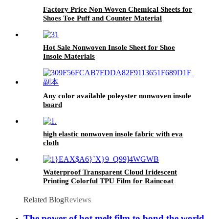
Factory Price Non Woven Chemical Sheets for
Shoes Toe Puff and Counter Material
Hot Sale Nonwoven Insole Sheet for Shoe
Insole Materials
Any color available poleyster nonwoven insole
board
high elastic nonwoven insole fabric with eva
cloth
Waterproof Transparent Cloud Iridescent
Printing Colorful TPU Film for Raincoat
Clothing Bag Shoe etc
Related Blog
Reviews
The power of hot melt film to bond the world