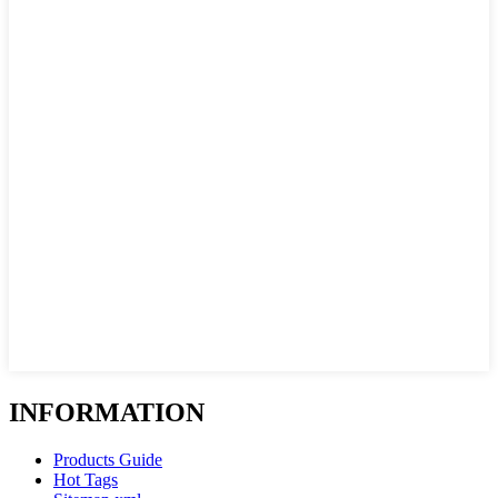
INFORMATION
Products Guide
Hot Tags