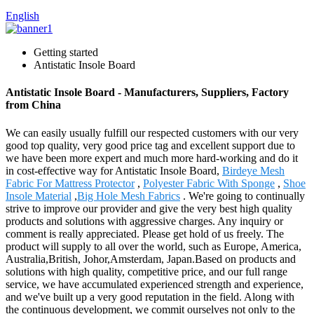
English
Getting started
Antistatic Insole Board
Antistatic Insole Board - Manufacturers, Suppliers, Factory
from China
We can easily usually fulfill our respected customers with our very
good top quality, very good price tag and excellent support due to
we have been more expert and much more hard-working and do it
in cost-effective way for Antistatic Insole Board,
Birdeye Mesh
Fabric For Mattress Protector
,
Polyester Fabric With Sponge
,
Shoe
Insole Material
,
Big Hole Mesh Fabrics
. We're going to continually
strive to improve our provider and give the very best high quality
products and solutions with aggressive charges. Any inquiry or
comment is really appreciated. Please get hold of us freely. The
product will supply to all over the world, such as Europe, America,
Australia,British, Johor,Amsterdam, Japan.Based on products and
solutions with high quality, competitive price, and our full range
service, we have accumulated experienced strength and experience,
and we've built up a very good reputation in the field. Along with
the continuous development, we commit ourselves not only to the