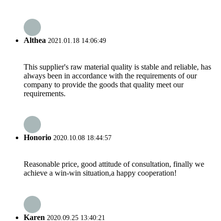
Althea
2021.01.18 14:06:49
This supplier's raw material quality is stable and reliable, has
always been in accordance with the requirements of our
company to provide the goods that quality meet our
requirements.
Honorio
2020.10.08 18:44:57
Reasonable price, good attitude of consultation, finally we
achieve a win-win situation,a happy cooperation!
Karen
2020.09.25 13:40:21