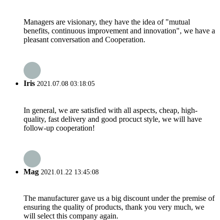
Managers are visionary, they have the idea of "mutual
benefits, continuous improvement and innovation", we have a
pleasant conversation and Cooperation.
Iris
2021.07.08 03:18:05
In general, we are satisfied with all aspects, cheap, high-
quality, fast delivery and good procuct style, we will have
follow-up cooperation!
Mag
2021.01.22 13:45:08
The manufacturer gave us a big discount under the premise of
ensuring the quality of products, thank you very much, we
will select this company again.