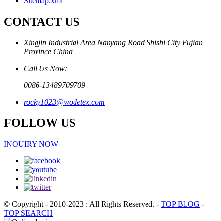
Sitemap.xml
CONTACT US
Xingjin Industrial Area Nanyang Road Shishi City Fujian
Province China
Call Us Now:
0086-13489709709
rocky1023@wodetex.com
FOLLOW US
INQUIRY NOW
© Copyright - 2010-2023 : All Rights Reserved.
-
TOP BLOG
-
TOP SEARCH