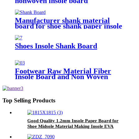
nonwoven insole board
Manufacturer shank material
board for shoe shank paper insole
board shank board
Shoes Insole Shank Board
Footwear Raw Material Fiber
Insole Board and Non Woven
Insole Board
Top Selling Products
Good Quality 1.2mm Insole Paper Board for
Shoe Midsole Material Making Insole EVA
Sheet