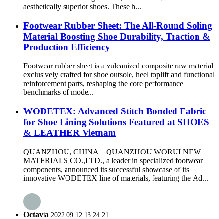
aesthetically superior shoes. These h...
Footwear Rubber Sheet: The All-Round Soling
Material Boosting Shoe Durability, Traction &
Production Efficiency
Footwear rubber sheet is a vulcanized composite raw material
exclusively crafted for shoe outsole, heel toplift and functional
reinforcement parts, reshaping the core performance
benchmarks of mode...
WODETEX: Advanced Stitch Bonded Fabric
for Shoe Lining Solutions Featured at SHOES
& LEATHER Vietnam
QUANZHOU, CHINA – QUANZHOU WORUI NEW
MATERIALS CO.,LTD., a leader in specialized footwear
components, announced its successful showcase of its
innovative WODETEX line of materials, featuring the Ad...
Octavia
2022.09.12 13:24:21