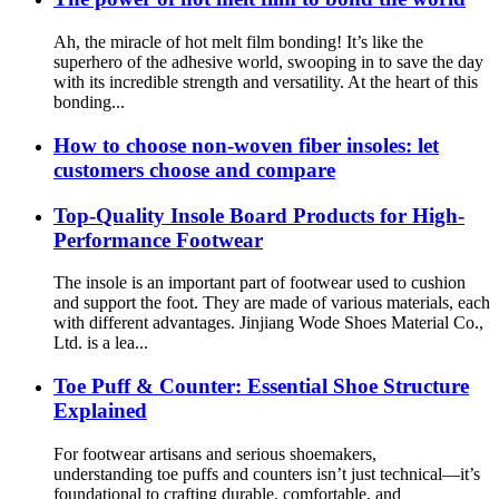
Ah, the miracle of hot melt film bonding! It’s like the
superhero of the adhesive world, swooping in to save the day
with its incredible strength and versatility. At the heart of this
bonding...
How to choose non-woven fiber insoles: let
customers choose and compare
Top-Quality Insole Board Products for High-
Performance Footwear
The insole is an important part of footwear used to cushion
and support the foot. They are made of various materials, each
with different advantages. Jinjiang Wode Shoes Material Co.,
Ltd. is a lea...
Toe Puff & Counter: Essential Shoe Structure
Explained
For footwear artisans and serious shoemakers,
understanding toe puffs and counters isn’t just technical—it’s
foundational to crafting durable, comfortable, and