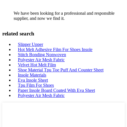
We have been looking for a professional and responsible
supplier, and now we find it.
related search
Slipper Upper
Hot Melt Adhesive Film For Shoes Insole
Stitch Bonding Nonwoven
Polyester Air Mesh Fabric
Velvet Hot Melt Film
Shoe Material Tpu Toe Puff And Counter Sheet
Insole Materials
Eva Insole Sheet
Tpu Film For Shoes
Paper Insole Board Coated With Eva Sheet
Polyester Air Mesh Fabric