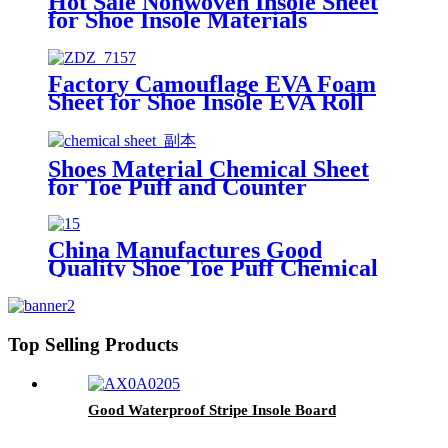
Hot Sale Nonwoven Insole Sheet
for Shoe Insole Materials
Factory Camouflage EVA Foam
Sheet for Shoe Insole EVA Roll
Shoes Material Chemical Sheet
for Toe Puff and Counter
Stiffener
China Manufactures Good
Quality Shoe Toe Puff Chemical
Sheet Materials
Top Selling Products
Good Waterproof Stripe Insole Board