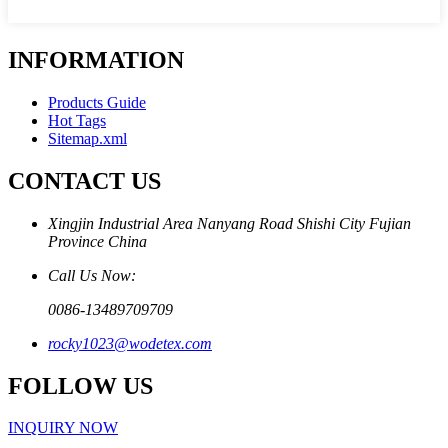
INFORMATION
Products Guide
Hot Tags
Sitemap.xml
CONTACT US
Xingjin Industrial Area Nanyang Road Shishi City Fujian
Province China
Call Us Now:
0086-13489709709
rocky1023@wodetex.com
FOLLOW US
INQUIRY NOW