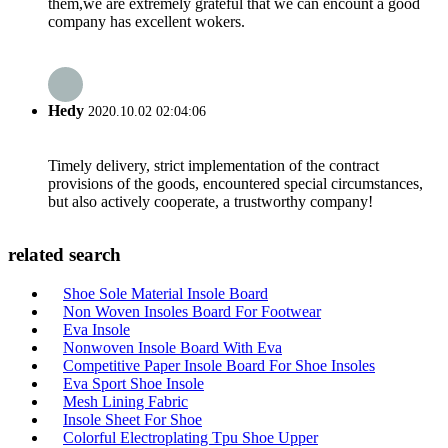
them,we are extremely grateful that we can encount a good
company has excellent wokers.
Hedy
2020.10.02 02:04:06
Timely delivery, strict implementation of the contract
provisions of the goods, encountered special circumstances,
but also actively cooperate, a trustworthy company!
related search
Shoe Sole Material Insole Board
Non Woven Insoles Board For Footwear
Eva Insole
Nonwoven Insole Board With Eva
Competitive Paper Insole Board For Shoe Insoles
Eva Sport Shoe Insole
Mesh Lining Fabric
Insole Sheet For Shoe
Colorful Electroplating Tpu Shoe Upper