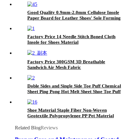
Good Quality 0.9mm-2.0mm Cellulose Insole
Paper Board for Leather Shoes′ Sole Forming
Factory Price 14 Needle Stitch Boned Cloth
Insole for Shoes Material
Factory Price 300GSM 3D Breathable
Sandwich Air Mesh Fabric
Doble Sides and Single Side Toe Puff Chemical
Sheet Ping Pong Hot Melt Sheet Shoe Toe Puff
Material
Shoe Material Staple Fiber Non-Woven
Geotextile Polypropylenee PP Pet Material
Geofabrics
Related Blog
Reviews