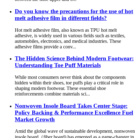
Do you know the precautions for the use of hot
melt adhesive film in different fields?
Hot melt adhesive film, also known as TPU hot melt
adhesive, is widely used in various fields such as textiles,
automobiles, electronics, and medical industries. These
adhesive films provide a conv...
The Hidden Science Behind Modern Footwear:
Understanding Toe Puff Materials
While most consumers never think about the components
hidden within their shoes, toe puffs play a critical role in
shaping modern footwear. These essential shoe
reinforcements combine materials sci...
Nonwoven Insole Board Takes Center Stage:
Policy Backing & Performance Excellence Fuel
Market Growth
Amid the global wave of sustainable development, nonwoven
insole board（fiber board) has emerged as a game-changer in