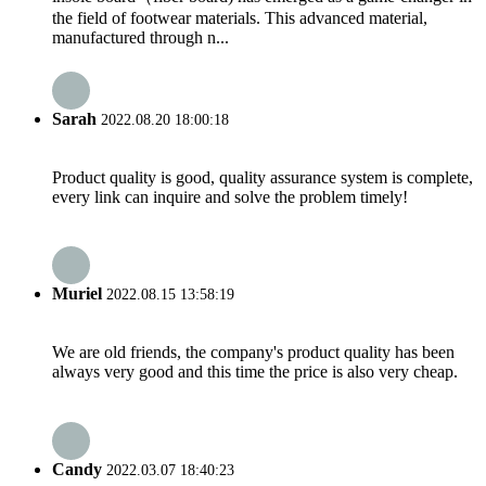
the field of footwear materials. This advanced material,
manufactured through n...
Sarah
2022.08.20 18:00:18
Product quality is good, quality assurance system is complete,
every link can inquire and solve the problem timely!
Muriel
2022.08.15 13:58:19
We are old friends, the company's product quality has been
always very good and this time the price is also very cheap.
Candy
2022.03.07 18:40:23