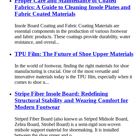
Proper Care and Maintenance of Coated
Fabrics: A Guide to Cleaning Insole Plates and
Fabric Coated Materials
Insole Board Coating and Fabric Coating Materials are
essential components in the production of various footwear
and fabric products. These coatings provide durability, water
resistance, and overal...
TPU Film: The Future of Shoe Upper Materials
In the world of footwear, finding the right materials for shoe
manufacturing is crucial. One of the most versatile and
innovative materials today is the TPU film, especially when it
comes to shoe u...
Stripe Fiber Insole Board: Redefining
Structural Stability and Wearing Comfort for
Modern Footwear
Striped Fiber Board (also known as Striped Midsole Board,
Zebra Board, Strobel Board) is a semi-rigid non-woven
midsole support material for shoemaking. It is installed
between the shoe upper and o...