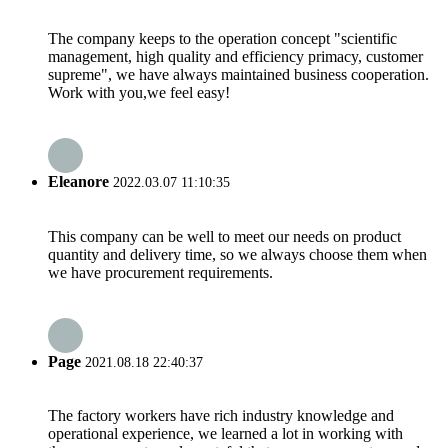
The company keeps to the operation concept "scientific
management, high quality and efficiency primacy, customer
supreme", we have always maintained business cooperation.
Work with you,we feel easy!
Eleanore
2022.03.07 11:10:35
This company can be well to meet our needs on product
quantity and delivery time, so we always choose them when
we have procurement requirements.
Page
2021.08.18 22:40:37
The factory workers have rich industry knowledge and
operational experience, we learned a lot in working with