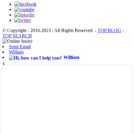
© Copyright - 2010-2023 : All Rights Reserved.
-
TOP BLOG
-
TOP SEARCH
Send Email
William
William
x