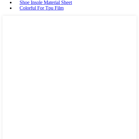
Shoe Insole Material Sheet
Colorful For Tpu Film