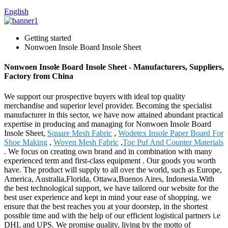
English
Getting started
Nonwoen Insole Board Insole Sheet
Nonwoen Insole Board Insole Sheet - Manufacturers, Suppliers,
Factory from China
We support our prospective buyers with ideal top quality
merchandise and superior level provider. Becoming the specialist
manufacturer in this sector, we have now attained abundant practical
expertise in producing and managing for Nonwoen Insole Board
Insole Sheet,
Square Mesh Fabric
,
Wodetex Insole Paper Board For
Shoe Making
,
Woven Mesh Fabric
,
Toe Puf And Counter Materials
. We focus on creating own brand and in combination with many
experienced term and first-class equipment . Our goods you worth
have. The product will supply to all over the world, such as Europe,
America, Australia,Florida, Ottawa,Buenos Aires, Indonesia.With
the best technological support, we have tailored our website for the
best user experience and kept in mind your ease of shopping. we
ensure that the best reaches you at your doorstep, in the shortest
possible time and with the help of our efficient logistical partners i.e
DHL and UPS. We promise quality, living by the motto of