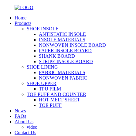
Home
Products
SHOE INSOLE
ANTISTATIC INSOLE
INSOLE MATERIALS
NONWOVEN INSOLE BOARD
PAPER INSOLE BOARD
SHANK BOARD
STRIPE INSOLE BOARD
SHOE LINING
FABRIC MATERIALS
NONWOVEN FABRIC
SHOE UPPER
TPU FILM
TOE PUFF AND COUNTER
HOT MELT SHEET
TOE PUFF
News
FAQs
About Us
video
Contact Us