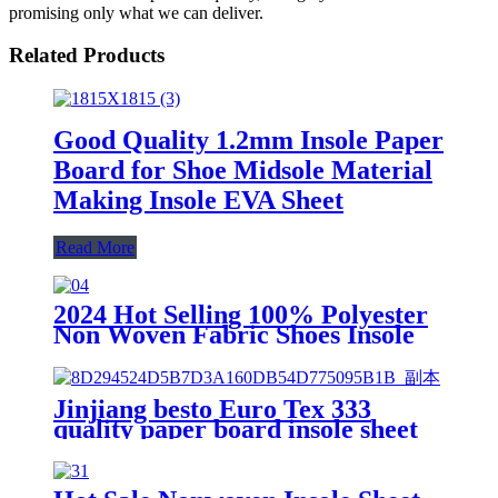
promising only what we can deliver.
Related Products
Good Quality 1.2mm Insole Paper
Board for Shoe Midsole Material
Making Insole EVA Sheet
Read More
2024 Hot Selling 100% Polyester
Non Woven Fabric Shoes Insole
Board and Insole Sheet
Jinjiang besto Euro Tex 333
quality paper board insole sheet