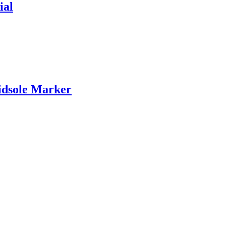
ial
idsole Marker