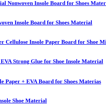
ial Nonwoven Insole Board for Shoes Mater
oven Insole Board for Shoes Material
r Cellulose Insole Paper Board for Shoe M
EVA Strong Glue for Shoe Insole Material
e Paper + EVA Board for Shoes Materias
nsole Shoe Material