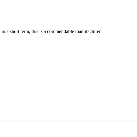
s in a short term, this is a commendable manufacturer.