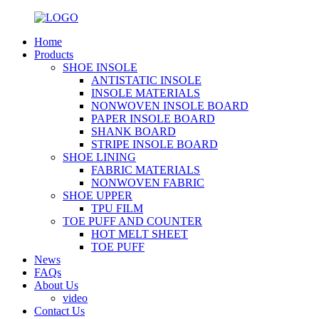
Home
Products
SHOE INSOLE
ANTISTATIC INSOLE
INSOLE MATERIALS
NONWOVEN INSOLE BOARD
PAPER INSOLE BOARD
SHANK BOARD
STRIPE INSOLE BOARD
SHOE LINING
FABRIC MATERIALS
NONWOVEN FABRIC
SHOE UPPER
TPU FILM
TOE PUFF AND COUNTER
HOT MELT SHEET
TOE PUFF
News
FAQs
About Us
video
Contact Us