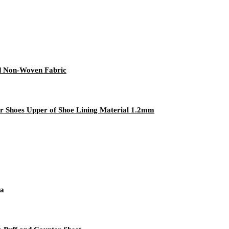
ed Non-Woven Fabric
r Shoes Upper of Shoe Lining Material 1.2mm
va