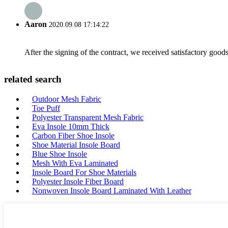
Aaron
2020.09.08 17:14:22
After the signing of the contract, we received satisfactory good
related search
Outdoor Mesh Fabric
Toe Puff
Polyester Transparent Mesh Fabric
Eva Insole 10mm Thick
Carbon Fiber Shoe Insole
Shoe Material Insole Board
Blue Shoe Insole
Mesh With Eva Laminated
Insole Board For Shoe Materials
Polyester Insole Fiber Board
Nonwoven Insole Board Laminated With Leather