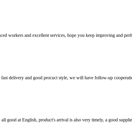
ed workers and excellent services, hope you keep improving and perfec
y, fast delivery and good procuct style, we will have follow-up cooperati
ll good at English, product's arrival is also very timely, a good supplie