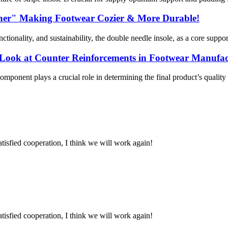
rtner" Making Footwear Cozier & More Durable!
tionality, and sustainability, the double needle insole, as a core suppo
h Look at Counter Reinforcements in Footwear Manufa
 component plays a crucial role in determining the final product’s qua
satisfied cooperation, I think we will work again!
satisfied cooperation, I think we will work again!