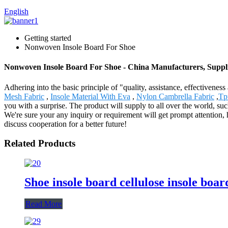
English
Getting started
Nonwoven Insole Board For Shoe
Nonwoven Insole Board For Shoe - China Manufacturers, Suppli
Adhering into the basic principle of "quality, assistance, effective
Mesh Fabric
,
Insole Material With Eva
,
Nylon Cambrella Fabric
,
Tp
you with a surprise. The product will supply to all over the world, 
We're sure your any inquiry or requirement will get prompt attention, h
discuss cooperation for a better future!
Related Products
Shoe insole board cellulose insole bo
Read More