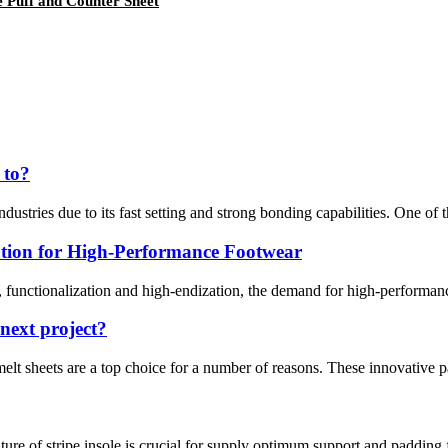
 Puff and Counter Sheet
 to?
dustries due to its fast setting and strong bonding capabilities. One of th
tion for High-Performance Footwear
functionalization and high-endization, the demand for high-performance
next project?
melt sheets are a top choice for a number of reasons. These innovative pa
ture of stripe insole is crucial for supply optimum support and padding 