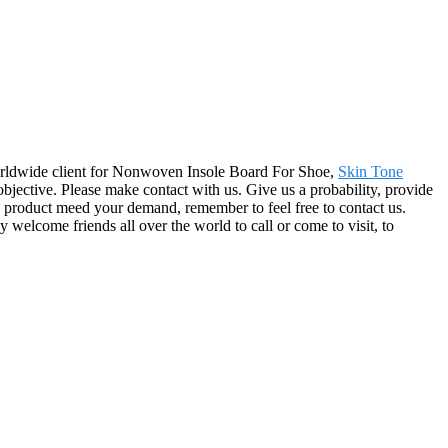
 worldwide client for Nonwoven Insole Board For Shoe,
Skin Tone
objective. Please make contact with us. Give us a probability, provide
y product meed your demand, remember to feel free to contact us.
 welcome friends all over the world to call or come to visit, to