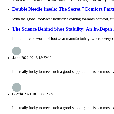
Double Needle Insole: The Secret "Comfort Pa
With the global footwear industry evolving towards comfort, func
The Science Behind Shoe Stability: An In-Dept
In the intricate world of footwear manufacturing, where every
Jane
2022.09.18 18:32:16
It is really lucky to meet such a good supplier, this is our most 
Gloria
2021.10.19 06:23:46
It is really lucky to meet such a good supplier, this is our most 