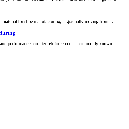
rt material for shoe manufacturing, is gradually moving from ...
cturing
lity and performance, counter reinforcements—commonly known ...