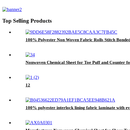
Top Selling Products
100% Polyester Non Woven Fabric Rolls Stitch Bond
Nonwoven Chemical Sheet for Toe Puff and Counter fo
12
100% polyester interlock lining fabric laminate with e