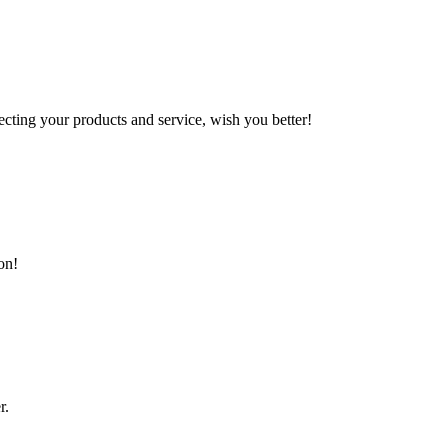
ting your products and service, wish you better!
on!
r.