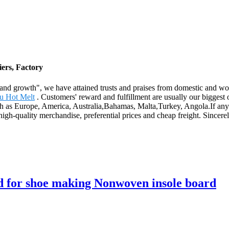
ers, Factory
ness and growth", we have attained trusts and praises from domestic and
u Hot Melt
. Customers' reward and fulfillment are usually our biggest 
such as Europe, America, Australia,Bahamas, Malta,Turkey, Angola.If an
igh-quality merchandise, preferential prices and cheap freight. Sincerely
ard for shoe making Nonwoven insole board