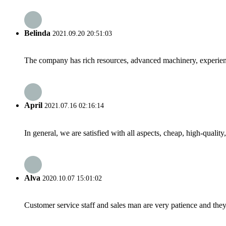
Belinda
2021.09.20 20:51:03
The company has rich resources, advanced machinery, experienc
April
2021.07.16 02:16:14
In general, we are satisfied with all aspects, cheap, high-qualit
Alva
2020.10.07 15:01:02
Customer service staff and sales man are very patience and they a