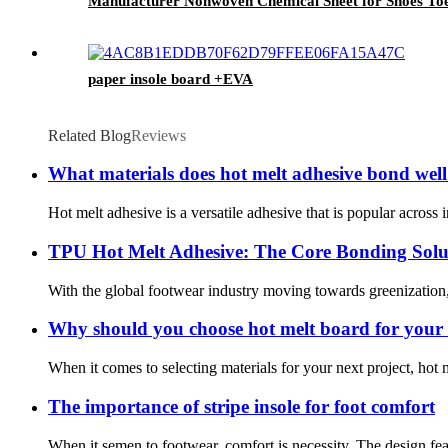
Manufacturer Nonwoven Chemical Sheet for Shoes Toe
paper insole board +EVA
Related Blog
Reviews
What materials does hot melt adhesive bond well
Hot melt adhesive is a versatile adhesive that is popular across in
TPU Hot Melt Adhesive: The Core Bonding Solu
With the global footwear industry moving towards greenization, 
Why should you choose hot melt board for your 
When it comes to selecting materials for your next project, hot 
The importance of stripe insole for foot comfort
When it semen to footwear, comfort is necessity. The design fea