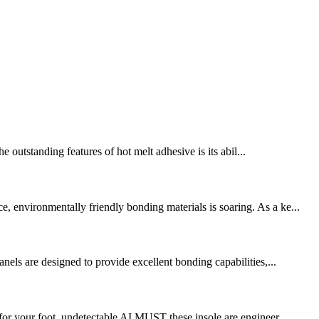
e outstanding features of hot melt adhesive is its abil...
, environmentally friendly bonding materials is soaring. As a ke...
nels are designed to provide excellent bonding capabilities,...
for your foot. undetectable AI MUST these insole are engineer ...