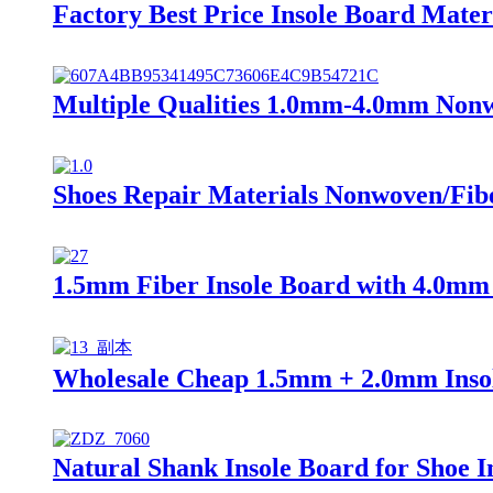
Factory Best Price Insole Board Mater
Multiple Qualities 1.0mm-4.0mm Nonw
Shoes Repair Materials Nonwoven/Fibe
1.5mm Fiber Insole Board with 4.0mm 
Wholesale Cheap 1.5mm + 2.0mm Insol
Natural Shank Insole Board for Shoe I