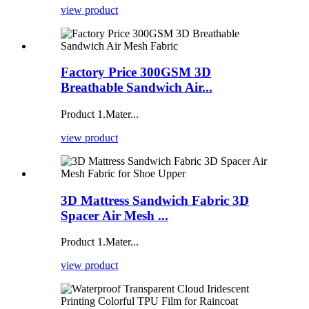
view product
Factory Price 300GSM 3D
Breathable Sandwich Air...
Product 1.Mater...
view product
3D Mattress Sandwich Fabric 3D
Spacer Air Mesh ...
Product 1.Mater...
view product