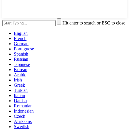
Hit enter to search or ESC to close
English
French
German
Portuguese
Spanish
Russian
Japanese
Korean
Arabic
Irish
Greek
Turkish
Italian
Danish
Romanian
Indonesian
Czech
Afrikaans
Swedish