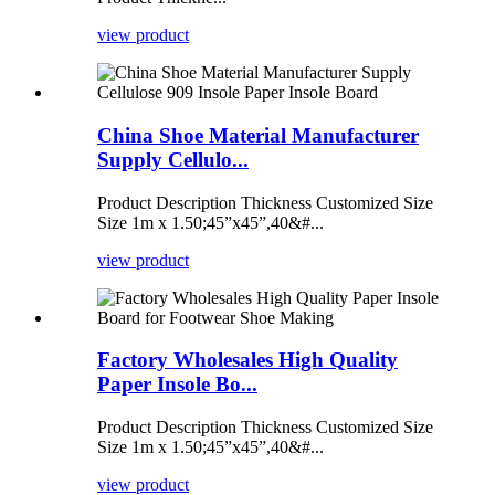
view product
China Shoe Material Manufacturer
Supply Cellulo...
Product Description Thickness Customized Size
Size 1m x 1.50;45”x45”,40&#...
view product
Factory Wholesales High Quality
Paper Insole Bo...
Product Description Thickness Customized Size
Size 1m x 1.50;45”x45”,40&#...
view product