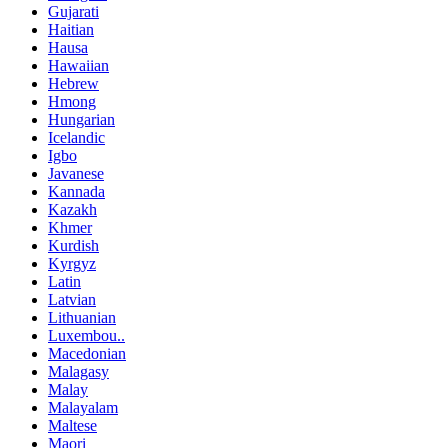
Gujarati
Haitian
Hausa
Hawaiian
Hebrew
Hmong
Hungarian
Icelandic
Igbo
Javanese
Kannada
Kazakh
Khmer
Kurdish
Kyrgyz
Latin
Latvian
Lithuanian
Luxembou..
Macedonian
Malagasy
Malay
Malayalam
Maltese
Maori