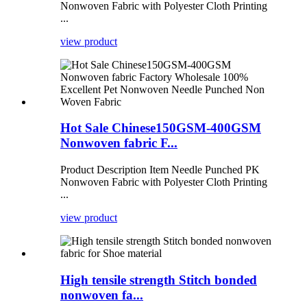
Nonwoven Fabric with Polyester Cloth Printing
...
view product
Hot Sale Chinese150GSM-400GSM
Nonwoven fabric F...
Product Description Item Needle Punched PK
Nonwoven Fabric with Polyester Cloth Printing
...
view product
High tensile strength Stitch bonded
nonwoven fa...