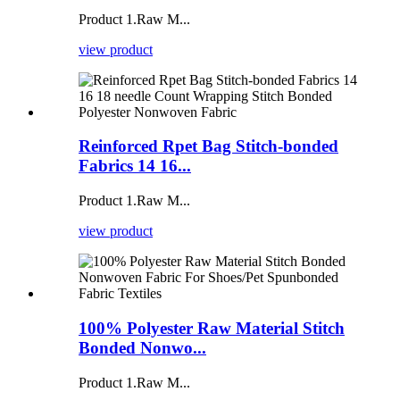
Product 1.Raw M...
view product
Reinforced Rpet Bag Stitch-bonded
Fabrics 14 16...
Product 1.Raw M...
view product
100% Polyester Raw Material Stitch
Bonded Nonwo...
Product 1.Raw M...