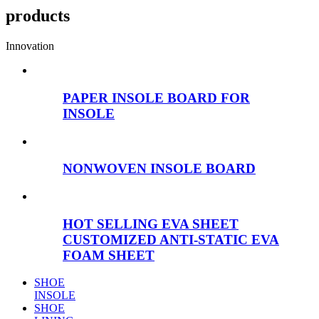
products
Innovation
PAPER INSOLE BOARD FOR
INSOLE
NONWOVEN INSOLE BOARD
HOT SELLING EVA SHEET
CUSTOMIZED ANTI-STATIC EVA
FOAM SHEET
SHOE
INSOLE
SHOE