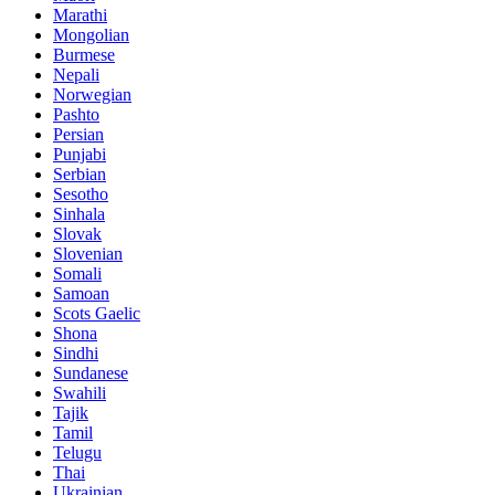
Marathi
Mongolian
Burmese
Nepali
Norwegian
Pashto
Persian
Punjabi
Serbian
Sesotho
Sinhala
Slovak
Slovenian
Somali
Samoan
Scots Gaelic
Shona
Sindhi
Sundanese
Swahili
Tajik
Tamil
Telugu
Thai
Ukrainian