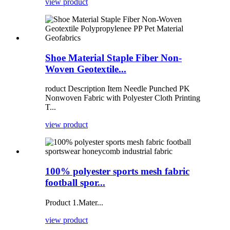
view product
Shoe Material Staple Fiber Non-
Woven Geotextile...
roduct Description Item Needle Punched PK
Nonwoven Fabric with Polyester Cloth Printing
T...
view product
100% polyester sports mesh fabric
football spor...
Product 1.Mater...
view product