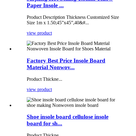
Paper Insole ...
Product Description Thickness Customized Size
Size 1m x 1.50;45”x45”,40&#...
view product
Factory Best Price Insole Board
Material Nonwov...
Product Thickne...
view product
Shoe insole board cellulose insole
board for sh...
Product Thickne...