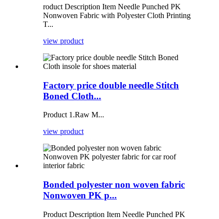
roduct Description Item Needle Punched PK
Nonwoven Fabric with Polyester Cloth Printing
T...
view product
Factory price double needle Stitch
Boned Cloth...
Product 1.Raw M...
view product
Bonded polyester non woven fabric
Nonwoven PK p...
Product Description Item Needle Punched PK