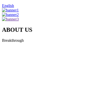
English
ABOUT US
Breakthrough