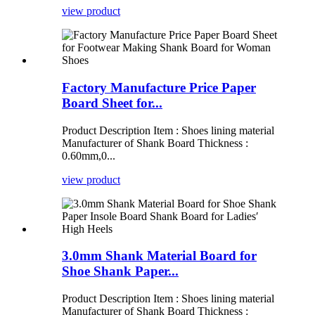
view product
Factory Manufacture Price Paper
Board Sheet for...
Product Description Item : Shoes lining material
Manufacturer of Shank Board Thickness :
0.60mm,0...
view product
3.0mm Shank Material Board for
Shoe Shank Paper...
Product Description Item : Shoes lining material
Manufacturer of Shank Board Thickness :