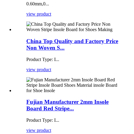
0.60mm,0...
view product
China Top Quality and Factory Price
Non Woven S...
Product Type: I...
view product
Fujian Manufacturer 2mm Insole
Board Red Stripe...
Product Type: I...
view product