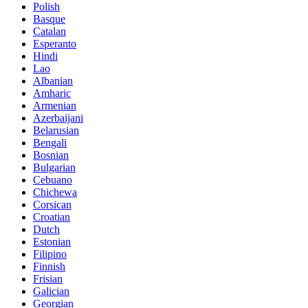
Polish
Basque
Catalan
Esperanto
Hindi
Lao
Albanian
Amharic
Armenian
Azerbaijani
Belarusian
Bengali
Bosnian
Bulgarian
Cebuano
Chichewa
Corsican
Croatian
Dutch
Estonian
Filipino
Finnish
Frisian
Galician
Georgian