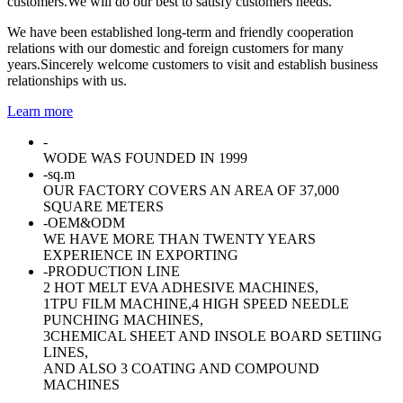
customers.We will do our best to satisfy customers needs.
We have been established long-term and friendly cooperation
relations with our domestic and foreign customers for many
years.Sincerely welcome customers to visit and establish business
relationships with us.
Learn more
-
WODE WAS FOUNDED IN 1999
-
sq.m
OUR FACTORY COVERS AN AREA OF 37,000
SQUARE METERS
-
OEM&ODM
WE HAVE MORE THAN TWENTY YEARS
EXPERIENCE IN EXPORTING
-
PRODUCTION LINE
2 HOT MELT EVA ADHESIVE MACHINES,
1TPU FILM MACHINE,4 HIGH SPEED NEEDLE
PUNCHING MACHINES,
3CHEMICAL SHEET AND INSOLE BOARD SETIING
LINES,
AND ALSO 3 COATING AND COMPOUND
MACHINES