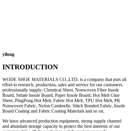
yilong
INTRODUCTION
WODE SHOE MATERIALS CO.,LTD. is a company that puts all
effort to research, production, sales and service for our customers,
professionally supply: Chemical Sheet, Nonwoven Fiber Insole
Board, Striate Insole Board, Paper Insole Board, Hot Melt Glue
Sheet, PingPong Hot Melt, Fabric Hot Melt, TPU Hot Melt, PK
Nonwoven Fabric, Nylon Cambrelle, Stitch Bonded Fabric, Insole
Board Coating and Fabric Coating Materials and so on.
We have advanced production equipment, strong supply channel
and abundant storage capacity to protect the best interests of our