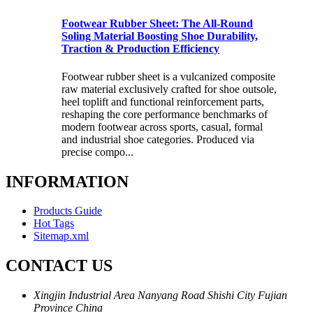
Footwear Rubber Sheet: The All-Round
Soling Material Boosting Shoe Durability,
Traction & Production Efficiency
Footwear rubber sheet is a vulcanized composite
raw material exclusively crafted for shoe outsole,
heel toplift and functional reinforcement parts,
reshaping the core performance benchmarks of
modern footwear across sports, casual, formal
and industrial shoe categories. Produced via
precise compo...
INFORMATION
Products Guide
Hot Tags
Sitemap.xml
CONTACT US
Xingjin Industrial Area Nanyang Road Shishi City Fujian
Province China