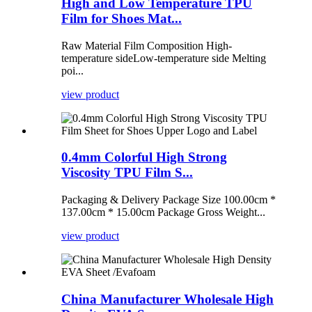
High and Low Temperature TPU
Film for Shoes Mat...
Raw Material Film Composition High-
temperature sideLow-temperature side Melting
poi...
view product
0.4mm Colorful High Strong
Viscosity TPU Film S...
Packaging & Delivery Package Size 100.00cm *
137.00cm * 15.00cm Package Gross Weight...
view product
China Manufacturer Wholesale High