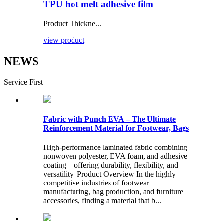
TPU hot melt adhesive film
Product Thickne...
view product
NEWS
Service First
Fabric with Punch EVA – The Ultimate
Reinforcement Material for Footwear, Bags
High-performance laminated fabric combining
nonwoven polyester, EVA foam, and adhesive
coating – offering durability, flexibility, and
versatility. Product Overview In the highly
competitive industries of footwear
manufacturing, bag production, and furniture
accessories, finding a material that b...