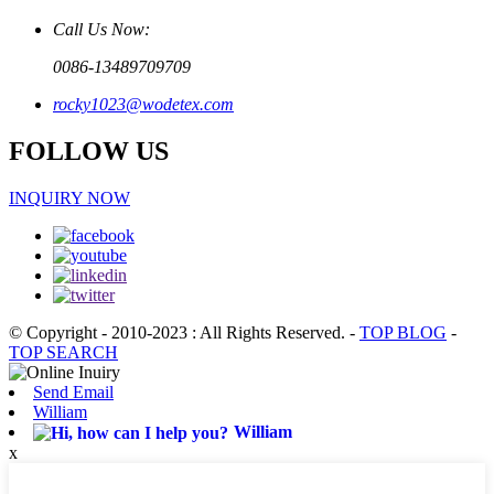
Call Us Now:
0086-13489709709
rocky1023@wodetex.com
FOLLOW US
INQUIRY NOW
© Copyright - 2010-2023 : All Rights Reserved.
-
TOP BLOG
-
TOP SEARCH
Send Email
William
William
x