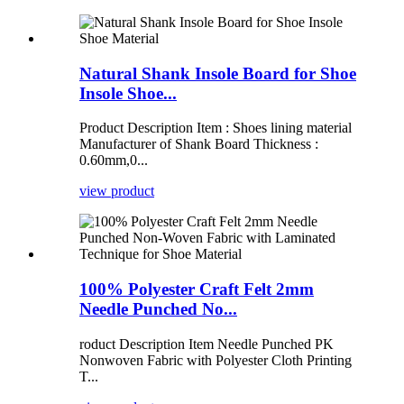
Natural Shank Insole Board for Shoe
Insole Shoe...
Product Description Item : Shoes lining material
Manufacturer of Shank Board Thickness :
0.60mm,0...
view product
100% Polyester Craft Felt 2mm
Needle Punched No...
roduct Description Item Needle Punched PK
Nonwoven Fabric with Polyester Cloth Printing
T...