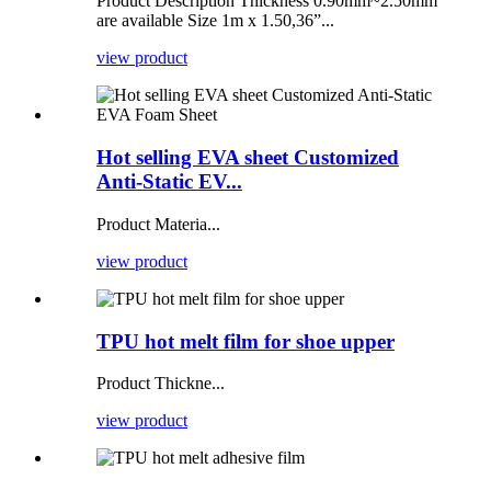
Product Description Thickness 0.90mm~2.50mm
are available Size 1m x 1.50,36”...
view product
Hot selling EVA sheet Customized
Anti-Static EV...
Product Materia...
view product
TPU hot melt film for shoe upper
Product Thickne...
view product