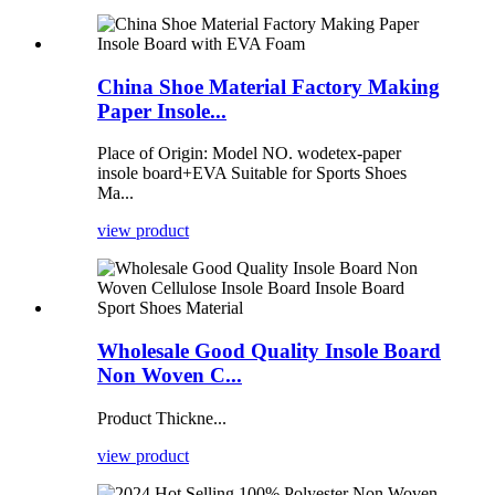
China Shoe Material Factory Making
Paper Insole...
Place of Origin: Model NO. wodetex-paper
insole board+EVA Suitable for Sports Shoes
Ma...
view product
Wholesale Good Quality Insole Board
Non Woven C...
Product Thickne...
view product