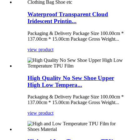
Waterproof Transparent Cloud
Iridescent Printin...
Packaging & Delivery Package Size 100.00cm *
137.00cm * 15.00cm Package Gross Weight...
view product
High Quality No Sew Shoe Upper
High Low Tempera...
Packaging & Delivery Package Size 100.00cm *
137.00cm * 15.00cm Package Gross Weight...
view product