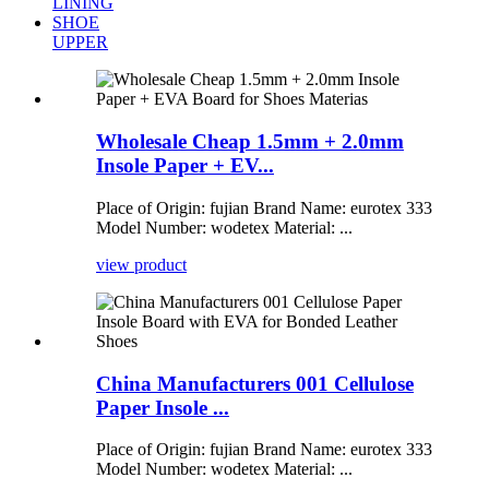
LINING
SHOE
UPPER
Wholesale Cheap 1.5mm + 2.0mm
Insole Paper + EV...
Place of Origin: fujian Brand Name: eurotex 333
Model Number: wodetex Material: ...
view product
China Manufacturers 001 Cellulose
Paper Insole ...
Place of Origin: fujian Brand Name: eurotex 333
Model Number: wodetex Material: ...