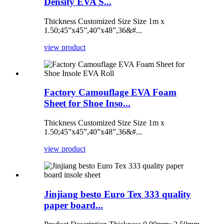
Density EVA S...
Thickness Customized Size Size 1m x
1.50;45”x45”,40”x48”,36&#...
view product
Factory Camouflage EVA Foam
Sheet for Shoe Inso...
Thickness Customized Size Size 1m x
1.50;45”x45”,40”x48”,36&#...
view product
Jinjiang besto Euro Tex 333 quality
paper board...