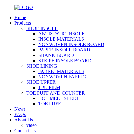
Home
Products
SHOE INSOLE
ANTISTATIC INSOLE
INSOLE MATERIALS
NONWOVEN INSOLE BOARD
PAPER INSOLE BOARD
SHANK BOARD
STRIPE INSOLE BOARD
SHOE LINING
FABRIC MATERIALS
NONWOVEN FABRIC
SHOE UPPER
TPU FILM
TOE PUFF AND COUNTER
HOT MELT SHEET
TOE PUFF
News
FAQs
About Us
video
Contact Us