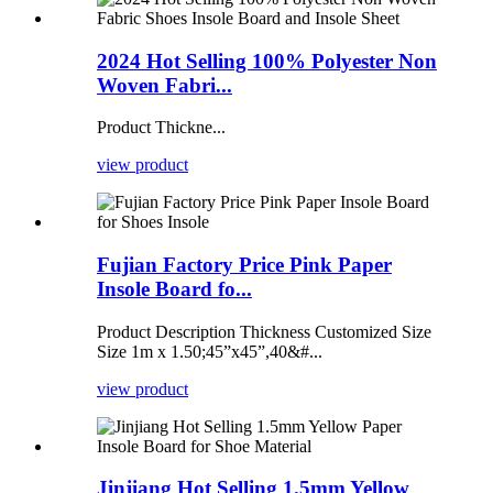
2024 Hot Selling 100% Polyester Non
Woven Fabri...
Product Thickne...
view product
Fujian Factory Price Pink Paper
Insole Board fo...
Product Description Thickness Customized Size
Size 1m x 1.50;45”x45”,40&#...
view product
Jinjiang Hot Selling 1.5mm Yellow