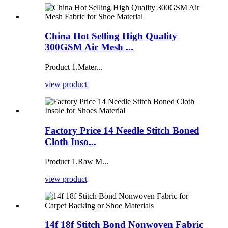
China Hot Selling High Quality
300GSM Air Mesh ...
Product 1.Mater...
view product
Factory Price 14 Needle Stitch Boned
Cloth Inso...
Product 1.Raw M...
view product
14f 18f Stitch Bond Nonwoven Fabric