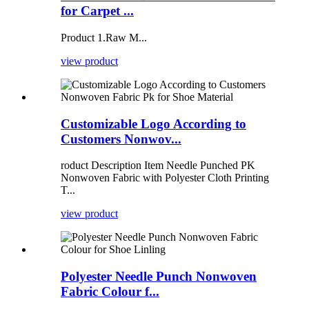
for Carpet ...
Product 1.Raw M...
view product
Customizable Logo According to
Customers Nonwov...
roduct Description Item Needle Punched PK
Nonwoven Fabric with Polyester Cloth Printing
T...
view product
Polyester Needle Punch Nonwoven
Fabric Colour f...