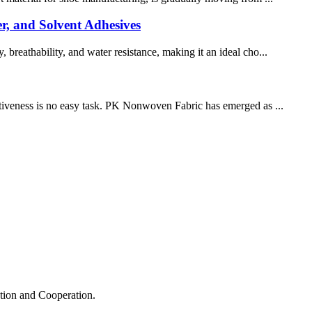
r, and Solvent Adhesives
 breathability, and water resistance, making it an ideal cho...
ectiveness is no easy task. PK Nonwoven Fabric has emerged as ...
ation and Cooperation.