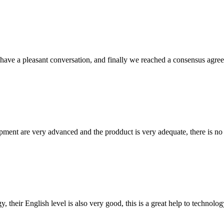
have a pleasant conversation, and finally we reached a consensus agre
ment are very advanced and the prodduct is very adequate, there is no
y, their English level is also very good, this is a great help to techno