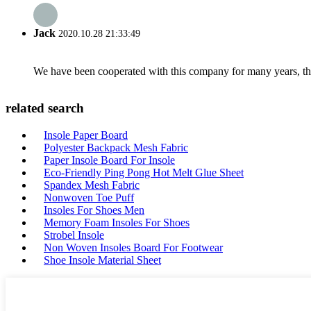
Jack
2020.10.28 21:33:49
We have been cooperated with this company for many years, the
related search
Insole Paper Board
Polyester Backpack Mesh Fabric
Paper Insole Board For Insole
Eco-Friendly Ping Pong Hot Melt Glue Sheet
Spandex Mesh Fabric
Nonwoven Toe Puff
Insoles For Shoes Men
Memory Foam Insoles For Shoes
Strobel Insole
Non Woven Insoles Board For Footwear
Shoe Insole Material Sheet