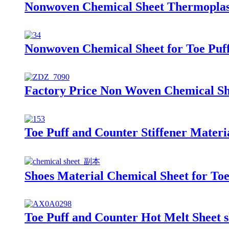
Nonwoven Chemical Sheet Thermoplasti
Nonwoven Chemical Sheet for Toe Puff
Factory Price Non Woven Chemical She
Toe Puff and Counter Stiffener Materi
Shoes Material Chemical Sheet for Toe
Toe Puff and Counter Hot Melt Sheet s