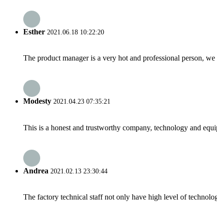
Esther
2021.06.18 10:22:20
The product manager is a very hot and professional person, we 
Modesty
2021.04.23 07:35:21
This is a honest and trustworthy company, technology and equip
Andrea
2021.02.13 23:30:44
The factory technical staff not only have high level of technolog