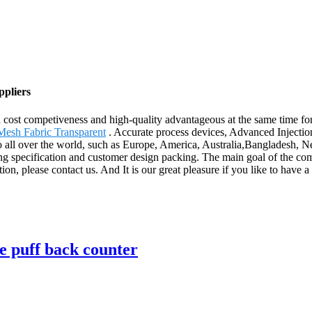
ppliers
d cost competiveness and high-quality advantageous at the same time 
Mesh Fabric Transparent
. Accurate process devices, Advanced Injecti
to all over the world, such as Europe, America, Australia,Bangladesh,
g specification and customer design packing. The main goal of the comp
on, please contact us. And It is our great pleasure if you like to have a
e puff back counter