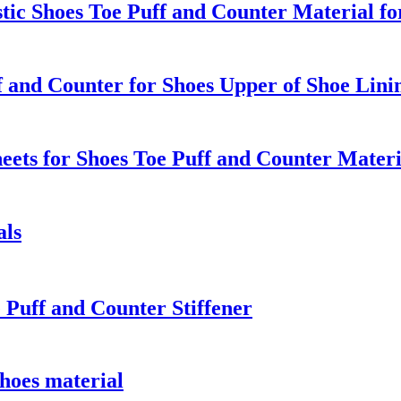
c Shoes Toe Puff and Counter Material fo
 and Counter for Shoes Upper of Shoe Lin
ets for Shoes Toe Puff and Counter Materi
als
 Puff and Counter Stiffener
hoes material