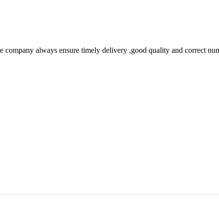
 company always ensure timely delivery ,good quality and correct num