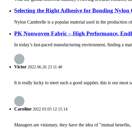
Selecting the Right Adhesive for Bonding Nylon
Nylon Cambrelle is a popular material used in the production of 
PK Nonwoven Fabric – High Performance, Endless
In today’s fast-paced manufacturing environment, finding a mate
Victor
2022.06.26 23:11:48
It is really lucky to meet such a good supplier, this is our most 
Caroline
2022.03.03 12:15:14
Managers are visionary, they have the idea of "mutual benefit