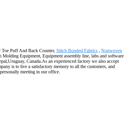
for Toe Puff And Back Counter,
Stitch Bonded Fabrics
,
Nonwoven
on Molding Equipment, Equipment assembly line, labs and software
 Nepal,Uruguay, Canada.As an experienced factory we also accept
any is to live a satisfactory memory to all the customers, and
 personally meeting in our office.