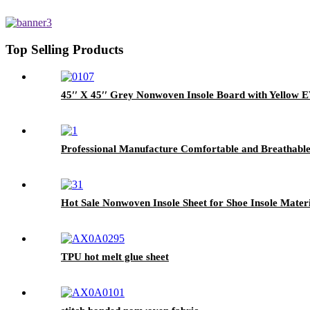
Top Selling Products
45′′ X 45′′ Grey Nonwoven Insole Board with Yellow 
Professional Manufacture Comfortable and Breathable 
Hot Sale Nonwoven Insole Sheet for Shoe Insole Materi
TPU hot melt glue sheet