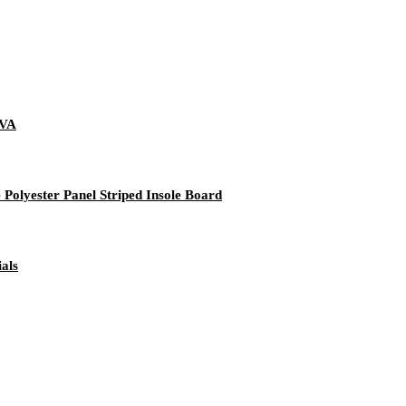
EVA
Polyester Panel Striped Insole Board
als