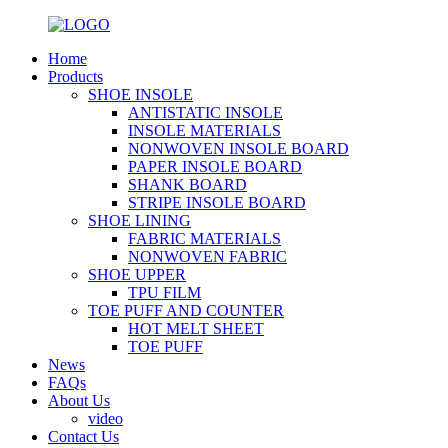
Home
Products
SHOE INSOLE
ANTISTATIC INSOLE
INSOLE MATERIALS
NONWOVEN INSOLE BOARD
PAPER INSOLE BOARD
SHANK BOARD
STRIPE INSOLE BOARD
SHOE LINING
FABRIC MATERIALS
NONWOVEN FABRIC
SHOE UPPER
TPU FILM
TOE PUFF AND COUNTER
HOT MELT SHEET
TOE PUFF
News
FAQs
About Us
video
Contact Us