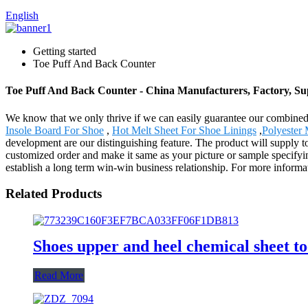
English
Getting started
Toe Puff And Back Counter
Toe Puff And Back Counter - China Manufacturers, Factory, Su
We know that we only thrive if we can easily guarantee our combine
Insole Board For Shoe
,
Hot Melt Sheet For Shoe Linings
,
Polyester 
development are our distinguishing feature. The product will supply 
customized order and make it same as your picture or sample specifyin
establish a long term win-win business relationship. For more informati
Related Products
Shoes upper and heel chemical sheet to
Read More