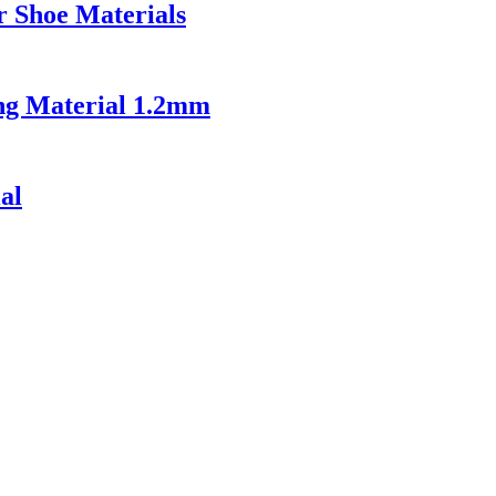
r Shoe Materials
ing Material 1.2mm
al