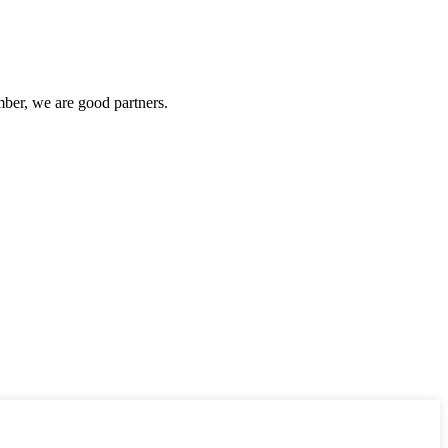
ber, we are good partners.