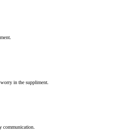
ement.
 worry in the suppliment.
logy communication.