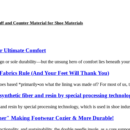
f and Counter Material for Shoe Materials
or Ultimate Comfort
n or sole durability—but the unsung hero of comfort lies beneath your f
Fabrics Rule (And Your Feet Will Thank You)
es based *primarily•on what the lining was made of? For most of us, the 
ynthetic fiber and resin by special processing technolo
nd resin by special processing technology, which is used in shoe industry
rtner" Making Footwear Cozier & More Durable!
tionality, and sustainability, the double needle insole, as a core suppo