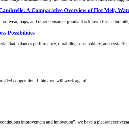
 Cambrelle: A Comparative Overview of Hot Melt, Wate
footwear, bags, and other consumer goods. It is known for its durability,
 Possibilities
rial that balances performance, durability, sustainability, and cost-eff
satisfied cooperation, I think we will work again!
s, continuous improvement and innovation", we have a pleasant convers