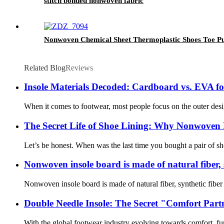
stitch bonded nonwoven fabric
Nonwoven Chemical Sheet Thermoplastic Shoes Toe Puf
Related Blog
Reviews
Insole Materials Decoded: Cardboard vs. EVA f
When it comes to footwear, most people focus on the outer desig
The Secret Life of Shoe Lining: Why Nonwoven 
Let’s be honest. When was the last time you bought a pair of sho
Nonwoven insole board is made of natural fiber, s
Nonwoven insole board is made of natural fiber, synthetic fiber a
Double Needle Insole: The Secret "Comfort Pa
With the global footwear industry evolving towards comfort, func