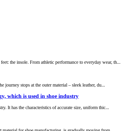
eet: the insole. From athletic performance to everyday wear, th...
journey stops at the outer material – sleek leather, du...
gy, which is used in shoe industry
. It has the characteristics of accurate size, uniform thic...
rt material for shoe manufacturing, is gradually moving from ...