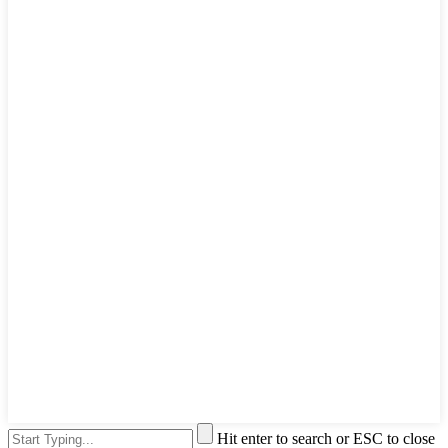
Hit enter to search or ESC to close