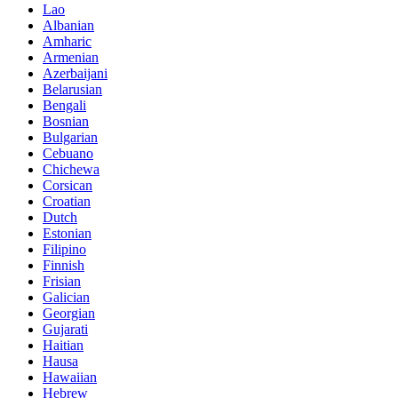
Lao
Albanian
Amharic
Armenian
Azerbaijani
Belarusian
Bengali
Bosnian
Bulgarian
Cebuano
Chichewa
Corsican
Croatian
Dutch
Estonian
Filipino
Finnish
Frisian
Galician
Georgian
Gujarati
Haitian
Hausa
Hawaiian
Hebrew