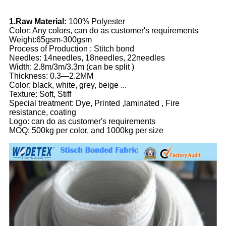
1.Raw Material:
100% Polyester
Color: Any colors, can do as customer's requirements
Weight:65gsm-300gsm
Process of Production : Stitch bond
Needles: 14needles, 18needles, 22needles
Width: 2.8m/3m/3.3m (can be split )
Thickness: 0.3—2.2MM
Color: black, white, grey, beige ...
Texture: Soft, Stiff
Special treatment: Dye, Printed ,laminated , Fire
resistance, coating
Logo: can do as customer's requirements
MOQ: 500kg per color, and 1000kg per size