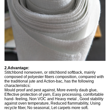
2.Advantage:
Stitchbond nonwoven, or stitchbond softback, mainly
composed of polyester fibers composition, compared with
the traditional jute and Action-bac, has the following
characteristics:
Mould proof and pest against, More evenly daub glue,
Effective protection of yarn, Easy processing, comfortable
hand- feeling, Non VOC and Heavy metal , Good stability
against oven temperature, Reduced flammability, Using
recycle fiber, No seasonal, Let carpets more soft.