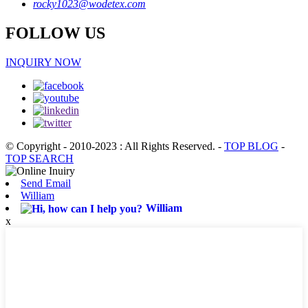
rocky1023@wodetex.com
FOLLOW US
INQUIRY NOW
© Copyright - 2010-2023 : All Rights Reserved.
-
TOP BLOG
-
TOP SEARCH
Send Email
William
William
x