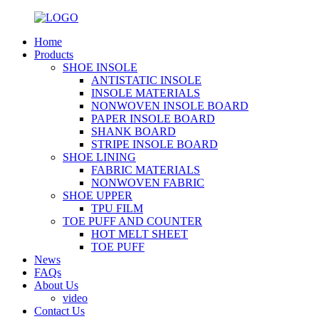
Home
Products
SHOE INSOLE
ANTISTATIC INSOLE
INSOLE MATERIALS
NONWOVEN INSOLE BOARD
PAPER INSOLE BOARD
SHANK BOARD
STRIPE INSOLE BOARD
SHOE LINING
FABRIC MATERIALS
NONWOVEN FABRIC
SHOE UPPER
TPU FILM
TOE PUFF AND COUNTER
HOT MELT SHEET
TOE PUFF
News
FAQs
About Us
video
Contact Us