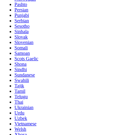
Pashto
Persian
Punjabi
Serbian
Sesotho
Sinhala
Slovak
Slovenian
Somali
Samoan
Scots Gaelic
Shona
Sindhi
Sundanese
Swahili
Tajik
Tamil
Telugu
Thai
Ukrainian
Urdu
Uzbek
Vietnamese
Welsh
Xhosa