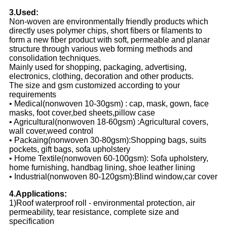
3.Used:
Non-woven are environmentally friendly products which
directly uses polymer chips, short fibers or filaments to
form a new fiber product with soft, permeable and planar
structure through various web forming methods and
consolidation techniques.
Mainly used for shopping, packaging, advertising,
electronics, clothing, decoration and other products.
The size and gsm customized according to your
requirements
• Medical(nonwoven 10-30gsm) : cap, mask, gown, face
masks, foot cover,bed sheets,pillow case
• Agricultural(nonwoven 18-60gsm) :Agricultural covers,
wall cover,weed control
• Packaing(nonwoven 30-80gsm):Shopping bags, suits
pockets, gift bags, sofa upholstery
• Home Textile(nonwoven 60-100gsm): Sofa upholstery,
home furnishing, handbag lining, shoe leather lining
• Industrial(nonwoven 80-120gsm):Blind window,car cover
4.Applications:
1)Roof waterproof roll - environmental protection, air
permeability, tear resistance, complete size and
specification