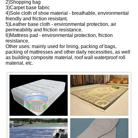
2)Shopping bag
3)Carpet base fabric
4)Sole cloth of shoe material - breathable, environmental
friendly and friction resistant.
5)Leather base cloth - environmental protection, air
permeability and friction resistance.
6)Mattress pad - environmental protection, friction
resistance.
Other uses: mainly used for lining, packing of bags,
packing of mattresses and other daily necessities, as well
as building composite material, roof wall waterproof roll
material, etc.