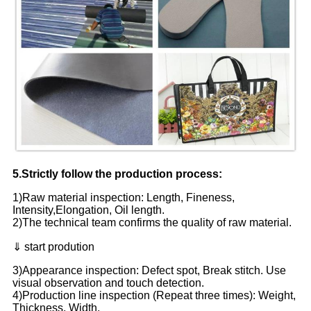
5.Strictly follow the production process:
1)Raw material inspection: Length, Fineness,
Intensity,Elongation, Oil length.
2)The technical team confirms the quality of raw material.
⇓ start prodution
3)Appearance inspection: Defect spot, Break stitch. Use
visual observation and touch detection.
4)Production line inspection (Repeat three times): Weight,
Thickness, Width.