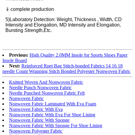
⇓ complete production
5)Laboratory Detection: Weight, Thickness , Width, CD
Intensity and Elongation, MD Intensity and Elongation,
Bursting Strength,Etc.
Previous:
High Quality 2.0MM Insole for Sports Shoes Paper
Insole Board
Next:
Reinforced Rpet Bag Stitch-bonded Fabrics 14 16 18
needle Count Wrapping Stitch Bonded Polyester Nonwoven Fabric
Knitted Woven And Nonwoven Fabric
Needle Punch Nonwoven Fabric
Needle Punched Nonwoven Fabric Felt
Nonwoven Fabric
Nonwoven Fabric Laminated With Eva Foam
Nonwoven Fabric With Eva
Nonwoven Fabric With Eva For Shoe Lining
Nonwoven Fabric With Sponge
Nonwoven Fabric With Sponge For Shoe Lining
Nonwoven Polyester Fabric