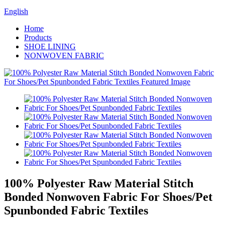
English
Home
Products
SHOE LINING
NONWOVEN FABRIC
100% Polyester Raw Material Stitch
Bonded Nonwoven Fabric For Shoes/Pet
Spunbonded Fabric Textiles