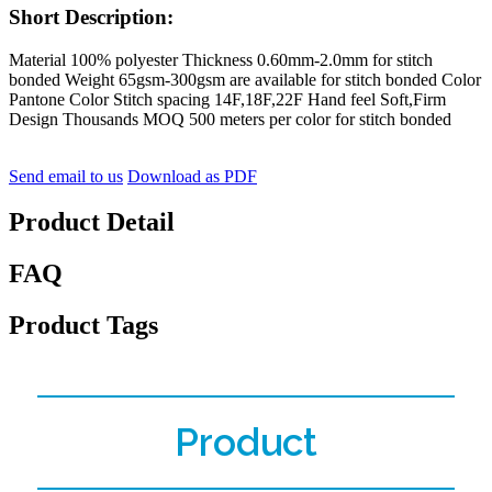
Short Description:
Material 100% polyester Thickness 0.60mm-2.0mm for stitch
bonded Weight 65gsm-300gsm are available for stitch bonded Color
Pantone Color Stitch spacing 14F,18F,22F Hand feel Soft,Firm
Design Thousands MOQ 500 meters per color for stitch bonded
Send email to us
Download as PDF
Product Detail
FAQ
Product Tags
Product