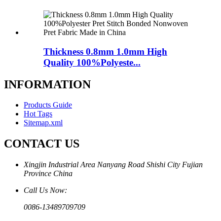
Thickness 0.8mm 1.0mm High
Quality 100%Polyeste...
INFORMATION
Products Guide
Hot Tags
Sitemap.xml
CONTACT US
Xingjin Industrial Area Nanyang Road Shishi City Fujian
Province China
Call Us Now:
0086-13489709709