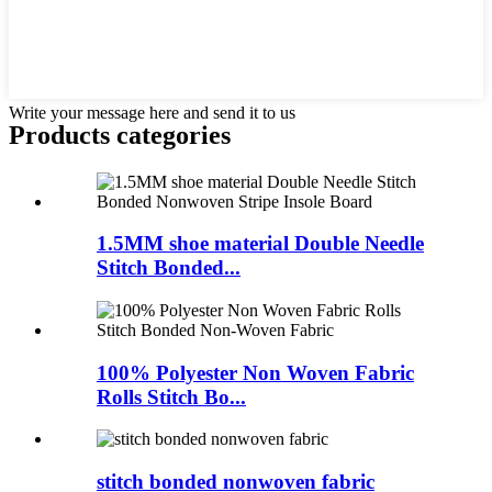
Write your message here and send it to us
Products categories
1.5MM shoe material Double Needle
Stitch Bonded...
100% Polyester Non Woven Fabric
Rolls Stitch Bo...
stitch bonded nonwoven fabric