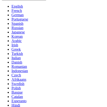
English
French
German
Portuguese
Spanish
Russian
Japanese
Korean
Arabic
Irish
Greek
Turkish
Italian
Danish
Romanian
Indonesian
Czech
Afrikaans
Swedish
Polish
Basque
Catalan
Esperanto
Hindi