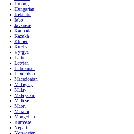
Hmong
Hungarian
Icelandic
Igbo
Javanese
Kannada
Kazakh
Khmer
Kurdish
Kyrgyz
Latin
Latvian
Lithuanian
Luxembou..
Macedonian
Malagasy
Malay
Malayalam
Maltese
Maori
Marathi
Mongolian
Burmese
Nepali
Norwegian