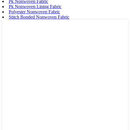
Pk Nonwoven Fabric
Pk Nonwoven Lining Fabric
Polyester Nonwoven Fabric
Stitch Bonded Nonwoven Fabric