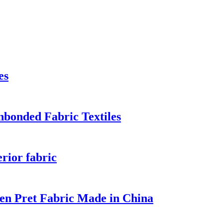
es
bonded Fabric Textiles
rior fabric
en Pret Fabric Made in China