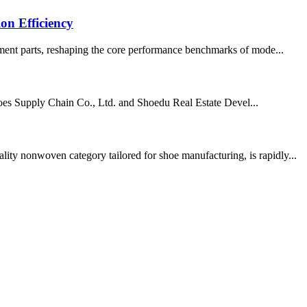
on Efficiency
cement parts, reshaping the core performance benchmarks of mode...
Shoes Supply Chain Co., Ltd. and Shoedu Real Estate Devel...
ity nonwoven category tailored for shoe manufacturing, is rapidly...