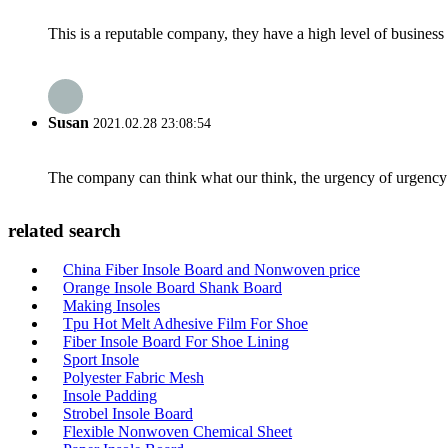
This is a reputable company, they have a high level of busines
Susan
2021.02.28 23:08:54
The company can think what our think, the urgency of urgency to
related search
China Fiber Insole Board and Nonwoven price
Orange Insole Board Shank Board
Making Insoles
Tpu Hot Melt Adhesive Film For Shoe
Fiber Insole Board For Shoe Lining
Sport Insole
Polyester Fabric Mesh
Insole Padding
Strobel Insole Board
Flexible Nonwoven Chemical Sheet