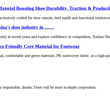
terial Boosting Shoe Durability, Traction & Producti
clusively crafted for shoe outsole, heel toplift and functional reinfor
China's shoe industry in ……
ndustry in recent years and explore confidence in competition, Xinlian 
-Friendly Core Material for Footwear
l, comfortable and green materials, PK nonwoven fabric, as a high-qual
ry responsible, thanks.There will be more in-depth cooperation.