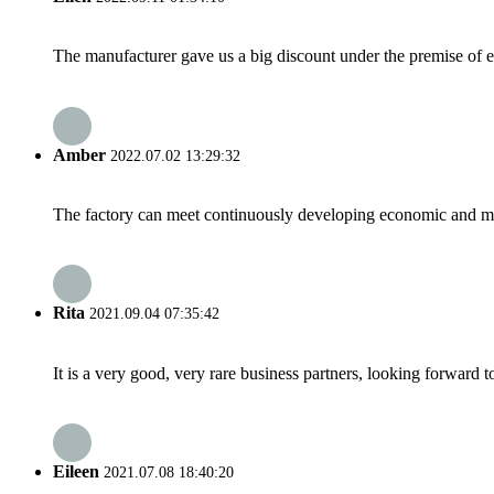
The manufacturer gave us a big discount under the premise of e
Amber
2022.07.02 13:29:32
The factory can meet continuously developing economic and mar
Rita
2021.09.04 07:35:42
It is a very good, very rare business partners, looking forward 
Eileen
2021.07.08 18:40:20