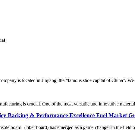
ial
ompany is located in Jinjiang, the “famous shoe capital of China”. We a
anufacturing is crucial. One of the most versatile and innovative materia
licy Backing & Performance Excellence Fuel Market G
sole board（fiber board) has emerged as a game-changer in the field of