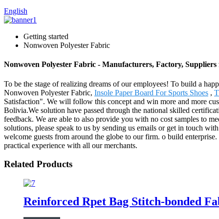
English
Getting started
Nonwoven Polyester Fabric
Nonwoven Polyester Fabric - Manufacturers, Factory, Suppliers
To be the stage of realizing dreams of our employees! To build a happie
Nonwoven Polyester Fabric,
Insole Paper Board For Sports Shoes
,
T
Satisfaction". We will follow this concept and win more and more cust
Bolivia.We solution have passed through the national skilled certifica
feedback. We are able to also provide you with no cost samples to mee
solutions, please speak to us by sending us emails or get in touch with
welcome guests from around the globe to our firm. o build enterprise. e
practical experience with all our merchants.
Related Products
Reinforced Rpet Bag Stitch-bonded Fa