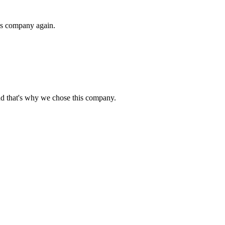
his company again.
nd that's why we chose this company.