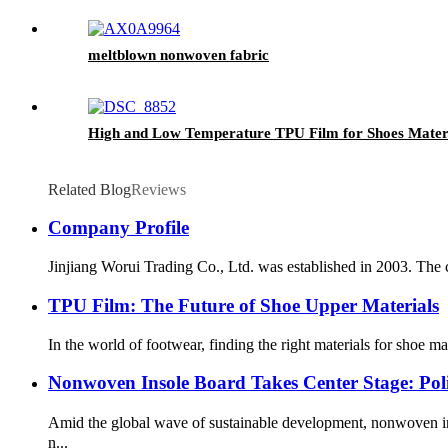
meltblown nonwoven fabric
High and Low Temperature TPU Film for Shoes Mater
Related Blog
Reviews
Company Profile
Jinjiang Worui Trading Co., Ltd. was established in 2003. The c
TPU Film: The Future of Shoe Upper Materials
In the world of footwear, finding the right materials for shoe m
Nonwoven Insole Board Takes Center Stage: Po
Amid the global wave of sustainable development, nonwoven in
n...