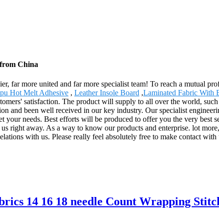
 from China
r, far more united and far more specialist team! To reach a mutual profi
pu Hot Melt Adhesive
,
Leather Insole Board
,
Laminated Fabric With 
omers' satisfaction. The product will supply to all over the world, su
tion and been well received in our key industry. Our specialist engineer
t your needs. Best efforts will be produced to offer you the very best 
 us right away. As a way to know our products and enterprise. lot more, 
lations with us. Please really feel absolutely free to make contact with
brics 14 16 18 needle Count Wrapping Stit