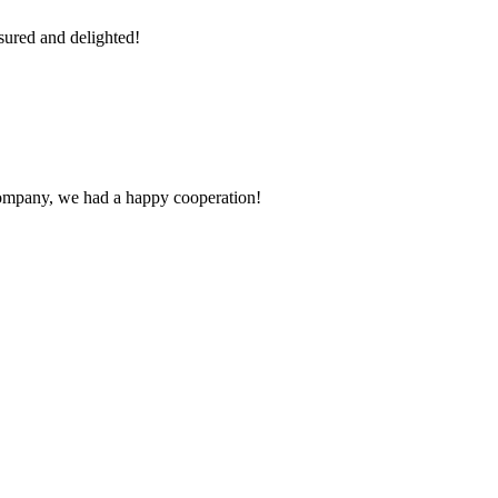
sured and delighted!
e company, we had a happy cooperation!