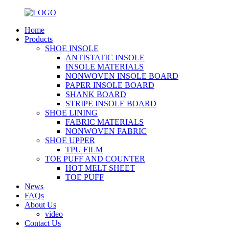
Home
Products
SHOE INSOLE
ANTISTATIC INSOLE
INSOLE MATERIALS
NONWOVEN INSOLE BOARD
PAPER INSOLE BOARD
SHANK BOARD
STRIPE INSOLE BOARD
SHOE LINING
FABRIC MATERIALS
NONWOVEN FABRIC
SHOE UPPER
TPU FILM
TOE PUFF AND COUNTER
HOT MELT SHEET
TOE PUFF
News
FAQs
About Us
video
Contact Us