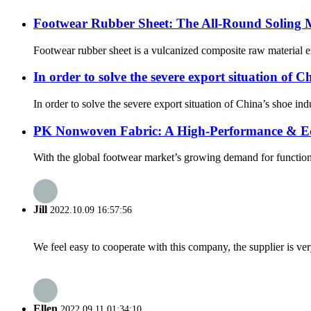
Footwear Rubber Sheet: The All-Round Soling Ma
Footwear rubber sheet is a vulcanized composite raw material ex
In order to solve the severe export situation of 
In order to solve the severe export situation of China’s shoe i
PK Nonwoven Fabric: A High-Performance & Eco
With the global footwear market’s growing demand for functiona
Jill
2022.10.09 16:57:56
We feel easy to cooperate with this company, the supplier is ve
Ellen
2022.09.11 01:34:10