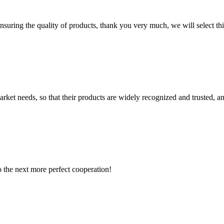
nsuring the quality of products, thank you very much, we will select t
ket needs, so that their products are widely recognized and trusted, a
to the next more perfect cooperation!