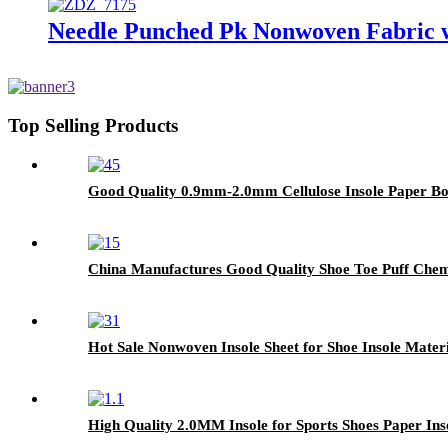
Needle Punched Pk Nonwoven Fabric wi
Top Selling Products
Good Quality 0.9mm-2.0mm Cellulose Insole Paper Bo
China Manufactures Good Quality Shoe Toe Puff Chemi
Hot Sale Nonwoven Insole Sheet for Shoe Insole Materi
High Quality 2.0MM Insole for Sports Shoes Paper Ins