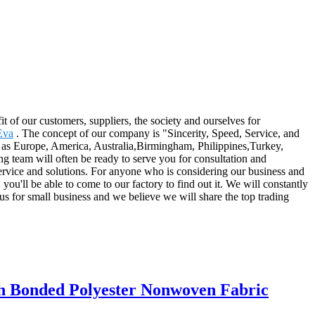
t of our customers, suppliers, the society and ourselves for
Eva
. The concept of our company is "Sincerity, Speed, Service, and
ch as Europe, America, Australia,Birmingham, Philippines,Turkey,
ing team will often be ready to serve you for consultation and
service and solutions. For anyone who is considering our business and
you'll be able to come to our factory to find out it. We will constantly
 us for small business and we believe we will share the top trading
ch Bonded Polyester Nonwoven Fabric