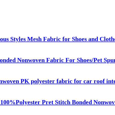
us Styles Mesh Fabric for Shoes and Cloth
Bonded Nonwoven Fabric For Shoes/Pet Spun
woven PK polyester fabric for car roof inte
100%Polyester Pret Stitch Bonded Nonwov