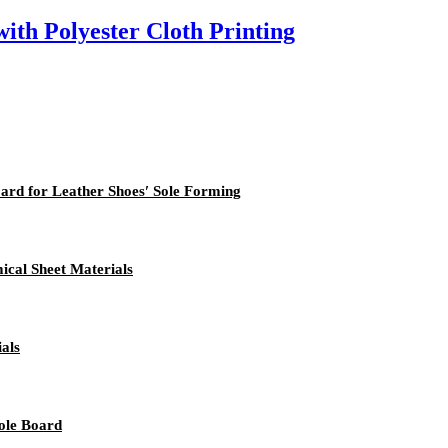
th Polyester Cloth Printing
ard for Leather Shoes′ Sole Forming
cal Sheet Materials
als
ole Board