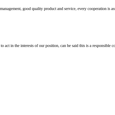
s management, good quality product and service, every cooperation is as
 act in the interests of our position, can be said this is a responsibl