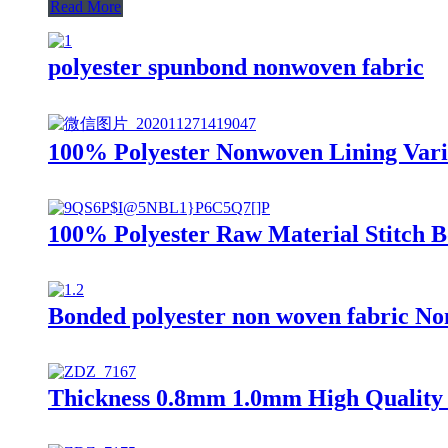
Read More
polyester spunbond nonwoven fabric
100% Polyester Nonwoven Lining Vario
100% Polyester Raw Material Stitch 
Bonded polyester non woven fabric Non
Thickness 0.8mm 1.0mm High Quality 