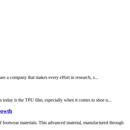
re a company that makes every effort in research, s...
ls today is the TPU film, especially when it comes to shoe u...
rowth
 footwear materials. This advanced material, manufactured through