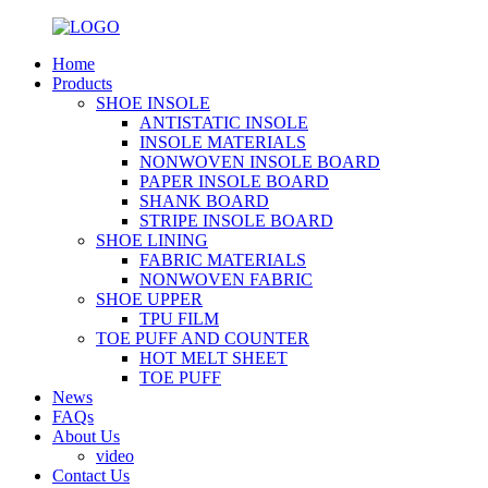
Home
Products
SHOE INSOLE
ANTISTATIC INSOLE
INSOLE MATERIALS
NONWOVEN INSOLE BOARD
PAPER INSOLE BOARD
SHANK BOARD
STRIPE INSOLE BOARD
SHOE LINING
FABRIC MATERIALS
NONWOVEN FABRIC
SHOE UPPER
TPU FILM
TOE PUFF AND COUNTER
HOT MELT SHEET
TOE PUFF
News
FAQs
About Us
video
Contact Us