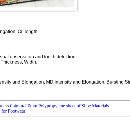
ngation, Oil length.
isual observation and touch detection.
, Thickness, Width.
ensity and Elongation, MD Intensity and Elongation, Bursting St
kness 0.4mm-2.0mm Polypropylene sheet of Shoe Materials
e for Footwear