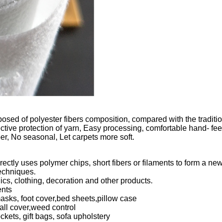
ed of polyester fibers composition, compared with the traditiona
ctive protection of yarn, Easy processing, comfortable hand- fe
er, No seasonal, Let carpets more soft.
ctly uses polymer chips, short fibers or filaments to form a new
echniques.
ics, clothing, decoration and other products.
ents
sks, foot cover,bed sheets,pillow case
all cover,weed control
ets, gift bags, sofa upholstery