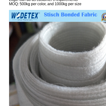
MOQ: 500kg per color, and 1000kg per size