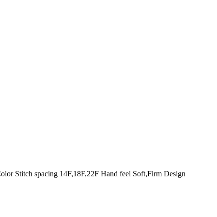
olor Stitch spacing 14F,18F,22F Hand feel Soft,Firm Design