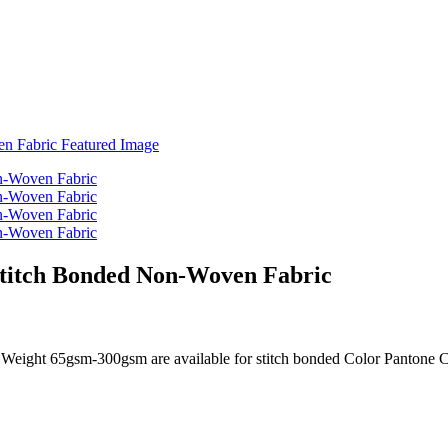
Stitch Bonded Non-Woven Fabric
Weight 65gsm-300gsm are available for stitch bonded Color Pantone C