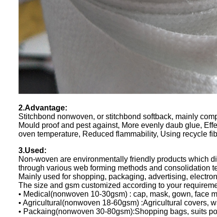
2.Advantage:
Stitchbond nonwoven, or stitchbond softback, mainly compos
Mould proof and pest against, More evenly daub glue, Effe
oven temperature, Reduced flammability, Using recycle fib
3.Used:
Non-woven are environmentally friendly products which dire
through various web forming methods and consolidation t
Mainly used for shopping, packaging, advertising, electron
The size and gsm customized according to your requirem
• Medical(nonwoven 10-30gsm) : cap, mask, gown, face ma
• Agricultural(nonwoven 18-60gsm) :Agricultural covers, w
• Packaing(nonwoven 30-80gsm):Shopping bags, suits pock