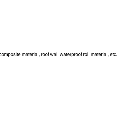
omposite material, roof wall waterproof roll material, etc.