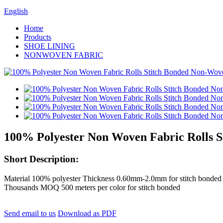
English
Home
Products
SHOE LINING
NONWOVEN FABRIC
100% Polyester Non Woven Fabric Rolls 
Short Description:
Material 100% polyester Thickness 0.60mm-2.0mm for stitch bonded 
Thousands MOQ 500 meters per color for stitch bonded
Send email to us
Download as PDF