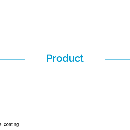
Product
e, coating