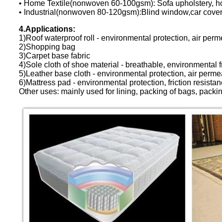
• Home Textile(nonwoven 60-100gsm): Sofa upholstery, hom
• Industrial(nonwoven 80-120gsm):Blind window,car cove
4.Applications:
1)Roof waterproof roll - environmental protection, air perme
2)Shopping bag
3)Carpet base fabric
4)Sole cloth of shoe material - breathable, environmental fr
5)Leather base cloth - environmental protection, air permeab
6)Mattress pad - environmental protection, friction resistan
Other uses: mainly used for lining, packing of bags, packing