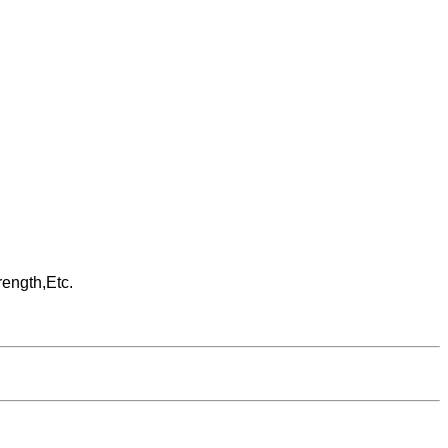
rength,Etc.