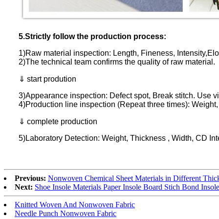
5.Strictly follow the production process:
1)Raw material inspection: Length, Fineness, Intensity,Elo
2)The technical team confirms the quality of raw material.
⇓ start prodution
3)Appearance inspection: Defect spot, Break stitch. Use v
4)Production line inspection (Repeat three times): Weight
⇓ complete production
5)Laboratory Detection: Weight, Thickness , Width, CD Int
Previous:
Nonwoven Chemical Sheet Materials in Different Thic
Next:
Shoe Insole Materials Paper Insole Board Stich Bond Insol
Knitted Woven And Nonwoven Fabric
Needle Punch Nonwoven Fabric