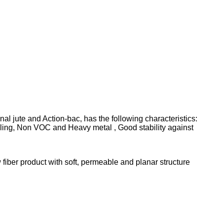
l jute and Action-bac, has the following characteristics:
eling, Non VOC and Heavy metal , Good stability against
 fiber product with soft, permeable and planar structure