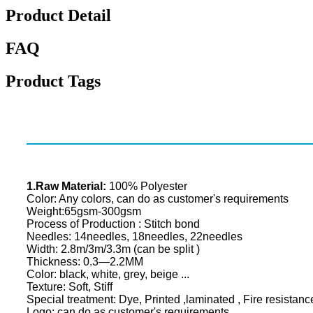
Product Detail
FAQ
Product Tags
1.Raw Material:
100% Polyester
Color: Any colors, can do as customer's requirements
Weight:65gsm-300gsm
Process of Production : Stitch bond
Needles: 14needles, 18needles, 22needles
Width: 2.8m/3m/3.3m (can be split )
Thickness: 0.3—2.2MM
Color: black, white, grey, beige ...
Texture: Soft, Stiff
Special treatment: Dye, Printed ,laminated , Fire resistanc
Logo: can do as customer's requirements