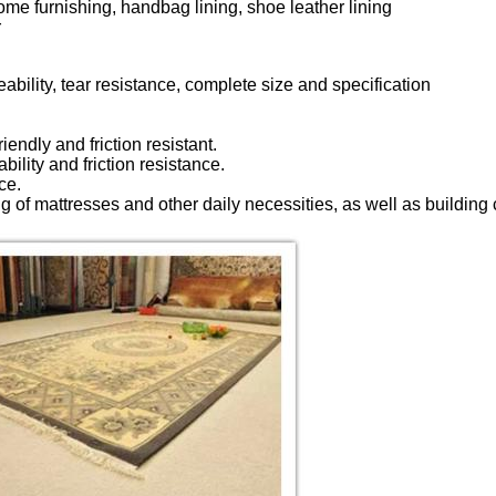
e furnishing, handbag lining, shoe leather lining
r
ability, tear resistance, complete size and specification
iendly and friction resistant.
ility and friction resistance.
ce.
 of mattresses and other daily necessities, as well as building c