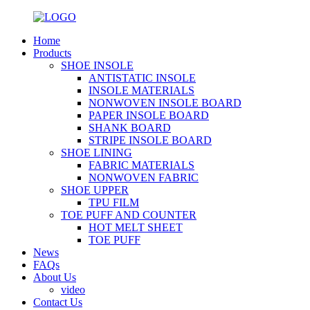
Home
Products
SHOE INSOLE
ANTISTATIC INSOLE
INSOLE MATERIALS
NONWOVEN INSOLE BOARD
PAPER INSOLE BOARD
SHANK BOARD
STRIPE INSOLE BOARD
SHOE LINING
FABRIC MATERIALS
NONWOVEN FABRIC
SHOE UPPER
TPU FILM
TOE PUFF AND COUNTER
HOT MELT SHEET
TOE PUFF
News
FAQs
About Us
video
Contact Us