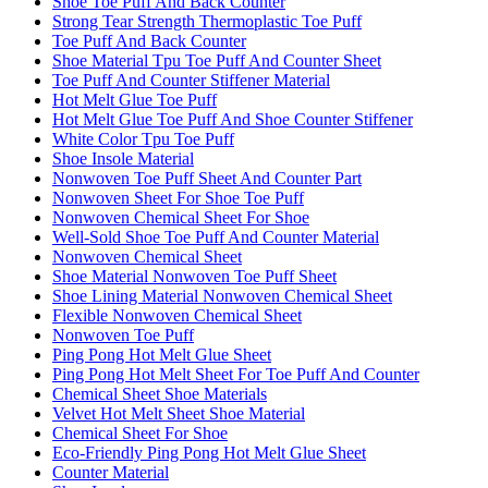
Shoe Toe Puff And Back Counter
Strong Tear Strength Thermoplastic Toe Puff
Toe Puff And Back Counter
Shoe Material Tpu Toe Puff And Counter Sheet
Toe Puff And Counter Stiffener Material
Hot Melt Glue Toe Puff
Hot Melt Glue Toe Puff And Shoe Counter Stiffener
White Color Tpu Toe Puff
Shoe Insole Material
Nonwoven Toe Puff Sheet And Counter Part
Nonwoven Sheet For Shoe Toe Puff
Nonwoven Chemical Sheet For Shoe
Well-Sold Shoe Toe Puff And Counter Material
Nonwoven Chemical Sheet
Shoe Material Nonwoven Toe Puff Sheet
Shoe Lining Material Nonwoven Chemical Sheet
Flexible Nonwoven Chemical Sheet
Nonwoven Toe Puff
Ping Pong Hot Melt Glue Sheet
Ping Pong Hot Melt Sheet For Toe Puff And Counter
Chemical Sheet Shoe Materials
Velvet Hot Melt Sheet Shoe Material
Chemical Sheet For Shoe
Eco-Friendly Ping Pong Hot Melt Glue Sheet
Counter Material