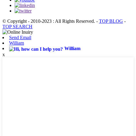
© Copyright - 2010-2023 : All Rights Reserved.
-
TOP BLOG
-
TOP SEARCH
Send Email
William
William
x