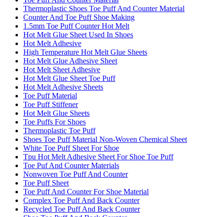
Thermoplastic Shoes Toe Puff And Counter Material
Counter And Toe Puff Shoe Making
1.5mm Toe Puff Counter Hot Melt
Hot Melt Glue Sheet Used In Shoes
Hot Melt Adhesive
High Temperature Hot Melt Glue Sheets
Hot Melt Glue Adhesive Sheet
Hot Melt Sheet Adhesive
Hot Melt Glue Sheet Toe Puff
Hot Melt Adhesive Sheets
Toe Puff Material
Toe Puff Stiffener
Hot Melt Glue Sheets
Toe Puffs For Shoes
Thermoplastic Toe Puff
Shoes Toe Puff Material Non-Woven Chemical Sheet
White Toe Puff Sheet For Shoe
Tpu Hot Melt Adhesive Sheet For Shoe Toe Puff
Toe Puf And Counter Materials
Nonwoven Toe Puff And Counter
Toe Puff Sheet
Toe Puff And Counter For Shoe Material
Complex Toe Puff And Back Counter
Recycled Toe Puff And Back Counter