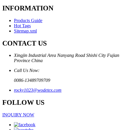
INFORMATION
Products Guide
Hot Tags
Sitemap.xml
CONTACT US
Xingjin Industrial Area Nanyang Road Shishi City Fujian
Province China
Call Us Now:
0086-13489709709
rocky1023@wodetex.com
FOLLOW US
INQUIRY NOW