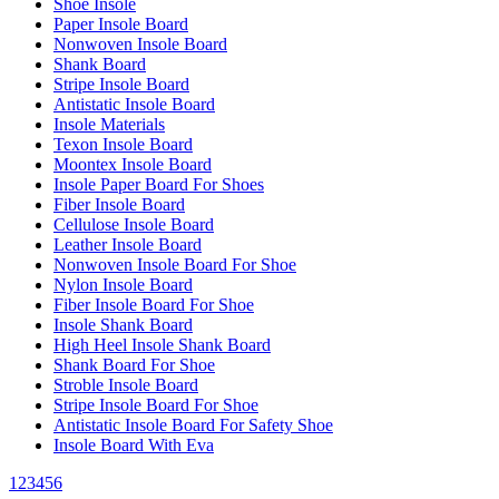
Shoe Insole
Paper Insole Board
Nonwoven Insole Board
Shank Board
Stripe Insole Board
Antistatic Insole Board
Insole Materials
Texon Insole Board
Moontex Insole Board
Insole Paper Board For Shoes
Fiber Insole Board
Cellulose Insole Board
Leather Insole Board
Nonwoven Insole Board For Shoe
Nylon Insole Board
Fiber Insole Board For Shoe
Insole Shank Board
High Heel Insole Shank Board
Shank Board For Shoe
Stroble Insole Board
Stripe Insole Board For Shoe
Antistatic Insole Board For Safety Shoe
Insole Board With Eva
1
2
3
4
5
6