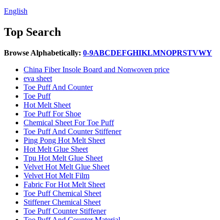
English
Top Search
Browse Alphabetically:
0-9
A
B
C
D
E
F
G
H
I
K
L
M
N
O
P
R
S
T
V
W
Y
China Fiber Insole Board and Nonwoven price
eva sheet
Toe Puff And Counter
Toe Puff
Hot Melt Sheet
Toe Puff For Shoe
Chemical Sheet For Toe Puff
Toe Puff And Counter Stiffener
Ping Pong Hot Melt Sheet
Hot Melt Glue Sheet
Tpu Hot Melt Glue Sheet
Velvet Hot Melt Glue Sheet
Velvet Hot Melt Film
Fabric For Hot Melt Sheet
Toe Puff Chemical Sheet
Stiffener Chemical Sheet
Toe Puff Counter Stiffener
Toe Puff And Counter Material