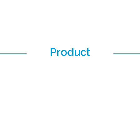
Product