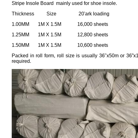
Stripe Insole Board mainly used for shoe insole.
Thickness Size 20'ark loading
1.00MM 1M X 1.5M 16,000 sheets
1.25MM 1M X 1.5M 12,800 sheets
1.50MM 1M X 1.5M 10,600 sheets
Packed in roll form, roll size is usually 36"x50m or 36”
required.