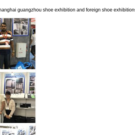
hanghai guangzhou shoe exhibition and foreign shoe exhibition