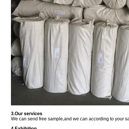
3.Our services
We can send free sample,and we can according to your sa
4.Exhibition