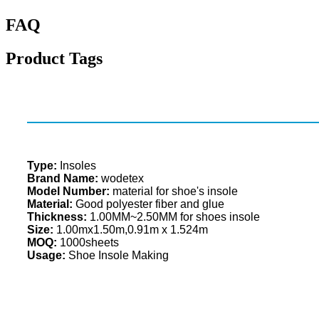
FAQ
Product Tags
Type:
Insoles
Brand Name:
wodetex
Model Number:
material for shoe's insole
Material:
Good polyester fiber and glue
Thickness:
1.00MM~2.50MM for shoes insole
Size:
1.00mx1.50m,0.91m x 1.524m
MOQ:
1000sheets
Usage:
Shoe Insole Making