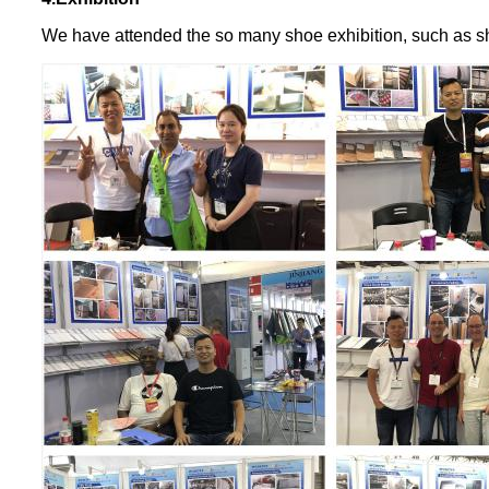
We have attended the so many shoe exhibition, such as s