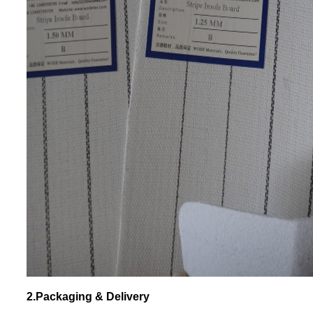
2.Packaging & Delivery