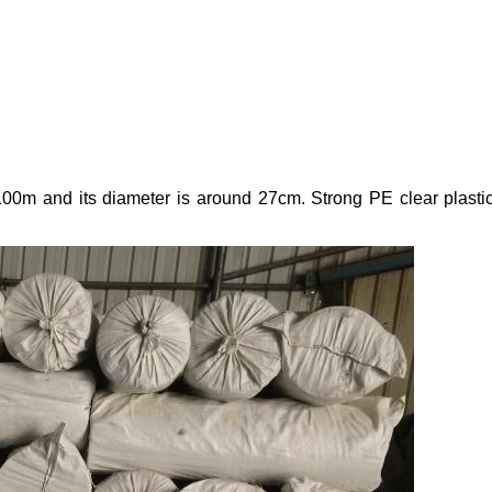
x100m and its diameter is around 27cm. Strong PE clear plastic