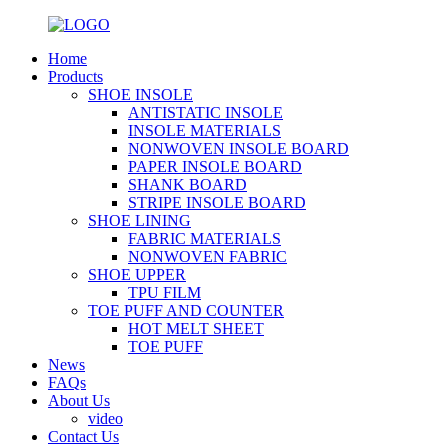
Home
Products
SHOE INSOLE
ANTISTATIC INSOLE
INSOLE MATERIALS
NONWOVEN INSOLE BOARD
PAPER INSOLE BOARD
SHANK BOARD
STRIPE INSOLE BOARD
SHOE LINING
FABRIC MATERIALS
NONWOVEN FABRIC
SHOE UPPER
TPU FILM
TOE PUFF AND COUNTER
HOT MELT SHEET
TOE PUFF
News
FAQs
About Us
video
Contact Us