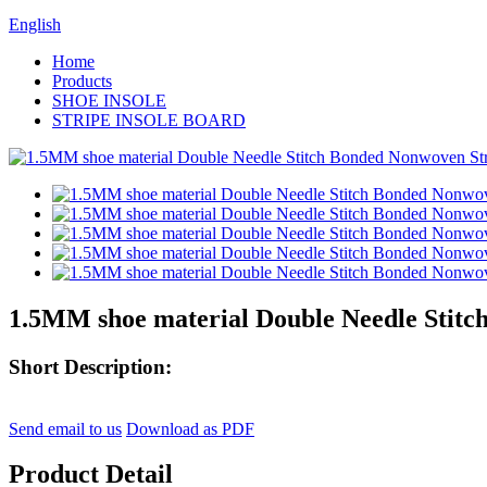
English
Home
Products
SHOE INSOLE
STRIPE INSOLE BOARD
1.5MM shoe material Double Needle Stitc
Short Description:
Send email to us
Download as PDF
Product Detail