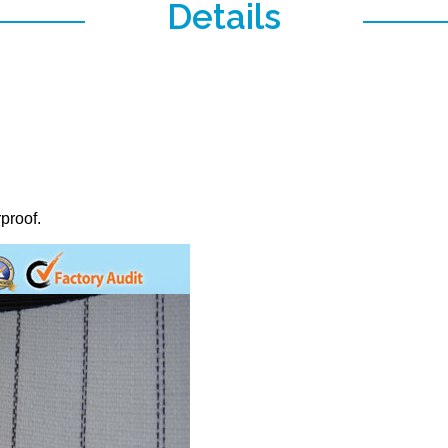
Details
proof.