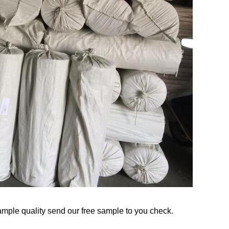
mple quality send our free sample to you check.