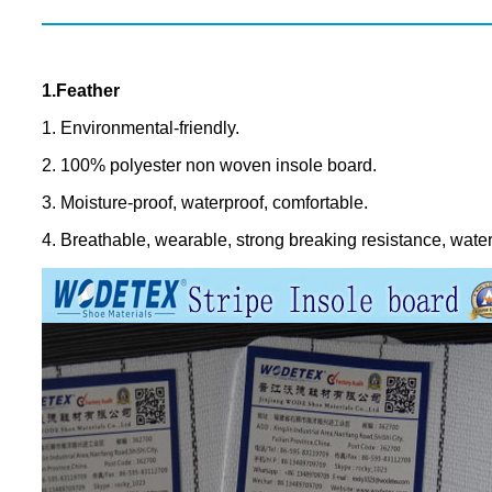
1.Feather
1. Environmental-friendly.
2. 100% polyester non woven insole board.
3. Moisture-proof, waterproof, comfortable.
4. Breathable, wearable, strong breaking resistance, water