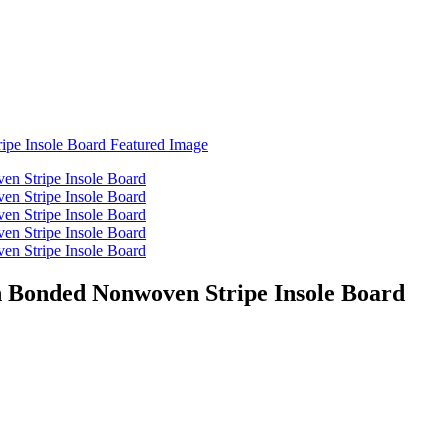
h Bonded Nonwoven Stripe Insole Board