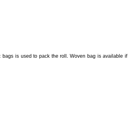
 bags is used to pack the roll. Woven bag is available if