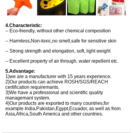
4.Characteristic:
-- Eco-friendly, without other chemical composition
-- Harmless,Non-toxic,no smell,safe for sensitive skin
-- Strong strength and elongation, soft, light weight
-- Excellent property of air through, water repellent etc.
5.Advantage:
1)we are a manufacturer with 15 years experience.
2)Our products can achieve ROSH/SGS/REACH
certification requiremants.
3)We have a professional and scientific quality
managemant system.
4)Our products are exported to many countries,for
example India,Pakistan,Egypt,Ecuador, as well as from
Asia,Africa,South America and other countries.