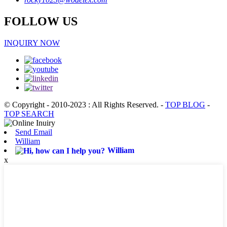
FOLLOW US
INQUIRY NOW
© Copyright - 2010-2023 : All Rights Reserved.
-
TOP BLOG
-
TOP SEARCH
Send Email
William
William
x