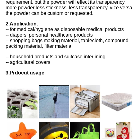
requirement. but the powder will effect its transparency,
more powder less stickness, less transparency, vice versa.
the powder can be custom or requested.
2.Application
:
-- for medical/hygiene as disposable medical products
-- diapers, personal healthcare products
-- shopping bags making material, tablecloth, compound
packing material, filter material
-- household products and suitcase interlining
-- agricultural covers
3.Prdocut usage