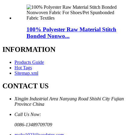
100% Polyester Raw Material Stitch
Bonded Nonwo...
INFORMATION
Products Guide
Hot Tags
Sitemap.xml
CONTACT US
Xingjin Industrial Area Nanyang Road Shishi City Fujian
Province China
Call Us Now:
0086-13489709709
rocky1023@wodetex.com