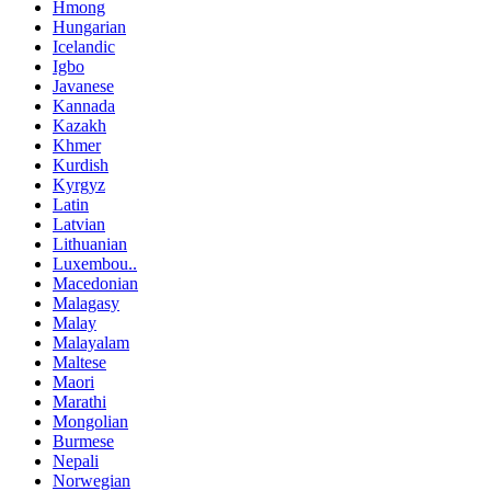
Hmong
Hungarian
Icelandic
Igbo
Javanese
Kannada
Kazakh
Khmer
Kurdish
Kyrgyz
Latin
Latvian
Lithuanian
Luxembou..
Macedonian
Malagasy
Malay
Malayalam
Maltese
Maori
Marathi
Mongolian
Burmese
Nepali
Norwegian