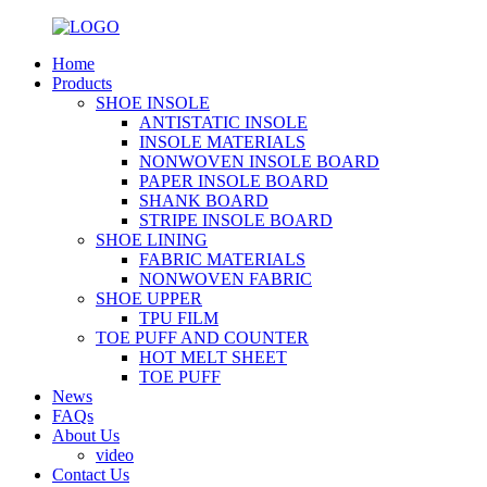
Home
Products
SHOE INSOLE
ANTISTATIC INSOLE
INSOLE MATERIALS
NONWOVEN INSOLE BOARD
PAPER INSOLE BOARD
SHANK BOARD
STRIPE INSOLE BOARD
SHOE LINING
FABRIC MATERIALS
NONWOVEN FABRIC
SHOE UPPER
TPU FILM
TOE PUFF AND COUNTER
HOT MELT SHEET
TOE PUFF
News
FAQs
About Us
video
Contact Us