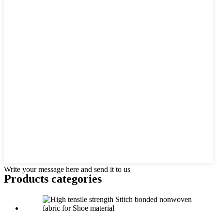
Write your message here and send it to us
Products categories