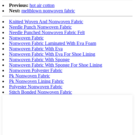
Previous:
hot air cotton
Next:
meltblown nonwoven fabric
Knitted Woven And Nonwoven Fabric
Needle Punch Nonwoven Fabric
Needle Punched Nonwoven Fabric Felt
Nonwoven Fabric
Nonwoven Fabric Laminated With Eva Foam
Nonwoven Fabric With Eva
Nonwoven Fabric With Eva For Shoe Lining
Nonwoven Fabric With Sponge
Nonwoven Fabric With Sponge For Shoe Lining
Nonwoven Polyester Fabric
Pk Nonwoven Fabric
Pk Nonwoven Lining Fabric
Polyester Nonwoven Fabric
Stitch Bonded Nonwoven Fabric