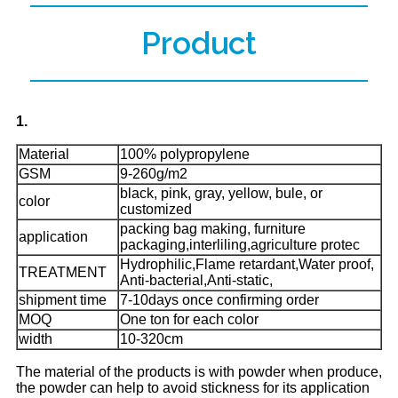
Product
1.
Material
100% polypropylene
GSM
9-260g/m2
black, pink, gray, yellow, bule, or
color
customized
packing bag making, furniture
application
packaging,interliling,agriculture protec
Hydrophilic,Flame retardant,Water proof,
TREATMENT
Anti-bacterial,Anti-static,
shipment time
7-10days once confirming order
MOQ
One ton for each color
width
10-320cm
The material of the products is with powder when produce,
the powder can help to avoid stickness for its application