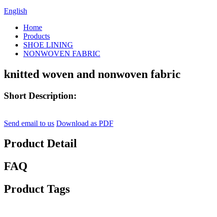
English
Home
Products
SHOE LINING
NONWOVEN FABRIC
knitted woven and nonwoven fabric
Short Description:
Send email to us
Download as PDF
Product Detail
FAQ
Product Tags