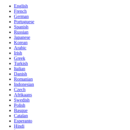
English
French
German
Portuguese
Spanish
Russian
Japanese
Korean
Arabic
Irish
Greek
Turkish
Italian
Danish
Romanian
Indonesian
Czech
Afrikaans
Swedish
Polish
Basque
Catalan
Esperanto
Hindi