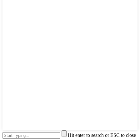
Hit enter to search or ESC to close