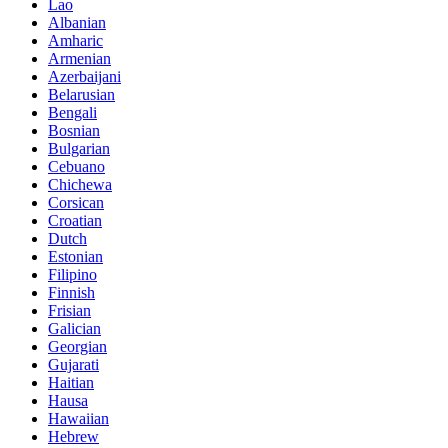
Lao
Albanian
Amharic
Armenian
Azerbaijani
Belarusian
Bengali
Bosnian
Bulgarian
Cebuano
Chichewa
Corsican
Croatian
Dutch
Estonian
Filipino
Finnish
Frisian
Galician
Georgian
Gujarati
Haitian
Hausa
Hawaiian
Hebrew