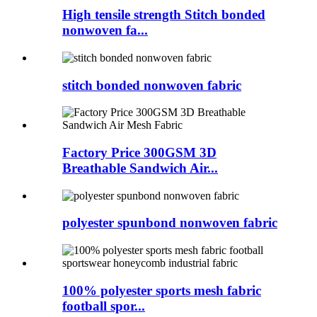
High tensile strength Stitch bonded
nonwoven fa...
stitch bonded nonwoven fabric
Factory Price 300GSM 3D
Breathable Sandwich Air...
polyester spunbond nonwoven fabric
100% polyester sports mesh fabric
football spor...