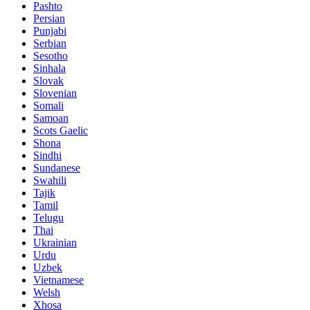
Pashto
Persian
Punjabi
Serbian
Sesotho
Sinhala
Slovak
Slovenian
Somali
Samoan
Scots Gaelic
Shona
Sindhi
Sundanese
Swahili
Tajik
Tamil
Telugu
Thai
Ukrainian
Urdu
Uzbek
Vietnamese
Welsh
Xhosa