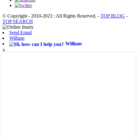
© Copyright - 2010-2023 : All Rights Reserved.
-
TOP BLOG
-
TOP SEARCH
Send Email
William
William
x