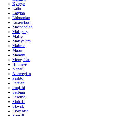
Kyrgyz
Latin
Latvian
Lithuanian
Luxembou..
Macedonian
Malagasy
Malay
Malayalam
Maltese
Maori
Marathi
Mongolian
Burmese
Nepali
Norwegian
Pashto
Persian
Punjabi
Serbian
Sesotho
Sinhala
Slovak
Slovenian
Somali