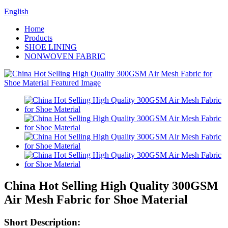
English
Home
Products
SHOE LINING
NONWOVEN FABRIC
China Hot Selling High Quality 300GSM
Air Mesh Fabric for Shoe Material
Short Description: