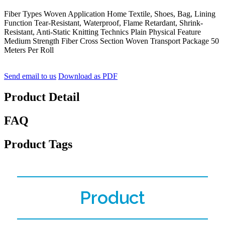
Fiber Types Woven Application Home Textile, Shoes, Bag, Lining
Function Tear-Resistant, Waterproof, Flame Retardant, Shrink-
Resistant, Anti-Static Knitting Technics Plain Physical Feature
Medium Strength Fiber Cross Section Woven Transport Package 50
Meters Per Roll
Send email to us
Download as PDF
Product Detail
FAQ
Product Tags
Product