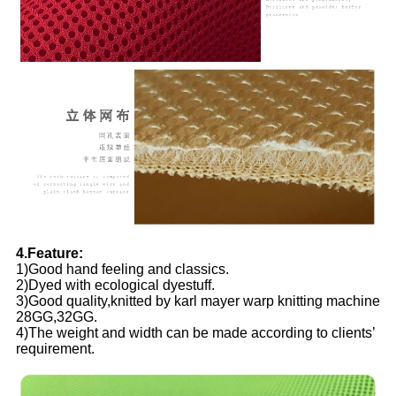
4.Feature:
1)Good hand feeling and classics.
2)Dyed with ecological dyestuff.
3)Good quality,knitted by karl mayer warp knitting machine
28GG,32GG.
4)The weight and width can be made according to clients’
requirement.