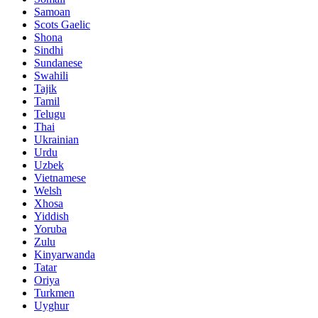
Samoan
Scots Gaelic
Shona
Sindhi
Sundanese
Swahili
Tajik
Tamil
Telugu
Thai
Ukrainian
Urdu
Uzbek
Vietnamese
Welsh
Xhosa
Yiddish
Yoruba
Zulu
Kinyarwanda
Tatar
Oriya
Turkmen
Uyghur