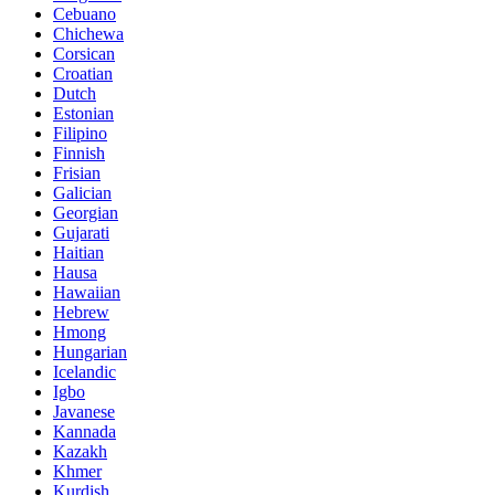
Cebuano
Chichewa
Corsican
Croatian
Dutch
Estonian
Filipino
Finnish
Frisian
Galician
Georgian
Gujarati
Haitian
Hausa
Hawaiian
Hebrew
Hmong
Hungarian
Icelandic
Igbo
Javanese
Kannada
Kazakh
Khmer
Kurdish