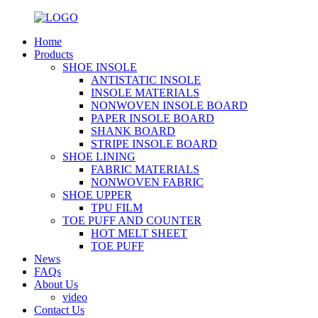
Home
Products
SHOE INSOLE
ANTISTATIC INSOLE
INSOLE MATERIALS
NONWOVEN INSOLE BOARD
PAPER INSOLE BOARD
SHANK BOARD
STRIPE INSOLE BOARD
SHOE LINING
FABRIC MATERIALS
NONWOVEN FABRIC
SHOE UPPER
TPU FILM
TOE PUFF AND COUNTER
HOT MELT SHEET
TOE PUFF
News
FAQs
About Us
video
Contact Us