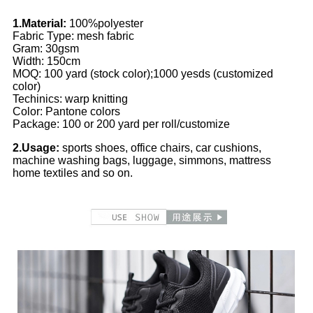
1.Material:
100%polyester
Fabric Type: mesh fabric
Gram: 30gsm
Width: 150cm
MOQ: 100 yard (stock color);1000 yesds (customized
color)
Techinics: warp knitting
Color: Pantone colors
Package: 100 or 200 yard per roll/customize
2.Usage:
sports shoes, office chairs, car cushions,
machine washing bags, luggage, simmons, mattress
home textiles and so on.