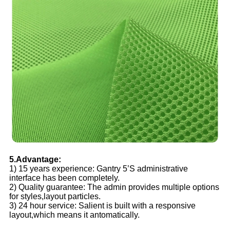
5.Advantage:
1) 15 years experience: Gantry 5’S administrative
interface has been completely.
2) Quality guarantee: The admin provides multiple options
for styles,layout particles.
3) 24 hour service: Salient is built with a responsive
layout,which means it antomatically.