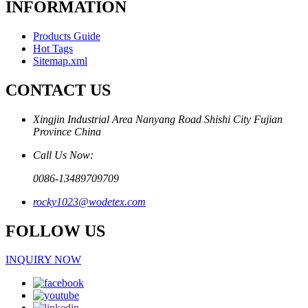
INFORMATION
Products Guide
Hot Tags
Sitemap.xml
CONTACT US
Xingjin Industrial Area Nanyang Road Shishi City Fujian
Province China
Call Us Now:
0086-13489709709
rocky1023@wodetex.com
FOLLOW US
INQUIRY NOW