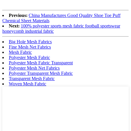
Previous:
China Manufactures Good Quality Shoe Toe Puff
Chemical Sheet Materials
Next:
100% polyester sports mesh fabric football sportswear
honeycomb industrial fabric
Big Hole Mesh Fabrics
Fine Mesh Net Fabrics
Mesh Fabric
Polyester Mesh Fabric
Polyester Mesh Fabric Transparent
Polyester Mesh Net Fabrics
Polyester Transparent Mesh Fabric
Transparent Mesh Fabric
Woven Mesh Fabric