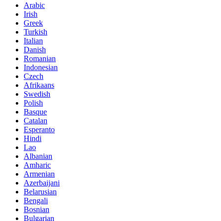
Arabic
Irish
Greek
Turkish
Italian
Danish
Romanian
Indonesian
Czech
Afrikaans
Swedish
Polish
Basque
Catalan
Esperanto
Hindi
Lao
Albanian
Amharic
Armenian
Azerbaijani
Belarusian
Bengali
Bosnian
Bulgarian