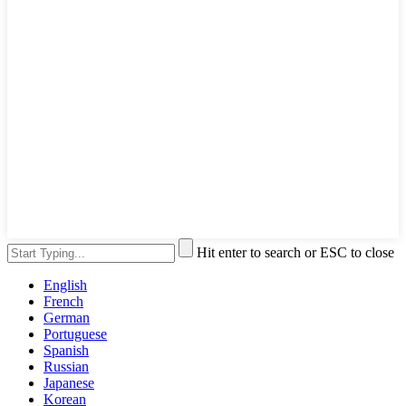
Hit enter to search or ESC to close
English
French
German
Portuguese
Spanish
Russian
Japanese
Korean