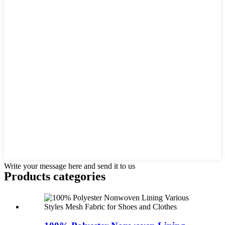
Write your message here and send it to us
Products categories