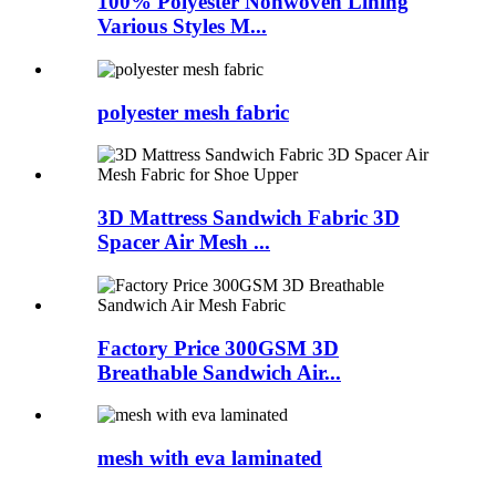
100% Polyester Nonwoven Lining
Various Styles M...
polyester mesh fabric
3D Mattress Sandwich Fabric 3D
Spacer Air Mesh ...
Factory Price 300GSM 3D
Breathable Sandwich Air...
mesh with eva laminated