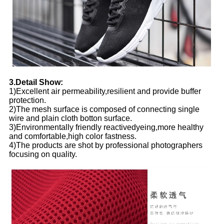
3.Detail Show:
1)Excellent air permeability,resilient and provide buffer
protection.
2)The mesh surface is composed of connecting single
wire and plain cloth botton surface.
3)Environmentally friendly reactivedyeing,more healthy
and comfortable,high color fastness.
4)The products are shot by professional photographers
focusing on quality.