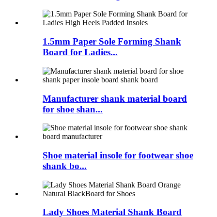
1.5mm Paper Sole Forming Shank
Board for Ladies...
Manufacturer shank material board
for shoe shan...
Shoe material insole for footwear shoe
shank bo...
Lady Shoes Material Shank Board