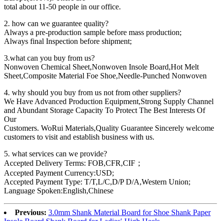
total about 11-50 people in our office.
2. how can we guarantee quality?
Always a pre-production sample before mass production;
Always final Inspection before shipment;
3.what can you buy from us?
Nonwoven Chemical Sheet,Nonwoven Insole Board,Hot Melt
Sheet,Composite Material Foe Shoe,Needle-Punched Nonwoven
4. why should you buy from us not from other suppliers?
We Have Advanced Production Equipment,Strong Supply Channel
and Abundant Storage Capacity To Protect The Best Interests Of
Our
Customers. WoRui Materials,Quality Guarantee Sincerely welcome
customers to visit and establish business with us.
5. what services can we provide?
Accepted Delivery Terms: FOB,CFR,CIF；
Accepted Payment Currency:USD;
Accepted Payment Type: T/T,L/C,D/P D/A,Western Union;
Language Spoken:English,Chinese
Previous:
3.0mm Shank Material Board for Shoe Shank Paper