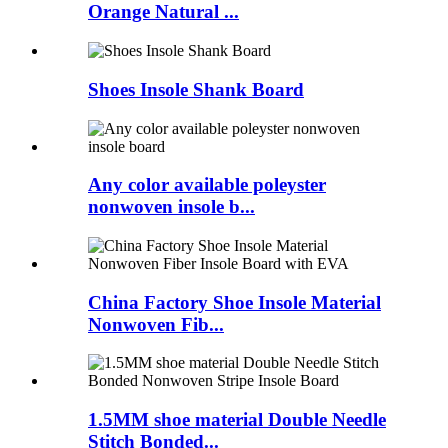
Orange Natural ...
Shoes Insole Shank Board
Any color available poleyster
nonwoven insole b...
China Factory Shoe Insole Material
Nonwoven Fib...
1.5MM shoe material Double Needle
Stitch Bonded...