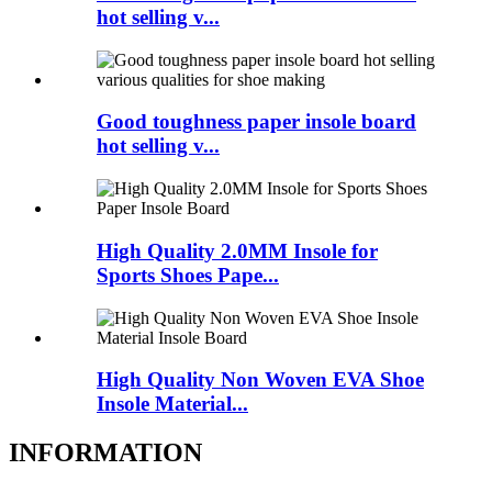
hot selling v...
Good toughness paper insole board
hot selling v...
High Quality 2.0MM Insole for
Sports Shoes Pape...
High Quality Non Woven EVA Shoe
Insole Material...
INFORMATION