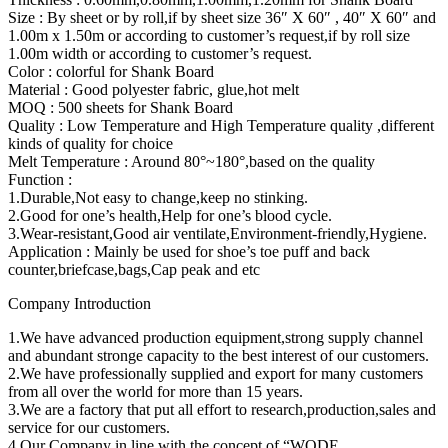
Size : By sheet or by roll,if by sheet size 36″ X 60″ , 40″ X 60″ and
1.00m x 1.50m or according to customer’s request,if by roll size
1.00m width or according to customer’s request.
Color : colorful for Shank Board
Material : Good polyester fabric, glue,hot melt
MOQ : 500 sheets for Shank Board
Quality : Low Temperature and High Temperature quality ,different
kinds of quality for choice
Melt Temperature : Around 80°~180°,based on the quality
Function :
1.Durable,Not easy to change,keep no stinking.
2.Good for one’s health,Help for one’s blood cycle.
3.Wear-resistant,Good air ventilate,Environment-friendly,Hygiene.
Application : Mainly be used for shoe’s toe puff and back
counter,briefcase,bags,Cap peak and etc
Company Introduction
1.We have advanced production equipment,strong supply channel
and abundant stronge capacity to the best interest of our customers.
2.We have professionally supplied and export for many customers
from all over the world for more than 15 years.
3.We are a factory that put all effort to research,production,sales and
service for our customers.
4.Our Company in line with the concept of “WODE