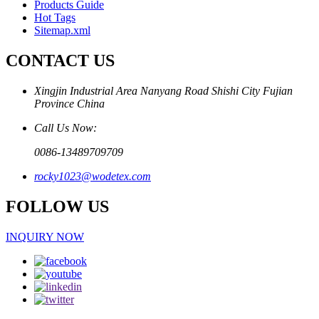
Products Guide
Hot Tags
Sitemap.xml
CONTACT US
Xingjin Industrial Area Nanyang Road Shishi City Fujian
Province China
Call Us Now:
0086-13489709709
rocky1023@wodetex.com
FOLLOW US
INQUIRY NOW