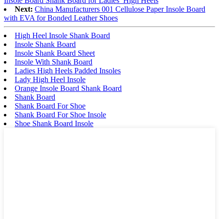
Insole Board Shank Board for Ladies′ High Heels
Next:
China Manufacturers 001 Cellulose Paper Insole Board
with EVA for Bonded Leather Shoes
High Heel Insole Shank Board
Insole Shank Board
Insole Shank Board Sheet
Insole With Shank Board
Ladies High Heels Padded Insoles
Lady High Heel Insole
Orange Insole Board Shank Board
Shank Board
Shank Board For Shoe
Shank Board For Shoe Insole
Shoe Shank Board Insole