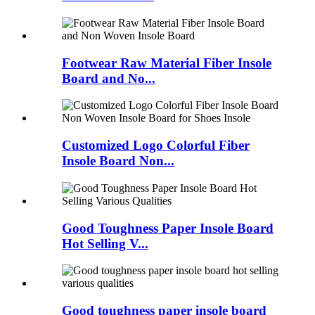
Footwear Raw Material Fiber Insole
Board and No...
Customized Logo Colorful Fiber
Insole Board Non...
Good Toughness Paper Insole Board
Hot Selling V...
Good toughness paper insole board