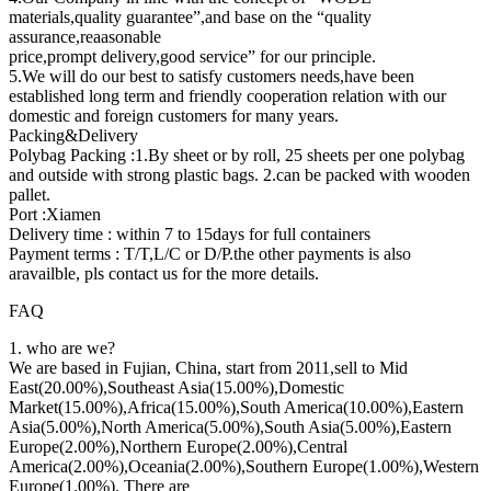
materials,quality guarantee”,and base on the “quality
assurance,reaasonable
price,prompt delivery,good service” for our principle.
5.We will do our best to satisfy customers needs,have been
established long term and friendly cooperation relation with our
domestic and foreign customers for many years.
Packing&Delivery
Polybag Packing :1.By sheet or by roll, 25 sheets per one polybag
and outside with strong plastic bags. 2.can be packed with wooden
pallet.
Port :Xiamen
Delivery time : within 7 to 15days for full containers
Payment terms : T/T,L/C or D/P.the other payments is also
aravailble, pls contact us for the more details.
FAQ
1. who are we?
We are based in Fujian, China, start from 2011,sell to Mid
East(20.00%),Southeast Asia(15.00%),Domestic
Market(15.00%),Africa(15.00%),South America(10.00%),Eastern
Asia(5.00%),North America(5.00%),South Asia(5.00%),Eastern
Europe(2.00%),Northern Europe(2.00%),Central
America(2.00%),Oceania(2.00%),Southern Europe(1.00%),Western
Europe(1.00%). There are