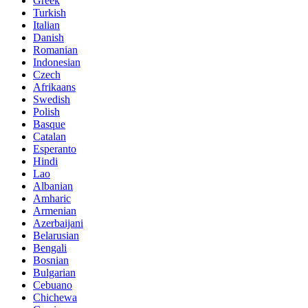
Greek
Turkish
Italian
Danish
Romanian
Indonesian
Czech
Afrikaans
Swedish
Polish
Basque
Catalan
Esperanto
Hindi
Lao
Albanian
Amharic
Armenian
Azerbaijani
Belarusian
Bengali
Bosnian
Bulgarian
Cebuano
Chichewa