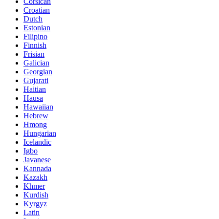
Corsican
Croatian
Dutch
Estonian
Filipino
Finnish
Frisian
Galician
Georgian
Gujarati
Haitian
Hausa
Hawaiian
Hebrew
Hmong
Hungarian
Icelandic
Igbo
Javanese
Kannada
Kazakh
Khmer
Kurdish
Kyrgyz
Latin