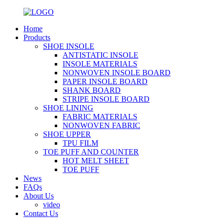
Home
Products
SHOE INSOLE
ANTISTATIC INSOLE
INSOLE MATERIALS
NONWOVEN INSOLE BOARD
PAPER INSOLE BOARD
SHANK BOARD
STRIPE INSOLE BOARD
SHOE LINING
FABRIC MATERIALS
NONWOVEN FABRIC
SHOE UPPER
TPU FILM
TOE PUFF AND COUNTER
HOT MELT SHEET
TOE PUFF
News
FAQs
About Us
video
Contact Us