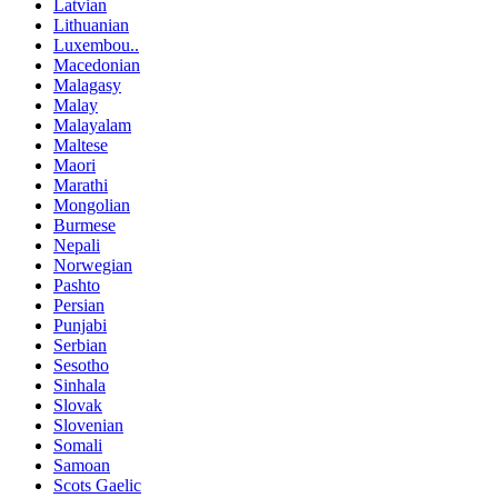
Latvian
Lithuanian
Luxembou..
Macedonian
Malagasy
Malay
Malayalam
Maltese
Maori
Marathi
Mongolian
Burmese
Nepali
Norwegian
Pashto
Persian
Punjabi
Serbian
Sesotho
Sinhala
Slovak
Slovenian
Somali
Samoan
Scots Gaelic