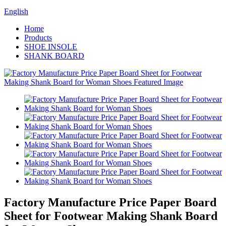
English
Home
Products
SHOE INSOLE
SHANK BOARD
Factory Manufacture Price Paper Board
Sheet for Footwear Making Shank Board