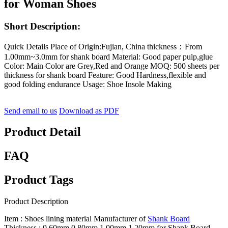
for Woman Shoes
Short Description:
Quick Details Place of Origin:Fujian, China thickness：From
1.00mm~3.0mm for shank board Material: Good paper pulp,glue
Color: Main Color are Grey,Red and Orange MOQ: 500 sheets per
thickness for shank board Feature: Good Hardness,flexible and
good folding endurance Usage: Shoe Insole Making
Send email to us
Download as PDF
Product Detail
FAQ
Product Tags
Product Description
Item : Shoes lining material Manufacturer of
Shank Board
Thickness : 0.60mm,0.80mm,1.00mm,1.20mm for Shank Board