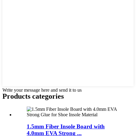
Write your message here and send it to us
Products categories
1.5mm Fiber Insole Board with
4.0mm EVA Strong ...