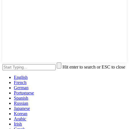
Hit enter to search or ESC to close
English
French
German
Portuguese
Spanish
Russian
Japanese
Korean
Arabic
Irish