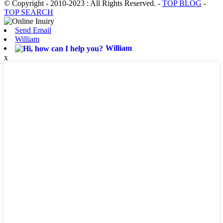
© Copyright - 2010-2023 : All Rights Reserved.
-
TOP BLOG
-
TOP SEARCH
Send Email
William
William
x