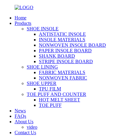
Home
Products
SHOE INSOLE
ANTISTATIC INSOLE
INSOLE MATERIALS
NONWOVEN INSOLE BOARD
PAPER INSOLE BOARD
SHANK BOARD
STRIPE INSOLE BOARD
SHOE LINING
FABRIC MATERIALS
NONWOVEN FABRIC
SHOE UPPER
TPU FILM
TOE PUFF AND COUNTER
HOT MELT SHEET
TOE PUFF
News
FAQs
About Us
video
Contact Us