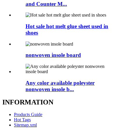
and Counter M...
Hot sale hot melt glue sheet used in
shoes
nonwoven insole board
Any color available poleyster
nonwoven insole b...
INFORMATION
Products Guide
Hot Tags
Sitemap.xml