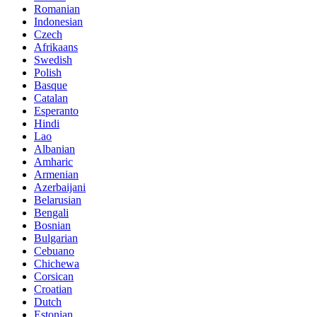
Romanian
Indonesian
Czech
Afrikaans
Swedish
Polish
Basque
Catalan
Esperanto
Hindi
Lao
Albanian
Amharic
Armenian
Azerbaijani
Belarusian
Bengali
Bosnian
Bulgarian
Cebuano
Chichewa
Corsican
Croatian
Dutch
Estonian