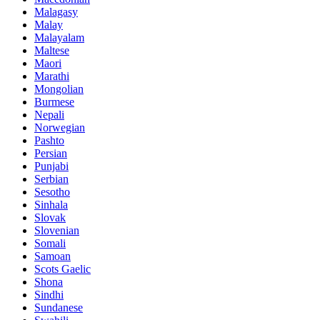
Malagasy
Malay
Malayalam
Maltese
Maori
Marathi
Mongolian
Burmese
Nepali
Norwegian
Pashto
Persian
Punjabi
Serbian
Sesotho
Sinhala
Slovak
Slovenian
Somali
Samoan
Scots Gaelic
Shona
Sindhi
Sundanese