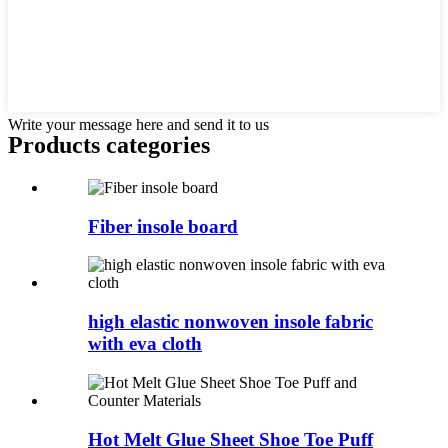
Write your message here and send it to us
Products categories
Fiber insole board
high elastic nonwoven insole fabric
with eva cloth
Hot Melt Glue Sheet Shoe Toe Puff