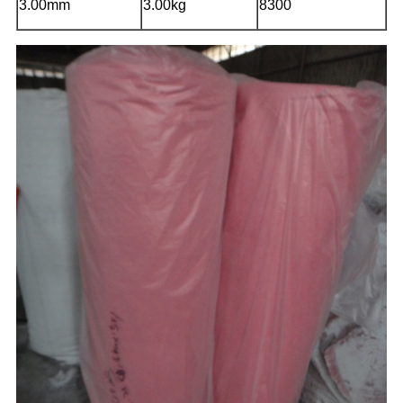
3.00mm
3.00kg
8300