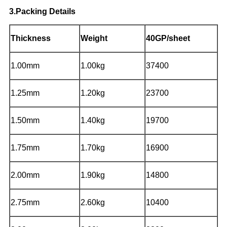
3.Packing Details
Thickness
Weight
40GP/sheet
1.00mm
1.00kg
37400
1.25mm
1.20kg
23700
1.50mm
1.40kg
19700
1.75mm
1.70kg
16900
2.00mm
1.90kg
14800
2.75mm
2.60kg
10400