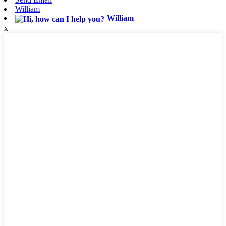
William
William
x