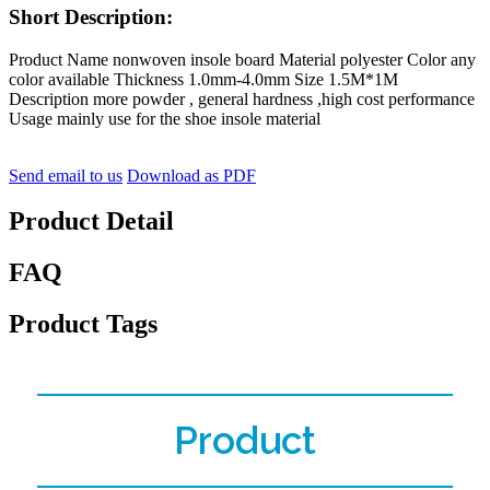
Short Description:
Product Name nonwoven insole board Material polyester Color any
color available Thickness 1.0mm-4.0mm Size 1.5M*1M
Description more powder , general hardness ,high cost performance
Usage mainly use for the shoe insole material
Send email to us
Download as PDF
Product Detail
FAQ
Product Tags
Product