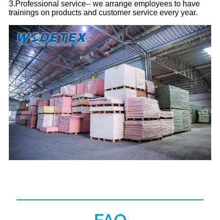
3.Professional service-- we arrange employees to have
trainings on products and customer service every year.