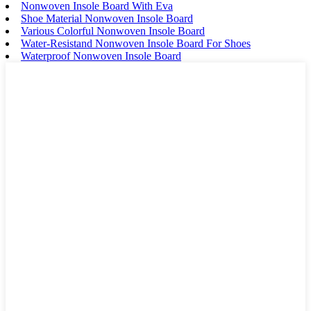
Nonwoven Insole Board With Eva
Shoe Material Nonwoven Insole Board
Various Colorful Nonwoven Insole Board
Water-Resistand Nonwoven Insole Board For Shoes
Waterproof Nonwoven Insole Board