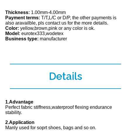
Thickness:
1.00mm-4.00mm
Payment terms:
T/T,L/C or D/P, the other payments is
also aravailble, pls contact us for the more details.
Color:
yellow,brown,pink or any color is ok.
Model:
eurotex333,wodetex
Business type:
manufacturer
Details
1.Advantage
Perfect fabric stiffness,waterproof flexing endurance
stability.
2.Application
Manly used for soprt shoes, bags and so on.