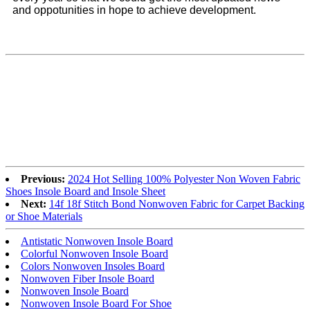
and oppotunities in hope to achieve development.
Previous:
2024 Hot Selling 100% Polyester Non Woven Fabric
Shoes Insole Board and Insole Sheet
Next:
14f 18f Stitch Bond Nonwoven Fabric for Carpet Backing
or Shoe Materials
Antistatic Nonwoven Insole Board
Colorful Nonwoven Insole Board
Colors Nonwoven Insoles Board
Nonwoven Fiber Insole Board
Nonwoven Insole Board
Nonwoven Insole Board For Shoe