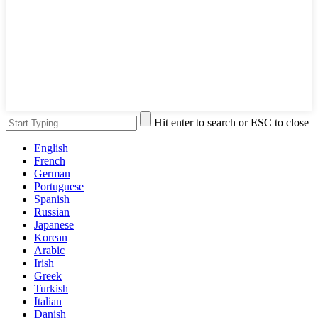
Hit enter to search or ESC to close
English
French
German
Portuguese
Spanish
Russian
Japanese
Korean
Arabic
Irish
Greek
Turkish
Italian
Danish