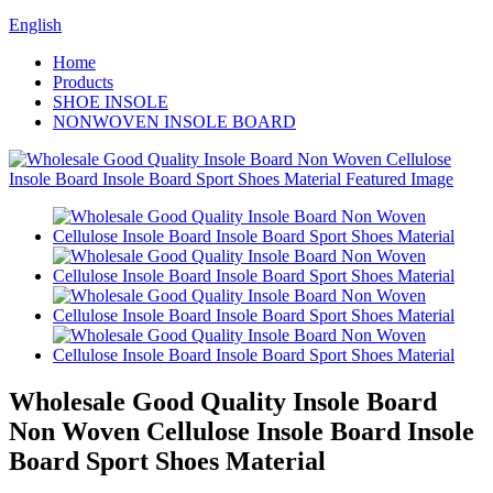
English
Home
Products
SHOE INSOLE
NONWOVEN INSOLE BOARD
Wholesale Good Quality Insole Board
Non Woven Cellulose Insole Board Insole
Board Sport Shoes Material