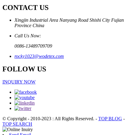
CONTACT US
Xingjin Industrial Area Nanyang Road Shishi City Fujian
Province China
Call Us Now:
0086-13489709709
rocky1023@wodetex.com
FOLLOW US
INQUIRY NOW
© Copyright - 2010-2023 : All Rights Reserved.
-
TOP BLOG
-
TOP SEARCH
Send Email