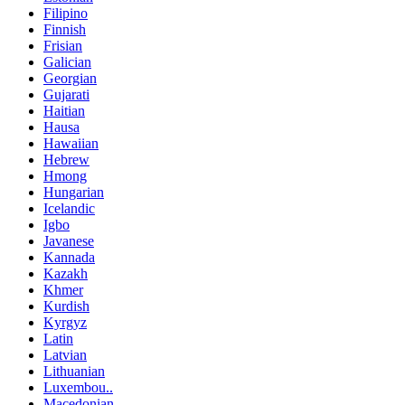
Filipino
Finnish
Frisian
Galician
Georgian
Gujarati
Haitian
Hausa
Hawaiian
Hebrew
Hmong
Hungarian
Icelandic
Igbo
Javanese
Kannada
Kazakh
Khmer
Kurdish
Kyrgyz
Latin
Latvian
Lithuanian
Luxembou..
Macedonian