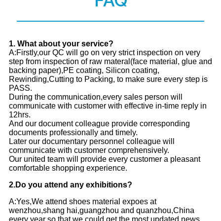
FAQ
1
. What about your service?
A:Firstly,our QC will go on very strict inspection on very
step from inspection of raw materal(face material, glue and
backing paper),PE coating, Silicon coating,
Rewinding,Cutting to Packing, to make sure every step is
PASS.
During the communication,every sales person will
communicate with customer with effective in-time reply in
12hrs.
And our document colleague provide corresponding
documents professionally and timely.
Later our documentary personnel colleague will
communicate with customer comprehensively.
Our united team will provide every customer a pleasant
comfortable shopping experience.
2.
Do you attend any exhibitions?
A:Yes,We attend shoes material expoes at
wenzhou,shang hai,guangzhou and quanzhou,China
every year so that we could get the most updated news