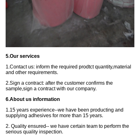
5.Our services
1.Contact us: inform the required prodtct quantity,material
and other requirements.
2.Sign a contract: after the customer confirms the
sample,sign a contract with our company.
6.About us information
1.15 years experience--we have been producting and
supplying adhesives for more than 15 years.
2. Quality ensured-- we have certain team to perform the
serious quality inspection.