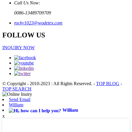
Call Us Now:
0086-13489709709
rocky1023@wodetex.com
FOLLOW US
INQUIRY NOW
© Copyright - 2010-2023 : All Rights Reserved.
-
TOP BLOG
-
TOP SEARCH
Send Email
William
William
x