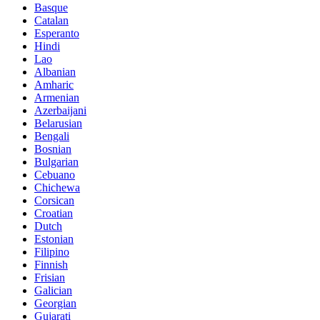
Basque
Catalan
Esperanto
Hindi
Lao
Albanian
Amharic
Armenian
Azerbaijani
Belarusian
Bengali
Bosnian
Bulgarian
Cebuano
Chichewa
Corsican
Croatian
Dutch
Estonian
Filipino
Finnish
Frisian
Galician
Georgian
Gujarati