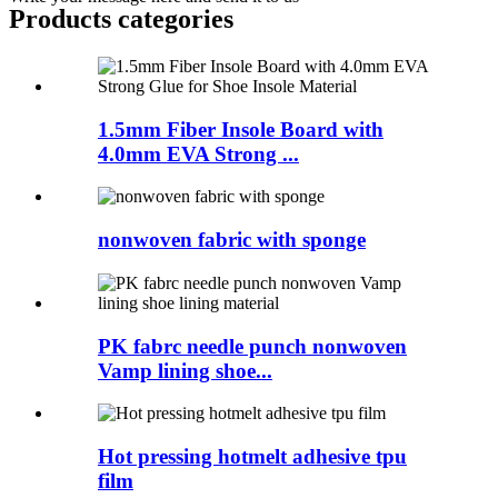
Products categories
1.5mm Fiber Insole Board with
4.0mm EVA Strong ...
nonwoven fabric with sponge
PK fabrc needle punch nonwoven
Vamp lining shoe...
Hot pressing hotmelt adhesive tpu
film