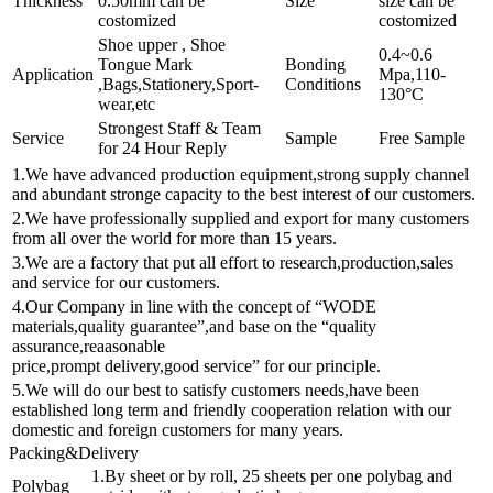
Thickness
0.50mm can be
Size
size can be
costomized
costomized
Shoe upper , Shoe
0.4~0.6
Tongue Mark
Bonding
Application
Mpa,110-
,Bags,Stationery,Sport-
Conditions
130°C
wear,etc
Strongest Staff & Team
Service
Sample
Free Sample
for 24 Hour Reply
1.We have advanced production equipment,strong supply channel
and abundant stronge capacity to the best interest of our customers.
2.We have professionally supplied and export for many customers
from all over the world for more than 15 years.
3.We are a factory that put all effort to research,production,sales
and service for our customers.
4.Our Company in line with the concept of “WODE
materials,quality guarantee”,and base on the “quality
assurance,reaasonable
price,prompt delivery,good service” for our principle.
5.We will do our best to satisfy customers needs,have been
established long term and friendly cooperation relation with our
domestic and foreign customers for many years.
Packing&Delivery
1.By sheet or by roll, 25 sheets per one polybag and
Polybag