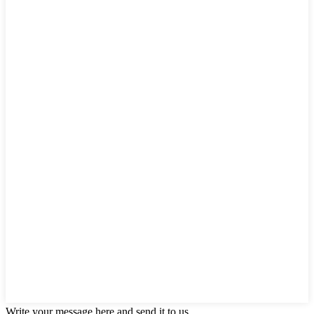
Write your message here and send it to us