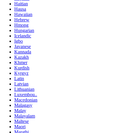
Haitian
Hausa
Hawaiian
Hebrew
Hmong
Hungarian
Icelandic
Igbo
Javanese
Kannada
Kazakh
Khmer
Kurdish
Kyrgyz
Latin
Latvian
Lithuanian
Luxembou..
Macedonian
Malagasy
Malay
Malayalam
Maltese
Maori
Marathi