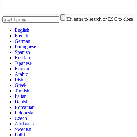
Hit enter to search or ESC to close
English
French
German
Portuguese
Spanish
Russian
Japanese
Korean
Arabic
Irish
Greek
Turkish
Italian
Danish
Romanian
Indonesian
Czech
Afrikaans
Swedish
Polish