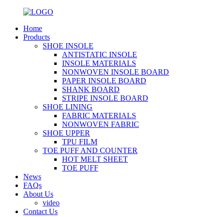
Home
Products
SHOE INSOLE
ANTISTATIC INSOLE
INSOLE MATERIALS
NONWOVEN INSOLE BOARD
PAPER INSOLE BOARD
SHANK BOARD
STRIPE INSOLE BOARD
SHOE LINING
FABRIC MATERIALS
NONWOVEN FABRIC
SHOE UPPER
TPU FILM
TOE PUFF AND COUNTER
HOT MELT SHEET
TOE PUFF
News
FAQs
About Us
video
Contact Us