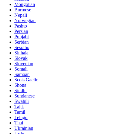
Mongolian
Burmese
Nepali
Norwegian
Pashto
Persian
Punjabi
Serbian
Sesotho
Sinhala
Slovak
Slovenian
Somali
Samoan
Scots Gaelic
Shona
Sindhi
Sundanese
Swahili
Tajik
Tamil
Telugu
Thai
Ukrainian
Urdu