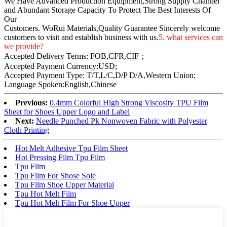
We Have Advanced Production Equipment,Strong Supply Channel
and Abundant Storage Capacity To Protect The Best Interests Of
Our
Customers. WoRui Materials,Quality Guarantee Sincerely welcome
customers to visit and establish business with us.
5. what services can
we provide?
Accepted Delivery Terms: FOB,CFR,CIF；
Accepted Payment Currency:USD;
Accepted Payment Type: T/T,L/C,D/P D/A,Western Union;
Language Spoken:English,Chinese
Previous:
0.4mm Colorful High Strong Viscosity TPU Film
Sheet for Shoes Upper Logo and Label
Next:
Needle Punched Pk Nonwoven Fabric with Polyester
Cloth Printing
Hot Melt Adhesive Tpu Film Sheet
Hot Pressing Film Tpu Film
Tpu Film
Tpu Film For Shose Sole
Tpu Film Shoe Upper Material
Tpu Hot Melt Film
Tpu Hot Melt Film For Shoe Upper