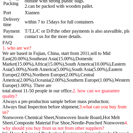
outside with strong plastic bags.
Packing
2.can be packed with wooden pallet.
Port
Xiamen
Delivery
within 7 to 15days for full containers
time
Payment
T/T,L/C or D/P.the other payments is also aravailble, pls
terms
contact us for the more details.
FAQ
1. who are we?
We are based in Fujian, China, start from 2011,sell to Mid
East(20.00%),Southeast Asia(15.00%),Domestic
Market(15.00%),Africa(15.00%),South America(10.00%),Eastern
Asia(5.00%),North America(5.00%),South Asia(5.00%),Eastern
Europe(2.00%),Northern Europe(2.00%),Central
America(2.00%),Oceania(2.00%),Southern Europe(1.00%),Western
Europe(1.00%). There are
total about 11-50 people in our office.
2. how can we guarantee
quality?
Always a pre-production sample before mass production;
Always final Inspection before shipment;
3.what can you buy from
us?
Nonwoven Chemical Sheet,Nonwoven Insole Board,Hot Melt
Sheet,Composite Material Foe Shoe,Needle-Punched Nonwoven
4.
why should you buy from us not from other suppliers?