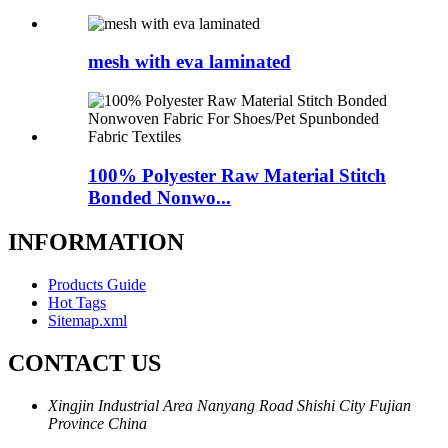
mesh with eva laminated
100% Polyester Raw Material Stitch
Bonded Nonwo...
INFORMATION
Products Guide
Hot Tags
Sitemap.xml
CONTACT US
Xingjin Industrial Area Nanyang Road Shishi City Fujian
Province China