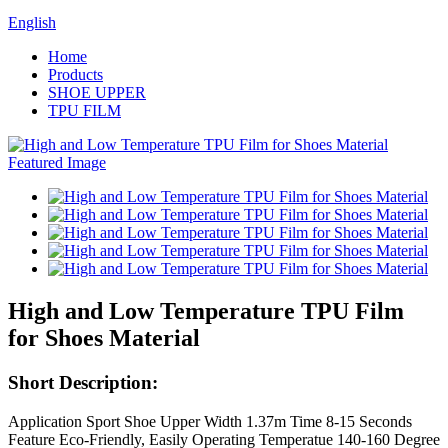
English
Home
Products
SHOE UPPER
TPU FILM
High and Low Temperature TPU Film
for Shoes Material
Short Description:
Application Sport Shoe Upper Width 1.37m Time 8-15 Seconds
Feature Eco-Friendly, Easily Operating Temperatue 140-160 Degree