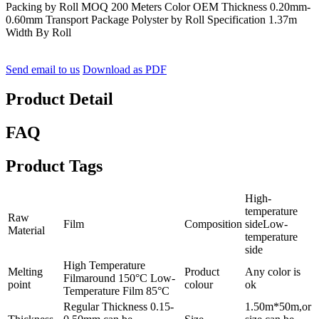
Packing by Roll MOQ 200 Meters Color OEM Thickness 0.20mm-
0.60mm Transport Package Polyster by Roll Specification 1.37m
Width By Roll
Send email to us
Download as PDF
Product Detail
FAQ
Product Tags
High-
temperature
Raw
Film
Composition
sideLow-
Material
temperature
side
High Temperature
Melting
Product
Any color is
Filmaround 150°C Low-
point
colour
ok
Temperature Film 85°C
Regular Thickness 0.15-
1.50m*50m,or