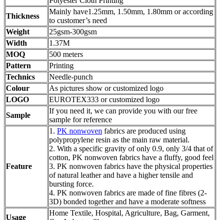
Polyester Cloth Printing
Mainly have1.25mm, 1.50mm, 1.80mm or according
Thickness
to customer’s need
Weight
25gsm-300gsm
Width
1.37M
MOQ
500 meters
Pattern
Printing
Technics
Needle-punch
Colour
As pictures show or customized logo
LOGO
EUROTEX333 or customized logo
If you need it, we can provide you with our free
Sample
sample for reference
1.
PK nonwoven
fabrics are produced using
polypropylene resin as the main raw material.
2. With a specific gravity of only 0.9, only 3/4 that of
cotton, PK nonwoven fabrics have a fluffy, good feel
Feature
3. PK nonwoven fabrics have the physical properties
of natural leather and have a higher tensile and
bursting force.
4. PK nonwoven fabrics are made of fine fibres (2-
3D) bonded together and have a moderate softness
Home Textile, Hospital, Agriculture, Bag, Garment,
Usage