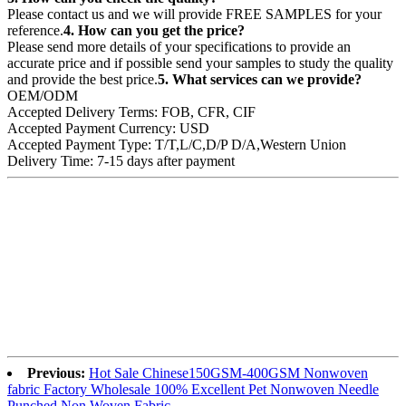
Please contact us and we will provide FREE SAMPLES for your
reference.
4. How can you get the price?
Please send more details of your specifications to provide an
accurate price and if possible send your samples to study the quality
and provide the best price.
5. What services can we provide?
OEM/ODM
Accepted Delivery Terms: FOB, CFR, CIF
Accepted Payment Currency: USD
Accepted Payment Type: T/T,L/C,D/P D/A,Western Union
Delivery Time: 7-15 days after payment
Previous:
Hot Sale Chinese150GSM-400GSM Nonwoven
fabric Factory Wholesale 100% Excellent Pet Nonwoven Needle
Punched Non Woven Fabric