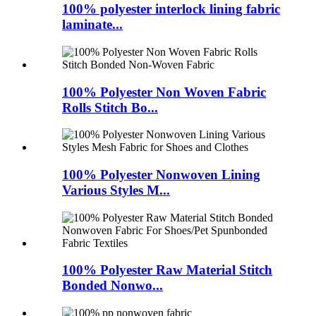
100% polyester interlock lining fabric
laminate...
100% Polyester Non Woven Fabric
Rolls Stitch Bo...
100% Polyester Nonwoven Lining
Various Styles M...
100% Polyester Raw Material Stitch
Bonded Nonwo...