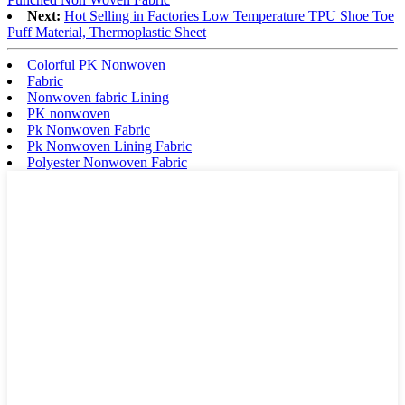
Next:
Hot Selling in Factories Low Temperature TPU Shoe Toe
Puff Material, Thermoplastic Sheet
Colorful PK Nonwoven
Fabric
Nonwoven fabric Lining
PK nonwoven
Pk Nonwoven Fabric
Pk Nonwoven Lining Fabric
Polyester Nonwoven Fabric