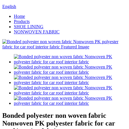
English
Home
Products
SHOE LINING
NONWOVEN FABRIC
Bonded polyester non woven fabric
Nonwoven PK polyester fabric for car