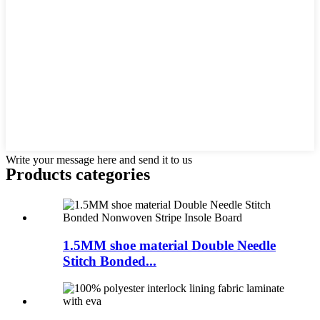
Write your message here and send it to us
Products categories
1.5MM shoe material Double Needle
Stitch Bonded...