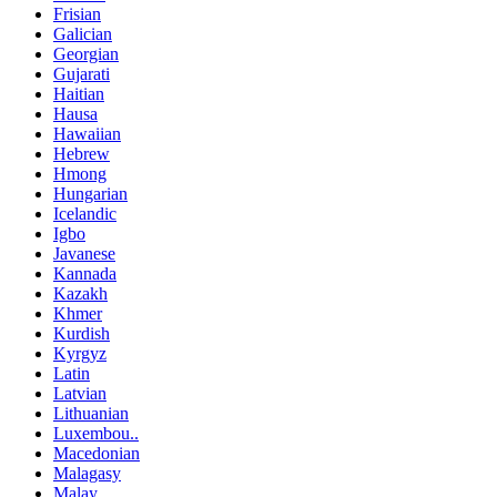
Frisian
Galician
Georgian
Gujarati
Haitian
Hausa
Hawaiian
Hebrew
Hmong
Hungarian
Icelandic
Igbo
Javanese
Kannada
Kazakh
Khmer
Kurdish
Kyrgyz
Latin
Latvian
Lithuanian
Luxembou..
Macedonian
Malagasy
Malay