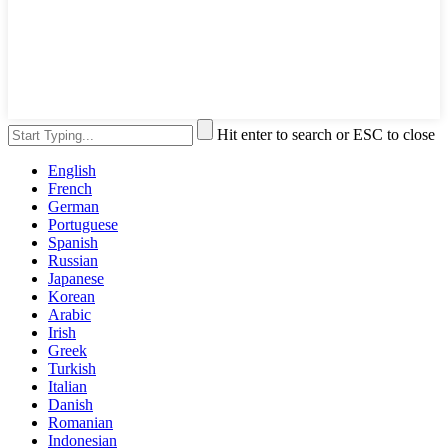
Hit enter to search or ESC to close
English
French
German
Portuguese
Spanish
Russian
Japanese
Korean
Arabic
Irish
Greek
Turkish
Italian
Danish
Romanian
Indonesian