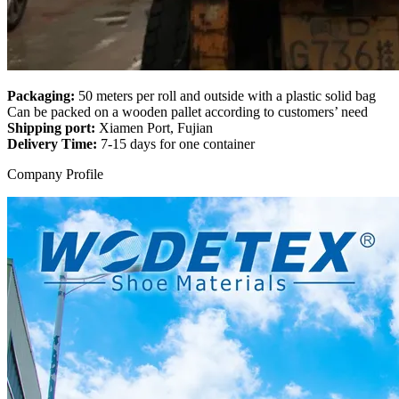
Packaging:
50 meters per roll and outside with a plastic solid bag
Can be packed on a wooden pallet according to customers’ need
Shipping port:
Xiamen Port, Fujian
Delivery Time:
7-15 days for one container
Company Profile