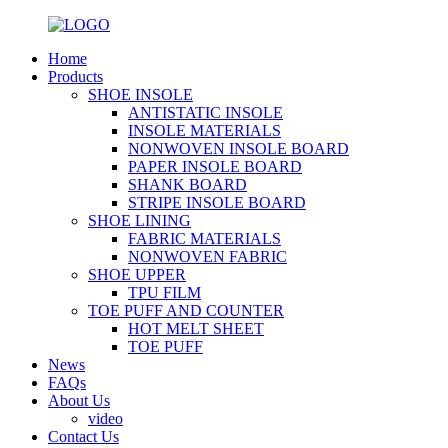
Home
Products
SHOE INSOLE
ANTISTATIC INSOLE
INSOLE MATERIALS
NONWOVEN INSOLE BOARD
PAPER INSOLE BOARD
SHANK BOARD
STRIPE INSOLE BOARD
SHOE LINING
FABRIC MATERIALS
NONWOVEN FABRIC
SHOE UPPER
TPU FILM
TOE PUFF AND COUNTER
HOT MELT SHEET
TOE PUFF
News
FAQs
About Us
video
Contact Us