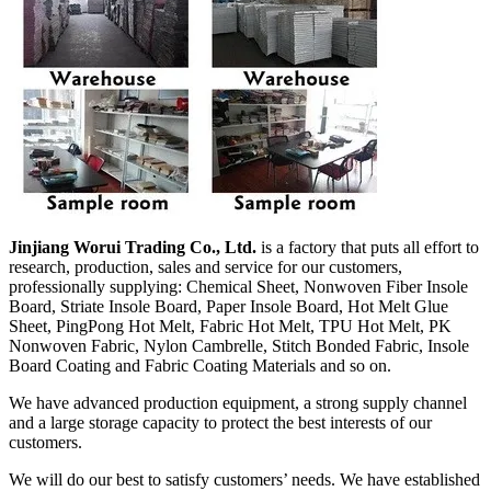
Jinjiang Worui Trading Co., Ltd.
is a factory that puts all effort to
research, production, sales and service for our customers,
professionally supplying: Chemical Sheet, Nonwoven Fiber Insole
Board, Striate Insole Board, Paper Insole Board, Hot Melt Glue
Sheet, PingPong Hot Melt, Fabric Hot Melt, TPU Hot Melt, PK
Nonwoven Fabric, Nylon Cambrelle, Stitch Bonded Fabric, Insole
Board Coating and Fabric Coating Materials and so on.
We have advanced production equipment, a strong supply channel
and a large storage capacity to protect the best interests of our
customers.
We will do our best to satisfy customers’ needs. We have established