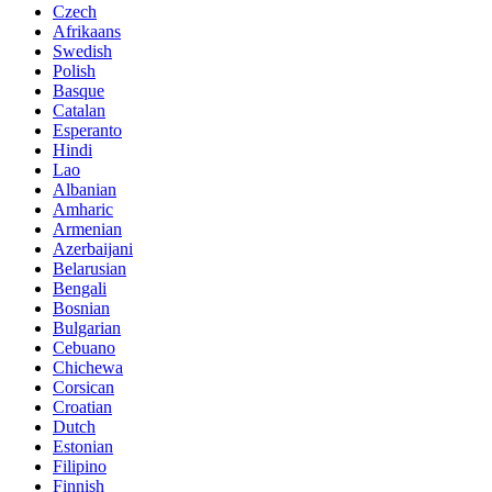
Czech
Afrikaans
Swedish
Polish
Basque
Catalan
Esperanto
Hindi
Lao
Albanian
Amharic
Armenian
Azerbaijani
Belarusian
Bengali
Bosnian
Bulgarian
Cebuano
Chichewa
Corsican
Croatian
Dutch
Estonian
Filipino
Finnish