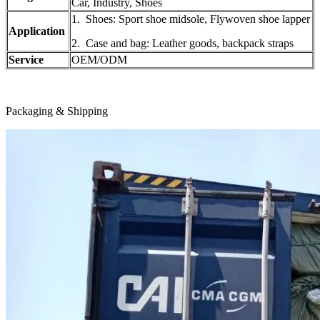
Car, Industry, Shoes
1. Shoes: Sport shoe midsole, Flywoven shoe lapper
Application
2. Case and bag: Leather goods, backpack straps
Service
OEM/ODM
Packaging & Shipping