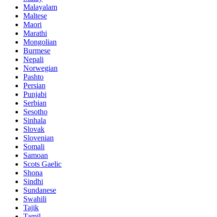
Malayalam
Maltese
Maori
Marathi
Mongolian
Burmese
Nepali
Norwegian
Pashto
Persian
Punjabi
Serbian
Sesotho
Sinhala
Slovak
Slovenian
Somali
Samoan
Scots Gaelic
Shona
Sindhi
Sundanese
Swahili
Tajik
Tamil