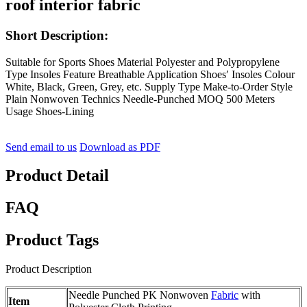
roof interior fabric
Short Description:
Suitable for Sports Shoes Material Polyester and Polypropylene
Type Insoles Feature Breathable Application Shoes′ Insoles Colour
White, Black, Green, Grey, etc. Supply Type Make-to-Order Style
Plain Nonwoven Technics Needle-Punched MOQ 500 Meters
Usage Shoes-Lining
Send email to us
Download as PDF
Product Detail
FAQ
Product Tags
Product Description
Needle Punched PK Nonwoven
Fabric
with
Item