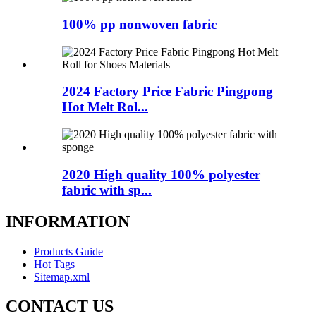
100% pp nonwoven fabric
2024 Factory Price Fabric Pingpong
Hot Melt Rol...
2020 High quality 100% polyester
fabric with sp...
INFORMATION
Products Guide
Hot Tags
Sitemap.xml
CONTACT US