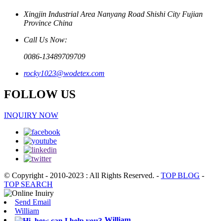
Xingjin Industrial Area Nanyang Road Shishi City Fujian
Province China
Call Us Now:
0086-13489709709
rocky1023@wodetex.com
FOLLOW US
INQUIRY NOW
© Copyright - 2010-2023 : All Rights Reserved.
-
TOP BLOG
-
TOP SEARCH
Send Email
William
William