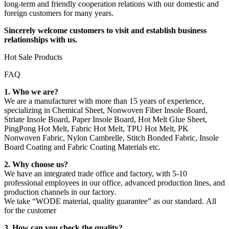
long-term and friendly cooperation relations with our domestic and
foreign customers for many years.
Sincerely welcome customers to visit and establish business
relationships with us.
Hot Sale Products
FAQ
1. Who we are?
We are a manufacturer with more than 15 years of experience,
specializing in Chemical Sheet, Nonwoven Fiber Insole Board,
Striate Insole Board, Paper Insole Board, Hot Melt Glue Sheet,
PingPong Hot Melt, Fabric Hot Melt, TPU Hot Melt, PK
Nonwoven Fabric, Nylon Cambrelle, Stitch Bonded Fabric, Insole
Board Coating and Fabric Coating Materials etc.
2. Why choose us?
We have an integrated trade office and factory, with 5-10
professional employees in our office, advanced production lines, and
production channels in our factory.
We take “WODE material, quality guarantee” as our standard. All
for the customer
3. How can you check the quality?