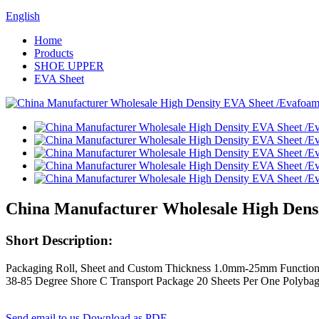
English
Home
Products
SHOE UPPER
EVA Sheet
China Manufacturer Wholesale High Dens
Short Description:
Packaging Roll, Sheet and Custom Thickness 1.0mm-25mm Function
38-85 Degree Shore C Transport Package 20 Sheets Per One Polybag
Send email to us
Download as PDF