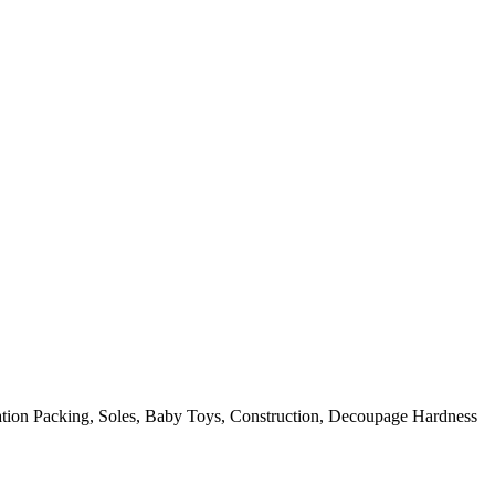
on Packing, Soles, Baby Toys, Construction, Decoupage Hardness