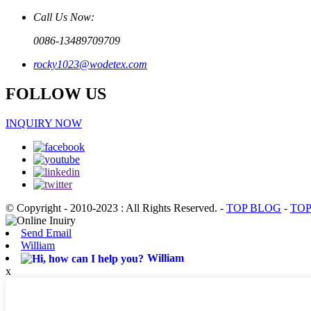
Call Us Now:
0086-13489709709
rocky1023@wodetex.com
FOLLOW US
INQUIRY NOW
© Copyright - 2010-2023 : All Rights Reserved.
-
TOP BLOG
-
TOP
Send Email
William
William
x