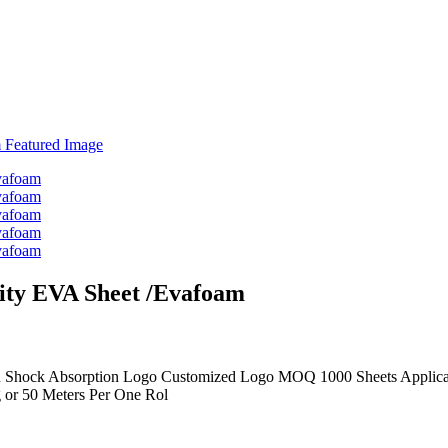
ity EVA Sheet /Evafoam
 Shock Absorption Logo Customized Logo MOQ 1000 Sheets Applicati
 or 50 Meters Per One Rol