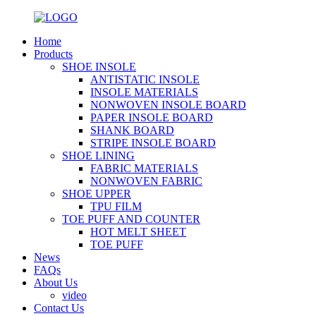
Home
Products
SHOE INSOLE
ANTISTATIC INSOLE
INSOLE MATERIALS
NONWOVEN INSOLE BOARD
PAPER INSOLE BOARD
SHANK BOARD
STRIPE INSOLE BOARD
SHOE LINING
FABRIC MATERIALS
NONWOVEN FABRIC
SHOE UPPER
TPU FILM
TOE PUFF AND COUNTER
HOT MELT SHEET
TOE PUFF
News
FAQs
About Us
video
Contact Us