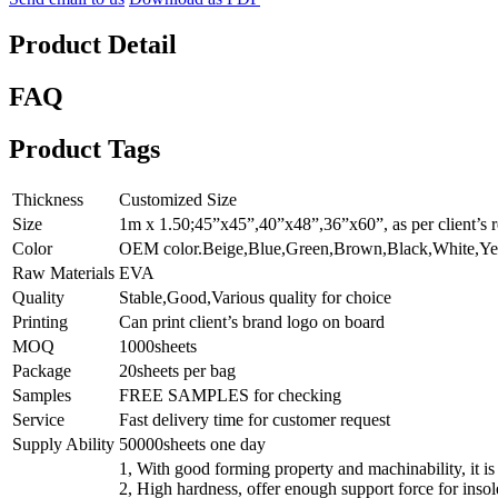
Product Detail
FAQ
Product Tags
Thickness
Customized Size
Size
1m x 1.50;45”x45”,40”x48”,36”x60”, as per client’s r
Color
OEM color.Beige,Blue,Green,Brown,Black,White,Ye
Raw Materials
EVA
Quality
Stable,Good,Various quality for choice
Printing
Can print client’s brand logo on board
MOQ
1000sheets
Package
20sheets per bag
Samples
FREE SAMPLES for checking
Service
Fast delivery time for customer request
Supply Ability
50000sheets one day
1, With good forming property and machinability, it is
2, High hardness, offer enough support force for insol