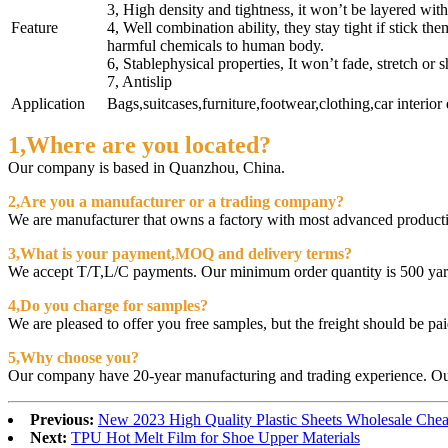
3, High density and tightness, it won’t be layered wi
Feature
4, Well combination ability, they stay tight if stick the
harmful chemicals to human body.
6, Stablephysical properties, It won’t fade, stretch or s
7, Antislip
Application
Bags,suitcases,furniture,footwear,clothing,car interior
1,Where are you located?
Our company is based in Quanzhou, China.
2,Are you a manufacturer or a trading company?
We are manufacturer that owns a factory with most advanced producti
3,What is your payment,MOQ and delivery terms?
We accept T/T,L/C payments. Our minimum order quantity is 500 yards
4,Do you charge for samples?
We are pleased to offer you free samples, but the freight should be pa
5,Why choose you?
Our company have 20-year manufacturing and trading experience. Our 
Previous:
New 2023 High Quality Plastic Sheets Wholesale Chea
Next:
TPU Hot Melt Film for Shoe Upper Materials