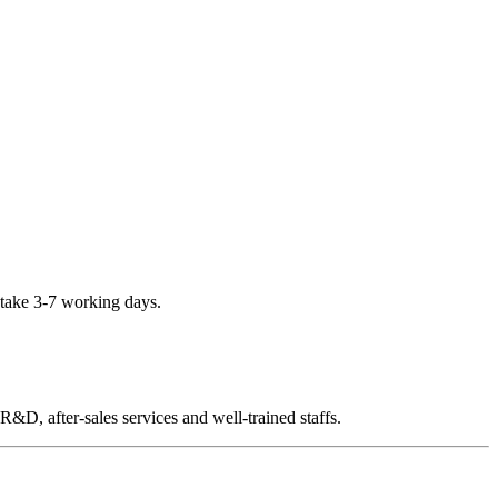
 take 3-7 working days.
D, after-sales services and well-trained staffs.