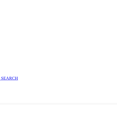
 SEARCH