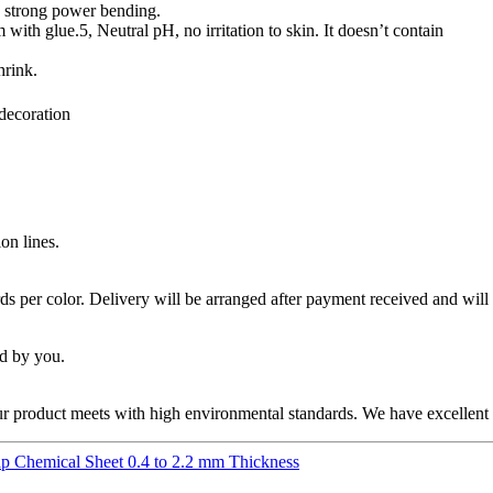
th strong power bending.
m with glue.5, Neutral pH, no irritation to skin. It doesn’t contain
hrink.
 decoration
on lines.
 per color. Delivery will be arranged after payment received and will
id by you.
product meets with high environmental standards. We have excellent R&
p Chemical Sheet 0.4 to 2.2 mm Thickness