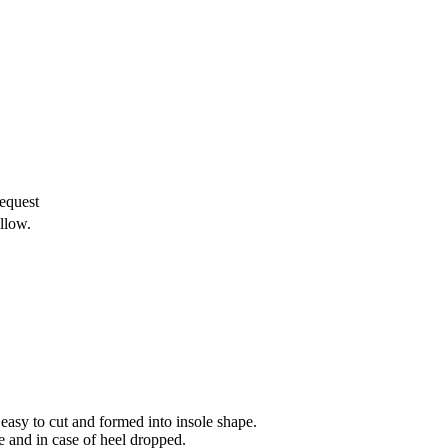
equest
llow.
 easy to cut and formed into insole shape.
e and in case of heel dropped.