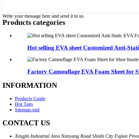
Write your message here and send it to us
Products categories
Hot selling EVA sheet Customized Anti-Stati
Factory Camouflage EVA Foam Sheet for Sh
INFORMATION
Products Guide
Hot Tags
Sitemap.xml
CONTACT US
Xingjin Industrial Area Nanyang Road Shishi City Fujian Prov