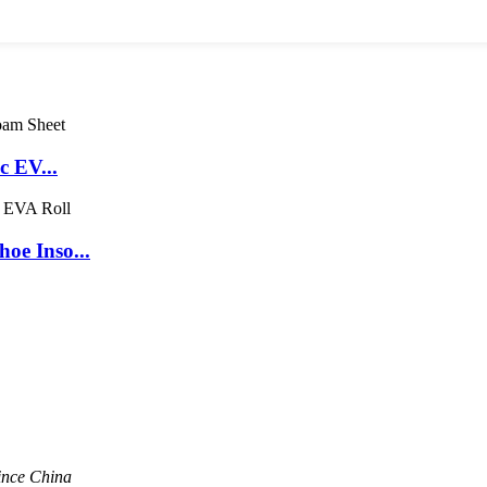
c EV...
oe Inso...
ince China