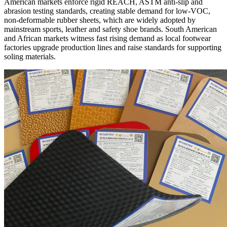
American markets enforce rigid REACH, ASTM anti-slip and
abrasion testing standards, creating stable demand for low-VOC,
non-deformable rubber sheets, which are widely adopted by
mainstream sports, leather and safety shoe brands. South American
and African markets witness fast rising demand as local footwear
factories upgrade production lines and raise standards for supporting
soling materials.