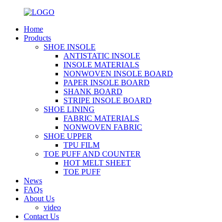
Home
Products
SHOE INSOLE
ANTISTATIC INSOLE
INSOLE MATERIALS
NONWOVEN INSOLE BOARD
PAPER INSOLE BOARD
SHANK BOARD
STRIPE INSOLE BOARD
SHOE LINING
FABRIC MATERIALS
NONWOVEN FABRIC
SHOE UPPER
TPU FILM
TOE PUFF AND COUNTER
HOT MELT SHEET
TOE PUFF
News
FAQs
About Us
video
Contact Us