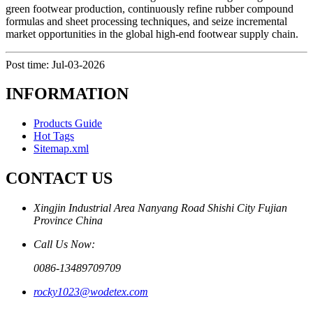
green footwear production, continuously refine rubber compound
formulas and sheet processing techniques, and seize incremental
market opportunities in the global high-end footwear supply chain.
Post time: Jul-03-2026
INFORMATION
Products Guide
Hot Tags
Sitemap.xml
CONTACT US
Xingjin Industrial Area Nanyang Road Shishi City Fujian
Province China
Call Us Now:
0086-13489709709
rocky1023@wodetex.com