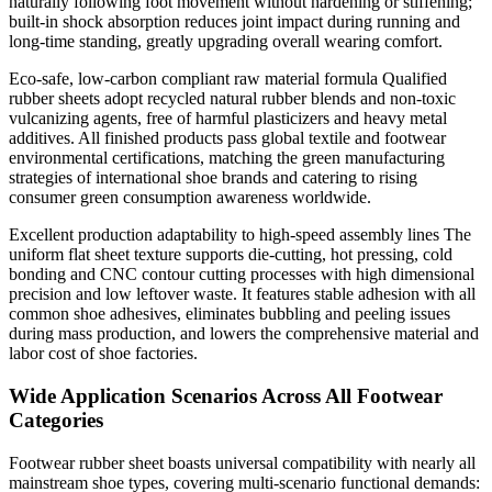
naturally following foot movement without hardening or stiffening;
built-in shock absorption reduces joint impact during running and
long-time standing, greatly upgrading overall wearing comfort.
Eco-safe, low-carbon compliant raw material formula Qualified
rubber sheets adopt recycled natural rubber blends and non-toxic
vulcanizing agents, free of harmful plasticizers and heavy metal
additives. All finished products pass global textile and footwear
environmental certifications, matching the green manufacturing
strategies of international shoe brands and catering to rising
consumer green consumption awareness worldwide.
Excellent production adaptability to high-speed assembly lines The
uniform flat sheet texture supports die-cutting, hot pressing, cold
bonding and CNC contour cutting processes with high dimensional
precision and low leftover waste. It features stable adhesion with all
common shoe adhesives, eliminates bubbling and peeling issues
during mass production, and lowers the comprehensive material and
labor cost of shoe factories.
Wide Application Scenarios Across All Footwear
Categories
Footwear rubber sheet boasts universal compatibility with nearly all
mainstream shoe types, covering multi-scenario functional demands: