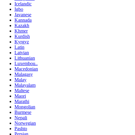
Icelandic
Igbo
Javanese
Kannada
Kazakh
Khmer
Kurdish
Kyrgyz
Latin
Latvian
Lithuanian
Luxembou..
Macedonian
Malagasy
Malay
Malayalam
Maltese
Maori
Marathi
Mongolian
Burmese
Nepali
Norwegian
Pashto
Persian