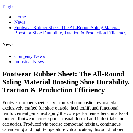
English
Home
News
Footwear Rubber Sheet: The All-Round Soling Material
Boosting Shoe Durability, Traction & Production Efficiency
News
Company News
Industrial News
Footwear Rubber Sheet: The All-Round
Soling Material Boosting Shoe Durability,
Traction & Production Efficiency
Footwear rubber sheet is a vulcanized composite raw material
exclusively crafted for shoe outsole, heel toplift and functional
reinforcement parts, reshaping the core performance benchmarks of
modern footwear across sports, casual, formal and industrial shoe
categories. Produced via precise compound mixing, continuous
calendering and high-temperature vulcanization, this solid rubber