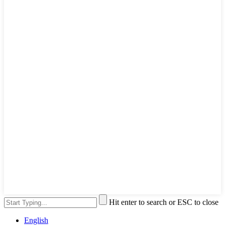
Hit enter to search or ESC to close
English