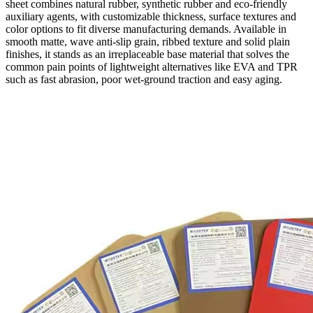
sheet combines natural rubber, synthetic rubber and eco-friendly
auxiliary agents, with customizable thickness, surface textures and
color options to fit diverse manufacturing demands. Available in
smooth matte, wave anti-slip grain, ribbed texture and solid plain
finishes, it stands as an irreplaceable base material that solves the
common pain points of lightweight alternatives like EVA and TPR
such as fast abrasion, poor wet-ground traction and easy aging.