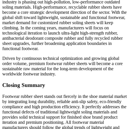
industry is phasing out high-pollution, low-performance outdated
soling materials. High-performance, recyclable rubber sheets have
become a core strategic development direction of the sector. With the
global shift toward lightweight, sustainable and functional footwear,
market demand for customized rubber soling sheets will keep
climbing. In the coming years, manufacturers will focus on
technological iteration to launch ultra-light high-strength rubber,
antibacterial deodorant composite rubber and fully recycled rubber
sheet upgrades, further broadening application boundaries in
functional footwear.
Driven by continuous technical optimization and growing global
order volume, premium footwear rubber sheets will become a core
sustainable raw material for the long-term development of the
worldwide footwear industry.
Closing Summary
Footwear rubber sheet stands out fiercely in the shoe material market
by integrating long durability, reliable anti-slip safety, eco-friendly
compliance and high production efficiency. It perfectly addresses the
functional defects of traditional lightweight soling materials and
provides solid technical support for finished shoe brand product
iteration and premium positioning. All footwear material
manufacturers should follow the global trends of lightweight and