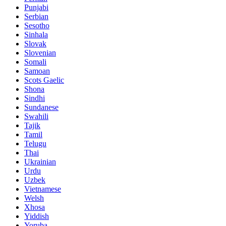
Punjabi
Serbian
Sesotho
Sinhala
Slovak
Slovenian
Somali
Samoan
Scots Gaelic
Shona
Sindhi
Sundanese
Swahili
Tajik
Tamil
Telugu
Thai
Ukrainian
Urdu
Uzbek
Vietnamese
Welsh
Xhosa
Yiddish
Yoruba