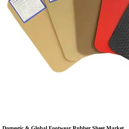
Domestic & Global Footwear Rubber Sheet Market