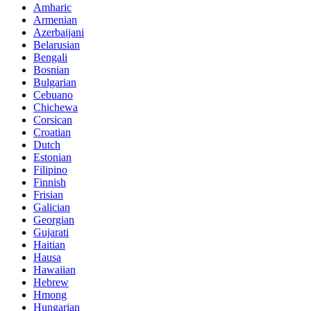
Amharic
Armenian
Azerbaijani
Belarusian
Bengali
Bosnian
Bulgarian
Cebuano
Chichewa
Corsican
Croatian
Dutch
Estonian
Filipino
Finnish
Frisian
Galician
Georgian
Gujarati
Haitian
Hausa
Hawaiian
Hebrew
Hmong
Hungarian