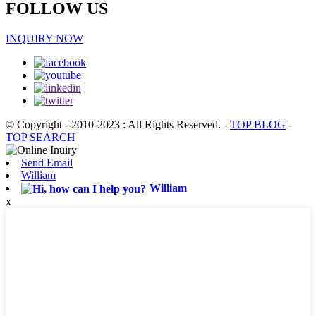
FOLLOW US
INQUIRY NOW
© Copyright - 2010-2023 : All Rights Reserved.
-
TOP BLOG
-
TOP SEARCH
Send Email
William
William
x