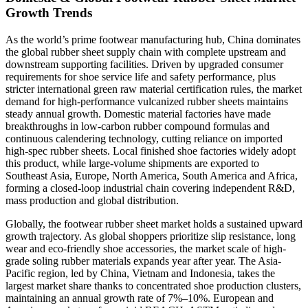
Growth Trends
As the world’s prime footwear manufacturing hub, China dominates
the global rubber sheet supply chain with complete upstream and
downstream supporting facilities. Driven by upgraded consumer
requirements for shoe service life and safety performance, plus
stricter international green raw material certification rules, the market
demand for high-performance vulcanized rubber sheets maintains
steady annual growth. Domestic material factories have made
breakthroughs in low-carbon rubber compound formulas and
continuous calendering technology, cutting reliance on imported
high-spec rubber sheets. Local finished shoe factories widely adopt
this product, while large-volume shipments are exported to
Southeast Asia, Europe, North America, South America and Africa,
forming a closed-loop industrial chain covering independent R&D,
mass production and global distribution.
Globally, the footwear rubber sheet market holds a sustained upward
growth trajectory. As global shoppers prioritize slip resistance, long
wear and eco-friendly shoe accessories, the market scale of high-
grade soling rubber materials expands year after year. The Asia-
Pacific region, led by China, Vietnam and Indonesia, takes the
largest market share thanks to concentrated shoe production clusters,
maintaining an annual growth rate of 7%–10%. European and