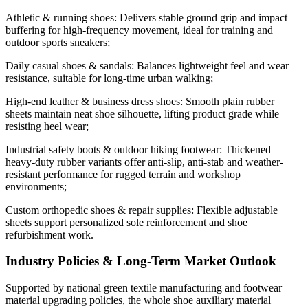
Athletic & running shoes: Delivers stable ground grip and impact
buffering for high-frequency movement, ideal for training and
outdoor sports sneakers;
Daily casual shoes & sandals: Balances lightweight feel and wear
resistance, suitable for long-time urban walking;
High-end leather & business dress shoes: Smooth plain rubber
sheets maintain neat shoe silhouette, lifting product grade while
resisting heel wear;
Industrial safety boots & outdoor hiking footwear: Thickened
heavy-duty rubber variants offer anti-slip, anti-stab and weather-
resistant performance for rugged terrain and workshop
environments;
Custom orthopedic shoes & repair supplies: Flexible adjustable
sheets support personalized sole reinforcement and shoe
refurbishment work.
Industry Policies & Long-Term Market Outlook
Supported by national green textile manufacturing and footwear
material upgrading policies, the whole shoe auxiliary material