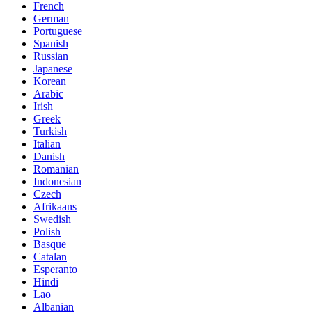
French
German
Portuguese
Spanish
Russian
Japanese
Korean
Arabic
Irish
Greek
Turkish
Italian
Danish
Romanian
Indonesian
Czech
Afrikaans
Swedish
Polish
Basque
Catalan
Esperanto
Hindi
Lao
Albanian