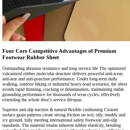
Four Core Competitive Advantages of Premium
Footwear Rubber Sheet
Outstanding abrasion resistance and long service life The optimized
vulcanized rubber molecular structure delivers powerful anti-wear,
anti-tear and anti-puncture performance. Under long-term daily
walking, outdoor hiking or industrial heavy-load scenarios, the sheet
avoids rapid thinning, cracking or delamination, maintaining stable
grounding performance for thousands of wear cycles, effectively
extending the whole shoe’s service lifespan.
Superior anti-slip traction & natural flexible cushioning Custom
surface grain patterns create strong friction on wet, oily, muddy and
icy ground, fully meeting international safety footwear anti-slip
standards. The material retains inherent rubber elasticity, bending