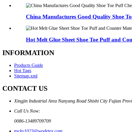
China Manufactures Good Quality Shoe Toe
Hot Melt Glue Sheet Shoe Toe Puff and Cou
INFORMATION
Products Guide
Hot Tags
Sitemap.xml
CONTACT US
Xingjin Industrial Area Nanyang Road Shishi City Fujian Prov
Call Us Now:
0086-13489709709
rocky1023@wodetex.com