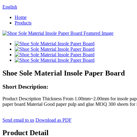
English
Home
Products
Shoe Sole Material Insole Paper Board
Short Description:
Product Description Thickness From 1.00mm~2.00mm for insole paper b
paper board Material Good paper pulp and glue MOQ 300 sheets for 
Send email to us
Download as PDF
Product Detail