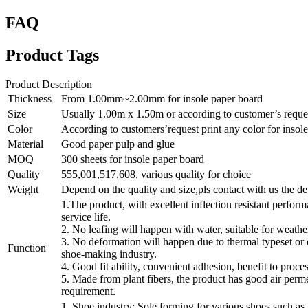
FAQ
Product Tags
Product Description
Thickness
From 1.00mm~2.00mm for insole paper board
Size
Usually 1.00m x 1.50m or according to customer’s reque
Color
According to customers’request print any color for insol
Material
Good paper pulp and glue
MOQ
300 sheets for insole paper board
Quality
555,001,517,608, various quality for choice
Weight
Depend on the quality and size,pls contact with us the de
1.The product, with excellent inflection resistant perform
service life.
2. No leafing will happen with water, suitable for weathe
3. No deformation will happen due to thermal typeset or 
Function
shoe-making industry.
4. Good fit ability, convenient adhesion, benefit to proce
5. Made from plant fibers, the product has good air perme
requirement.
1. Shoe industry: Sole forming for various shoes such as 