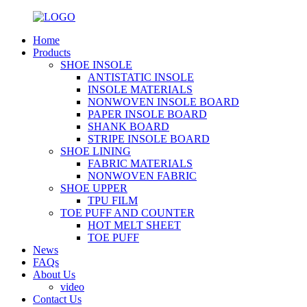
Home
Products
SHOE INSOLE
ANTISTATIC INSOLE
INSOLE MATERIALS
NONWOVEN INSOLE BOARD
PAPER INSOLE BOARD
SHANK BOARD
STRIPE INSOLE BOARD
SHOE LINING
FABRIC MATERIALS
NONWOVEN FABRIC
SHOE UPPER
TPU FILM
TOE PUFF AND COUNTER
HOT MELT SHEET
TOE PUFF
News
FAQs
About Us
video
Contact Us