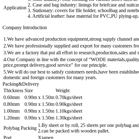
2. Case and bag industry: linings for briefcase and suitca
Application
3. Stationary: covers for file holder, schoolbag and note
4. Artificial leather: base material for PVC,PU plying-up.
Company Introduction
1.We have advanced production equipment,strong supply channel and a
2.We have professionally supplied and export for many customers fro
3.We are a factory that put all effort to research,production,sales and 
4.Our Company in line with the concept of “WODE materials,quality 
price,prompt delivery,good service” for our principle.
5.We will do our best to satisfy customers needs,have been establishe
domestic and foreign customers for many years.
Packing&Delivery
Thickness
Size
Weight
0.60mm
0.90m x 1.50m
0.70kgs/sheet
0.80mm
0.90m x 1.50m
0.90kgs/sheet
1.00mm
0.90m x 1.50m
1.10kgs/sheet
1.20mm
0.90m x 1.50m
1.30kgs/sheet
1.By sheet or by roll, 25 sheets per one polybag and
Polybag Packing
2.can be packed with wooden pallet.
Port
Xiamen