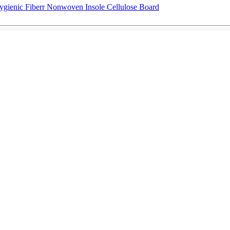
ygienic Fiberr Nonwoven Insole Cellulose Board