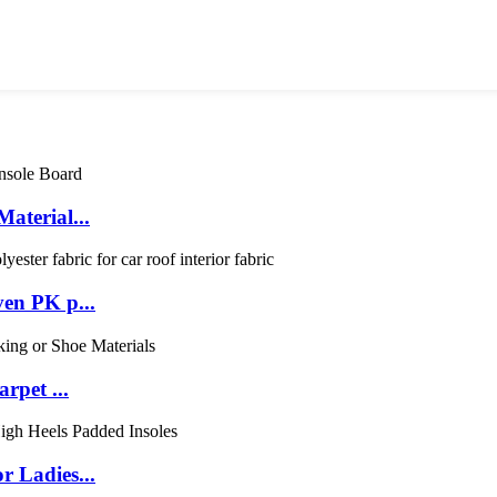
aterial...
en PK p...
rpet ...
 Ladies...