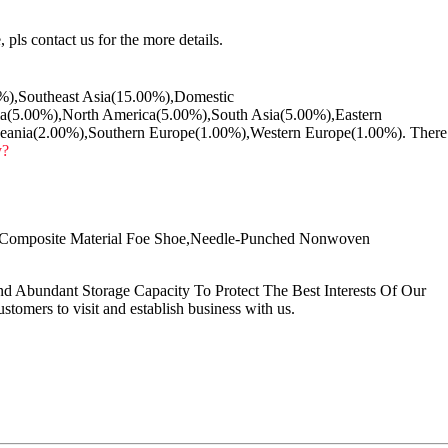
 pls contact us for the more details.
00%),Southeast Asia(15.00%),Domestic
a(5.00%),North America(5.00%),South Asia(5.00%),Eastern
eania(2.00%),Southern Europe(1.00%),Western Europe(1.00%). There
y?
,Composite Material Foe Shoe,Needle-Punched Nonwoven
Abundant Storage Capacity To Protect The Best Interests Of Our
omers to visit and establish business with us.