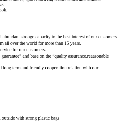
se.
book.
bundant stronge capacity to the best interest of our customers.
m all over the world for more than 15 years.
service for our customers.
guarantee”,and base on the “quality assurance,reaasonable
d long term and friendly cooperation relation with our
 outside with strong plastic bags.