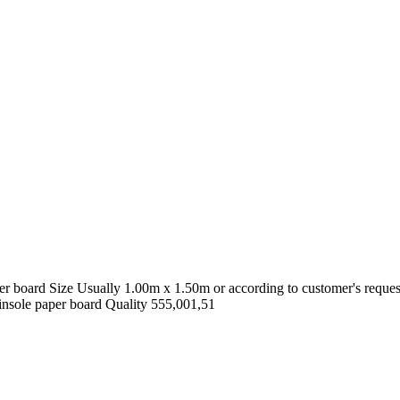
oard Size Usually 1.00m x 1.50m or according to customer's request C
insole paper board Quality 555,001,51