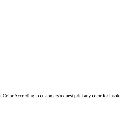
olor According to customers'request print any color for insole