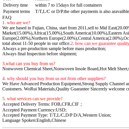
Delivery time
within 7 to 15days for full containers
Payment terms
T/T,L/C or D/P.the other payments is also aravailble,
FAQ
1. who are we?
We are based in Fujian, China, start from 2011,sell to Mid East(20.
Market(15.00%),Africa(15.00%),South America(10.00%),Eastern Asi
Europe(2.00%),Northern Europe(2.00%),Central America(2.00%),Oc
total about 11-50 people in our office.
2. how can we guarantee qualit
Always a pre-production sample before mass production;
Always final Inspection before shipment;
3.what can you buy from us?
Nonwoven Chemical Sheet,Nonwoven Insole Board,Hot Melt Sheet
4. why should you buy from us not from other suppliers?
We Have Advanced Production Equipment,Strong Supply Channel and 
Customers. WoRui Materials,Quality Guarantee Sincerely welcome cust
5. what services can we provide?
Accepted Delivery Terms: FOB,CFR,CIF；
Accepted Payment Currency:USD;
Accepted Payment Type: T/T,L/C,D/P D/A,Western Union;
Language Spoken:English,Chinese