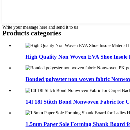
Write your message here and send it to us
Products categories
High Quality Non Woven EVA Shoe Insole M
Bonded polyester non woven fabric Nonwov
14f 18f Stitch Bond Nonwoven Fabric for Ca
1.5mm Paper Sole Forming Shank Board for