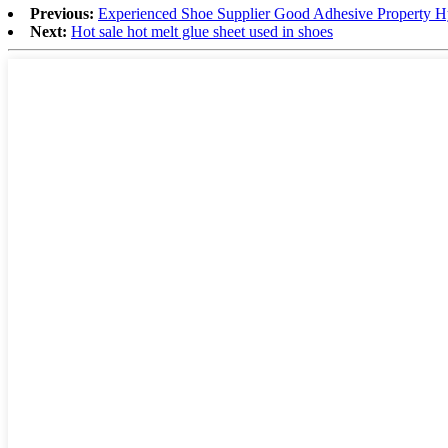
Previous:
Experienced Shoe Supplier Good Adhesive Property H
Next:
Hot sale hot melt glue sheet used in shoes