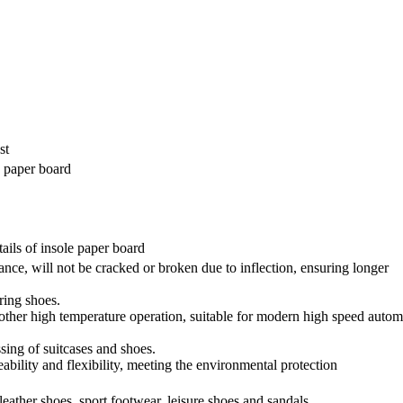
st
e paper board
tails of insole paper board
ance, will not be cracked or broken due to inflection, ensuring longer
ring shoes.
other high temperature operation, suitable for modern high speed autom
ssing of suitcases and shoes.
ability and flexibility, meeting the environmental protection
leather shoes, sport footwear, leisure shoes and sandals.