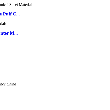
 Puff C...
nter M...
ince China