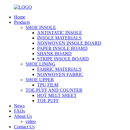
Home
Products
SHOE INSOLE
ANTISTATIC INSOLE
INSOLE MATERIALS
NONWOVEN INSOLE BOARD
PAPER INSOLE BOARD
SHANK BOARD
STRIPE INSOLE BOARD
SHOE LINING
FABRIC MATERIALS
NONWOVEN FABRIC
SHOE UPPER
TPU FILM
TOE PUFF AND COUNTER
HOT MELT SHEET
TOE PUFF
News
FAQs
About Us
video
Contact Us