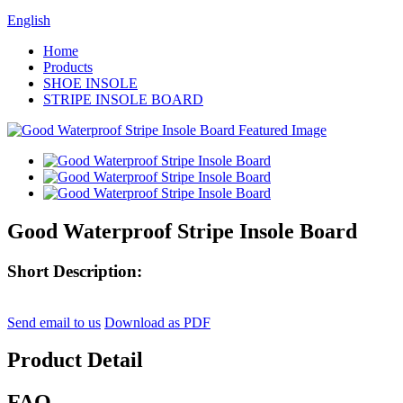
English
Home
Products
SHOE INSOLE
STRIPE INSOLE BOARD
Good Waterproof Stripe Insole Board
Short Description:
Send email to us
Download as PDF
Product Detail
FAQ