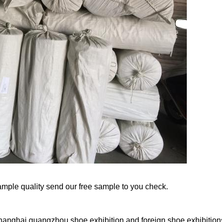
mple quality send our free sample to you check.
hanghai guangzhou shoe exhibition and foreign shoe exhibition