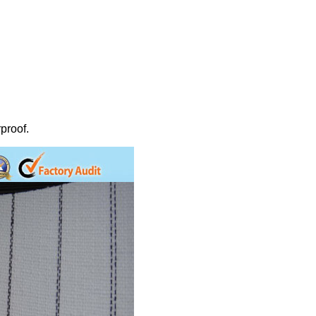
proof.