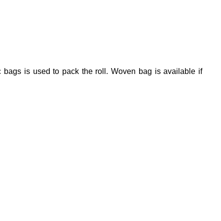
 bags is used to pack the roll. Woven bag is available if