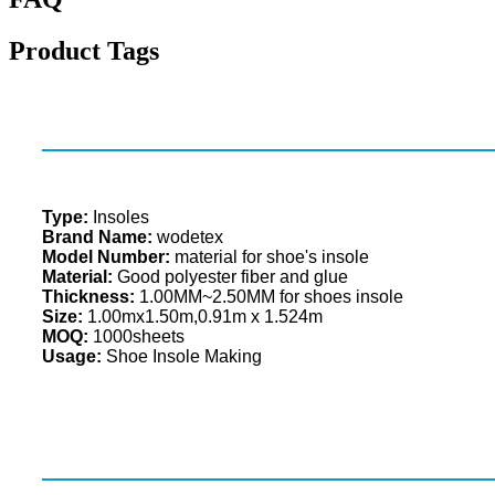
Product Tags
Type:
Insoles
Brand Name:
wodetex
Model Number:
material for shoe's insole
Material:
Good polyester fiber and glue
Thickness:
1.00MM~2.50MM for shoes insole
Size:
1.00mx1.50m,0.91m x 1.524m
MOQ:
1000sheets
Usage:
Shoe Insole Making