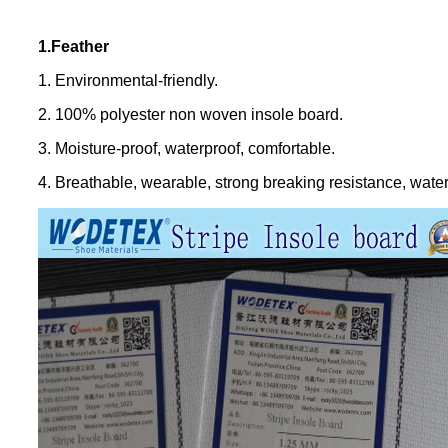
1.Feather
1. Environmental-friendly.
2. 100% polyester non woven insole board.
3. Moisture-proof, waterproof, comfortable.
4. Breathable, wearable, strong breaking resistance, water