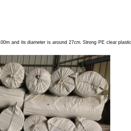
x100m and its diameter is around 27cm. Strong PE clear plastic