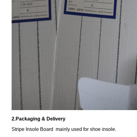
2.Packaging & Delivery
Stripe Insole Board mainly used for shoe insole.