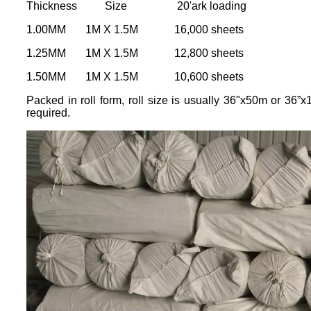
Thickness Size 20'ark loading
1.00MM 1M X 1.5M 16,000 sheets
1.25MM 1M X 1.5M 12,800 sheets
1.50MM 1M X 1.5M 10,600 sheets
Packed in roll form, roll size is usually 36"x50m or 36”
required.