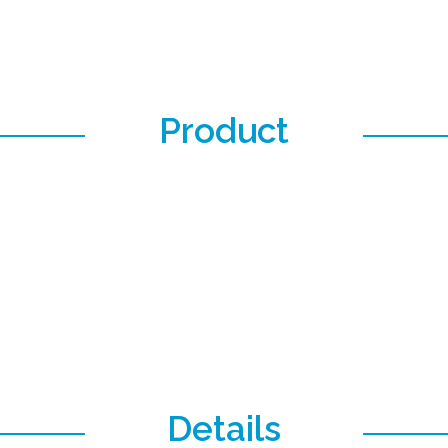
Product
Details