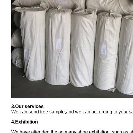
3.Our services
We can send free sample,and we can according to your sa
4.Exhibition
We have attended the so many shoe exhibition, such as s