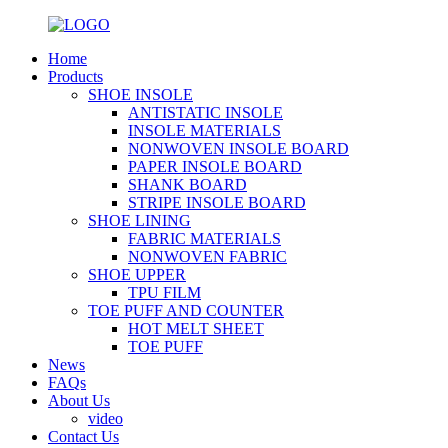
Home
Products
SHOE INSOLE
ANTISTATIC INSOLE
INSOLE MATERIALS
NONWOVEN INSOLE BOARD
PAPER INSOLE BOARD
SHANK BOARD
STRIPE INSOLE BOARD
SHOE LINING
FABRIC MATERIALS
NONWOVEN FABRIC
SHOE UPPER
TPU FILM
TOE PUFF AND COUNTER
HOT MELT SHEET
TOE PUFF
News
FAQs
About Us
video
Contact Us