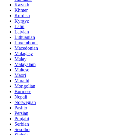
Kazakh
Khmer
Kurdish
Kyrgyz
Latin
Latvian
Lithuanian
Luxembou..
Macedonian
Malagasy
Malay
Malayalam
Maltese
Maori
Marathi
Mongolian
Burmese
Nepali
Norwegian
Pashto
Persian
Punjabi
Serbian
Sesotho
Sinhala