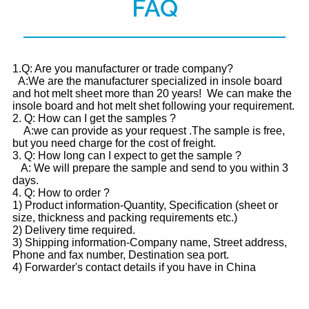
FAQ
1.Q: Are you manufacturer or trade company?
A:We are the manufacturer specialized in insole board
and hot melt sheet more than 20 years! We can make the
insole board and hot melt shet following your requirement.
2. Q: How can I get the samples ?
A:we can provide as your request .The sample is free,
but you need charge for the cost of freight.
3. Q: How long can I expect to get the sample ?
A: We will prepare the sample and send to you within 3
days.
4. Q: How to order ?
1) Product information-Quantity, Specification (sheet or
size, thickness and packing requirements etc.)
2) Delivery time required.
3) Shipping information-Company name, Street address,
Phone and fax number, Destination sea port.
4) Forwarder's contact details if you have in China