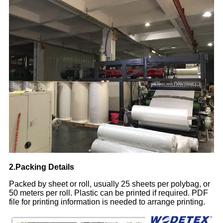
2.Packing Details
Packed by sheet or roll, usually 25 sheets per polybag, or
50 meters per roll. Plastic can be printed if required. PDF
file for printing information is needed to arrange printing.