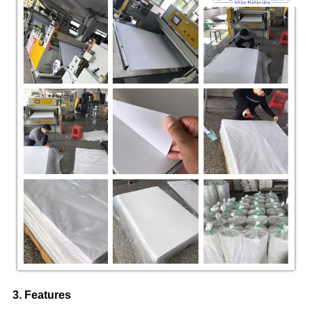
3. Features