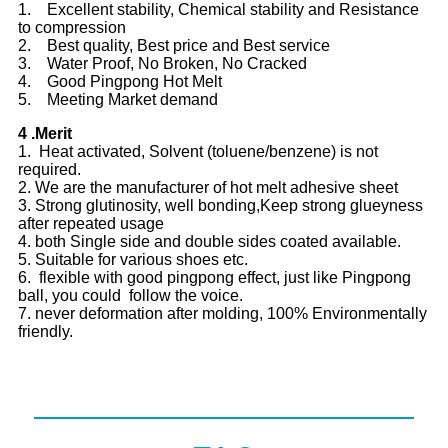
1. Excellent stability, Chemical stability and Resistance
to compression
2. Best quality, Best price and Best service
3. Water Proof, No Broken, No Cracked
4. Good Pingpong Hot Melt
5. Meeting Market demand
4 .Merit
1. Heat activated, Solvent (toluene/benzene) is not
required.
2. We are the manufacturer of hot melt adhesive sheet
3. Strong glutinosity, well bonding,Keep strong glueyness
after repeated usage
4. both Single side and double sides coated available.
5. Suitable for various shoes etc.
6. flexible with good pingpong effect, just like Pingpong
ball, you could follow the voice.
7. never deformation after molding, 100% Environmentally
friendly.