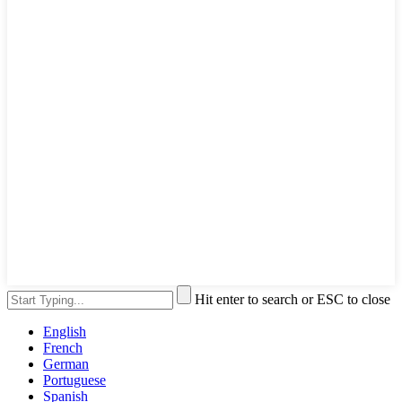
Hit enter to search or ESC to close
English
French
German
Portuguese
Spanish