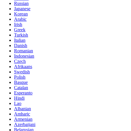
Russian
Japanese
Korean
Arabic
Irish
Greek
Turkish
Italian
Danish
Romanian
Indonesian
Czech
Afrikaans
Swedish
Polish
Basque
Catalan
Esperanto
Hindi
Lao
Albanian
Amharic
Armenian
Azerbaijani
Belarusian