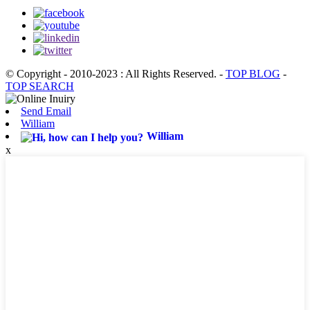
© Copyright - 2010-2023 : All Rights Reserved.
-
TOP BLOG
-
TOP SEARCH
Send Email
William
William
x