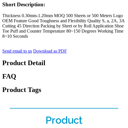
Short Description:
Thickness 0.30mm-1.20mm MOQ 500 Sheets or 500 Meters Logo
OEM Feature Good Toughness and Flexibility Quality S, a, 2A, 3A
Cutting 45 Direction Packing by Sheet or by Roll Application Shoe
Toe Puff and Counter Temperature 80~150 Degrees Working Time
8~10 Seconds
Send email to us
Download as PDF
Product Detail
FAQ
Product Tags
Product