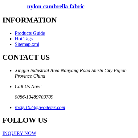
nylon cambrella fabric
INFORMATION
Products Guide
Hot Tags
Sitemap.xml
CONTACT US
Xingjin Industrial Area Nanyang Road Shishi City Fujian
Province China
Call Us Now:
0086-13489709709
rocky1023@wodetex.com
FOLLOW US
INQUIRY NOW