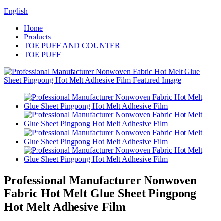
English
Home
Products
TOE PUFF AND COUNTER
TOE PUFF
Professional Manufacturer Nonwoven
Fabric Hot Melt Glue Sheet Pingpong
Hot Melt Adhesive Film