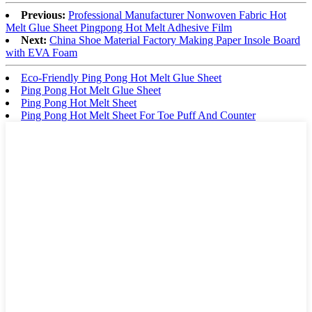
Previous:
Professional Manufacturer Nonwoven Fabric Hot
Melt Glue Sheet Pingpong Hot Melt Adhesive Film
Next:
China Shoe Material Factory Making Paper Insole Board
with EVA Foam
Eco-Friendly Ping Pong Hot Melt Glue Sheet
Ping Pong Hot Melt Glue Sheet
Ping Pong Hot Melt Sheet
Ping Pong Hot Melt Sheet For Toe Puff And Counter