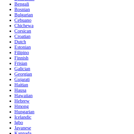
Bengali
Bosnian
Bulgarian
Cebuano
Chichewa
Corsican
Croatian
Dutch
Estonian
Filipino
Finnish
Frisian
Galician
Georgian
Gujarati
Haitian
Hausa
Hawaiian
Hebrew
Hmong
Hungarian
Icelandic
Igbo
Javanese
Kannada