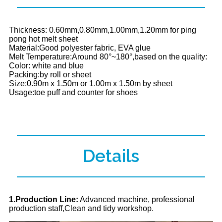
Thickness: 0.60mm,0.80mm,1.00mm,1.20mm for ping
pong hot melt sheet
Material:Good polyester fabric, EVA glue
Melt Temperature:Around 80°~180°,based on the quality:
Color: white and blue
Packing:by roll or sheet
Size:0.90m x 1.50m or 1.00m x 1.50m by sheet
Usage:toe puff and counter for shoes
Details
1.Production Line:
Advanced machine, professional
production staff,Clean and tidy workshop.