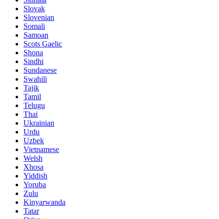
Slovak
Slovenian
Somali
Samoan
Scots Gaelic
Shona
Sindhi
Sundanese
Swahili
Tajik
Tamil
Telugu
Thai
Ukrainian
Urdu
Uzbek
Vietnamese
Welsh
Xhosa
Yiddish
Yoruba
Zulu
Kinyarwanda
Tatar