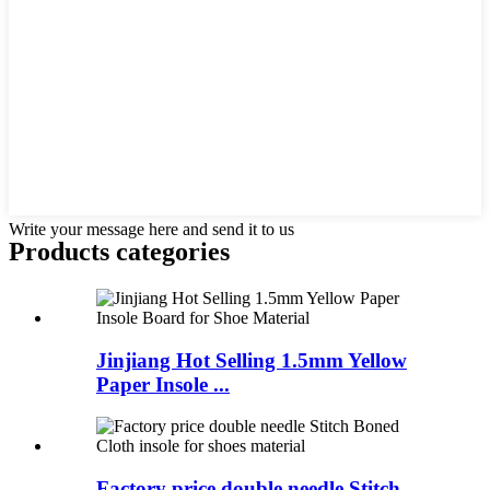
Write your message here and send it to us
Products categories
Jinjiang Hot Selling 1.5mm Yellow
Paper Insole ...
Factory price double needle Stitch