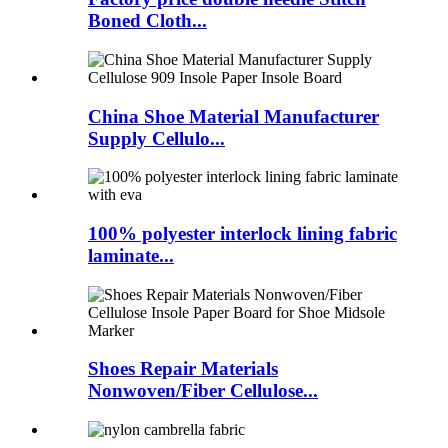
Boned Cloth...
China Shoe Material Manufacturer
Supply Cellulo...
100% polyester interlock lining fabric
laminate...
Shoes Repair Materials
Nonwoven/Fiber Cellulose...