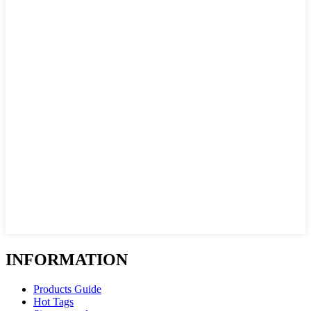
INFORMATION
Products Guide
Hot Tags