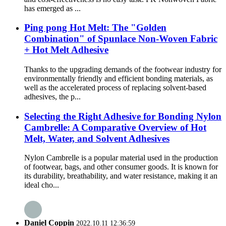
has emerged as ...
Ping pong Hot Melt: The "Golden
Combination" of Spunlace Non-Woven Fabric
+ Hot Melt Adhesive
Thanks to the upgrading demands of the footwear industry for
environmentally friendly and efficient bonding materials, as
well as the accelerated process of replacing solvent-based
adhesives, the p...
Selecting the Right Adhesive for Bonding Nylon
Cambrelle: A Comparative Overview of Hot
Melt, Water, and Solvent Adhesives
Nylon Cambrelle is a popular material used in the production
of footwear, bags, and other consumer goods. It is known for
its durability, breathability, and water resistance, making it an
ideal cho...
Daniel Coppin
2022.10.11 12:36:59