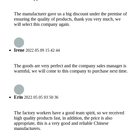
The manufacturer gave us a big discount under the premise of
ensuring the quality of products, thank you very much, we
will select this company again.
Irene
2022.05.09 15:42:44
The goods are very perfect and the company sales manager is
warmful, we will come to this company to purchase next time.
Erin
2022.05.05 03:50:36
The factory workers have a good team spirit, so we received
high quality products fast, in addition, the price is also
appropriate, this is a very good and reliable Chinese
manufacturers.