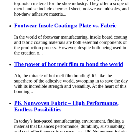
top-notch material for the shoe industry. They offer a scope of
merchandise include chemical sheet, not-weave midsoles, and
hot-thaw adhesive materia...
Footwear Insole Coatings: Plate vs. Fabric
In the world of footwear manufacturing, insole board coating
and fabric coating materials are both essential components of
the production process. However, despite both being used in
the creation o...
The power of hot melt film to bond the world
Ah, the miracle of hot melt film bonding! It’s like the
superhero of the adhesive world, swooping in to save the day
with its incredible strength and versatility. At the heart of this
bonding...
PK Nonwoven Fabric – High Performance,
Endless Possibilities
In today’s fast-paced manufacturing environment, finding a
material that balances performance, durability, sustainability,
and cost-effectiveness is no easy task. PK Nonwoven Fabric