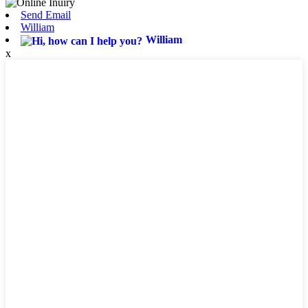
Send Email
William
William
x