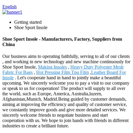
English
Getting started
Shoe Sport Insole
Shoe Sport Insole - Manufacturers, Factory, Suppliers from
China
Our business aims to operating faithfully, serving to all of our clients
, and working in new technology and new machine continuously for
Shoe Sport Insole,
Making Insoles
,
Heavy Duty Polyester Mesh
Fabric For Bags
,
Hot Pressing Film Tpu Film
,
Leather Board For
Insole
. Let's cooperate hand in hand to jointly make a beautiful
upcoming. We sincerely welcome you to pay a visit to our company
or speak to us for cooperation! The product will supply to all over
the world, such as Europe, America, Australia,luzern,
Afghanistan,Munich, Madrid.Being guided by customer demands,
aiming at improving the efficiency and quality of customer service,
we constantly improve goods and give more detailed services. We
sincerely welcome friends to negotiate business and start
cooperation with us. We hope to join hands with friends in different
industries to create a brilliant future.