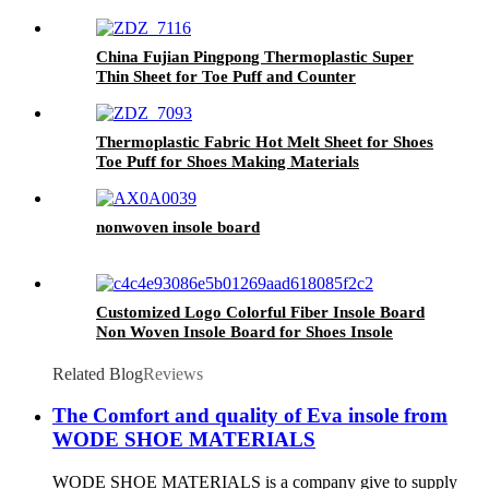
Nonwoven Needle Punched Non Woven Fabric
China Fujian Pingpong Thermoplastic Super
Thin Sheet for Toe Puff and Counter
Thermoplastic Fabric Hot Melt Sheet for Shoes
Toe Puff for Shoes Making Materials
nonwoven insole board
Customized Logo Colorful Fiber Insole Board
Non Woven Insole Board for Shoes Insole
Related Blog
Reviews
The Comfort and quality of Eva insole from
WODE SHOE MATERIALS
WODE SHOE MATERIALS is a company give to supply