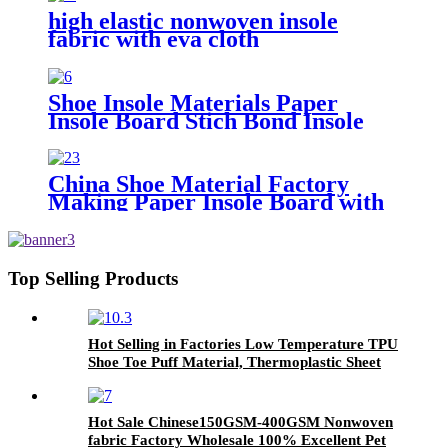
high elastic nonwoven insole
fabric with eva cloth
Shoe Insole Materials Paper
Insole Board Stich Bond Insole
for Footwear
China Shoe Material Factory
Making Paper Insole Board with
EVA Foam
Top Selling Products
Hot Selling in Factories Low Temperature TPU
Shoe Toe Puff Material, Thermoplastic Sheet
Hot Sale Chinese150GSM-400GSM Nonwoven
fabric Factory Wholesale 100% Excellent Pet