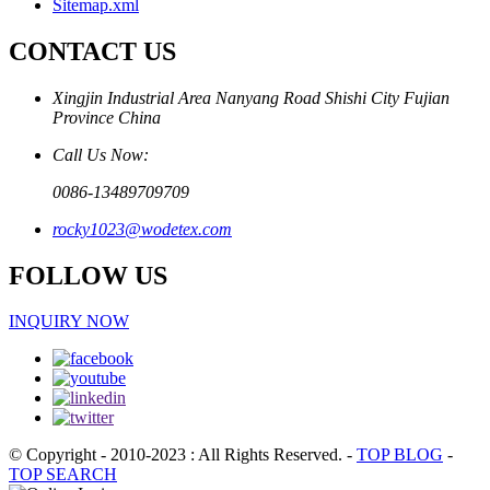
Sitemap.xml
CONTACT US
Xingjin Industrial Area Nanyang Road Shishi City Fujian
Province China
Call Us Now:
0086-13489709709
rocky1023@wodetex.com
FOLLOW US
INQUIRY NOW
© Copyright - 2010-2023 : All Rights Reserved.
-
TOP BLOG
-
TOP SEARCH