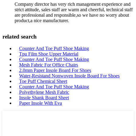
Company director has very rich management experience and
strict attitude, sales staff are warm and cheerful, technical staff
are professional and responsible,so we have no worry about
product,a nice manufacturer.
related search
Counter And Toe Puff Shoe Making
Tpu Film Shoe Upper Material
Counter And Toe Puff Shoe Making
Mesh Fabric For Office Chairs
2.0mm Paper Insole Board For Shoes
Water-Resistand Nonwoven Insole Board For Shoes
Toe Puff Chemical Sheet
Counter And Toe Puff Shoe Making
Polyethylene Mesh Fabric
Insole Shank Board Sheet
Paper Insole With Eva