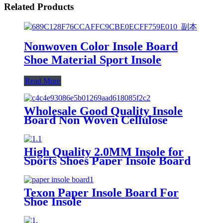
Related Products
Nonwoven Color Insole Board
Shoe Material Sport Insole
Read More
Wholesale Good Quality Insole
Board Non Woven Cellulose
Insole Board Insole Board Sport
Shoes Material
High Quality 2.0MM Insole for
Sports Shoes Paper Insole Board
Texon Paper Insole Board For
Shoe Insole