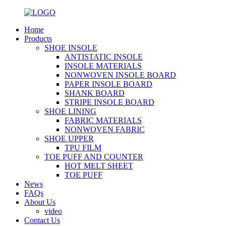
Home
Products
SHOE INSOLE
ANTISTATIC INSOLE
INSOLE MATERIALS
NONWOVEN INSOLE BOARD
PAPER INSOLE BOARD
SHANK BOARD
STRIPE INSOLE BOARD
SHOE LINING
FABRIC MATERIALS
NONWOVEN FABRIC
SHOE UPPER
TPU FILM
TOE PUFF AND COUNTER
HOT MELT SHEET
TOE PUFF
News
FAQs
About Us
video
Contact Us