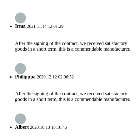
Irma
2021.11.14 12:01:29
After the signing of the contract, we received satisfactory
goods in a short term, this is a commendable manufacturer.
Philipppa
2020.12.12 02:06:52
After the signing of the contract, we received satisfactory
goods in a short term, this is a commendable manufacturer.
Albert
2020.10.13 18:16:46