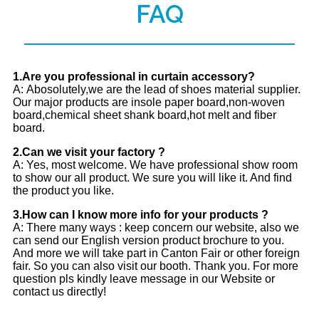
FAQ
1.Are you professional in curtain accessory?
A: Abosolutely,we are the lead of shoes material supplier.
Our major products are insole paper board,non-woven
board,chemical sheet shank board,hot melt and fiber
board.
2.Can we visit your factory ?
A: Yes, most welcome. We have professional show room
to show our all product. We sure you will like it. And find
the product you like.
3.How can I know more info for your products ?
A: There many ways : keep concern our website, also we
can send our English version product brochure to you.
And more we will take part in Canton Fair or other foreign
fair. So you can also visit our booth. Thank you. For more
question pls kindly leave message in our Website or
contact us directly!