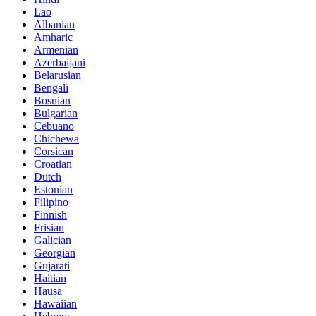
Lao
Albanian
Amharic
Armenian
Azerbaijani
Belarusian
Bengali
Bosnian
Bulgarian
Cebuano
Chichewa
Corsican
Croatian
Dutch
Estonian
Filipino
Finnish
Frisian
Galician
Georgian
Gujarati
Haitian
Hausa
Hawaiian