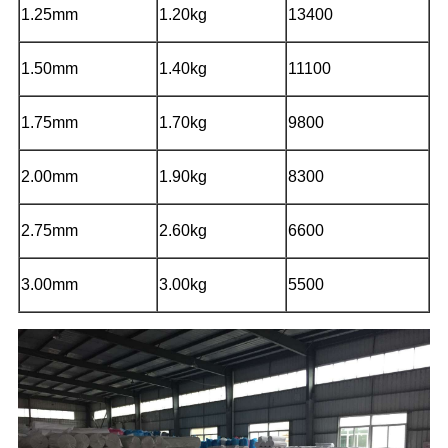
1.25mm
1.20kg
13400
1.50mm
1.40kg
11100
1.75mm
1.70kg
9800
2.00mm
1.90kg
8300
2.75mm
2.60kg
6600
3.00mm
3.00kg
5500