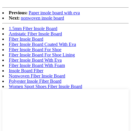
Previous:
Paper insole board with eva
Next:
nonwoven insole board
1.5mm Fiber Insole Board
Antistatic Fiber Insole Board
Fiber Insole Board
Fiber Insole Board Coated With Eva
Fiber Insole Board For Shoe
Fiber Insole Board For Shoe Lining
Fiber Insole Board With Eva
Fiber Insole Board With Foam
Insole Board Fiber
Nonwoven Fiber Insole Board
Polyester Insole Fiber Board
Women Sport Shoes Fiber Insole Board