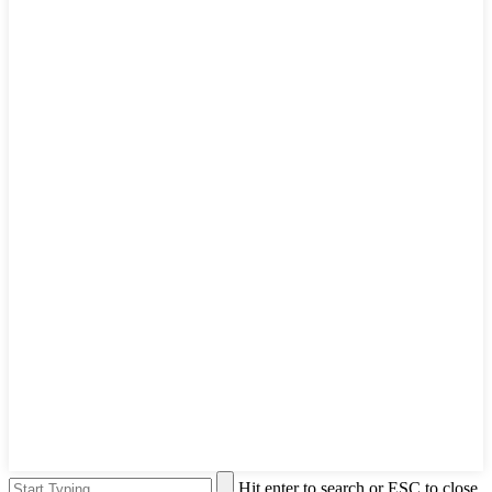
Hit enter to search or ESC to close