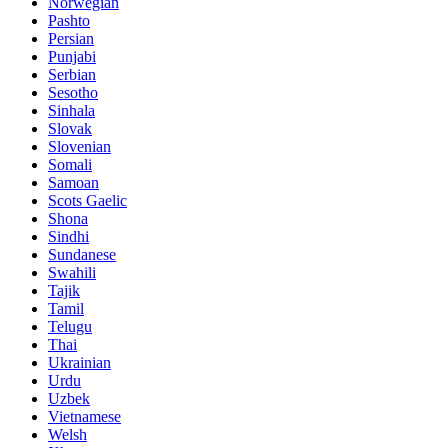
Norwegian
Pashto
Persian
Punjabi
Serbian
Sesotho
Sinhala
Slovak
Slovenian
Somali
Samoan
Scots Gaelic
Shona
Sindhi
Sundanese
Swahili
Tajik
Tamil
Telugu
Thai
Ukrainian
Urdu
Uzbek
Vietnamese
Welsh