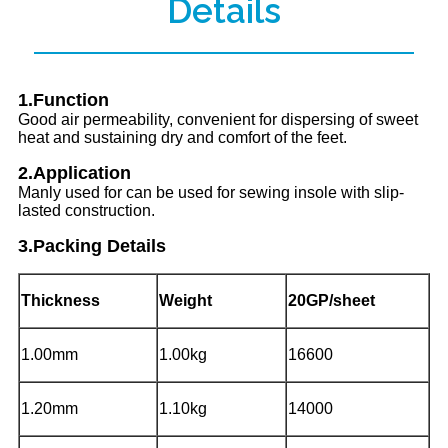
Details
1.Function
Good air permeability, convenient for dispersing of sweet
heat and sustaining dry and comfort of the feet.
2.Application
Manly used for can be used for sewing insole with slip-
lasted construction.
3.Packing Details
Thickness
Weight
20GP/sheet
1.00mm
1.00kg
16600
1.20mm
1.10kg
14000