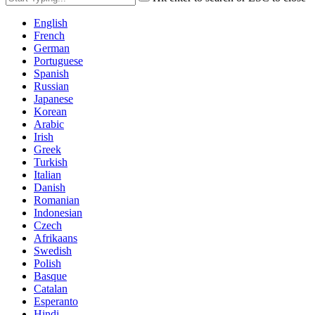
English
French
German
Portuguese
Spanish
Russian
Japanese
Korean
Arabic
Irish
Greek
Turkish
Italian
Danish
Romanian
Indonesian
Czech
Afrikaans
Swedish
Polish
Basque
Catalan
Esperanto
Hindi