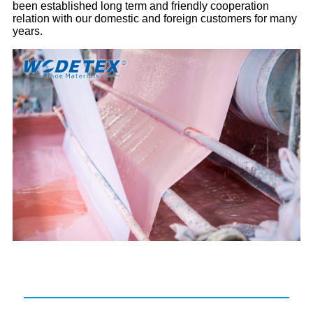
been established long term and friendly cooperation
relation with our domestic and foreign customers for many
years.