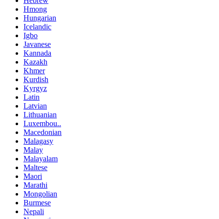
Hebrew
Hmong
Hungarian
Icelandic
Igbo
Javanese
Kannada
Kazakh
Khmer
Kurdish
Kyrgyz
Latin
Latvian
Lithuanian
Luxembou..
Macedonian
Malagasy
Malay
Malayalam
Maltese
Maori
Marathi
Mongolian
Burmese
Nepali