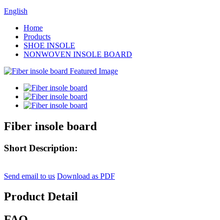
English
Home
Products
SHOE INSOLE
NONWOVEN INSOLE BOARD
Fiber insole board
Short Description:
Send email to us
Download as PDF
Product Detail
FAQ