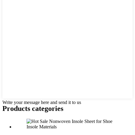
Write your message here and send it to us
Products categories