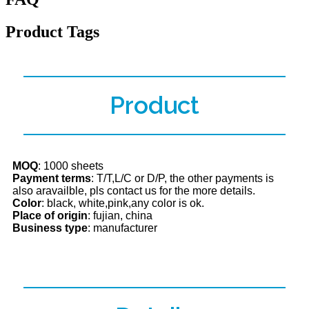
Product Tags
Product
MOQ
: 1000 sheets
Payment terms
: T/T,L/C or D/P, the other payments is
also aravailble, pls contact us for the more details.
Color
: black, white,pink,any color is ok.
Place of origin
: fujian, china
Business type
: manufacturer