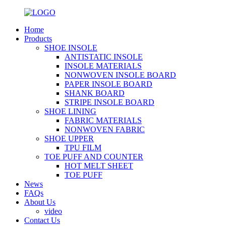
Home
Products
SHOE INSOLE
ANTISTATIC INSOLE
INSOLE MATERIALS
NONWOVEN INSOLE BOARD
PAPER INSOLE BOARD
SHANK BOARD
STRIPE INSOLE BOARD
SHOE LINING
FABRIC MATERIALS
NONWOVEN FABRIC
SHOE UPPER
TPU FILM
TOE PUFF AND COUNTER
HOT MELT SHEET
TOE PUFF
News
FAQs
About Us
video
Contact Us