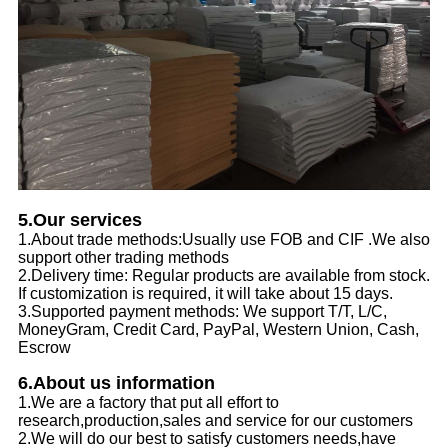
5.Our services
1.About trade methods:Usually use FOB and CIF .We also
support other trading methods
2.Delivery time: Regular products are available from stock.
If customization is required, it will take about 15 days.
3.Supported payment methods: We support T/T, L/C,
MoneyGram, Credit Card, PayPal, Western Union, Cash,
Escrow
6.About us information
1.We are a factory that put all effort to
research,production,sales and service for our customers
2.We will do our best to satisfy customers needs,have