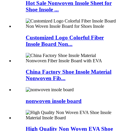
Hot Sale Nonwoven Insole Sheet for
Shoe Insole ...
Customized Logo Colorful Fiber
Insole Board Non...
China Factory Shoe Insole Material
Nonwoven Fib...
nonwoven insole board
High Quality Non Woven EVA Shoe