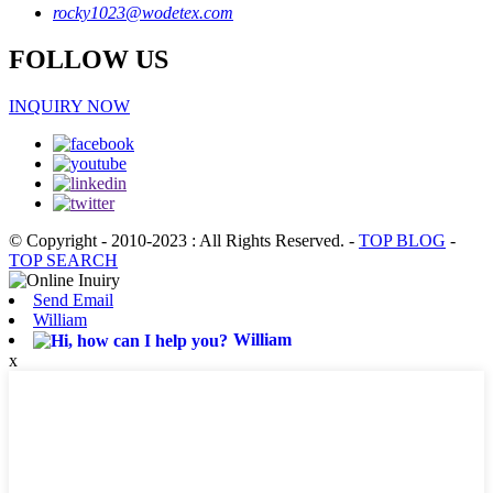
rocky1023@wodetex.com
FOLLOW US
INQUIRY NOW
© Copyright - 2010-2023 : All Rights Reserved.
-
TOP BLOG
-
TOP SEARCH
Send Email
William
William
x