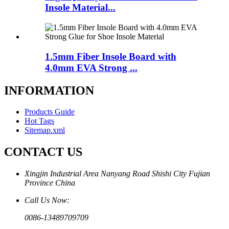
Insole Material...
1.5mm Fiber Insole Board with
4.0mm EVA Strong ...
INFORMATION
Products Guide
Hot Tags
Sitemap.xml
CONTACT US
Xingjin Industrial Area Nanyang Road Shishi City Fujian
Province China
Call Us Now:
0086-13489709709