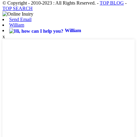
© Copyright - 2010-2023 : All Rights Reserved.
-
TOP BLOG
-
TOP SEARCH
Send Email
William
William
x