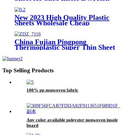
New 2023 High Quality Plastic
Sheets Wholesale Cheap
Chemical Sheet 0.4 to 2.2 mm
Thickness
China Fujian Pingpong
Thermoplastic Super Thin Sheet
for Toe Puff and Counter
Top Selling Products
100% pp nonwoven fabric
Any color available poleyster nonwoven insole
board