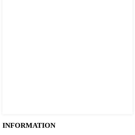
INFORMATION