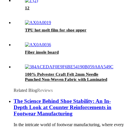
12
TPU hot melt film for shoe upper
Fiber insole board
100% Polyester Craft Felt 2mm Needle
Punched Non-Woven Fabric with Laminated
Technique for Shoe Material
Related Blog
Reviews
The Science Behind Shoe Stability: An In-
Depth Look at Counter Reinforcements in
Footwear Manufacturing
In the intricate world of footwear manufacturing, where every