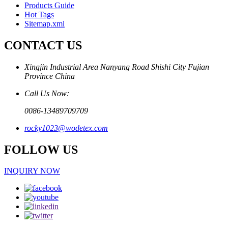
Products Guide
Hot Tags
Sitemap.xml
CONTACT US
Xingjin Industrial Area Nanyang Road Shishi City Fujian
Province China
Call Us Now:
0086-13489709709
rocky1023@wodetex.com
FOLLOW US
INQUIRY NOW