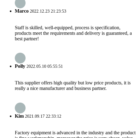
Marco
2022.12.23 21:23:53
Staff is skilled, well-equipped, process is specification,
products meet the requirements and delivery is guaranteed, a
best partner!
Polly
2022.05.10 05:55:51
This supplier offers high quality but low price products, it is
really a nice manufacturer and business partner.
Kim
2021.09.17 22:33:12
Factory equipment is advanced in the industry and the product