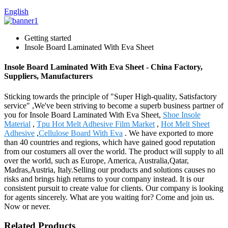
English
Getting started
Insole Board Laminated With Eva Sheet
Insole Board Laminated With Eva Sheet - China Factory,
Suppliers, Manufacturers
Sticking towards the principle of "Super High-quality, Satisfactory
service" ,We've been striving to become a superb business partner of
you for Insole Board Laminated With Eva Sheet,
Shoe Insole
Material
,
Tpu Hot Melt Adhesive Film Market
,
Hot Melt Sheet
Adhesive
,
Cellulose Board With Eva
. We have exported to more
than 40 countries and regions, which have gained good reputation
from our costumers all over the world. The product will supply to all
over the world, such as Europe, America, Australia,Qatar,
Madras,Austria, Italy.Selling our products and solutions causes no
risks and brings high returns to your company instead. It is our
consistent pursuit to create value for clients. Our company is looking
for agents sincerely. What are you waiting for? Come and join us.
Now or never.
Related Products