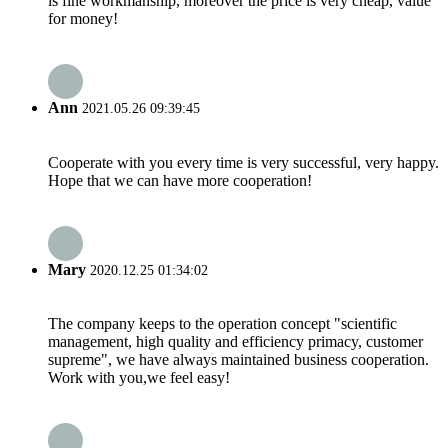
is fine workmanship, moreover the price is very cheap, value
for money!
Ann
2021.05.26 09:39:45
Cooperate with you every time is very successful, very happy.
Hope that we can have more cooperation!
Mary
2020.12.25 01:34:02
The company keeps to the operation concept "scientific
management, high quality and efficiency primacy, customer
supreme", we have always maintained business cooperation.
Work with you,we feel easy!