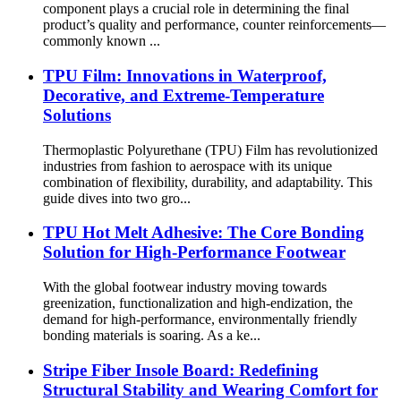
component plays a crucial role in determining the final
product’s quality and performance, counter reinforcements—
commonly known ...
TPU Film: Innovations in Waterproof,
Decorative, and Extreme-Temperature
Solutions
Thermoplastic Polyurethane (TPU) Film has revolutionized
industries from fashion to aerospace with its unique
combination of flexibility, durability, and adaptability. This
guide dives into two gro...
TPU Hot Melt Adhesive: The Core Bonding
Solution for High-Performance Footwear
With the global footwear industry moving towards
greenization, functionalization and high-endization, the
demand for high-performance, environmentally friendly
bonding materials is soaring. As a ke...
Stripe Fiber Insole Board: Redefining
Structural Stability and Wearing Comfort for