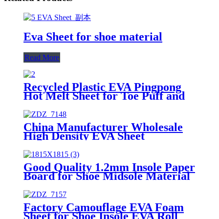
Eva Sheet for shoe material
Read More
Recycled Plastic EVA Pingpong
Hot Melt Sheet for Toe Puff and
Counter
China Manufacturer Wholesale
High Density EVA Sheet
/Evafoam
Good Quality 1.2mm Insole Paper
Board for Shoe Midsole Material
Making Insole EVA Sheet
Factory Camouflage EVA Foam
Sheet for Shoe Insole EVA Roll