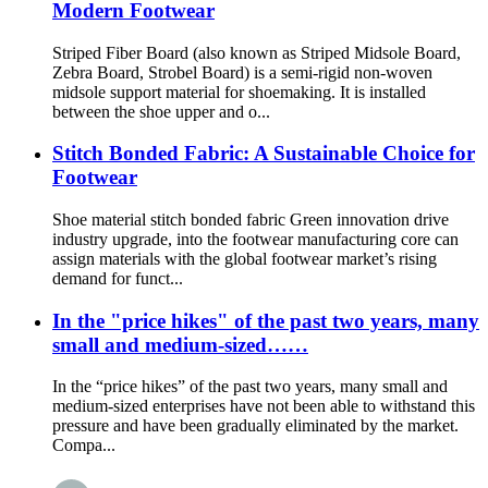
Modern Footwear
Striped Fiber Board (also known as Striped Midsole Board,
Zebra Board, Strobel Board) is a semi-rigid non-woven
midsole support material for shoemaking. It is installed
between the shoe upper and o...
Stitch Bonded Fabric: A Sustainable Choice for
Footwear
Shoe material stitch bonded fabric Green innovation drive
industry upgrade, into the footwear manufacturing core can
assign materials with the global footwear market’s rising
demand for funct...
In the "price hikes" of the past two years, many
small and medium-sized……
In the “price hikes” of the past two years, many small and
medium-sized enterprises have not been able to withstand this
pressure and have been gradually eliminated by the market.
Compa...