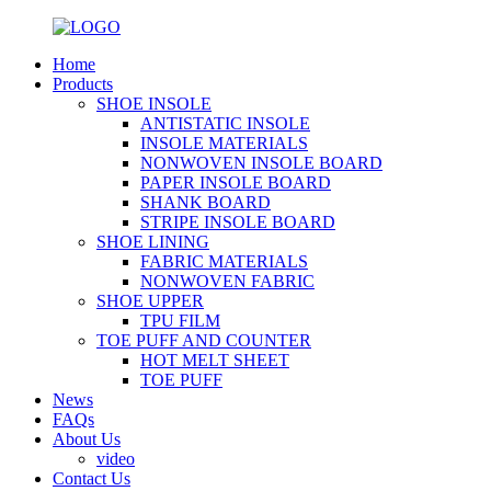
Home
Products
SHOE INSOLE
ANTISTATIC INSOLE
INSOLE MATERIALS
NONWOVEN INSOLE BOARD
PAPER INSOLE BOARD
SHANK BOARD
STRIPE INSOLE BOARD
SHOE LINING
FABRIC MATERIALS
NONWOVEN FABRIC
SHOE UPPER
TPU FILM
TOE PUFF AND COUNTER
HOT MELT SHEET
TOE PUFF
News
FAQs
About Us
video
Contact Us