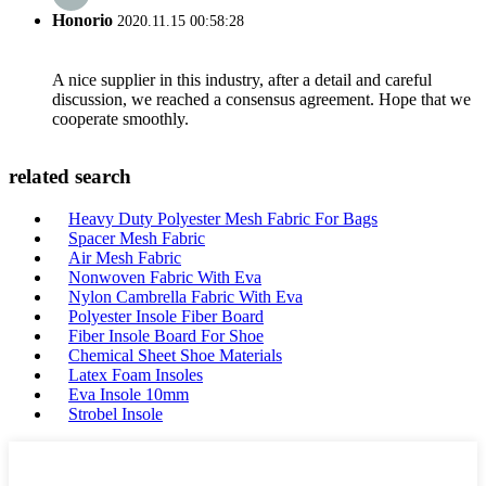
Honorio
2020.11.15 00:58:28
A nice supplier in this industry, after a detail and careful
discussion, we reached a consensus agreement. Hope that we
cooperate smoothly.
related search
Heavy Duty Polyester Mesh Fabric For Bags
Spacer Mesh Fabric
Air Mesh Fabric
Nonwoven Fabric With Eva
Nylon Cambrella Fabric With Eva
Polyester Insole Fiber Board
Fiber Insole Board For Shoe
Chemical Sheet Shoe Materials
Latex Foam Insoles
Eva Insole 10mm
Strobel Insole