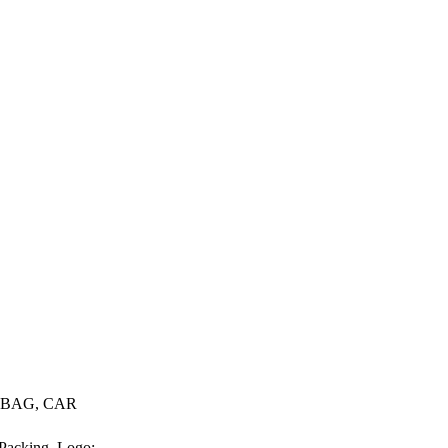
, BAG, CAR
 Packing. Logo: