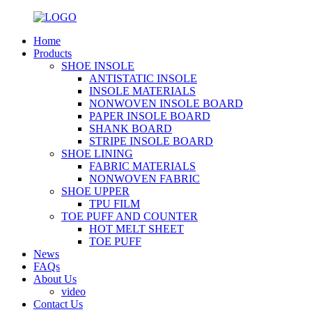
Home
Products
SHOE INSOLE
ANTISTATIC INSOLE
INSOLE MATERIALS
NONWOVEN INSOLE BOARD
PAPER INSOLE BOARD
SHANK BOARD
STRIPE INSOLE BOARD
SHOE LINING
FABRIC MATERIALS
NONWOVEN FABRIC
SHOE UPPER
TPU FILM
TOE PUFF AND COUNTER
HOT MELT SHEET
TOE PUFF
News
FAQs
About Us
video
Contact Us