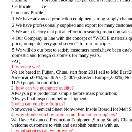
Certificate
ce
Company Profile
1.We have advanced production equipment,strong supply channel 
2.We have professionally supplied and export for many customers
3.We are a factory that put all effort to research,production,sales
4.Our Company in line with the concept of "WODE materials,qua
price,prompt delivery,good service" for our principle.
5.We will do our best to satisfy customers needs,have been estab
domestic and foreign customers for many years.
FAQ
1. who are we?
We are based in Fujian, China, start from 2011,sell to Mid E
America(5.00%),South Asia(5.00%),Eastern Europe(2.00%),Nort
11-50 people in our office.
2. how can we guarantee quality?
Always a pre-production sample before mass production;
Always final Inspection before shipment;
3.what can you buy from us?
Nonwoven Chemical Sheet,Nonwoven Insole Board,Hot Melt S
4. why should you buy from us not from other suppliers?
We Have Advanced Production Equipment,Strong Supply Channel 
welcome customers to visit and establish business with us.
5. what services can we provide?