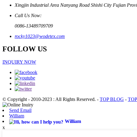
Xingjin Industrial Area Nanyang Road Shishi City Fujian Prov
Call Us Now:
0086-13489709709
rocky1023@wodetex.com
FOLLOW US
INQUIRY NOW
© Copyright - 2010-2023 : All Rights Reserved.
-
TOP BLOG
-
TOP
Send Email
William
William
x