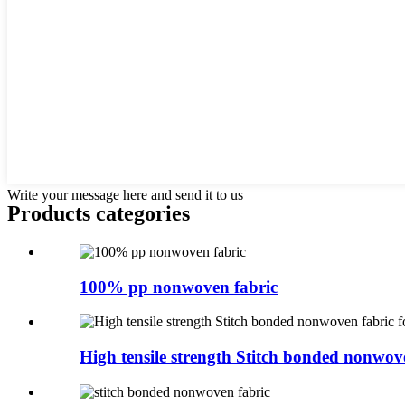
Write your message here and send it to us
Products categories
100% pp nonwoven fabric
High tensile strength Stitch bonded nonwove