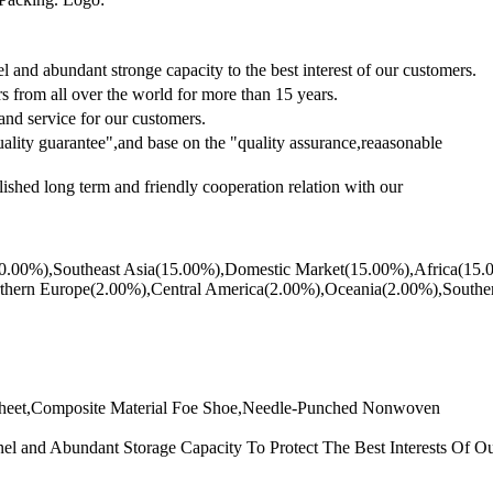
and abundant stronge capacity to the best interest of our customers.
 from all over the world for more than 15 years.
 and service for our customers.
lity guarantee",and base on the "quality assurance,reaasonable
lished long term and friendly cooperation relation with our
ast(20.00%),Southeast Asia(15.00%),Domestic Market(15.00%),Africa(1
hern Europe(2.00%),Central America(2.00%),Oceania(2.00%),Southern
heet,Composite Material Foe Shoe,Needle-Punched Nonwoven
and Abundant Storage Capacity To Protect The Best Interests Of Ou