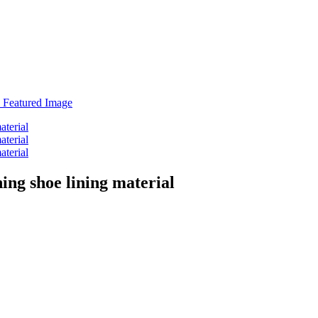
ng shoe lining material