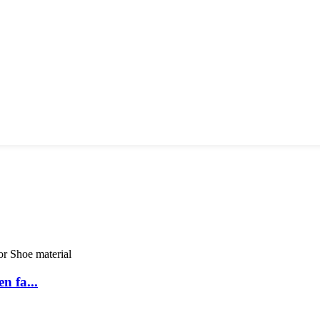
n fa...