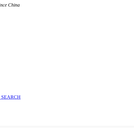
ince China
 SEARCH