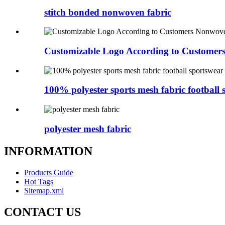
stitch bonded nonwoven fabric
Customizable Logo According to Customers
100% polyester sports mesh fabric football s
polyester mesh fabric
INFORMATION
Products Guide
Hot Tags
Sitemap.xml
CONTACT US