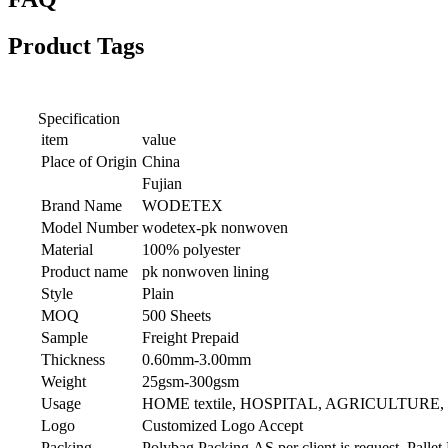
Product Tags
Specification
item
value
Place of Origin
China
Fujian
Brand Name
WODETEX
Model Number
wodetex-pk nonwoven
Material
100% polyester
Product name
pk nonwoven lining
Style
Plain
MOQ
500 Sheets
Sample
Freight Prepaid
Thickness
0.60mm-3.00mm
Weight
25gsm-300gsm
Usage
HOME textile, HOSPITAL, AGRICULTURE
Logo
Customized Logo Accept
Packing
Polybag Packing,AS per client is request. Pallet