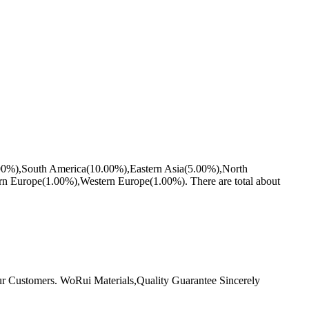
5.00%),South America(10.00%),Eastern Asia(5.00%),North
 Europe(1.00%),Western Europe(1.00%). There are total about
r Customers. WoRui Materials,Quality Guarantee Sincerely