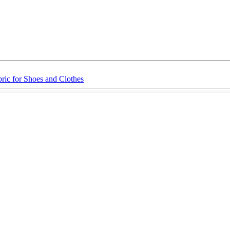
ic for Shoes and Clothes