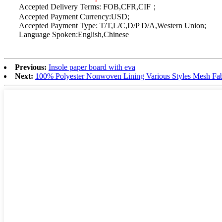
Accepted Delivery Terms: FOB,CFR,CIF；
Accepted Payment Currency:USD;
Accepted Payment Type: T/T,L/C,D/P D/A,Western Union;
Language Spoken:English,Chinese
Previous:
Insole paper board with eva
Next:
100% Polyester Nonwoven Lining Various Styles Mesh Fabr