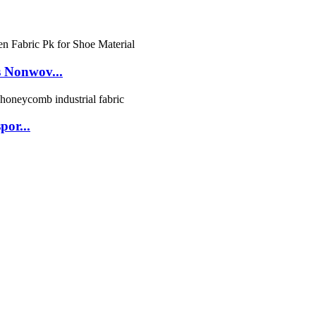
 Nonwov...
por...