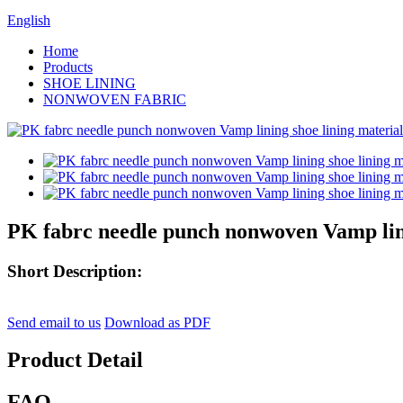
English
Home
Products
SHOE LINING
NONWOVEN FABRIC
PK fabrc needle punch nonwoven Vamp lini
Short Description:
Send email to us
Download as PDF
Product Detail
FAQ