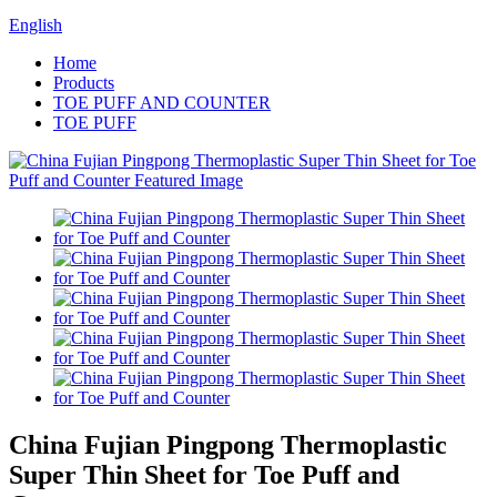
English
Home
Products
TOE PUFF AND COUNTER
TOE PUFF
China Fujian Pingpong Thermoplastic
Super Thin Sheet for Toe Puff and