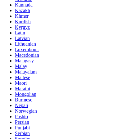
Kannada
Kazakh
Khmer
Kurdish
Kyrgyz
Latin
Latvian
Lithuanian
Luxembou..
Macedonian
Malagasy
Malay
Malayalam
Maltese
Maori
Marathi
Mongolian
Burmese
Nepali
Norwegian
Pashto
Persian
Punjabi
Serbian
Sesotho