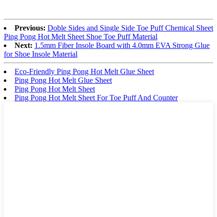
Previous:
Doble Sides and Single Side Toe Puff Chemical Sheet
Ping Pong Hot Melt Sheet Shoe Toe Puff Material
Next:
1.5mm Fiber Insole Board with 4.0mm EVA Strong Glue
for Shoe Insole Material
Eco-Friendly Ping Pong Hot Melt Glue Sheet
Ping Pong Hot Melt Glue Sheet
Ping Pong Hot Melt Sheet
Ping Pong Hot Melt Sheet For Toe Puff And Counter