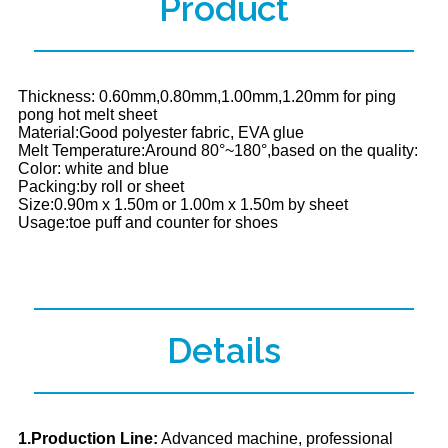
Product
Thickness: 0.60mm,0.80mm,1.00mm,1.20mm for ping
pong hot melt sheet
Material:Good polyester fabric, EVA glue
Melt Temperature:Around 80°~180°,based on the quality:
Color: white and blue
Packing:by roll or sheet
Size:0.90m x 1.50m or 1.00m x 1.50m by sheet
Usage:toe puff and counter for shoes
Details
1.Production Line:
Advanced machine, professional