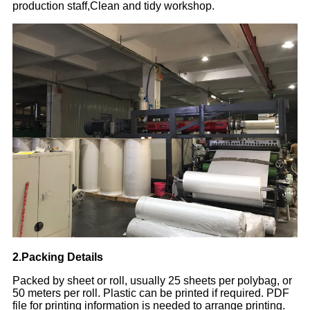
production staff,Clean and tidy workshop.
2.Packing Details
Packed by sheet or roll, usually 25 sheets per polybag, or
50 meters per roll. Plastic can be printed if required. PDF
file for printing information is needed to arrange printing.