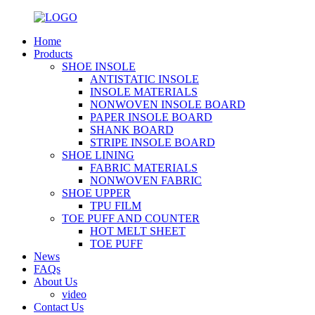
Home
Products
SHOE INSOLE
ANTISTATIC INSOLE
INSOLE MATERIALS
NONWOVEN INSOLE BOARD
PAPER INSOLE BOARD
SHANK BOARD
STRIPE INSOLE BOARD
SHOE LINING
FABRIC MATERIALS
NONWOVEN FABRIC
SHOE UPPER
TPU FILM
TOE PUFF AND COUNTER
HOT MELT SHEET
TOE PUFF
News
FAQs
About Us
video
Contact Us