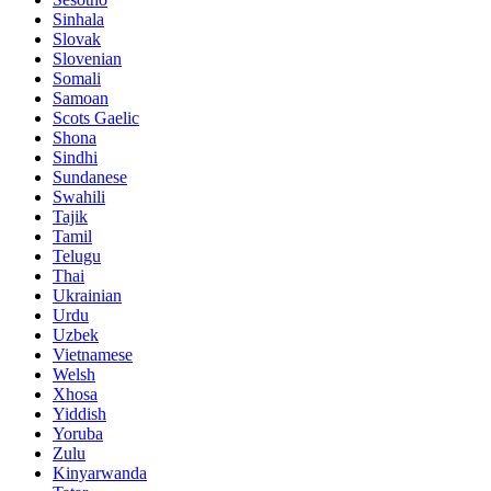
Sinhala
Slovak
Slovenian
Somali
Samoan
Scots Gaelic
Shona
Sindhi
Sundanese
Swahili
Tajik
Tamil
Telugu
Thai
Ukrainian
Urdu
Uzbek
Vietnamese
Welsh
Xhosa
Yiddish
Yoruba
Zulu
Kinyarwanda