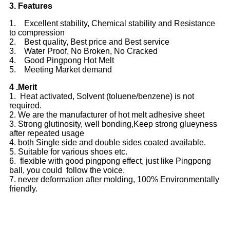
3. Features
1. Excellent stability, Chemical stability and Resistance
to compression
2. Best quality, Best price and Best service
3. Water Proof, No Broken, No Cracked
4. Good Pingpong Hot Melt
5. Meeting Market demand
4 .Merit
1. Heat activated, Solvent (toluene/benzene) is not
required.
2. We are the manufacturer of hot melt adhesive sheet
3. Strong glutinosity, well bonding,Keep strong glueyness
after repeated usage
4. both Single side and double sides coated available.
5. Suitable for various shoes etc.
6. flexible with good pingpong effect, just like Pingpong
ball, you could follow the voice.
7. never deformation after molding, 100% Environmentally
friendly.