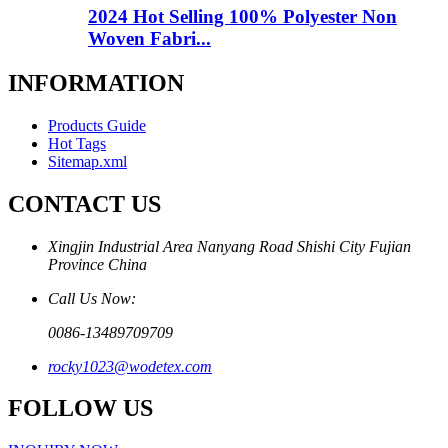
2024 Hot Selling 100% Polyester Non
Woven Fabri...
INFORMATION
Products Guide
Hot Tags
Sitemap.xml
CONTACT US
Xingjin Industrial Area Nanyang Road Shishi City Fujian
Province China
Call Us Now:
0086-13489709709
rocky1023@wodetex.com
FOLLOW US