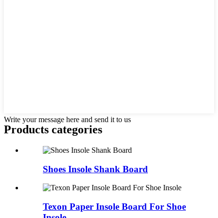
Write your message here and send it to us
Products categories
Shoes Insole Shank Board
Texon Paper Insole Board For Shoe
Insole