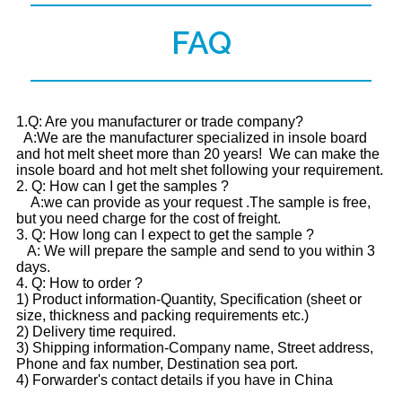
FAQ
1.Q: Are you manufacturer or trade company?
A:We are the manufacturer specialized in insole board
and hot melt sheet more than 20 years! We can make the
insole board and hot melt shet following your requirement.
2. Q: How can I get the samples ?
A:we can provide as your request .The sample is free,
but you need charge for the cost of freight.
3. Q: How long can I expect to get the sample ?
A: We will prepare the sample and send to you within 3
days.
4. Q: How to order ?
1) Product information-Quantity, Specification (sheet or
size, thickness and packing requirements etc.)
2) Delivery time required.
3) Shipping information-Company name, Street address,
Phone and fax number, Destination sea port.
4) Forwarder's contact details if you have in China