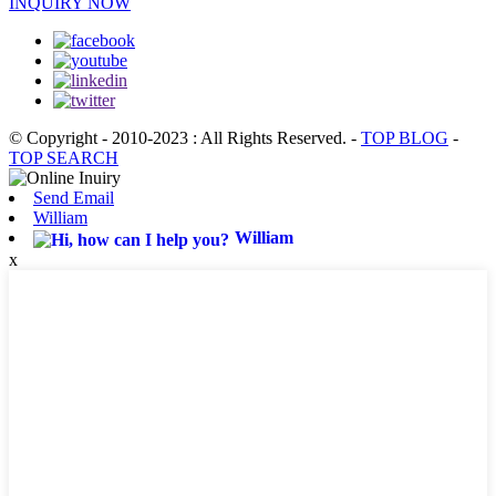
INQUIRY NOW
© Copyright - 2010-2023 : All Rights Reserved.
-
TOP BLOG
-
TOP SEARCH
Send Email
William
William
x