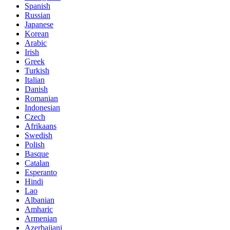
Spanish
Russian
Japanese
Korean
Arabic
Irish
Greek
Turkish
Italian
Danish
Romanian
Indonesian
Czech
Afrikaans
Swedish
Polish
Basque
Catalan
Esperanto
Hindi
Lao
Albanian
Amharic
Armenian
Azerbaijani