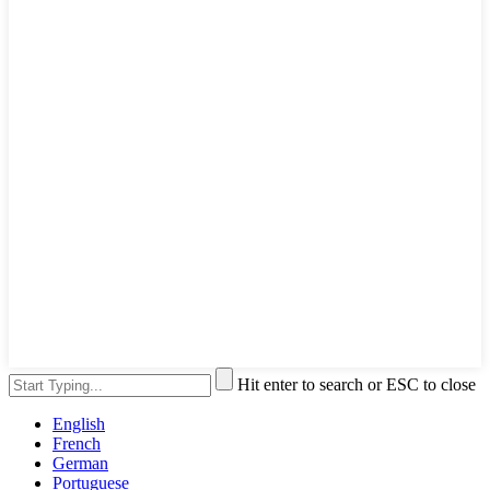
Hit enter to search or ESC to close
English
French
German
Portuguese