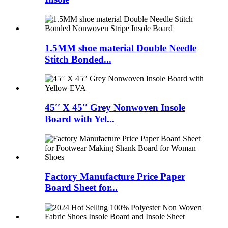
1.5MM shoe material Double Needle
Stitch Bonded...
45′′ X 45′′ Grey Nonwoven Insole
Board with Yel...
Factory Manufacture Price Paper
Board Sheet for...