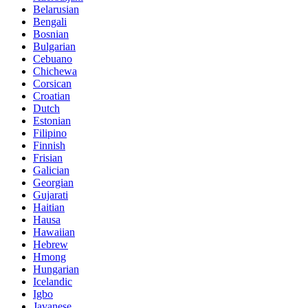
Belarusian
Bengali
Bosnian
Bulgarian
Cebuano
Chichewa
Corsican
Croatian
Dutch
Estonian
Filipino
Finnish
Frisian
Galician
Georgian
Gujarati
Haitian
Hausa
Hawaiian
Hebrew
Hmong
Hungarian
Icelandic
Igbo
Javanese