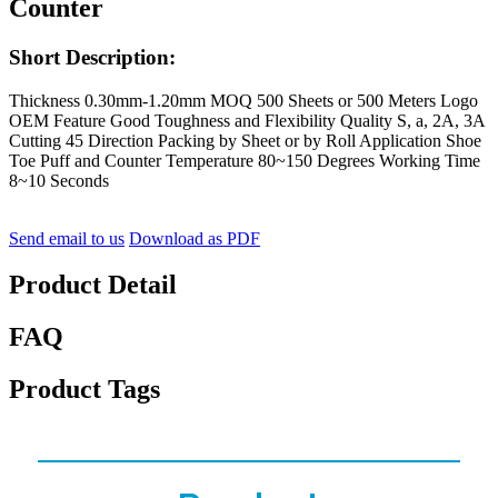
Counter
Short Description:
Thickness 0.30mm-1.20mm MOQ 500 Sheets or 500 Meters Logo
OEM Feature Good Toughness and Flexibility Quality S, a, 2A, 3A
Cutting 45 Direction Packing by Sheet or by Roll Application Shoe
Toe Puff and Counter Temperature 80~150 Degrees Working Time
8~10 Seconds
Send email to us
Download as PDF
Product Detail
FAQ
Product Tags