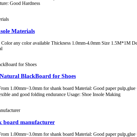
ature: Good Hardness
sole Materials
 Color any color available Thickness 1.0mm-4.0mm Size 1.5M*1M Desc
al
Natural BlackBoard for Shoes
s：From 1.00mm~3.0mm for shank board Material: Good paper pulp,glu
lexible and good folding endurance Usage: Shoe Insole Making
nk board manufacturer
s：From 1.00mm~3.0mm for shank board Material: Good paper pulp,glu