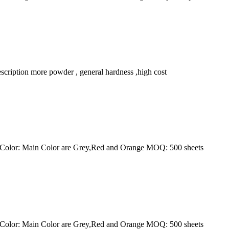
ription more powder , general hardness ,high cost
e Color: Main Color are Grey,Red and Orange MOQ: 500 sheets
e Color: Main Color are Grey,Red and Orange MOQ: 500 sheets