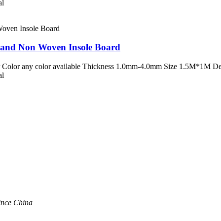
al
d and Non Woven Insole Board
 Color any color available Thickness 1.0mm-4.0mm Size 1.5M*1M Desc
al
ince China