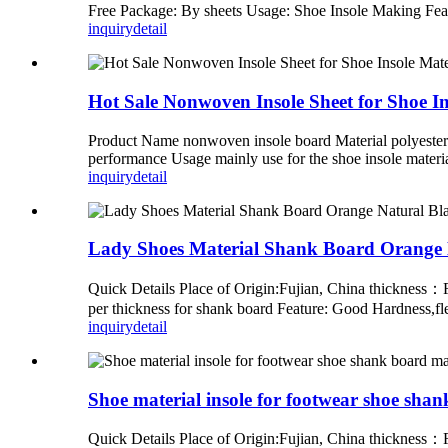
Free Package: By sheets Usage: Shoe Insole Making Fe
inquiry
detail
Hot Sale Nonwoven Insole Sheet for Shoe In
Product Name nonwoven insole board Material polyester
performance Usage mainly use for the shoe insole materi
inquiry
detail
Lady Shoes Material Shank Board Orange 
Quick Details Place of Origin:Fujian, China thicknes
per thickness for shank board Feature: Good Hardness,f
inquiry
detail
Shoe material insole for footwear shoe sha
Quick Details Place of Origin:Fujian, China thicknes