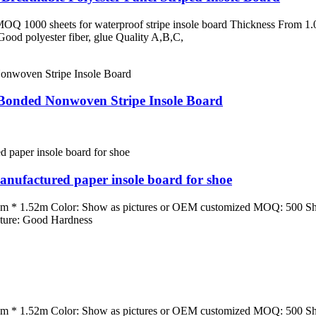
MOQ 1000 sheets for waterproof stripe insole board Thickness From 
 Good polyester fiber, glue Quality A,B,C,
 Bonded Nonwoven Stripe Insole Board
ufactured paper insole board for shoe
m * 1.52m Color: Show as pictures or OEM customized MOQ: 500 Sh
ature: Good Hardness
m * 1.52m Color: Show as pictures or OEM customized MOQ: 500 Sh