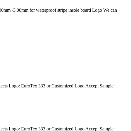
1.00mm~3.00mm for waterproof stripe insole board Logo We can
eets Logo: EuroTex 333 or Customized Logo Accept Sample:
eets Logo: EuroTex 333 or Customized Logo Accept Sample: