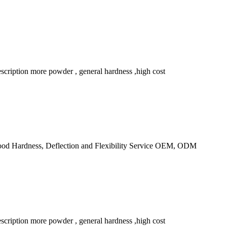
ription more powder , general hardness ,high cost
d Hardness, Deflection and Flexibility Service OEM, ODM
ription more powder , general hardness ,high cost