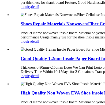
per thickness for shank board Feature: Good Hardness,f
inquiry
detail
Shoes Repair Materials Nonwoven/Fiber Cel
Product Name nonwoven insole board Material polyester
performance Usage mainly use for the shoe insole materi
inquiry
detail
Good Quality 1.2mm Insole Paper Board fo
Thickness 0.80mm~2.50mm Logo We Can Print Logo on 
Delivery Time Within 10-15days for 2 Containers Trans
inquiry
detail
High Quality Non Woven EVA Shoe Insole M
Product Name nonwoven insole board Material polyester