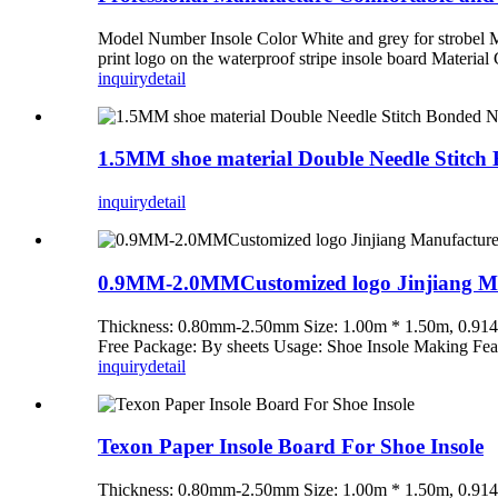
Model Number Insole Color White and grey for strobel 
print logo on the waterproof stripe insole board Material
inquiry
detail
1.5MM shoe material Double Needle Stitch
inquiry
detail
0.9MM-2.0MMCustomized logo Jinjiang Man
Thickness: 0.80mm-2.50mm Size: 1.00m * 1.50m, 0.914
Free Package: By sheets Usage: Shoe Insole Making Fe
inquiry
detail
Texon Paper Insole Board For Shoe Insole
Thickness: 0.80mm-2.50mm Size: 1.00m * 1.50m, 0.914