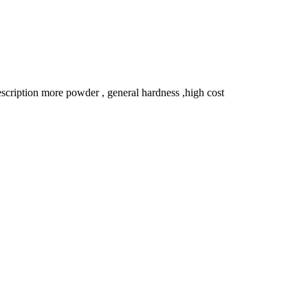
ription more powder , general hardness ,high cost