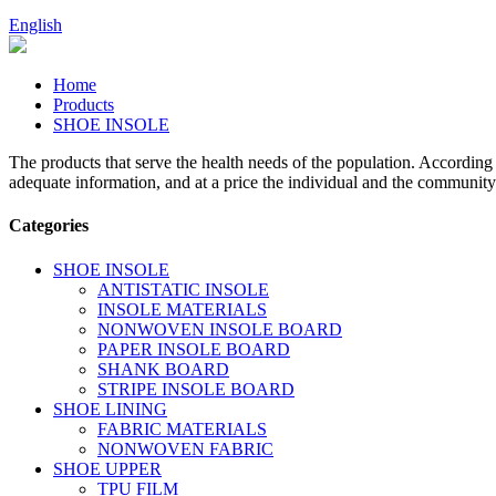
English
Home
Products
SHOE INSOLE
The products that serve the health needs of the population. According
adequate information, and at a price the individual and the community
Categories
SHOE INSOLE
ANTISTATIC INSOLE
INSOLE MATERIALS
NONWOVEN INSOLE BOARD
PAPER INSOLE BOARD
SHANK BOARD
STRIPE INSOLE BOARD
SHOE LINING
FABRIC MATERIALS
NONWOVEN FABRIC
SHOE UPPER
TPU FILM