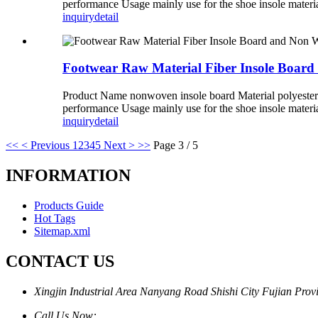
performance Usage mainly use for the shoe insole materi
inquiry
detail
Footwear Raw Material Fiber Insole Boar
Product Name nonwoven insole board Material polyester
performance Usage mainly use for the shoe insole materi
inquiry
detail
<<
< Previous
1
2
3
4
5
Next >
>>
Page 3 / 5
INFORMATION
Products Guide
Hot Tags
Sitemap.xml
CONTACT US
Xingjin Industrial Area Nanyang Road Shishi City Fujian Prov
Call Us Now: