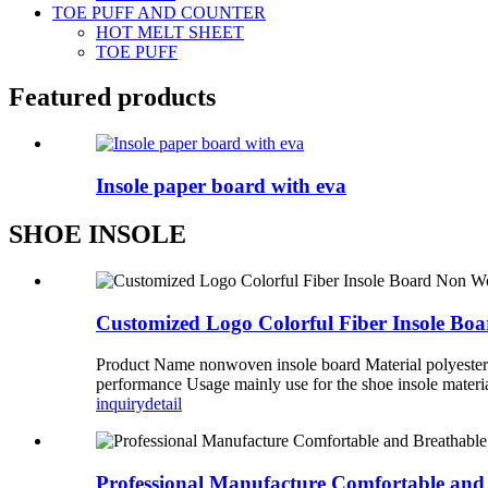
TOE PUFF AND COUNTER
HOT MELT SHEET
TOE PUFF
Featured products
Insole paper board with eva
SHOE INSOLE
Customized Logo Colorful Fiber Insole Boa
Product Name nonwoven insole board Material polyester
performance Usage mainly use for the shoe insole materi
inquiry
detail
Professional Manufacture Comfortable and 