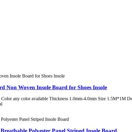
rd Non Woven Insole Board for Shoes Insole
 Color any color available Thickness 1.0mm-4.0mm Size 1.5M*1M Desc
al
Breathable Polyester Panel Striped Insole Board