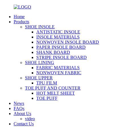
Home
Products
SHOE INSOLE
ANTISTATIC INSOLE
INSOLE MATERIALS
NONWOVEN INSOLE BOARD
PAPER INSOLE BOARD
SHANK BOARD
STRIPE INSOLE BOARD
SHOE LINING
FABRIC MATERIALS
NONWOVEN FABRIC
SHOE UPPER
TPU FILM
TOE PUFF AND COUNTER
HOT MELT SHEET
TOE PUFF
News
FAQs
About Us
video
Contact Us