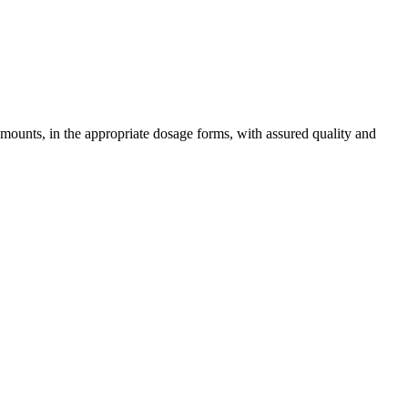
amounts, in the appropriate dosage forms, with assured quality and