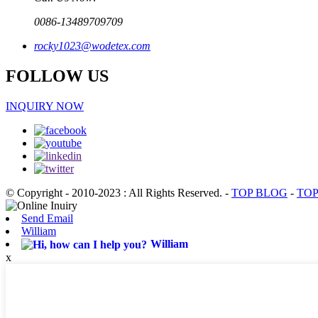
0086-13489709709
rocky1023@wodetex.com
FOLLOW US
INQUIRY NOW
© Copyright - 2010-2023 : All Rights Reserved.
-
TOP BLOG
-
TOP
Send Email
William
William
x