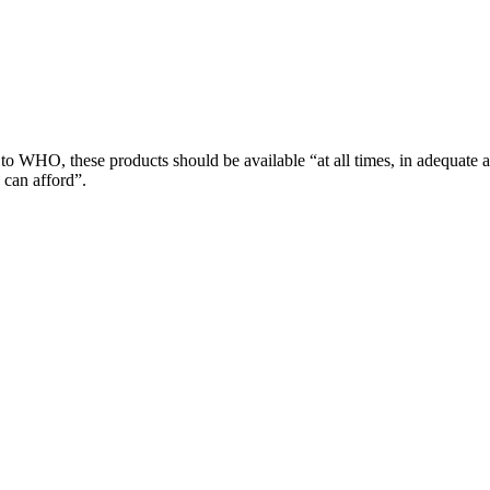
 to WHO, these products should be available “at all times, in adequate 
 can afford”.