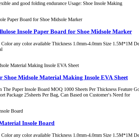
lexible and good folding endurance Usage: Shoe Insole Making
lulose Insole Paper Board for Shoe Midsole Marker
 Color any color available Thickness 1.0mm-4.0mm Size 1.5M*1M Desc
al
r Shoe Midsole Material Making Insole EVA Sheet
The Paper Insole Board MOQ 1000 Sheets Per Thickness Feature Goo
port Package 25sheets Per Bag, Can Based on Customer′s Need for
aterial Insole Board
 Color any color available Thickness 1.0mm-4.0mm Size 1.5M*1M Desc