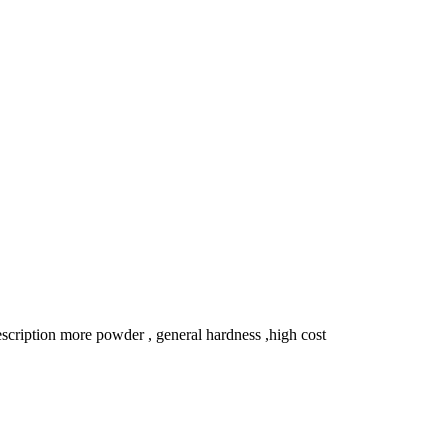
ription more powder , general hardness ,high cost