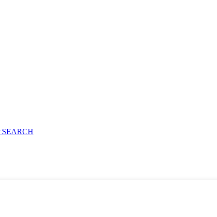
 SEARCH