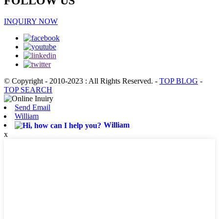
FOLLOW US
INQUIRY NOW
© Copyright - 2010-2023 : All Rights Reserved.
-
TOP BLOG
-
TOP SEARCH
Send Email
William
William
x