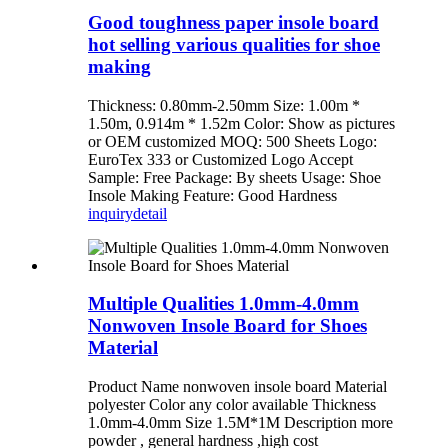
Good toughness paper insole board
hot selling various qualities for shoe
making
Thickness: 0.80mm-2.50mm Size: 1.00m *
1.50m, 0.914m * 1.52m Color: Show as pictures
or OEM customized MOQ: 500 Sheets Logo:
EuroTex 333 or Customized Logo Accept
Sample: Free Package: By sheets Usage: Shoe
Insole Making Feature: Good Hardness
inquiry
detail
Multiple Qualities 1.0mm-4.0mm
Nonwoven Insole Board for Shoes
Material
Product Name nonwoven insole board Material
polyester Color any color available Thickness
1.0mm-4.0mm Size 1.5M*1M Description more
powder , general hardness ,high cost