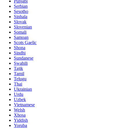
Punjabi
Serbian
Sesotho
Sinhala
Slovak
Slovenian
Somali
Samoan
Scots Gaelic
Shona
Sindhi
Sundanese
Swahili
Tajik
Tamil
Telugu
Thai
Ukrainian
Urdu
Uzbek
Vietnamese
Welsh
Xhosa
Yiddish
Yoruba