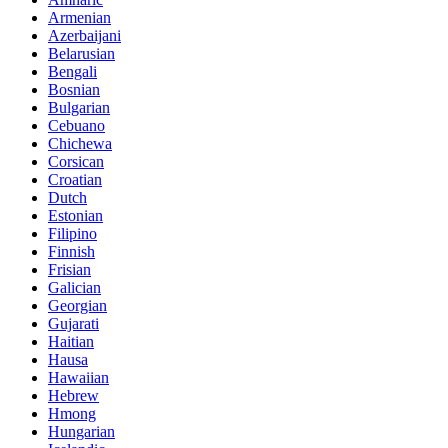
Armenian
Azerbaijani
Belarusian
Bengali
Bosnian
Bulgarian
Cebuano
Chichewa
Corsican
Croatian
Dutch
Estonian
Filipino
Finnish
Frisian
Galician
Georgian
Gujarati
Haitian
Hausa
Hawaiian
Hebrew
Hmong
Hungarian