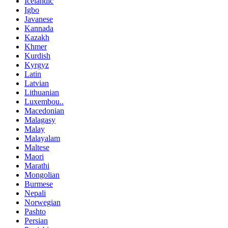
Icelandic
Igbo
Javanese
Kannada
Kazakh
Khmer
Kurdish
Kyrgyz
Latin
Latvian
Lithuanian
Luxembou..
Macedonian
Malagasy
Malay
Malayalam
Maltese
Maori
Marathi
Mongolian
Burmese
Nepali
Norwegian
Pashto
Persian