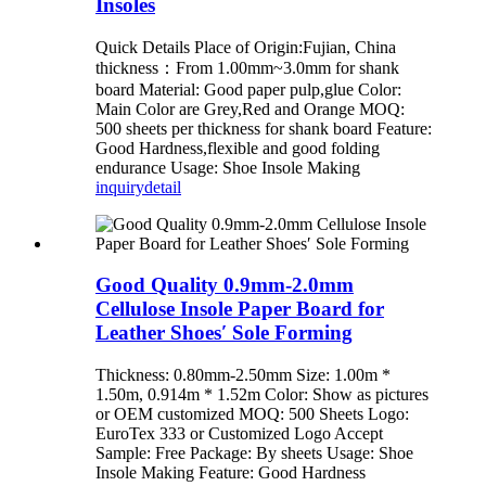
Insoles
Quick Details Place of Origin:Fujian, China
thickness：From 1.00mm~3.0mm for shank
board Material: Good paper pulp,glue Color:
Main Color are Grey,Red and Orange MOQ:
500 sheets per thickness for shank board Feature:
Good Hardness,flexible and good folding
endurance Usage: Shoe Insole Making
inquiry
detail
Good Quality 0.9mm-2.0mm
Cellulose Insole Paper Board for
Leather Shoes′ Sole Forming
Thickness: 0.80mm-2.50mm Size: 1.00m *
1.50m, 0.914m * 1.52m Color: Show as pictures
or OEM customized MOQ: 500 Sheets Logo:
EuroTex 333 or Customized Logo Accept
Sample: Free Package: By sheets Usage: Shoe
Insole Making Feature: Good Hardness