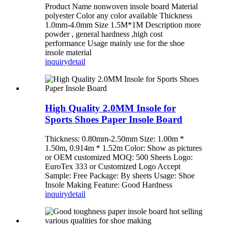
Product Name nonwoven insole board Material
polyester Color any color available Thickness
1.0mm-4.0mm Size 1.5M*1M Description more
powder , general hardness ,high cost
performance Usage mainly use for the shoe
insole material
inquiry
detail
High Quality 2.0MM Insole for
Sports Shoes Paper Insole Board
Thickness: 0.80mm-2.50mm Size: 1.00m *
1.50m, 0.914m * 1.52m Color: Show as pictures
or OEM customized MOQ: 500 Sheets Logo:
EuroTex 333 or Customized Logo Accept
Sample: Free Package: By sheets Usage: Shoe
Insole Making Feature: Good Hardness
inquiry
detail