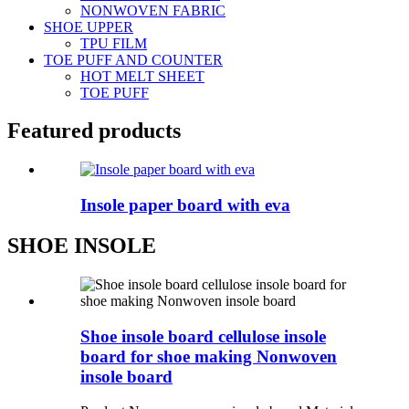
NONWOVEN FABRIC
SHOE UPPER
TPU FILM
TOE PUFF AND COUNTER
HOT MELT SHEET
TOE PUFF
Featured products
Insole paper board with eva
SHOE INSOLE
Shoe insole board cellulose insole
board for shoe making Nonwoven
insole board