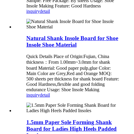
Sample: Free Package: By sheets Usage: Shoe
Insole Making Feature: Good Hardness
inquiry
detail
Natural Shank Insole Board for Shoe
Insole Shoe Material
Quick Details Place of Origin:Fujian, China
thickness：From 1.00mm~3.0mm for shank
board Material: Good paper pulp,glue Color:
Main Color are Grey,Red and Orange MOQ:
500 sheets per thickness for shank board Feature:
Good Hardness,flexible and good folding
endurance Usage: Shoe Insole Making
inquiry
detail
1.5mm Paper Sole Forming Shank
Board for Ladies High Heels Padded