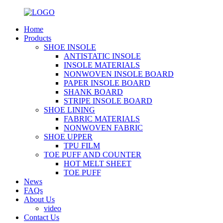
Home
Products
SHOE INSOLE
ANTISTATIC INSOLE
INSOLE MATERIALS
NONWOVEN INSOLE BOARD
PAPER INSOLE BOARD
SHANK BOARD
STRIPE INSOLE BOARD
SHOE LINING
FABRIC MATERIALS
NONWOVEN FABRIC
SHOE UPPER
TPU FILM
TOE PUFF AND COUNTER
HOT MELT SHEET
TOE PUFF
News
FAQs
About Us
video
Contact Us