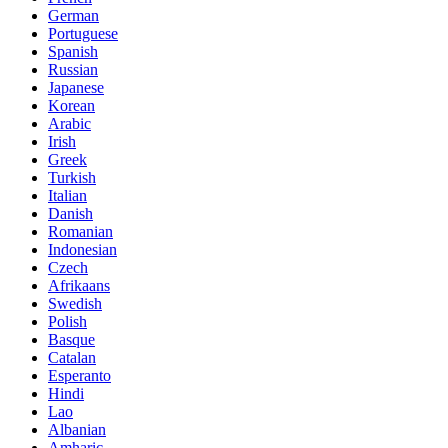
German
Portuguese
Spanish
Russian
Japanese
Korean
Arabic
Irish
Greek
Turkish
Italian
Danish
Romanian
Indonesian
Czech
Afrikaans
Swedish
Polish
Basque
Catalan
Esperanto
Hindi
Lao
Albanian
Amharic