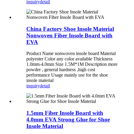
inquiry
detail
China Factory Shoe Insole Material
Nonwoven Fiber Insole Board with
EVA
Product Name nonwoven insole board Material
polyester Color any color available Thickness
1.0mm-4.0mm Size 1.5M*1M Description more
powder , general hardness ,high cost
performance Usage mainly use for the shoe
insole material
inquiry
detail
1.5mm Fiber Insole Board with
4.0mm EVA Strong Glue for Shoe
Insole Material