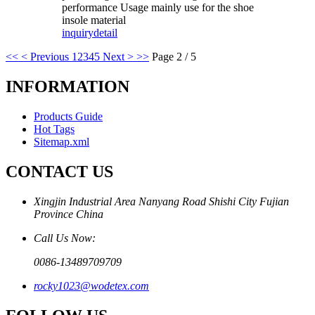
performance Usage mainly use for the shoe
insole material
inquiry
detail
<<
< Previous
1
2
3
4
5
Next >
>>
Page 2 / 5
INFORMATION
Products Guide
Hot Tags
Sitemap.xml
CONTACT US
Xingjin Industrial Area Nanyang Road Shishi City Fujian
Province China
Call Us Now:
0086-13489709709
rocky1023@wodetex.com