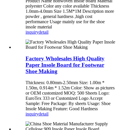
Product Name nonwoven insole board Material
polyester Color any color available Thickness
1.0mm-4.0mm Size 1.5M*1M Description more
powder , general hardness ,high cost
performance Usage mainly use for the shoe
insole material
inquiry
detail
Factory Wholesales High Quality
Paper Insole Board for Footwear
Shoe Making
Thickness: 0.80mm-2.50mm Size: 1.00m *
1.50m, 0.914m * 1.52m Color: Show as pictures
or OEM customized MOQ: 500 Sheets Logo:
EuroTex 333 or Customized Logo Accept
Sample: Free Package: By sheets Usage: Shoe
Insole Making Feature: Good Hardness
inquiry
detail