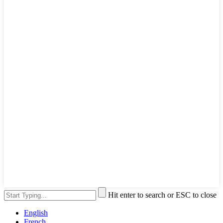
Hit enter to search or ESC to close
English
French