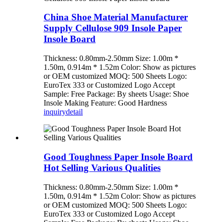
China Shoe Material Manufacturer
Supply Cellulose 909 Insole Paper
Insole Board
Thickness: 0.80mm-2.50mm Size: 1.00m *
1.50m, 0.914m * 1.52m Color: Show as pictures
or OEM customized MOQ: 500 Sheets Logo:
EuroTex 333 or Customized Logo Accept
Sample: Free Package: By sheets Usage: Shoe
Insole Making Feature: Good Hardness
inquiry
detail
Good Toughness Paper Insole Board
Hot Selling Various Qualities
Thickness: 0.80mm-2.50mm Size: 1.00m *
1.50m, 0.914m * 1.52m Color: Show as pictures
or OEM customized MOQ: 500 Sheets Logo:
EuroTex 333 or Customized Logo Accept