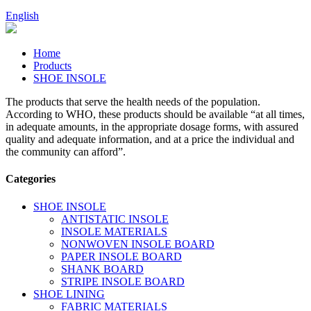
English
Home
Products
SHOE INSOLE
The products that serve the health needs of the population.
According to WHO, these products should be available “at all times,
in adequate amounts, in the appropriate dosage forms, with assured
quality and adequate information, and at a price the individual and
the community can afford”.
Categories
SHOE INSOLE
ANTISTATIC INSOLE
INSOLE MATERIALS
NONWOVEN INSOLE BOARD
PAPER INSOLE BOARD
SHANK BOARD
STRIPE INSOLE BOARD
SHOE LINING
FABRIC MATERIALS