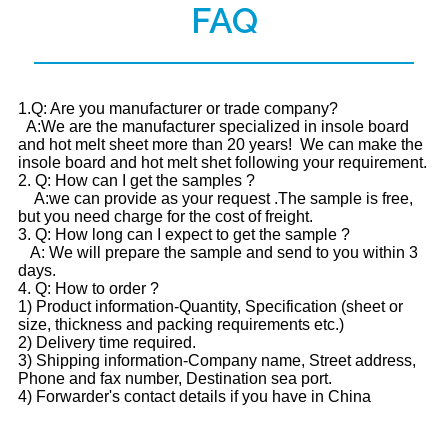
FAQ
1.Q: Are you manufacturer or trade company?
A:We are the manufacturer specialized in insole board
and hot melt sheet more than 20 years! We can make the
insole board and hot melt shet following your requirement.
2. Q: How can I get the samples ?
A:we can provide as your request .The sample is free,
but you need charge for the cost of freight.
3. Q: How long can I expect to get the sample ?
A: We will prepare the sample and send to you within 3
days.
4. Q: How to order ?
1) Product information-Quantity, Specification (sheet or
size, thickness and packing requirements etc.)
2) Delivery time required.
3) Shipping information-Company name, Street address,
Phone and fax number, Destination sea port.
4) Forwarder's contact details if you have in China