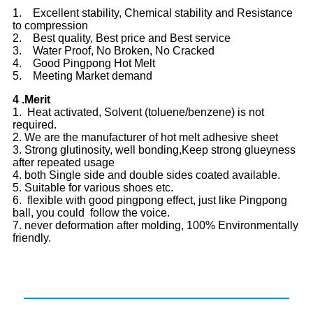
1. Excellent stability, Chemical stability and Resistance
to compression
2. Best quality, Best price and Best service
3. Water Proof, No Broken, No Cracked
4. Good Pingpong Hot Melt
5. Meeting Market demand
4 .Merit
1. Heat activated, Solvent (toluene/benzene) is not
required.
2. We are the manufacturer of hot melt adhesive sheet
3. Strong glutinosity, well bonding,Keep strong glueyness
after repeated usage
4. both Single side and double sides coated available.
5. Suitable for various shoes etc.
6. flexible with good pingpong effect, just like Pingpong
ball, you could follow the voice.
7. never deformation after molding, 100% Environmentally
friendly.