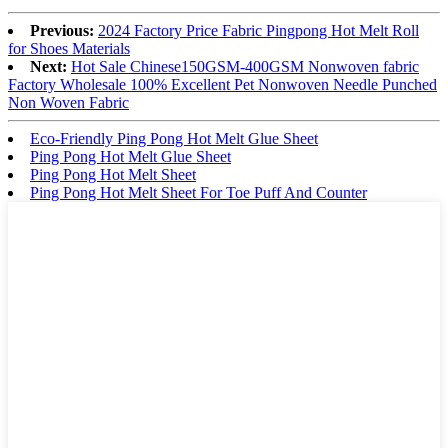
Previous:
2024 Factory Price Fabric Pingpong Hot Melt Roll
for Shoes Materials
Next:
Hot Sale Chinese150GSM-400GSM Nonwoven fabric
Factory Wholesale 100% Excellent Pet Nonwoven Needle Punched
Non Woven Fabric
Eco-Friendly Ping Pong Hot Melt Glue Sheet
Ping Pong Hot Melt Glue Sheet
Ping Pong Hot Melt Sheet
Ping Pong Hot Melt Sheet For Toe Puff And Counter