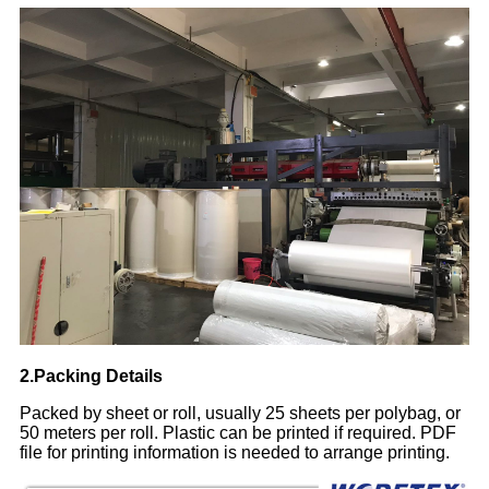
2.Packing Details
Packed by sheet or roll, usually 25 sheets per polybag, or
50 meters per roll. Plastic can be printed if required. PDF
file for printing information is needed to arrange printing.