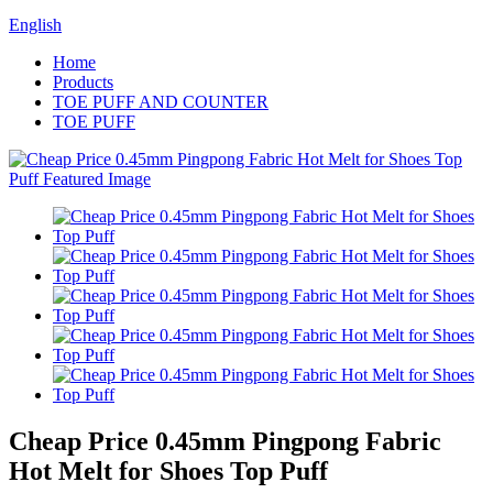
English
Home
Products
TOE PUFF AND COUNTER
TOE PUFF
Cheap Price 0.45mm Pingpong Fabric
Hot Melt for Shoes Top Puff