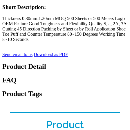
Short Description:
Thickness 0.30mm-1.20mm MOQ 500 Sheets or 500 Meters Logo
OEM Feature Good Toughness and Flexibility Quality S, a, 2A, 3A
Cutting 45 Direction Packing by Sheet or by Roll Application Shoe
Toe Puff and Counter Temperature 80~150 Degrees Working Time
8~10 Seconds
Send email to us
Download as PDF
Product Detail
FAQ
Product Tags
Product