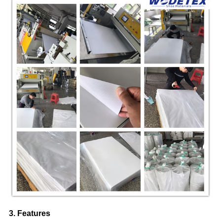
3. Features