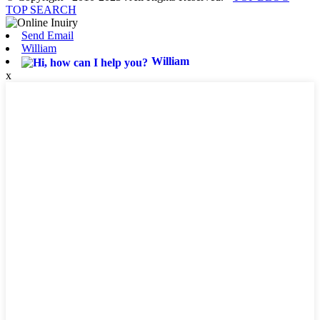
TOP SEARCH
Send Email
William
William
x