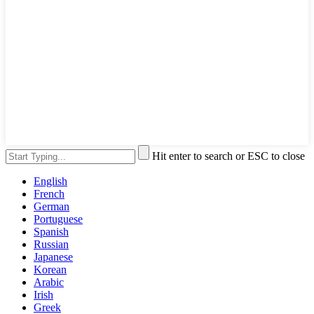
Hit enter to search or ESC to close
English
French
German
Portuguese
Spanish
Russian
Japanese
Korean
Arabic
Irish
Greek