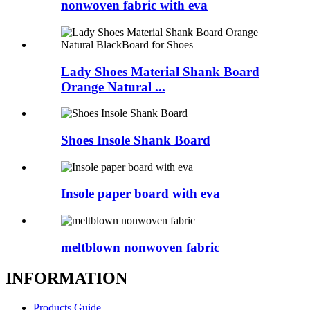
nonwoven fabric with eva
Lady Shoes Material Shank Board
Orange Natural ...
Shoes Insole Shank Board
Insole paper board with eva
meltblown nonwoven fabric
INFORMATION
Products Guide