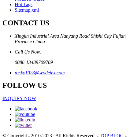
Hot Tags
Sitemap.xml
CONTACT US
Xingjin Industrial Area Nanyang Road Shishi City Fujian
Province China
Call Us Now:
0086-13489709709
rocky1023@wodetex.com
FOLLOW US
INQUIRY NOW
© Copyright - 2010-2023 : All Rights Reserved.
-
TOP BLOG
-