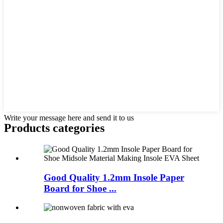
Write your message here and send it to us
Products categories
Good Quality 1.2mm Insole Paper
Board for Shoe ...