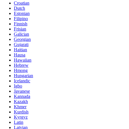
Croatian
Dutch
Estonian
Filipino
Finnish
Frisian
Galician
Georgian
Gujarati
Haitian
Hausa
Hawaiian
Hebrew
Hmong
Hungarian
Icelandic
Igbo
Javanese
Kannada
Kazakh
Khmer
Kurdish
Kyrgyz
Latin
Latvian