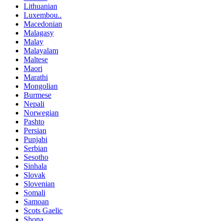
Lithuanian
Luxembou..
Macedonian
Malagasy
Malay
Malayalam
Maltese
Maori
Marathi
Mongolian
Burmese
Nepali
Norwegian
Pashto
Persian
Punjabi
Serbian
Sesotho
Sinhala
Slovak
Slovenian
Somali
Samoan
Scots Gaelic
Shona