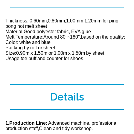
Thickness: 0.60mm,0.80mm,1.00mm,1.20mm for ping
pong hot melt sheet
Material:Good polyester fabric, EVA glue
Melt Temperature:Around 80°~180°,based on the quality:
Color: white and blue
Packing:by roll or sheet
Size:0.90m x 1.50m or 1.00m x 1.50m by sheet
Usage:toe puff and counter for shoes
Details
1.Production Line:
Advanced machine, professional
production staff,Clean and tidy workshop.