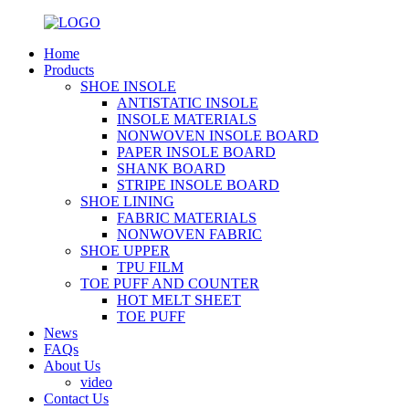
Home
Products
SHOE INSOLE
ANTISTATIC INSOLE
INSOLE MATERIALS
NONWOVEN INSOLE BOARD
PAPER INSOLE BOARD
SHANK BOARD
STRIPE INSOLE BOARD
SHOE LINING
FABRIC MATERIALS
NONWOVEN FABRIC
SHOE UPPER
TPU FILM
TOE PUFF AND COUNTER
HOT MELT SHEET
TOE PUFF
News
FAQs
About Us
video
Contact Us