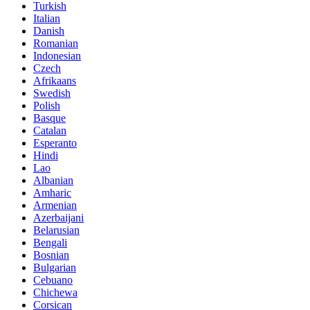
Turkish
Italian
Danish
Romanian
Indonesian
Czech
Afrikaans
Swedish
Polish
Basque
Catalan
Esperanto
Hindi
Lao
Albanian
Amharic
Armenian
Azerbaijani
Belarusian
Bengali
Bosnian
Bulgarian
Cebuano
Chichewa
Corsican