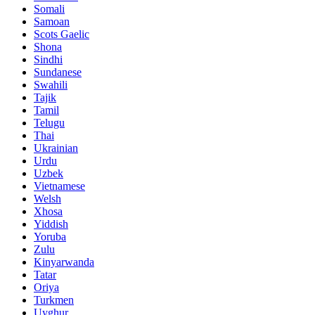
Somali
Samoan
Scots Gaelic
Shona
Sindhi
Sundanese
Swahili
Tajik
Tamil
Telugu
Thai
Ukrainian
Urdu
Uzbek
Vietnamese
Welsh
Xhosa
Yiddish
Yoruba
Zulu
Kinyarwanda
Tatar
Oriya
Turkmen
Uyghur