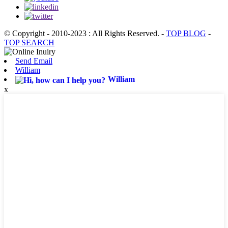
© Copyright - 2010-2023 : All Rights Reserved.
-
TOP BLOG
-
TOP SEARCH
Send Email
William
William
x