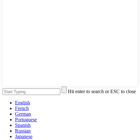
Hit enter to search or ESC to close
English
French
German
Portuguese
Spanish
Russian
Japanese