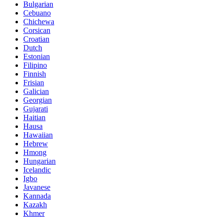
Bulgarian
Cebuano
Chichewa
Corsican
Croatian
Dutch
Estonian
Filipino
Finnish
Frisian
Galician
Georgian
Gujarati
Haitian
Hausa
Hawaiian
Hebrew
Hmong
Hungarian
Icelandic
Igbo
Javanese
Kannada
Kazakh
Khmer