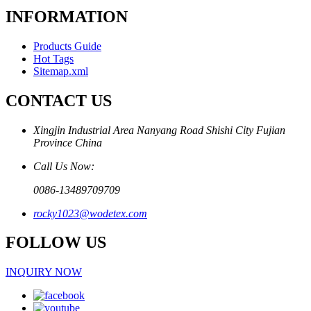
INFORMATION
Products Guide
Hot Tags
Sitemap.xml
CONTACT US
Xingjin Industrial Area Nanyang Road Shishi City Fujian
Province China
Call Us Now:
0086-13489709709
rocky1023@wodetex.com
FOLLOW US
INQUIRY NOW