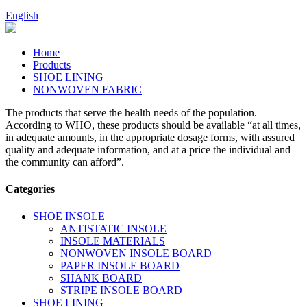
English
Home
Products
SHOE LINING
NONWOVEN FABRIC
The products that serve the health needs of the population.
According to WHO, these products should be available “at all times,
in adequate amounts, in the appropriate dosage forms, with assured
quality and adequate information, and at a price the individual and
the community can afford”.
Categories
SHOE INSOLE
ANTISTATIC INSOLE
INSOLE MATERIALS
NONWOVEN INSOLE BOARD
PAPER INSOLE BOARD
SHANK BOARD
STRIPE INSOLE BOARD
SHOE LINING