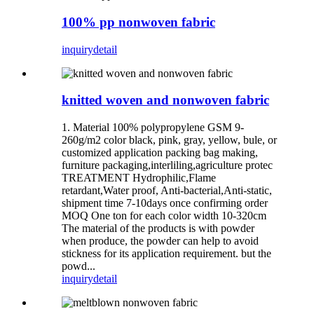
100% pp nonwoven fabric
inquiry
detail
knitted woven and nonwoven fabric
1. Material 100% polypropylene GSM 9-
260g/m2 color black, pink, gray, yellow, bule, or
customized application packing bag making,
furniture packaging,interliling,agriculture protec
TREATMENT Hydrophilic,Flame
retardant,Water proof, Anti-bacterial,Anti-static,
shipment time 7-10days once confirming order
MOQ One ton for each color width 10-320cm
The material of the products is with powder
when produce, the powder can help to avoid
stickness for its application requirement. but the
powd...
inquiry
detail