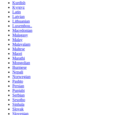
Kurdish
Kyrgyz
Latin
Latvian
Lithuanian
Luxembou..
Macedonian
Malagasy
Malay
Malayalam
Maltese
Maori
Marathi
Mongolian
Burmese
Nepali
Norwegian
Pashto
Persian
Punjabi
Serbian
Sesotho
Sinhala
Slovak
Slovenian