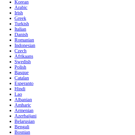
Korean
Arabic
Irish
Greek
Turkish
Italian
Danish
Romanian
Indonesian
Czech
Afrikaans
Swedish
Polish
Basque
Catalan
Esperanto
Hindi
Lao
Albanian
Amharic
Armenian
Azerbaijani
Belarusian
Bengali
Bosnian