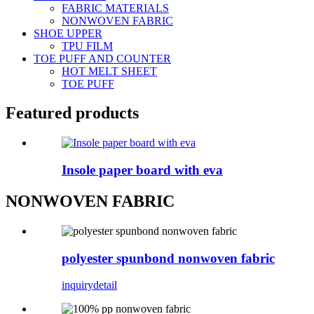
FABRIC MATERIALS
NONWOVEN FABRIC
SHOE UPPER
TPU FILM
TOE PUFF AND COUNTER
HOT MELT SHEET
TOE PUFF
Featured products
Insole paper board with eva
NONWOVEN FABRIC
polyester spunbond nonwoven fabric
inquiry
detail