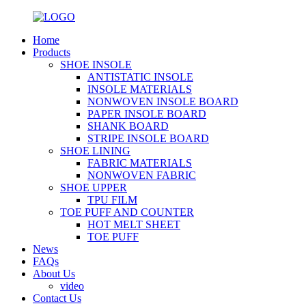
Home
Products
SHOE INSOLE
ANTISTATIC INSOLE
INSOLE MATERIALS
NONWOVEN INSOLE BOARD
PAPER INSOLE BOARD
SHANK BOARD
STRIPE INSOLE BOARD
SHOE LINING
FABRIC MATERIALS
NONWOVEN FABRIC
SHOE UPPER
TPU FILM
TOE PUFF AND COUNTER
HOT MELT SHEET
TOE PUFF
News
FAQs
About Us
video
Contact Us