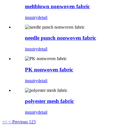
meltblown nonwoven fabric
inquiry
detail
needle punch nonwoven fabric
inquiry
detail
PK nonwoven fabric
inquiry
detail
polyester mesh fabric
inquiry
detail
<<
< Previous
1
2
3