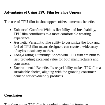
Advantages of Using TPU Film for Shoe Uppers
The use of TPU film in shoe uppers offers numerous benefits:
Enhanced Comfort: With its flexibility and breathability,
TPU film contributes to a more comfortable wearing
experience.
Aesthetic Versatility: The ability to customize the look and
feel of TPU film means designers can create a wide array
of styles to suit any market.
Long-Lasting Durability: Shoes with TPU film are built to
last, providing excellent value for both manufacturers and
consumers.
Environmental Benefits: Its recyclability makes TPU film a
sustainable choice, aligning with the growing consumer
demand for eco-friendly products.
Conclusion
The shoe upper TPU film is revolutionizing the footwear