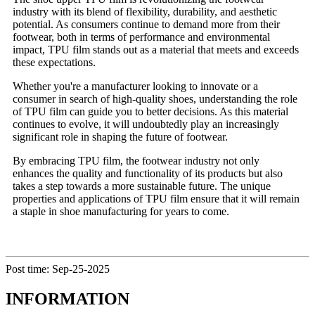
industry with its blend of flexibility, durability, and aesthetic
potential. As consumers continue to demand more from their
footwear, both in terms of performance and environmental
impact, TPU film stands out as a material that meets and exceeds
these expectations.
Whether you're a manufacturer looking to innovate or a
consumer in search of high-quality shoes, understanding the role
of TPU film can guide you to better decisions. As this material
continues to evolve, it will undoubtedly play an increasingly
significant role in shaping the future of footwear.
By embracing TPU film, the footwear industry not only
enhances the quality and functionality of its products but also
takes a step towards a more sustainable future. The unique
properties and applications of TPU film ensure that it will remain
a staple in shoe manufacturing for years to come.
Post time: Sep-25-2025
INFORMATION