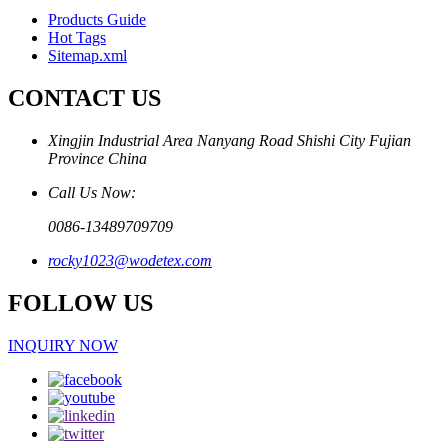
Products Guide
Hot Tags
Sitemap.xml
CONTACT US
Xingjin Industrial Area Nanyang Road Shishi City Fujian
Province China
Call Us Now:
0086-13489709709
rocky1023@wodetex.com
FOLLOW US
INQUIRY NOW