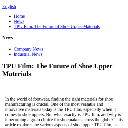
English
Home
News
TPU Film: The Future of Shoe Upper Materials
News
Company News
Industrial News
TPU Film: The Future of Shoe Upper
Materials
In the world of footwear, finding the right materials for shoe
manufacturing is crucial. One of the most versatile and
innovative materials today is the TPU film, especially when it
comes to shoe uppers. But what exactly is TPU film, and why is
it becoming a go-to choice for shoemakers across the globe? This
article explores the various aspects of shoe upper TPU film, its