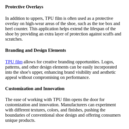
Protective Overlays
In addition to uppers, TPU film is often used as a protective
overlay on high-wear areas of the shoe, such as the toe box and
heel counter. This application helps extend the lifespan of the
shoe by providing an extra layer of protection against scuffs and
scratches.
Branding and Design Elements
TPU film
allows for creative branding opportunities. Logos,
patterns, and other design elements can be easily incorporated
into the shoe's upper, enhancing brand visibility and aesthetic
appeal without compromising on performance.
Customization and Innovation
The ease of working with TPU film opens the door for
customization and innovation. Manufacturers can experiment
with different textures, colors, and finishes, pushing the
boundaries of conventional shoe design and offering consumers
unique products.