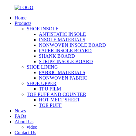
Home
Products
SHOE INSOLE
ANTISTATIC INSOLE
INSOLE MATERIALS
NONWOVEN INSOLE BOARD
PAPER INSOLE BOARD
SHANK BOARD
STRIPE INSOLE BOARD
SHOE LINING
FABRIC MATERIALS
NONWOVEN FABRIC
SHOE UPPER
TPU FILM
TOE PUFF AND COUNTER
HOT MELT SHEET
TOE PUFF
News
FAQs
About Us
video
Contact Us