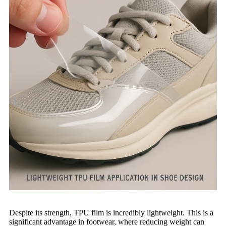
Despite its strength, TPU film is incredibly lightweight. This is a
significant advantage in footwear, where reducing weight can