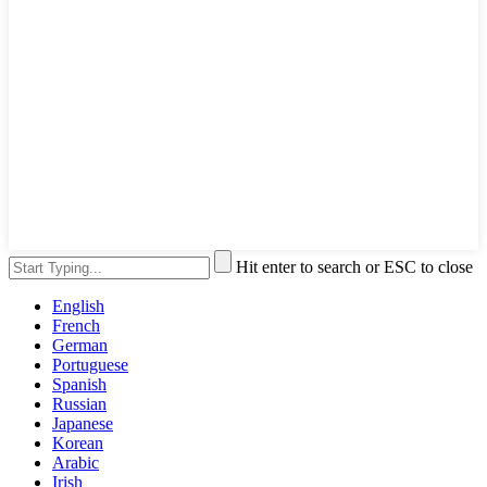
Hit enter to search or ESC to close
English
French
German
Portuguese
Spanish
Russian
Japanese
Korean
Arabic
Irish