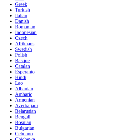
Greek
Turkish
Italian
Danish
Romanian
Indonesian
Czech
Afrikaans
Swedish
Polish
Basque
Catalan
Esperanto
Hindi
Lao
Albanian
Amharic
Armenian
Azerbaijani
Belarusian
Bengali
Bosnian
Bulgarian
Cebuano
Chichewa