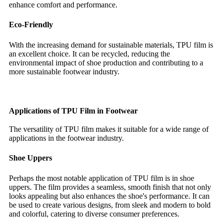
enhance comfort and performance.
Eco-Friendly
With the increasing demand for sustainable materials, TPU film is
an excellent choice. It can be recycled, reducing the
environmental impact of shoe production and contributing to a
more sustainable footwear industry.
Applications of TPU Film in Footwear
The versatility of TPU film makes it suitable for a wide range of
applications in the footwear industry.
Shoe Uppers
Perhaps the most notable application of TPU film is in shoe
uppers. The film provides a seamless, smooth finish that not only
looks appealing but also enhances the shoe's performance. It can
be used to create various designs, from sleek and modern to bold
and colorful, catering to diverse consumer preferences.