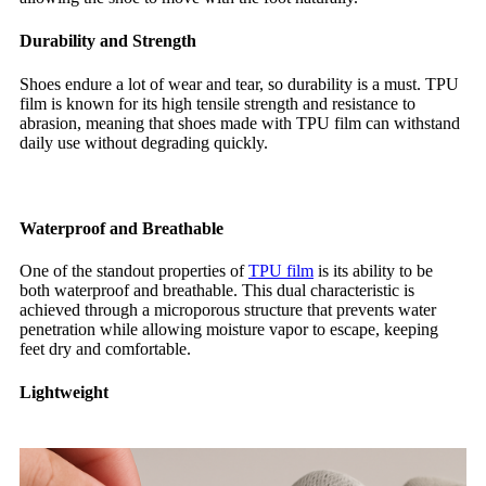
Durability and Strength
Shoes endure a lot of wear and tear, so durability is a must. TPU
film is known for its high tensile strength and resistance to
abrasion, meaning that shoes made with TPU film can withstand
daily use without degrading quickly.
Waterproof and Breathable
One of the standout properties of
TPU film
is its ability to be
both waterproof and breathable. This dual characteristic is
achieved through a microporous structure that prevents water
penetration while allowing moisture vapor to escape, keeping
feet dry and comfortable.
Lightweight