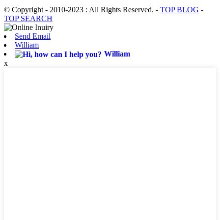
© Copyright - 2010-2023 : All Rights Reserved.
-
TOP BLOG
-
TOP SEARCH
Send Email
William
William
x