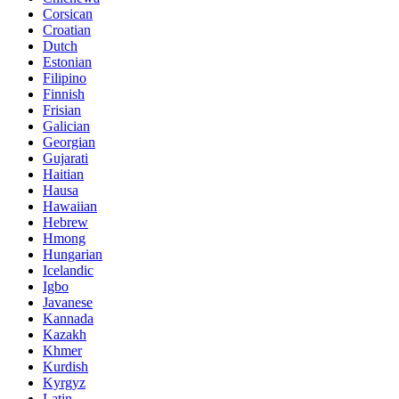
Corsican
Croatian
Dutch
Estonian
Filipino
Finnish
Frisian
Galician
Georgian
Gujarati
Haitian
Hausa
Hawaiian
Hebrew
Hmong
Hungarian
Icelandic
Igbo
Javanese
Kannada
Kazakh
Khmer
Kurdish
Kyrgyz
Latin