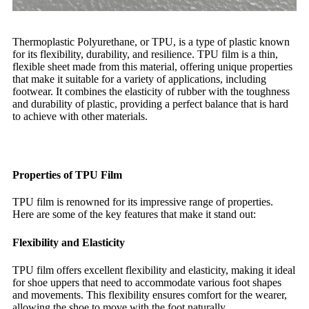
Thermoplastic Polyurethane, or TPU, is a type of plastic known
for its flexibility, durability, and resilience. TPU film is a thin,
flexible sheet made from this material, offering unique properties
that make it suitable for a variety of applications, including
footwear. It combines the elasticity of rubber with the toughness
and durability of plastic, providing a perfect balance that is hard
to achieve with other materials.
Properties of TPU Film
TPU film is renowned for its impressive range of properties.
Here are some of the key features that make it stand out:
Flexibility and Elasticity
TPU film offers excellent flexibility and elasticity, making it ideal
for shoe uppers that need to accommodate various foot shapes
and movements. This flexibility ensures comfort for the wearer,
allowing the shoe to move with the foot naturally.