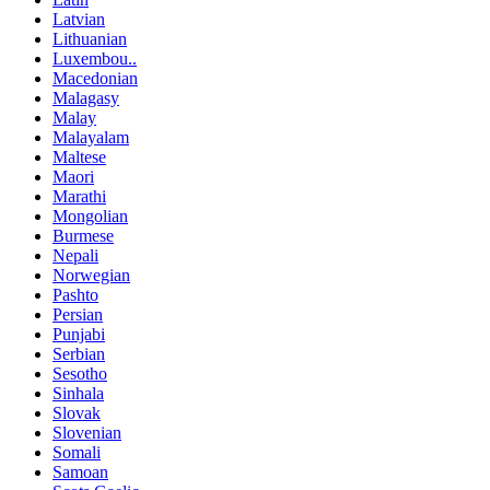
Latvian
Lithuanian
Luxembou..
Macedonian
Malagasy
Malay
Malayalam
Maltese
Maori
Marathi
Mongolian
Burmese
Nepali
Norwegian
Pashto
Persian
Punjabi
Serbian
Sesotho
Sinhala
Slovak
Slovenian
Somali
Samoan