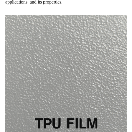
applications, and its properties.